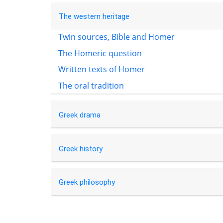
The western heritage
Twin sources, Bible and Homer
The Homeric question
Written texts of Homer
The oral tradition
Greek drama
Greek history
Greek philosophy