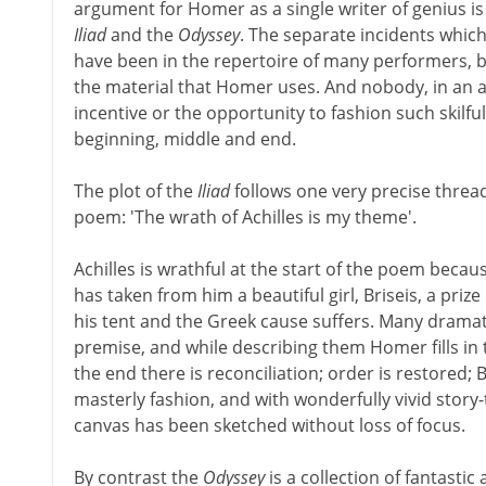
argument for Homer as a single writer of genius is
Iliad
and the
Odyssey
. The separate incidents whic
have been in the repertoire of many performers, but
the material that Homer uses. And nobody, in an ag
incentive or the opportunity to fashion such skilful
beginning, middle and end.
The plot of the
Iliad
follows one very precise threa
poem: 'The wrath of Achilles is my theme'.
Achilles is wrathful at the start of the poem bec
has taken from him a beautiful girl, Briseis, a prize 
his tent and the Greek cause suffers. Many dramati
premise, and while describing them Homer fills in 
the end there is reconciliation; order is restored; Br
masterly fashion, and with wonderfully vivid story-
canvas has been sketched without loss of focus.
By contrast the
Odyssey
is a collection of fantast