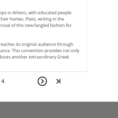
elops in Athens, with educated people
their homes. Plato, writing in the
oval of this new-fangled fashion for
 reaches its original audience through
rmance. This convention provides not only
roduces another extraordinary Greek
f
4