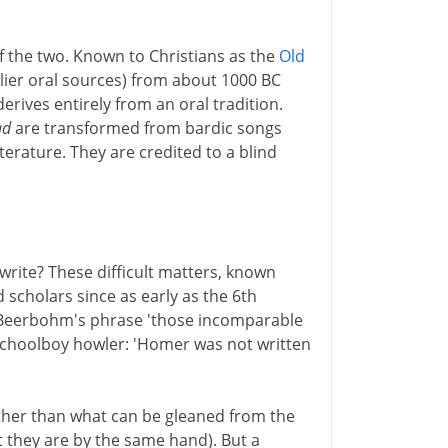
of the two. Known to Christians as the
Old
arlier oral sources) from about 1000 BC
rives entirely from an oral tradition.
ad
are transformed from bardic songs
literature. They are credited to a blind
ite? These difficult matters, known
d scholars since as early as the 6th
x Beerbohm's phrase 'those incomparable
 schoolboy howler: 'Homer was not written
ther than what can be gleaned from the
at they are by the same hand). But a