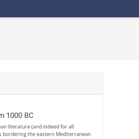
om 1000 BC
n literature (and indeed for all
ns bordering the eastern Mediterranean