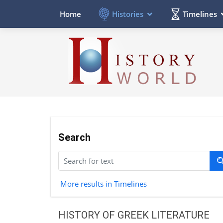
Histories
Timelines
Home
Search
More results in Timelines
HISTORY OF GREEK LITERATURE