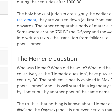
during the centuries after 1000 BC.
The holy books of Judaism are slightly the earlier 
testament
, they are written down (at first from e
onwards. The other comparable body of material de
Somewhere around 750 BC the
Odyssey
and the
Ili
into written texts - the transition from folklore to 
poet, Homer.
The Homeric question
Who was Homer? When did he write? What did he wr
collectively as the 'Homeric question', have puzzle
century BC. The problem is neatly avoided in Ma
poets Homer'. And it is well stated in a legendary
by Homer but by another poet of the same name.'
The truth is that nothing is known about Homer o
Iliad
and the
Odyssey
(and it is not even certain th