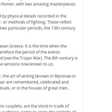
 in Homer, with two amazing masterpieces.
by physical details recorded in the
or methods of fighting. These reflect
t two particular periods, the 13th century
aean Greece. It is the time when the
herefore the period of the events
ad
(see the Trojan War). The 8th century is
e versions now known to us.
, the art of writing (known in Mycenae in
he war are remembered, celebrated and
ivals, or in the houses of great men,
 couplets, are the stock in trade of