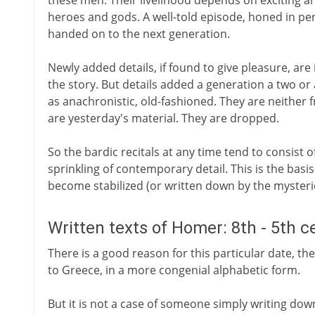
these men. Their livelihood depends on exciting an
heroes and gods. A well-told episode, honed in per
handed on to the next generation.
Newly added details, if found to give pleasure, are 
the story. But details added a generation a two or
as anachronistic, old-fashioned. They are neither 
are yesterday's material. They are dropped.
So the bardic recitals at any time tend to consist of
sprinkling of contemporary detail. This is the basi
become stabilized (or written down by the myster
Written texts of Homer: 8th - 5th c
There is a good reason for this particular date, the
to Greece, in a more congenial alphabetic form.
But it is not a case of someone simply writing do