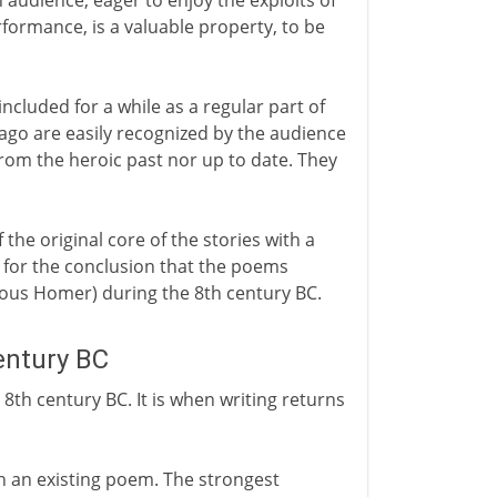
 audience, eager to enjoy the exploits of
formance, is a valuable property, to be
included for a while as a regular part of
 ago are easily recognized by the audience
from the heroic past nor up to date. They
 the original core of the stories with a
s for the conclusion that the poems
ious Homer) during the 8th century BC.
entury BC
 8th century BC. It is when writing returns
wn an existing poem. The strongest