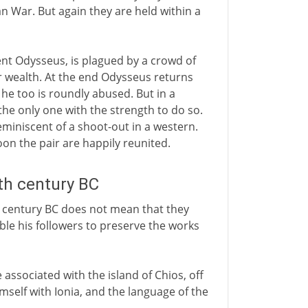
n War. But again they are held within a
ent Odysseus, is plagued by a crowd of
 wealth. At the end Odysseus returns
e too is roundly abused. But in a
the only one with the strength to do so.
 reminiscent of a shoot-out in a western.
oon the pair are happily reunited.
5th century BC
 century BC does not mean that they
ble his followers to preserve the works
ssociated with the island of Chios, off
mself with Ionia, and the language of the