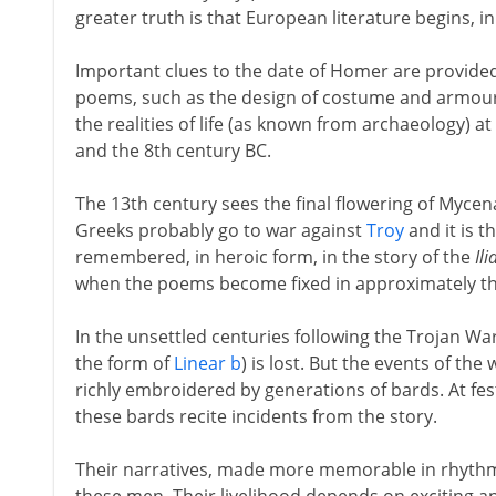
greater truth is that European literature begins,
Important clues to the date of Homer are provided 
poems, such as the design of costume and armour, 
the realities of life (as known from archaeology) a
and the 8th century BC.
The 13th century sees the final flowering of Mycen
Greeks probably go to war against
Troy
and it is t
remembered, in heroic form, in the story of the
Ili
when the poems become fixed in approximately th
In the unsettled centuries following the Trojan War
the form of
Linear b
) is lost. But the events of t
richly embroidered by generations of bards. At fest
these bards recite incidents from the story.
Their narratives, made more memorable in rhythmic