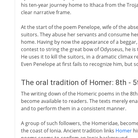
his ten-year journey home to Ithaca from the Troja
clear narrative frame.
At the start of the poem Penelope, wife of the abs
suitors. They abuse her servants and consume her
home. Having by now the appearance of a beggar, h
contest to string the great bow of Odysseus, he is 
He uses it to kill the suitors, in a dramatic climax
Even Penelope at first fails to recognize him, but s
The oral tradition of Homer: 8th - 
The writing down of the Homeric poems in the 8th
become available to readers. The texts merely ena
and to perform them in a consistent manner.
A group of such followers, the Homeridae, become a
the coast of Ionia. Ancient tradition links
Homer
hi