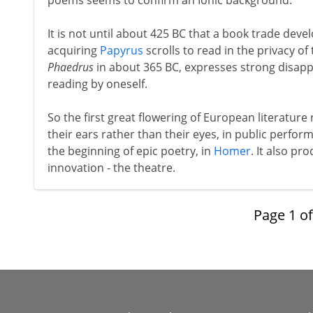
poems seems to confirm an Ionic background.
It is not until about 425 BC that a book trade dev
acquiring
Papyrus
scrolls to read in the privacy of 
Phaedrus
in about 365 BC, expresses strong disappr
reading by oneself.
So the first great flowering of European literature
their ears rather than their eyes, in public perfo
the beginning of epic poetry, in
Homer
. It also p
innovation - the theatre.
Page
1
o