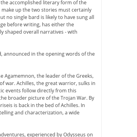
 the accomplished literary form of the
h make up the two stories must certainly
 no single bard is likely to have sung all
e before writing, has either the
ly shaped overall narratives - with
d, announced in the opening words of the
ause Agamemnon, the leader of the Greeks,
of war. Achilles, the great warrior, sulks in
c events follow directly from this
the broader picture of the Trojan War. By
iseis is back in the bed of Achilles. In
telling and characterization, a wide
ic adventures, experienced by Odysseus on