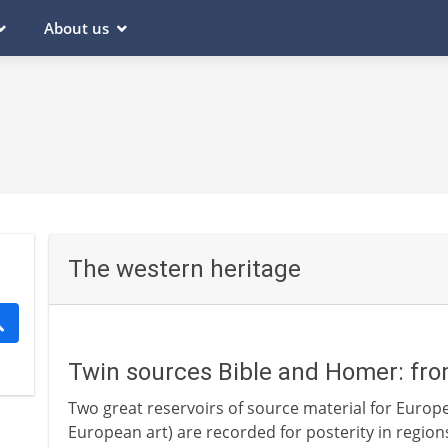
About us
The western heritage
Twin sources Bible and Homer: fr
Two great reservoirs of source material for Europea
European art) are recorded for posterity in regio