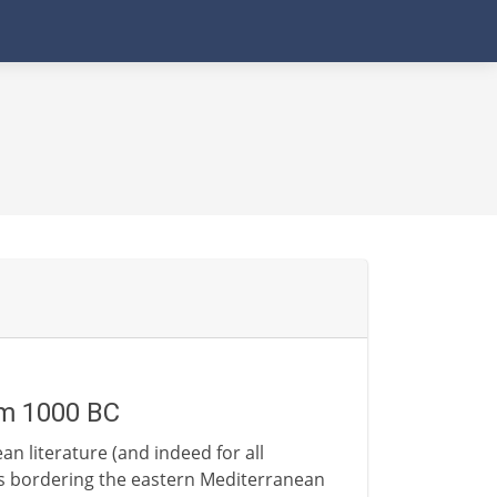
om 1000 BC
n literature (and indeed for all
ns bordering the eastern Mediterranean