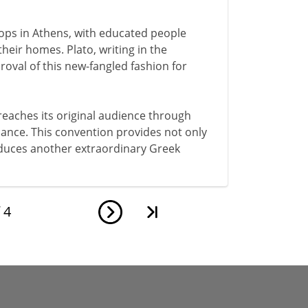
elops in Athens, with educated people
their homes. Plato, writing in the
oval of this new-fangled fashion for
 reaches its original audience through
rmance. This convention provides not only
roduces another extraordinary Greek
f
4