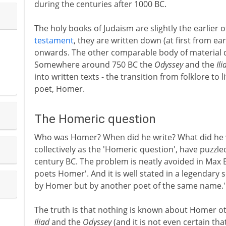
during the centuries after 1000 BC.
The holy books of Judaism are slightly the earlier 
testament
, they are written down (at first from e
onwards. The other comparable body of material de
Somewhere around 750 BC the
Odyssey
and the
Ili
into written texts - the transition from folklore to 
poet, Homer.
The Homeric question
Who was Homer? When did he write? What did he wr
collectively as the 'Homeric question', have puzzle
century BC. The problem is neatly avoided in Ma
poets Homer'. And it is well stated in a legendary
by Homer but by another poet of the same name.'
The truth is that nothing is known about Homer o
Iliad
and the
Odyssey
(and it is not even certain th