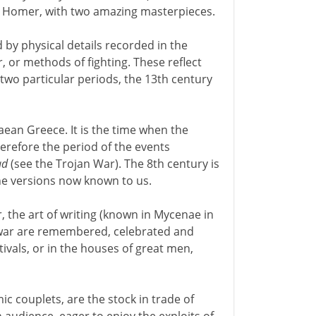
 in Homer, with two amazing masterpieces.
by physical details recorded in the
or methods of fighting. These reflect
t two particular periods, the 13th century
aean Greece. It is the time when the
herefore the period of the events
ad
(see the Trojan War). The 8th century is
e versions now known to us.
, the art of writing (known in Mycenae in
he war are remembered, celebrated and
ivals, or in the houses of great men,
 couplets, are the stock in trade of