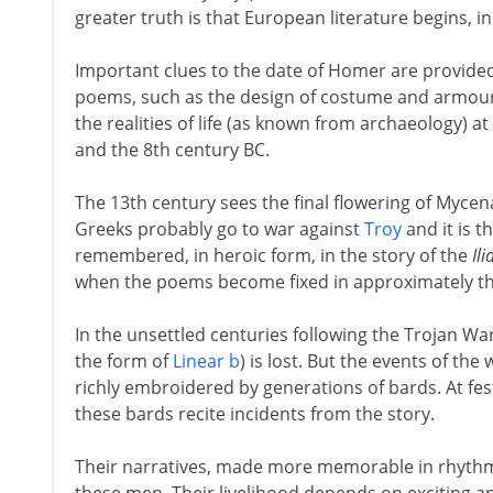
greater truth is that European literature begins,
Important clues to the date of Homer are provided 
poems, such as the design of costume and armour, 
the realities of life (as known from archaeology) a
and the 8th century BC.
The 13th century sees the final flowering of Mycen
Greeks probably go to war against
Troy
and it is t
remembered, in heroic form, in the story of the
Ili
when the poems become fixed in approximately th
In the unsettled centuries following the Trojan War
the form of
Linear b
) is lost. But the events of t
richly embroidered by generations of bards. At fest
these bards recite incidents from the story.
Their narratives, made more memorable in rhythmic