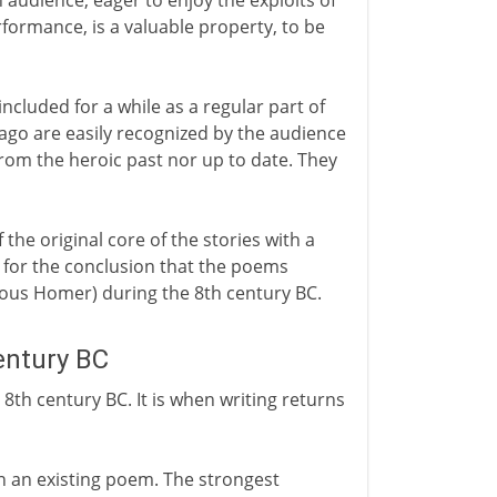
 audience, eager to enjoy the exploits of
formance, is a valuable property, to be
included for a while as a regular part of
 ago are easily recognized by the audience
from the heroic past nor up to date. They
 the original core of the stories with a
s for the conclusion that the poems
ious Homer) during the 8th century BC.
entury BC
 8th century BC. It is when writing returns
wn an existing poem. The strongest