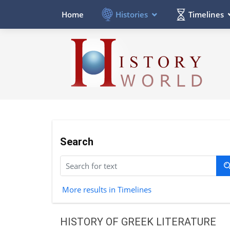
Histories
Timelines
Home
Search
More results in Timelines
HISTORY OF GREEK LITERATURE