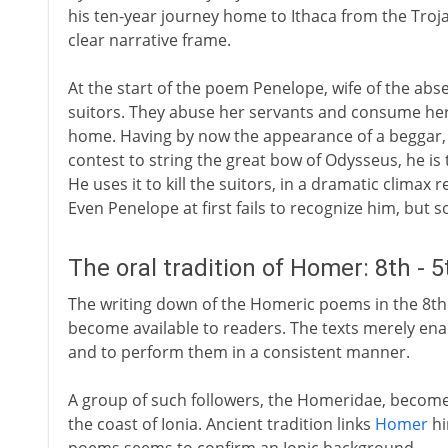
his ten-year journey home to Ithaca from the Troja
clear narrative frame.
At the start of the poem Penelope, wife of the abs
suitors. They abuse her servants and consume her
home. Having by now the appearance of a beggar, h
contest to string the great bow of Odysseus, he is 
He uses it to kill the suitors, in a dramatic climax
Even Penelope at first fails to recognize him, but s
The oral tradition of Homer: 8th - 
The writing down of the Homeric poems in the 8th
become available to readers. The texts merely ena
and to perform them in a consistent manner.
A group of such followers, the Homeridae, become a
the coast of Ionia. Ancient tradition links
Homer
hi