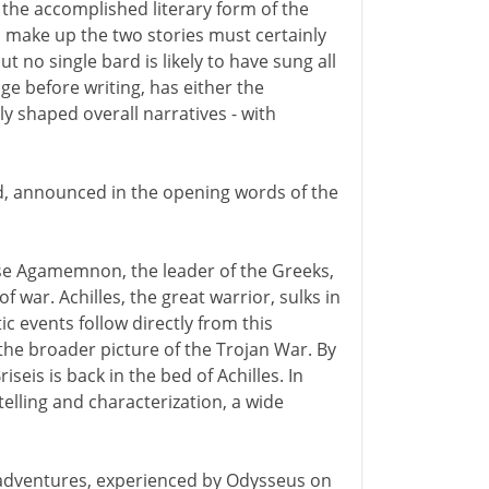
 the accomplished literary form of the
h make up the two stories must certainly
 no single bard is likely to have sung all
e before writing, has either the
ly shaped overall narratives - with
d, announced in the opening words of the
ause Agamemnon, the leader of the Greeks,
of war. Achilles, the great warrior, sulks in
c events follow directly from this
the broader picture of the Trojan War. By
iseis is back in the bed of Achilles. In
telling and characterization, a wide
ic adventures, experienced by Odysseus on