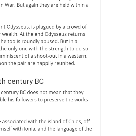
n War. But again they are held within a
ent Odysseus, is plagued by a crowd of
 wealth. At the end Odysseus returns
e too is roundly abused. But in a
the only one with the strength to do so.
 reminiscent of a shoot-out in a western.
oon the pair are happily reunited.
5th century BC
 century BC does not mean that they
ble his followers to preserve the works
ssociated with the island of Chios, off
mself with Ionia, and the language of the