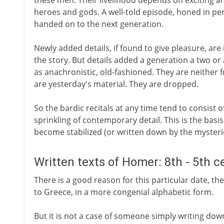
these men. Their livelihood depends on exciting an
heroes and gods. A well-told episode, honed in per
handed on to the next generation.
Newly added details, if found to give pleasure, are 
the story. But details added a generation a two or
as anachronistic, old-fashioned. They are neither 
are yesterday's material. They are dropped.
So the bardic recitals at any time tend to consist of
sprinkling of contemporary detail. This is the basi
become stabilized (or written down by the myster
Written texts of Homer: 8th - 5th c
There is a good reason for this particular date, the
to Greece, in a more congenial alphabetic form.
But it is not a case of someone simply writing do