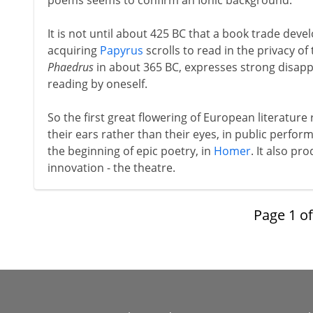
poems seems to confirm an Ionic background.
It is not until about 425 BC that a book trade dev
acquiring
Papyrus
scrolls to read in the privacy of 
Phaedrus
in about 365 BC, expresses strong disappr
reading by oneself.
So the first great flowering of European literature
their ears rather than their eyes, in public perfo
the beginning of epic poetry, in
Homer
. It also p
innovation - the theatre.
Page
1
o