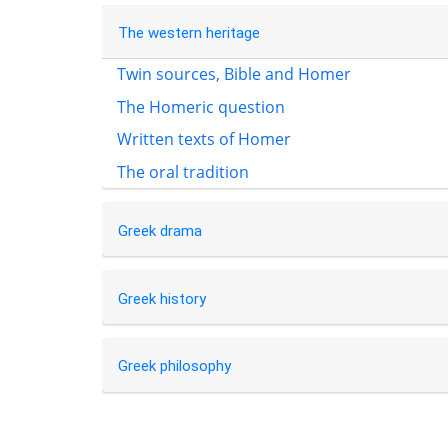
The western heritage
Twin sources, Bible and Homer
The Homeric question
Written texts of Homer
The oral tradition
Greek drama
Greek history
Greek philosophy