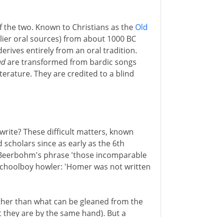
of the two. Known to Christians as the
Old
arlier oral sources) from about 1000 BC
rives entirely from an oral tradition.
ad
are transformed from bardic songs
literature. They are credited to a blind
ite? These difficult matters, known
d scholars since as early as the 6th
x Beerbohm's phrase 'those incomparable
 schoolboy howler: 'Homer was not written
ther than what can be gleaned from the
at they are by the same hand). But a