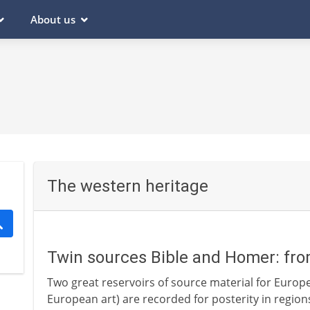
About us
The western heritage
Twin sources Bible and Homer: fr
Two great reservoirs of source material for Europea
European art) are recorded for posterity in regio