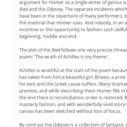
argument for Homer as a single writer of genius is
Iliad
and the
Odyssey
. The separate incidents whic
have been in the repertoire of many performers, but
the material that Homer uses. And nobody, in an ag
incentive or the opportunity to fashion such skilful
beginning, middle and end.
The plot of the
Iliad
follows one very precise threa
poem: 'The wrath of Achilles is my theme'.
Achilles is wrathful at the start of the poem bec
has taken from him a beautiful girl, Briseis, a prize 
his tent and the Greek cause suffers. Many dramati
premise, and while describing them Homer fills in 
the end there is reconciliation; order is restored; Br
masterly fashion, and with wonderfully vivid story-
canvas has been sketched without loss of focus.
By contrast the
Odyssey
is a collection of fantast