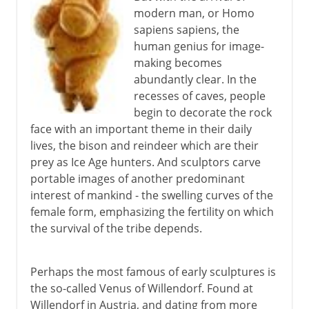
modern man, or Homo
Greece
sapiens sapiens, the
human genius for image-
making becomes
Murals
abundantly clear. In the
recesses of caves, people
begin to decorate the rock
6th - 11th century
face with an important theme in their daily
lives, the bison and reindeer which are their
China
prey as Ice Age hunters. And sculptors carve
portable images of another predominant
interest of mankind - the swelling curves of the
Medieval Europe
female form, emphasizing the fertility on which
the survival of the tribe depends.
Works on paper
Perhaps the most famous of early sculptures is
the so-called Venus of Willendorf. Found at
Renaissance in Europe
Willendorf in Austria, and dating from more