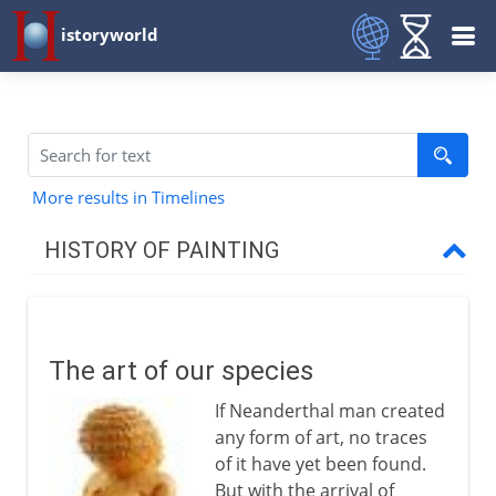
istoryworld
More results in Timelines
HISTORY OF PAINTING
Prehistory
The art of our species
The art of our species
Cave paintings
If Neanderthal man created
any form of art, no traces
Early civilizations
of it have yet been found.
But with the arrival of