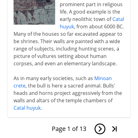
prominent part in religious
life. A good example is the
early neolithic town of
Catal
huyuk
, from about 6000 BC.
Many of the houses so far excavated appear to
be shrines. Their walls are painted with a wide
range of subjects, including hunting scenes, a
picture of vultures setting about human
corpses, and even an elementary landscape.
As in many early societies, such as
Minoan
crete
, the bull is here a sacred animal. Bulls'
heads and horns project aggressively from the
walls and altars of the temple chambers of
Catal huyuk
.
Page
1
of
13