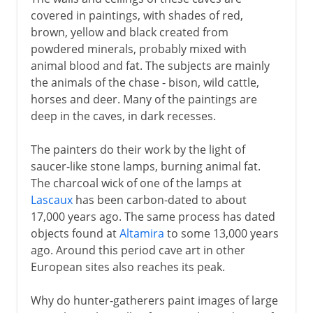
covered in paintings, with shades of red,
brown, yellow and black created from
powdered minerals, probably mixed with
animal blood and fat. The subjects are mainly
the animals of the chase - bison, wild cattle,
horses and deer. Many of the paintings are
deep in the caves, in dark recesses.
The painters do their work by the light of
saucer-like stone lamps, burning animal fat.
The charcoal wick of one of the lamps at
Lascaux
has been carbon-dated to about
17,000 years ago. The same process has dated
objects found at
Altamira
to some 13,000 years
ago. Around this period cave art in other
European sites also reaches its peak.
Why do hunter-gatherers paint images of large