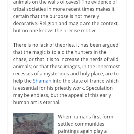
animals on the walls of caves? The evidence of
tribal societies in more recent times makes it
certain that the purpose is not merely
decorative. Religion and magic are the context,
but no one knows the precise motive.
There is no lack of theories. It has been argued
that the magic is to aid the hunters in the
chase; or that it is to increase the herds of wild
animals; or that these images, in the innermost
recesses of a mysterious and holy place, are to
help the
Shaman
into the state of trance which
is essential for his priestly work. Speculation
may be endless, but the appeal of this early
human art is eternal.
When humans first form
settled communities,
paintings again play a