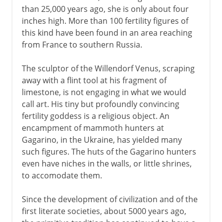
than 25,000 years ago, she is only about four
inches high. More than 100 fertility figures of
The High Renaissance
this kind have been found in an area reaching
from France to southern Russia.
16th century in Europe
The sculptor of the Willendorf Venus, scraping
away with a flint tool at his fragment of
limestone, is not engaging in what we would
17th century in Europe
call art. His tiny but profoundly convincing
fertility goddess is a religious object. An
encampment of mammoth hunters at
18th century in Europe
Gagarino, in the Ukraine, has yielded many
such figures. The huts of the Gagarino hunters
even have niches in the walls, or little shrines,
to accomodate them.
Since the development of civilization and of the
first literate societies, about 5000 years ago,