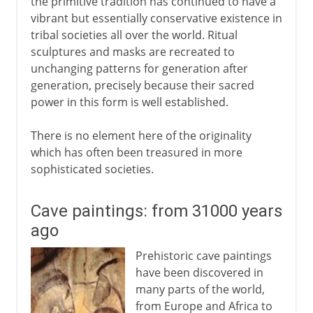
the primitive tradition has continued to have a
vibrant but essentially conservative existence in
tribal societies all over the world. Ritual
sculptures and masks are recreated to
unchanging patterns for generation after
generation, precisely because their sacred
power in this form is well established.
There is no element here of the originality
which has often been treasured in more
sophisticated societies.
Cave paintings: from 31000 years
ago
Prehistoric cave paintings
have been discovered in
many parts of the world,
from Europe and Africa to