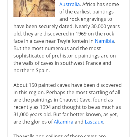
Australia
. Africa has some
of the earliest paintings
and rock engravings to
have been securely dated. Nearly 30,000 years
old, they are discovered in 1969 on the rock
face in a cave near Twyfelfontein in
Namibia
.
But the most numerous and the most
sophisticated of prehistoric paintings are on
the walls of caves in southwest France and
northern Spain.
About 150 painted caves have been discovered
in this region. Perhaps the most startling of all
are the paintings in Chauvet Cave, found as
recently as 1994 and thought to be as much as
31,000 years old. But far better known, as yet,
are the glories of
Altamira
and
Lascaux
.
The walls and ceilings of these caves are