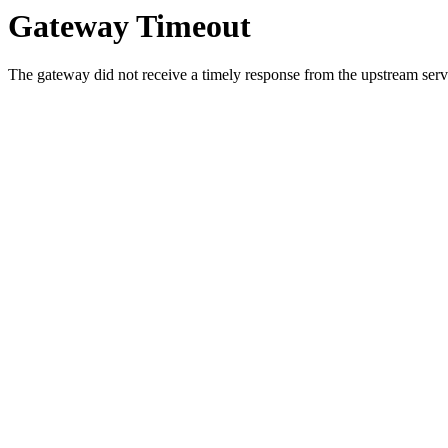
Gateway Timeout
The gateway did not receive a timely response from the upstream serve