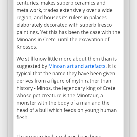
centuries, makes superb ceramics and
metalwork, trades extensively over a wide
region, and houses its rulers in palaces
elaborately decorated with superb fresco
paintings. Yet this has been the case with the
Minoans in Crete, until the excavation of
Knossos.
We still know little more about them than is
suggested by
Minoan art and artefacts
. It is
typical that the name they have been given
derives from a figure of myth rather than
history - Minos, the legendary king of Crete
whose pet creature is the Minotaur, a
monster with the body of a man and the
head of a bull which feeds on young human
flesh.
Three very similar palaces have been