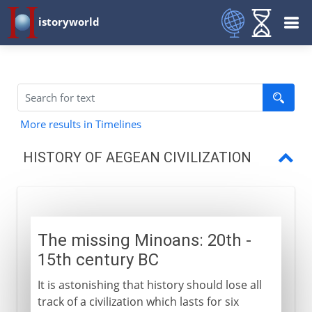
istoryworld
More results in Timelines
HISTORY OF AEGEAN CIVILIZATION
Minoans
The first Greek civilization
The missing Minoans: 20th -
Trade and conquest
15th century BC
Doric and Ionic
It is astonishing that history should lose all
track of a civilization which lasts for six