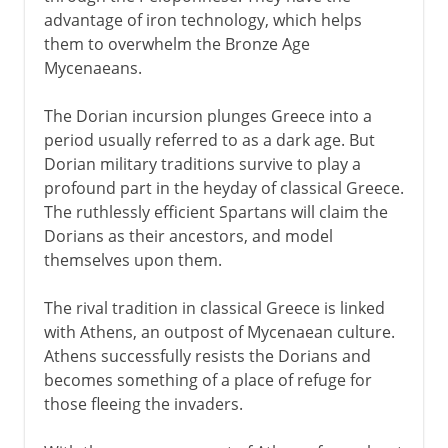
advantage of iron technology, which helps
them to overwhelm the Bronze Age
Mycenaeans.
The Dorian incursion plunges Greece into a
period usually referred to as a dark age. But
Dorian military traditions survive to play a
profound part in the heyday of classical Greece.
The ruthlessly efficient Spartans will claim the
Dorians as their ancestors, and model
themselves upon them.
The rival tradition in classical Greece is linked
with Athens, an outpost of Mycenaean culture.
Athens successfully resists the Dorians and
becomes something of a place of refuge for
those fleeing the invaders.