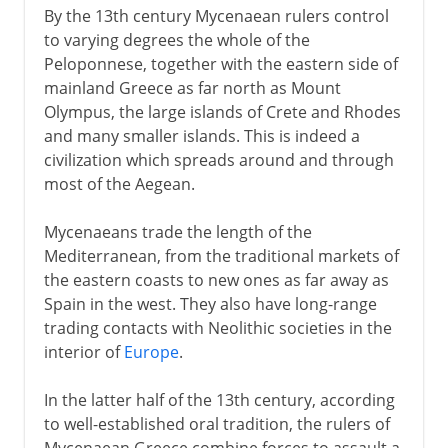
By the 13th century Mycenaean rulers control
to varying degrees the whole of the
Peloponnese, together with the eastern side of
mainland Greece as far north as Mount
Olympus, the large islands of Crete and Rhodes
and many smaller islands. This is indeed a
civilization which spreads around and through
most of the Aegean.
Mycenaeans trade the length of the
Mediterranean, from the traditional markets of
the eastern coasts to new ones as far away as
Spain in the west. They also have long-range
trading contacts with Neolithic societies in the
interior of
Europe
.
In the latter half of the 13th century, according
to well-established oral tradition, the rulers of
Mycenaean Greece combine forces to assault a