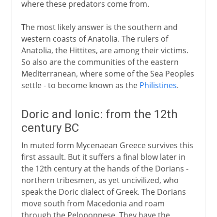
where these predators come from.
The most likely answer is the southern and
western coasts of Anatolia. The rulers of
Anatolia, the Hittites, are among their victims.
So also are the communities of the eastern
Mediterranean, where some of the Sea Peoples
settle - to become known as the
Philistines
.
Doric and Ionic: from the 12th
century BC
In muted form Mycenaean Greece survives this
first assault. But it suffers a final blow later in
the 12th century at the hands of the Dorians -
northern tribesmen, as yet uncivilized, who
speak the Doric dialect of Greek. The Dorians
move south from Macedonia and roam
through the Peloponnese. They have the