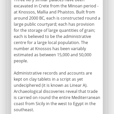
excavated in Crete from the Minoan period -
at Knossos, Mallia and Phaistos. Built from
around 2000 BC, each is constructed round a
large public courtyard; each has provision
for the storage of large quantities of grain;
each is believed to be the administrative
centre for a large local population. The
number at Knossos has been variably
estimated as between 15,000 and 50,000
people.
Administrative records and accounts are
kept on clay tablets in a script as yet
undeciphered (it is known as Linear A).
Archaeological discoveries reveal that trade
is carried on round the entire Mediterranean
coast from Sicily in the west to Egypt in the
southeast.