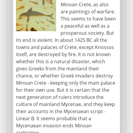
Minoan Crete, as also
are paintings of warfare.
This seems to have been
a peaceful as well as a
prosperous society. But
its end is violent. In about 1425 BC all the
towns and palaces of Crete, except Knossos
itself, are destroyed by fire. It is not known
whether this is a natural disaster, which
gives Greeks from the mainland their
chance, or whether Greek invaders destroy
Minoan Crete - keeping only the main palace
for their own use. But it is certain that the
next generation of rulers introduce the
culture of mainland Mycenae, and they keep
their accounts in the Mycenaean script -
Linear B. It seems probable that a
Mycenaean invasion ends Minoan
civilization.