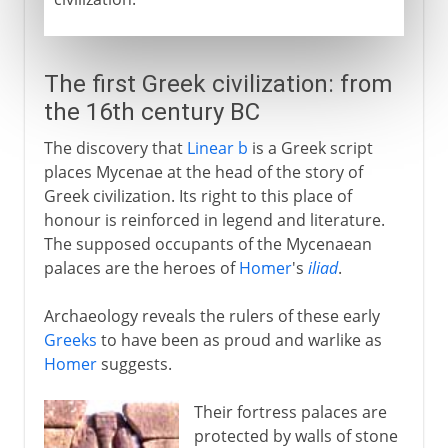
The first Greek civilization: from
the 16th century BC
The discovery that
Linear b
is a Greek script
places Mycenae at the head of the story of
Greek civilization. Its right to this place of
honour is reinforced in legend and literature.
The supposed occupants of the Mycenaean
palaces are the heroes of
Homer
's
iliad
.
Archaeology reveals the rulers of these early
Greeks
to have been as proud and warlike as
Homer
suggests.
Their fortress palaces are
protected by walls of stone