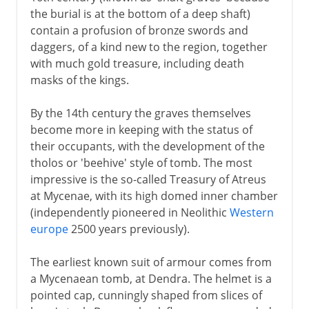
the burial is at the bottom of a deep shaft)
contain a profusion of bronze swords and
daggers, of a kind new to the region, together
with much gold treasure, including death
masks of the kings.
By the 14th century the graves themselves
become more in keeping with the status of
their occupants, with the development of the
tholos or 'beehive' style of tomb. The most
impressive is the so-called Treasury of Atreus
at Mycenae, with its high domed inner chamber
(independently pioneered in Neolithic
Western
europe
2500 years previously).
The earliest known suit of armour comes from
a Mycenaean tomb, at Dendra. The helmet is a
pointed cap, cunningly shaped from slices of