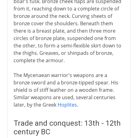
boar's tusk. Bronze cheek flaps are suspended
from it, reaching down to a complete circle of
bronze around the neck. Curving sheets of
bronze cover the shoulders. Beneath them
there is a breast plate, and then three more
circles of bronze plate, suspended one from
the other, to form a semi-flexible skirt down to
the thighs. Greaves, or shinpads of bronze,
complete the armour.
The Mycenaean warrior's weapons are a
bronze sword and a bronze-tipped spear. His
shield is of stiff leather on a wooden frame.
Similar weapons are used, several centuries
later, by the Greek
Hoplites
.
Trade and conquest: 13th - 12th
century BC