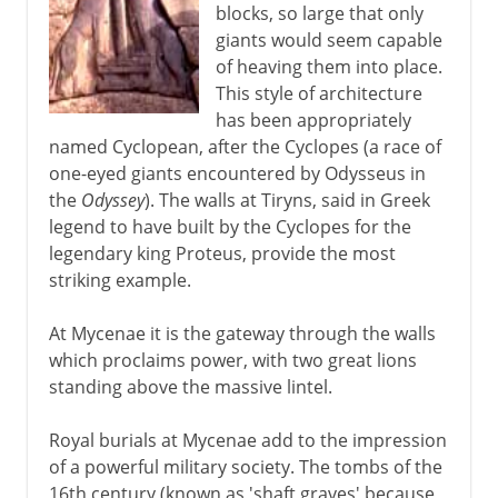
blocks, so large that only
giants would seem capable
of heaving them into place.
This style of architecture
has been appropriately
named Cyclopean, after the Cyclopes (a race of
one-eyed giants encountered by Odysseus in
the
Odyssey
). The walls at Tiryns, said in Greek
legend to have built by the Cyclopes for the
legendary king Proteus, provide the most
striking example.
At Mycenae it is the gateway through the walls
which proclaims power, with two great lions
standing above the massive lintel.
Royal burials at Mycenae add to the impression
of a powerful military society. The tombs of the
16th century (known as 'shaft graves' because