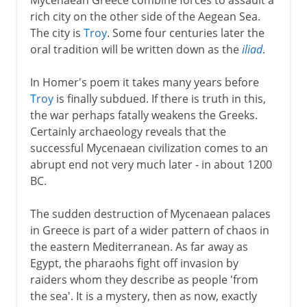
rich city on the other side of the Aegean Sea.
The city is
Troy
. Some four centuries later the
oral tradition will be written down as the
iliad
.
In Homer's poem it takes many years before
Troy
is finally subdued. If there is truth in this,
the war perhaps fatally weakens the Greeks.
Certainly archaeology reveals that the
successful Mycenaean civilization comes to an
abrupt end not very much later - in about 1200
BC.
The sudden destruction of Mycenaean palaces
in Greece is part of a wider pattern of chaos in
the eastern Mediterranean. As far away as
Egypt, the pharaohs fight off invasion by
raiders whom they describe as people 'from
the sea'. It is a mystery, then as now, exactly