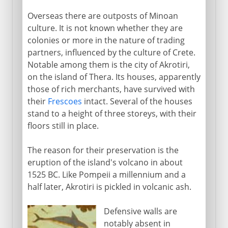
Overseas there are outposts of Minoan
culture. It is not known whether they are
colonies or more in the nature of trading
partners, influenced by the culture of Crete.
Notable among them is the city of Akrotiri,
on the island of Thera. Its houses, apparently
those of rich merchants, have survived with
their
Frescoes
intact. Several of the houses
stand to a height of three storeys, with their
floors still in place.
The reason for their preservation is the
eruption of the island's volcano in about
1525 BC. Like Pompeii a millennium and a
half later, Akrotiri is pickled in volcanic ash.
Defensive walls are
notably absent in