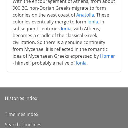
With the encouragement of Athens, from about
900 BC, non-Dorian Greeks migrate to form
colonies on the west coast of
Anatolia
. These
colonies eventually merge to form
Ionia
. In
subsequent centuries
Ionia
, with Athens,
becomes a cradle of the classical Greek
civilization. So there is a genuine continuity
from Mycenae. It is reflected in the romantic
idea of Mycenaean Greeks expressed by
Homer
- himself probably a native of
Ionia
.
Histories Index
Timelines Index
Search Timelines