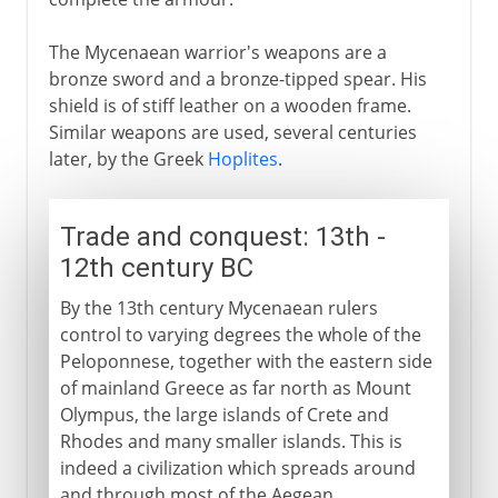
The Mycenaean warrior's weapons are a
bronze sword and a bronze-tipped spear. His
shield is of stiff leather on a wooden frame.
Similar weapons are used, several centuries
later, by the Greek
Hoplites
.
Trade and conquest: 13th -
12th century BC
By the 13th century Mycenaean rulers
control to varying degrees the whole of the
Peloponnese, together with the eastern side
of mainland Greece as far north as Mount
Olympus, the large islands of Crete and
Rhodes and many smaller islands. This is
indeed a civilization which spreads around
and through most of the Aegean.