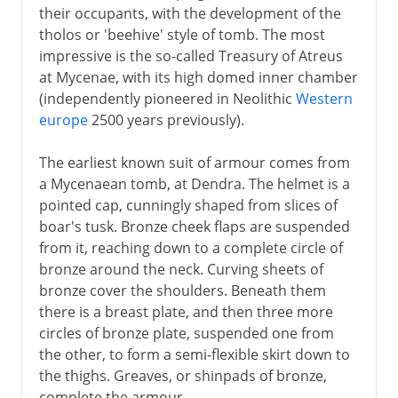
their occupants, with the development of the
tholos or 'beehive' style of tomb. The most
impressive is the so-called Treasury of Atreus
at Mycenae, with its high domed inner chamber
(independently pioneered in Neolithic
Western
europe
2500 years previously).
The earliest known suit of armour comes from
a Mycenaean tomb, at Dendra. The helmet is a
pointed cap, cunningly shaped from slices of
boar's tusk. Bronze cheek flaps are suspended
from it, reaching down to a complete circle of
bronze around the neck. Curving sheets of
bronze cover the shoulders. Beneath them
there is a breast plate, and then three more
circles of bronze plate, suspended one from
the other, to form a semi-flexible skirt down to
the thighs. Greaves, or shinpads of bronze,
complete the armour.