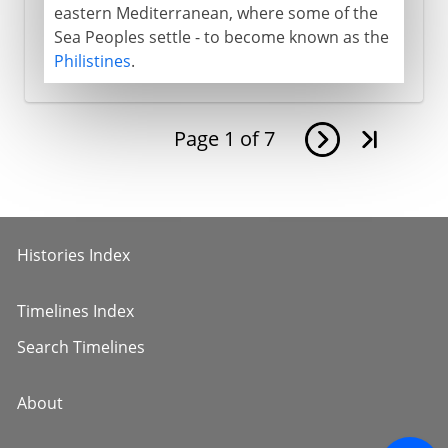
eastern Mediterranean, where some of the
Sea Peoples settle - to become known as the
Philistines
.
Page
1
of
7
Histories Index
Timelines Index
Search Timelines
About