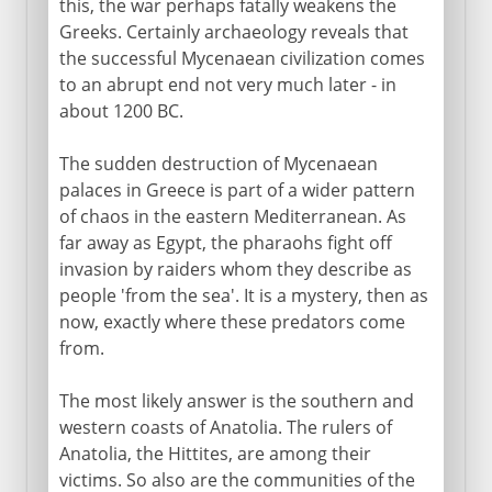
this, the war perhaps fatally weakens the
Greeks. Certainly archaeology reveals that
the successful Mycenaean civilization comes
to an abrupt end not very much later - in
about 1200 BC.
The sudden destruction of Mycenaean
palaces in Greece is part of a wider pattern
of chaos in the eastern Mediterranean. As
far away as Egypt, the pharaohs fight off
invasion by raiders whom they describe as
people 'from the sea'. It is a mystery, then as
now, exactly where these predators come
from.
The most likely answer is the southern and
western coasts of Anatolia. The rulers of
Anatolia, the Hittites, are among their
victims. So also are the communities of the