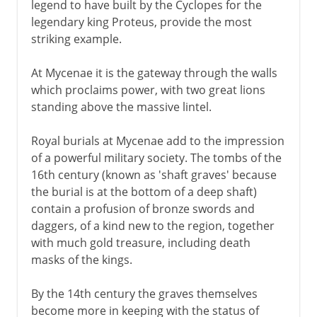
legend to have built by the Cyclopes for the
legendary king Proteus, provide the most
striking example.
At Mycenae it is the gateway through the walls
which proclaims power, with two great lions
standing above the massive lintel.
Royal burials at Mycenae add to the impression
of a powerful military society. The tombs of the
16th century (known as 'shaft graves' because
the burial is at the bottom of a deep shaft)
contain a profusion of bronze swords and
daggers, of a kind new to the region, together
with much gold treasure, including death
masks of the kings.
By the 14th century the graves themselves
become more in keeping with the status of