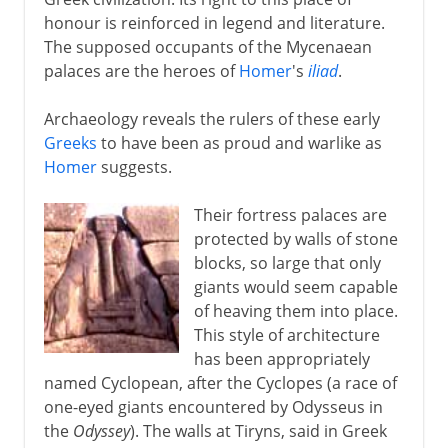
honour is reinforced in legend and literature.
Classical Greece
The supposed occupants of the Mycenaean
palaces are the heroes of
Homer
's
iliad
.
Philip and Alexander
Archaeology reveals the rulers of these early
Greeks
to have been as proud and warlike as
New empires
Homer
suggests.
Their fortress palaces are
Ottoman empire
protected by walls of stone
blocks, so large that only
giants would seem capable
Kingdom of Greece
of heaving them into place.
This style of architecture
has been appropriately
named Cyclopean, after the Cyclopes (a race of
one-eyed giants encountered by Odysseus in
the
Odyssey
). The walls at Tiryns, said in Greek