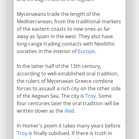
Mycenaeans trade the length of the
Mediterranean, from the traditional markets
of the eastern coasts to new ones as far
away as Spain in the west. They also have
long-range trading contacts with Neolithic
societies in the interior of
Europe
.
In the latter half of the 13th century,
according to well-established oral tradition,
the rulers of Mycenaean Greece combine
forces to assault a rich city on the other side
of the Aegean Sea. The city is
Troy
. Some
four centuries later the oral tradition will be
written down as the
iliad
.
In Homer's poem it takes many years before
Troy
is finally subdued. If there is truth in