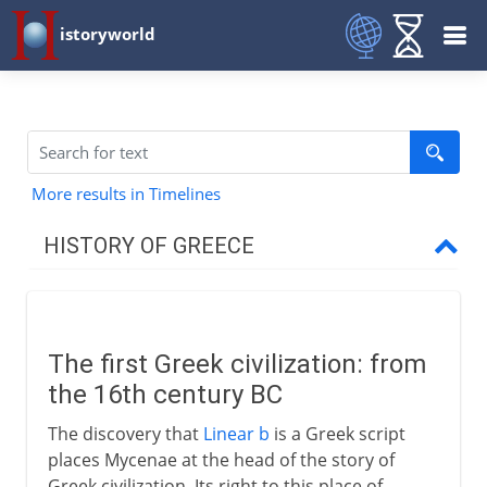
istoryworld
More results in Timelines
HISTORY OF GREECE
Mycenae
The first Greek civilization
The first Greek civilization: from
Trade and conquest
the 16th century BC
The discovery that
Linear b
is a Greek script
Dorians and Ionians
places Mycenae at the head of the story of
Greek civilization. Its right to this place of