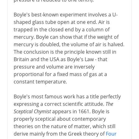
Boyle's best-known experiment involves a U-
shaped glass tube open at one end. Air is
trapped in the closed end by a column of
mercury. Boyle can show that if the weight of
mercury is doubled, the volume of air is halved.
The conclusion is the principle known still in
Britain and the USA as Boyle's Law - that
pressure and volume are inversely
proportional for a fixed mass of gas at a
constant temperature.
Boyle's most famous work has a title perfectly
expressing a correct scientific attitude.
The
Sceptical Chymist
appears in 1661. Boyle is
properly sceptical about contemporary
theories on the nature of matter, which still
derive mainly from the Greek theory of
Four