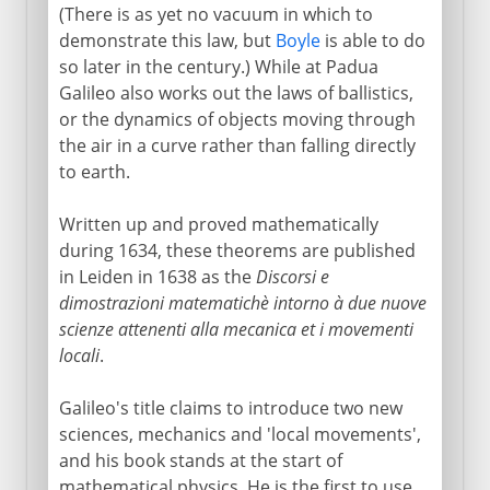
(There is as yet no vacuum in which to
demonstrate this law, but
Boyle
is able to do
so later in the century.) While at Padua
Galileo also works out the laws of ballistics,
or the dynamics of objects moving through
the air in a curve rather than falling directly
to earth.
Written up and proved mathematically
during 1634, these theorems are published
in Leiden in 1638 as the
Discorsi e
dimostrazioni matematichè intorno à due nuove
scienze attenenti alla mecanica et i movementi
locali
.
Galileo's title claims to introduce two new
sciences, mechanics and 'local movements',
and his book stands at the start of
mathematical physics. He is the first to use