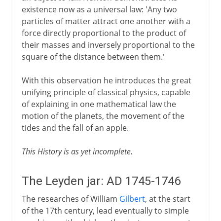
existence now as a universal law: 'Any two
particles of matter attract one another with a
force directly proportional to the product of
their masses and inversely proportional to the
square of the distance between them.'
With this observation he introduces the great
unifying principle of classical physics, capable
of explaining in one mathematical law the
motion of the planets, the movement of the
tides and the fall of an apple.
This History is as yet incomplete.
The Leyden jar: AD 1745-1746
The researches of William
Gilbert
, at the start
of the 17th century, lead eventually to simple