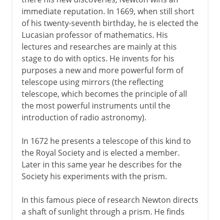
immediate reputation. In 1669, when still short
of his twenty-seventh birthday, he is elected the
Lucasian professor of mathematics. His
lectures and researches are mainly at this
stage to do with optics. He invents for his
purposes a new and more powerful form of
telescope using mirrors (the reflecting
telescope, which becomes the principle of all
the most powerful instruments until the
introduction of radio astronomy).
In 1672 he presents a telescope of this kind to
the Royal Society and is elected a member.
Later in this same year he describes for the
Society his experiments with the prism.
In this famous piece of research Newton directs
a shaft of sunlight through a prism. He finds