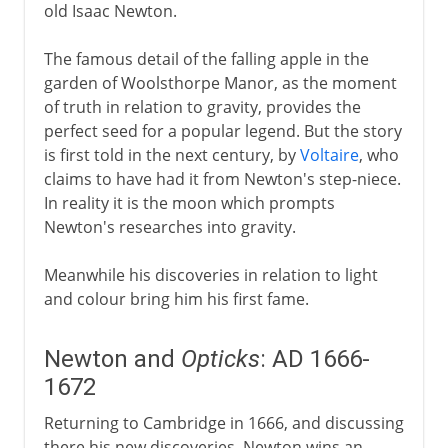
old Isaac Newton.
The famous detail of the falling apple in the
garden of Woolsthorpe Manor, as the moment
of truth in relation to gravity, provides the
perfect seed for a popular legend. But the story
is first told in the next century, by
Voltaire
, who
claims to have had it from Newton's step-niece.
In reality it is the moon which prompts
Newton's researches into gravity.
Meanwhile his discoveries in relation to light
and colour bring him his first fame.
Newton and
Opticks
: AD 1666-
1672
Returning to Cambridge in 1666, and discussing
there his new discoveries, Newton wins an