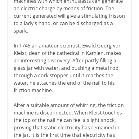
machines with which enthusiasts can generate
an electric charge by means of friction. The
current generated will give a stimulating frisson
to a lady's hand, or can be discharged as a
spark.
In 1745 an amateur scientist, Ewald Georg von
Kleist, dean of the cathedral in Kamien, makes
an interesting discovery. After partly filling a
glass jar with water, and pushing a metal rod
through a cork stopper until it reaches the
water, he attaches the end of the nail to his
friction machine.
After a suitable amount of whirring, the friction
machine is disconnected. When Kleist touches
the top of the nail he can feel a slight shock,
proving that static electricity has remained in
the jar. It is the first time that electricity has