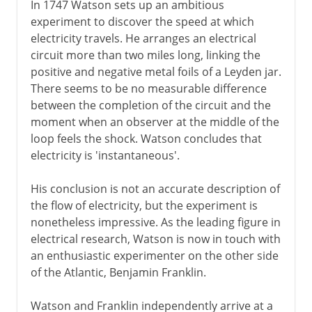
In 1747 Watson sets up an ambitious
experiment to discover the speed at which
electricity travels. He arranges an electrical
circuit more than two miles long, linking the
positive and negative metal foils of a Leyden jar.
There seems to be no measurable difference
between the completion of the circuit and the
moment when an observer at the middle of the
loop feels the shock. Watson concludes that
electricity is 'instantaneous'.
His conclusion is not an accurate description of
the flow of electricity, but the experiment is
nonetheless impressive. As the leading figure in
electrical research, Watson is now in touch with
an enthusiastic experimenter on the other side
of the Atlantic, Benjamin Franklin.
Watson and Franklin independently arrive at a