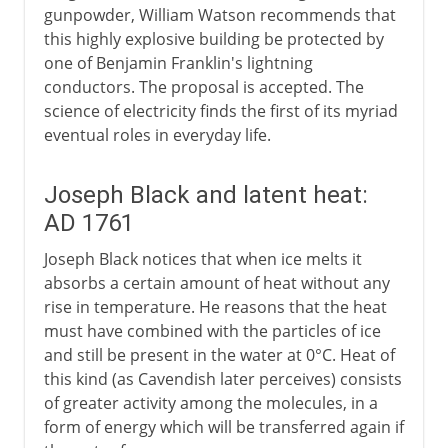
gunpowder, William Watson recommends that
this highly explosive building be protected by
one of Benjamin Franklin's lightning
conductors. The proposal is accepted. The
science of electricity finds the first of its myriad
eventual roles in everyday life.
Joseph Black and latent heat:
AD 1761
Joseph Black notices that when ice melts it
absorbs a certain amount of heat without any
rise in temperature. He reasons that the heat
must have combined with the particles of ice
and still be present in the water at 0°C. Heat of
this kind (as Cavendish later perceives) consists
of greater activity among the molecules, in a
form of energy which will be transferred again if