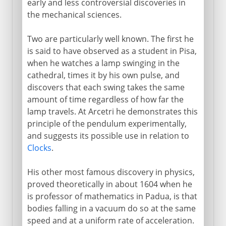
early and less controversial discoveries in
the mechanical sciences.
Two are particularly well known. The first he
is said to have observed as a student in Pisa,
when he watches a lamp swinging in the
cathedral, times it by his own pulse, and
discovers that each swing takes the same
amount of time regardless of how far the
lamp travels. At Arcetri he demonstrates this
principle of the pendulum experimentally,
and suggests its possible use in relation to
Clocks
.
His other most famous discovery in physics,
proved theoretically in about 1604 when he
is professor of mathematics in Padua, is that
bodies falling in a vacuum do so at the same
speed and at a uniform rate of acceleration.