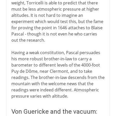
weight, Torricelli is able to predict that there
must be less atmospheric pressure at higher
altitudes. It is not hard to imagine an
experiment which would test this, but the fame
for proving the point in 1646 attaches to Blaise
Pascal - though it is not even he who carries
out the research.
Having a weak constitution, Pascal persuades
his more robust brother-in-law to carry a
barometer to different levels of the 4000-foot
Puy de Dôme, near Clermont, and to take
readings. The brother-in-law descends from the
mountain with the welcome news that the
readings were indeed different. Atmospheric
pressure varies with altitude.
Von Guericke and the vacuum: