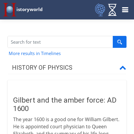
istoryworld
More results in Timelines
HISTORY OF PHYSICS
Greece to Middle Ages
Gilbert and the amber force: AD
17th - 18th century
1600
Gilbert and the amber force
The year 1600 is a good one for William Gilbert.
Galileo and the Discorsi
He is appointed court physician to Queen
Elizabeth, and the summary of his life-long