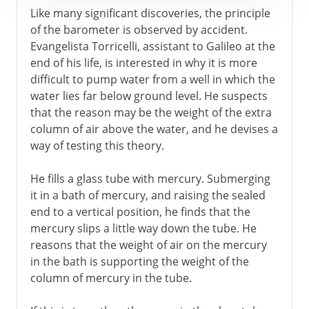
Like many significant discoveries, the principle
of the barometer is observed by accident.
Evangelista Torricelli, assistant to Galileo at the
end of his life, is interested in why it is more
difficult to pump water from a well in which the
water lies far below ground level. He suspects
that the reason may be the weight of the extra
column of air above the water, and he devises a
way of testing this theory.
He fills a glass tube with mercury. Submerging
it in a bath of mercury, and raising the sealed
end to a vertical position, he finds that the
mercury slips a little way down the tube. He
reasons that the weight of air on the mercury
in the bath is supporting the weight of the
column of mercury in the tube.