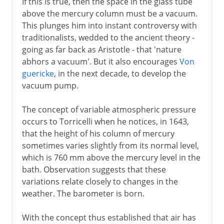
If this is true, then the space in the glass tube
above the mercury column must be a vacuum.
This plunges him into instant controversy with
traditionalists, wedded to the ancient theory -
going as far back as Aristotle - that 'nature
abhors a vacuum'. But it also encourages
Von
guericke
, in the next decade, to develop the
vacuum pump.
The concept of variable atmospheric pressure
occurs to Torricelli when he notices, in 1643,
that the height of his column of mercury
sometimes varies slightly from its normal level,
which is 760 mm above the mercury level in the
bath. Observation suggests that these
variations relate closely to changes in the
weather. The barometer is born.
With the concept thus established that air has