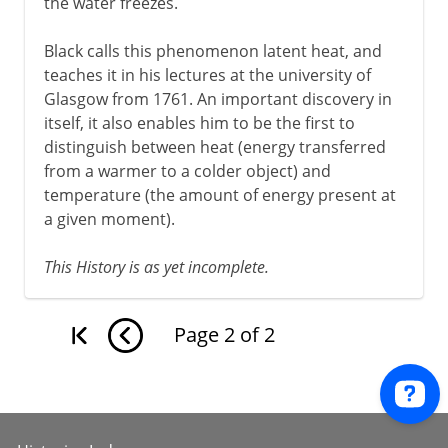
the water freezes.
Black calls this phenomenon latent heat, and
teaches it in his lectures at the university of
Glasgow from 1761. An important discovery in
itself, it also enables him to be the first to
distinguish between heat (energy transferred
from a warmer to a colder object) and
temperature (the amount of energy present at
a given moment).
This History is as yet incomplete.
Page
2
of
2