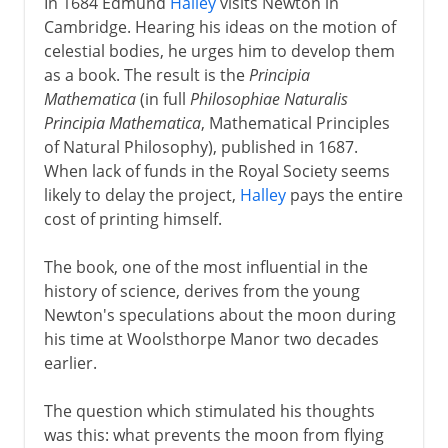
In 1684 Edmund
Halley
visits Newton in
Cambridge. Hearing his ideas on the motion of
celestial bodies, he urges him to develop them
as a book. The result is the
Principia
Mathematica
(in full
Philosophiae Naturalis
Principia Mathematica
, Mathematical Principles
of Natural Philosophy), published in 1687.
When lack of funds in the Royal Society seems
likely to delay the project,
Halley
pays the entire
cost of printing himself.
The book, one of the most influential in the
history of science, derives from the young
Newton's speculations about the moon during
his time at Woolsthorpe Manor two decades
earlier.
The question which stimulated his thoughts
was this: what prevents the moon from flying