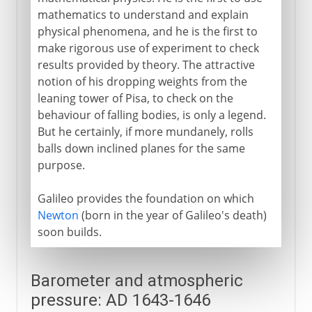
mathematics to understand and explain
physical phenomena, and he is the first to
make rigorous use of experiment to check
results provided by theory. The attractive
notion of his dropping weights from the
leaning tower of Pisa, to check on the
behaviour of falling bodies, is only a legend.
But he certainly, if more mundanely, rolls
balls down inclined planes for the same
purpose.
Galileo provides the foundation on which
Newton
(born in the year of Galileo's death)
soon builds.
Barometer and atmospheric
pressure: AD 1643-1646