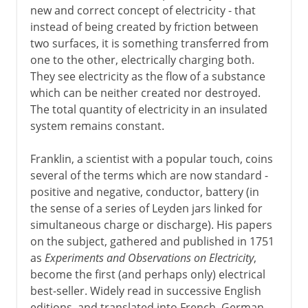
new and correct concept of electricity - that
instead of being created by friction between
two surfaces, it is something transferred from
one to the other, electrically charging both.
They see electricity as the flow of a substance
which can be neither created nor destroyed.
The total quantity of electricity in an insulated
system remains constant.
Franklin, a scientist with a popular touch, coins
several of the terms which are now standard -
positive and negative, conductor, battery (in
the sense of a series of Leyden jars linked for
simultaneous charge or discharge). His papers
on the subject, gathered and published in 1751
as
Experiments and Observations on Electricity
,
become the first (and perhaps only) electrical
best-seller. Widely read in successive English
editions, and translated into French, German