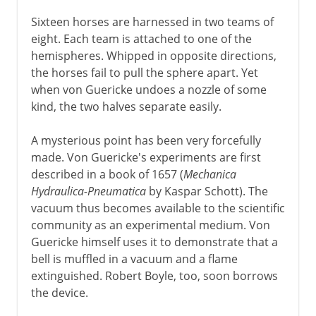
Sixteen horses are harnessed in two teams of
eight. Each team is attached to one of the
hemispheres. Whipped in opposite directions,
the horses fail to pull the sphere apart. Yet
when von Guericke undoes a nozzle of some
kind, the two halves separate easily.
A mysterious point has been very forcefully
made. Von Guericke's experiments are first
described in a book of 1657 (
Mechanica
Hydraulica-Pneumatica
by Kaspar Schott). The
vacuum thus becomes available to the scientific
community as an experimental medium. Von
Guericke himself uses it to demonstrate that a
bell is muffled in a vacuum and a flame
extinguished. Robert Boyle, too, soon borrows
the device.