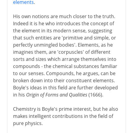
elements
.
His own notions are much closer to the truth.
Indeed it is he who introduces the concept of
the element in its modern sense, suggesting
that such entities are 'primitive and simple, or
perfectly unmingled bodies'. Elements, as he
imagines them, are 'corpuscles' of different
sorts and sizes which arrange themselves into
compounds - the chemical substances familiar
to our senses. Compounds, he argues, can be
broken down into their constituent elements.
Boyle's ideas in this field are further developed
in his
Origin of Forms and Qualities
(1666).
Chemistry is Boyle's prime interest, but he also
makes intelligent contributions in the field of
pure physics.