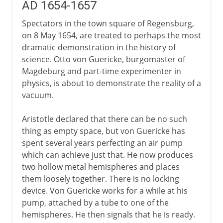
AD 1654-1657
Spectators in the town square of Regensburg,
on 8 May 1654, are treated to perhaps the most
dramatic demonstration in the history of
science. Otto von Guericke, burgomaster of
Magdeburg and part-time experimenter in
physics, is about to demonstrate the reality of a
vacuum.
Aristotle declared that there can be no such
thing as empty space, but von Guericke has
spent several years perfecting an air pump
which can achieve just that. He now produces
two hollow metal hemispheres and places
them loosely together. There is no locking
device. Von Guericke works for a while at his
pump, attached by a tube to one of the
hemispheres. He then signals that he is ready.