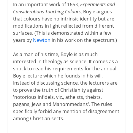
In an important work of 1663,
Experiments and
Considerations Touching Colours
, Boyle argues
that colours have no intrinsic identity but are
modifications in light reflected from different
surfaces. (This is demonstrated within a few
years by
Newton
in his work on the spectrum.)
As a man of his time, Boyle is as much
interested in theology as science. It comes as a
shock to read his requirements for the annual
Boyle lecture which he founds in his will.
Instead of discussing science, the lecturers are
to prove the truth of Christianity against
'notorious infidels, viz., atheists, theists,
pagans, Jews and Mahommedans'. The rules
specifically forbid any mention of disagreement
among Christian sects.