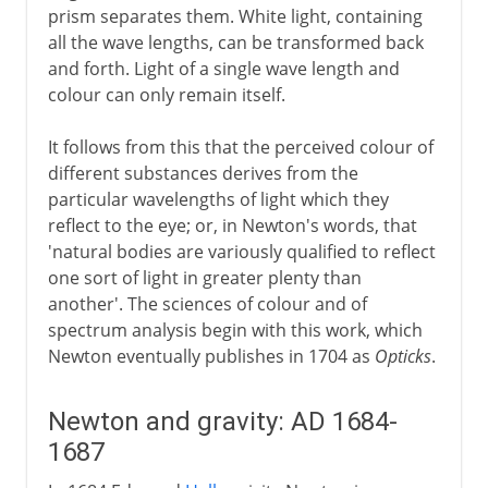
prism separates them. White light, containing
all the wave lengths, can be transformed back
and forth. Light of a single wave length and
colour can only remain itself.
It follows from this that the perceived colour of
different substances derives from the
particular wavelengths of light which they
reflect to the eye; or, in Newton's words, that
'natural bodies are variously qualified to reflect
one sort of light in greater plenty than
another'. The sciences of colour and of
spectrum analysis begin with this work, which
Newton eventually publishes in 1704 as
Opticks
.
Newton and gravity: AD 1684-
1687