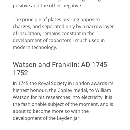
positive and the other negative.
The principle of plates bearing opposite
charges, and separated only by a narrow layer
of insulation, remains constant in the
development of capacitors - much used in
modern technology.
Watson and Franklin: AD 1745-
1752
In 1745 the Royal Society in London awards its
highest honour, the Copley medal, to William
Watson for his researches into electricity. It is
the fashionable subject of the moment, and is
about to become more so with the
development of the Leyden jar.