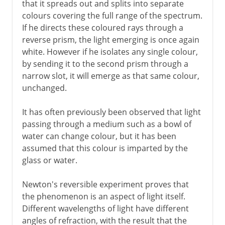
that it spreads out and splits into separate
colours covering the full range of the spectrum.
If he directs these coloured rays through a
reverse prism, the light emerging is once again
white. However if he isolates any single colour,
by sending it to the second prism through a
narrow slot, it will emerge as that same colour,
unchanged.
It has often previously been observed that light
passing through a medium such as a bowl of
water can change colour, but it has been
assumed that this colour is imparted by the
glass or water.
Newton's reversible experiment proves that
the phenomenon is an aspect of light itself.
Different wavelengths of light have different
angles of refraction, with the result that the