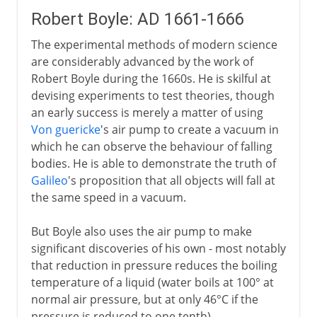
Robert Boyle: AD 1661-1666
The experimental methods of modern science
are considerably advanced by the work of
Robert Boyle during the 1660s. He is skilful at
devising experiments to test theories, though
an early success is merely a matter of using
Von guericke
's air pump to create a vacuum in
which he can observe the behaviour of falling
bodies. He is able to demonstrate the truth of
Galileo
's proposition that all objects will fall at
the same speed in a vacuum.
But Boyle also uses the air pump to make
significant discoveries of his own - most notably
that reduction in pressure reduces the boiling
temperature of a liquid (water boils at 100° at
normal air pressure, but at only 46°C if the
pressure is reduced to one tenth).