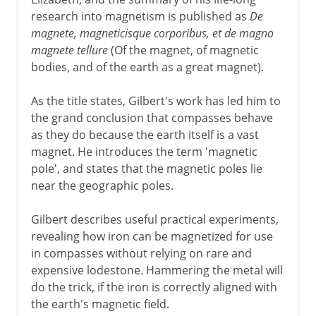
Barometer
research into magnetism is published as
De
Von Guericke and the vacuum
magnete, magneticisque corporibus, et de magno
Robert Boyle
magnete tellure
(Of the magnet, of magnetic
bodies, and of the earth as a great magnet).
Newton in the garden
Newton and Opticks
As the title states, Gilbert's work has led him to
Newton and gravity
the grand conclusion that compasses behave
as they do because the earth itself is a vast
Leyden jar
magnet. He introduces the term 'magnetic
Watson, Franklin and electricity
pole', and states that the magnetic poles lie
Joseph Black and latent heat
near the geographic poles.
Gilbert describes useful practical experiments,
revealing how iron can be magnetized for use
in compasses without relying on rare and
expensive lodestone. Hammering the metal will
do the trick, if the iron is correctly aligned with
the earth's magnetic field.