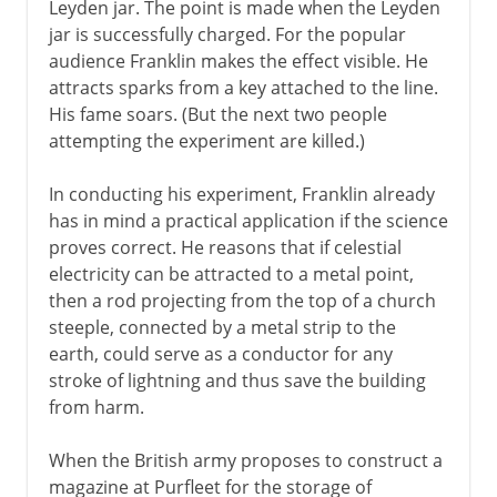
Leyden jar. The point is made when the Leyden
jar is successfully charged. For the popular
audience Franklin makes the effect visible. He
attracts sparks from a key attached to the line.
His fame soars. (But the next two people
attempting the experiment are killed.)
In conducting his experiment, Franklin already
has in mind a practical application if the science
proves correct. He reasons that if celestial
electricity can be attracted to a metal point,
then a rod projecting from the top of a church
steeple, connected by a metal strip to the
earth, could serve as a conductor for any
stroke of lightning and thus save the building
from harm.
When the British army proposes to construct a
magazine at Purfleet for the storage of