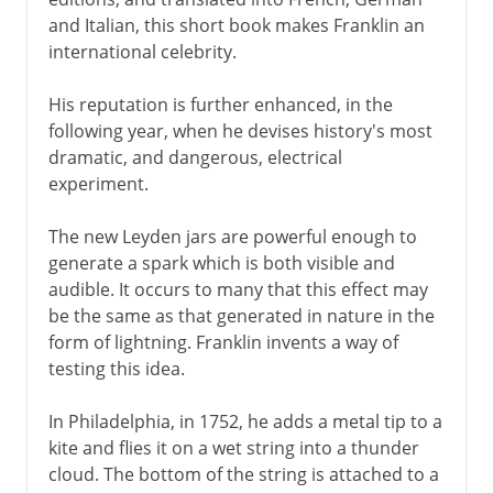
and Italian, this short book makes Franklin an
international celebrity.
His reputation is further enhanced, in the
following year, when he devises history's most
dramatic, and dangerous, electrical
experiment.
The new Leyden jars are powerful enough to
generate a spark which is both visible and
audible. It occurs to many that this effect may
be the same as that generated in nature in the
form of lightning. Franklin invents a way of
testing this idea.
In Philadelphia, in 1752, he adds a metal tip to a
kite and flies it on a wet string into a thunder
cloud. The bottom of the string is attached to a