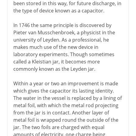
been stored in this way, for future discharge, in
the type of device known as a capacitor.
In 1746 the same principle is discovered by
Pieter van Musschenbroek, a physicist in the
university of Leyden. As a professional, he
makes much use of the new device in
laboratory experiments. Though sometimes
called a Kleistian jar, it becomes more
commonly known as the Leyden jar.
Within a year or two an improvement is made
which gives the capacitor its lasting identity.
The water in the vessel is replaced by a lining of
metal foil, with which the metal rod projecting
from the jar is in contact. Another layer of
metal foil is wrapped round the outside of the
jar. The two foils are charged with equal
amounts of electricity, one charge being