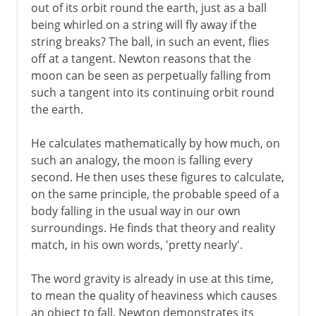
out of its orbit round the earth, just as a ball
being whirled on a string will fly away if the
string breaks? The ball, in such an event, flies
off at a tangent. Newton reasons that the
moon can be seen as perpetually falling from
such a tangent into its continuing orbit round
the earth.
He calculates mathematically by how much, on
such an analogy, the moon is falling every
second. He then uses these figures to calculate,
on the same principle, the probable speed of a
body falling in the usual way in our own
surroundings. He finds that theory and reality
match, in his own words, 'pretty nearly'.
The word gravity is already in use at this time,
to mean the quality of heaviness which causes
an object to fall. Newton demonstrates its