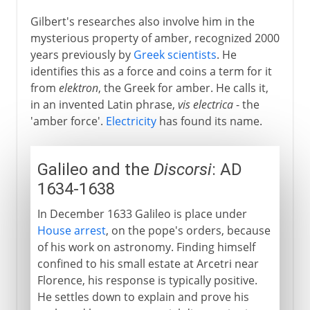
Gilbert's researches also involve him in the
mysterious property of amber, recognized 2000
years previously by
Greek scientists
. He
identifies this as a force and coins a term for it
from
elektron
, the Greek for amber. He calls it,
in an invented Latin phrase,
vis electrica
- the
'amber force'.
Electricity
has found its name.
Galileo and the
Discorsi
: AD
1634-1638
In December 1633 Galileo is place under
House arrest
, on the pope's orders, because
of his work on astronomy. Finding himself
confined to his small estate at Arcetri near
Florence, his response is typically positive.
He settles down to explain and prove his