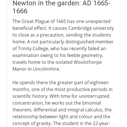
Newton in the garden: AD 1665-
1666
The Great Plague of 1665 has one unexpected
beneficial effect. It causes Cambridge university
to close as a precaution, sending the students
home. A not particularly distinguished member
of Trinity College, who has recently failed an
examination owing to his feeble geometry,
travels home to the isolated Woolsthorpe
Manor in Lincolnshire.
He spends there the greater part of eighteen
months, one of the most productive periods in
scientific history. With time for uninterrupted
concentration, he works out the binomial
theorem, differential and integral calculus, the
relationship between light and colour and the
concept of gravity. The student is the 22-year-