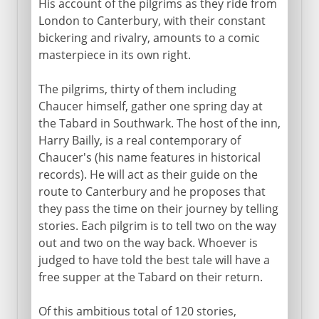
His account of the pilgrims as they ride from
London to Canterbury, with their constant
bickering and rivalry, amounts to a comic
masterpiece in its own right.
The pilgrims, thirty of them including
Chaucer himself, gather one spring day at
the Tabard in Southwark. The host of the inn,
Harry Bailly, is a real contemporary of
Chaucer's (his name features in historical
records). He will act as their guide on the
route to Canterbury and he proposes that
they pass the time on their journey by telling
stories. Each pilgrim is to tell two on the way
out and two on the way back. Whoever is
judged to have told the best tale will have a
free supper at the Tabard on their return.
Of this ambitious total of 120 stories,