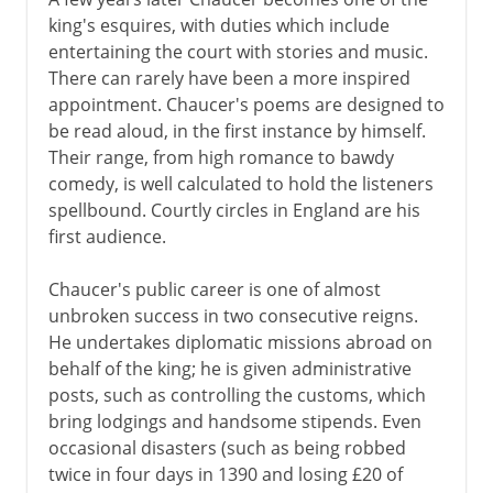
king's esquires, with duties which include
entertaining the court with stories and music.
There can rarely have been a more inspired
appointment. Chaucer's poems are designed to
be read aloud, in the first instance by himself.
Their range, from high romance to bawdy
comedy, is well calculated to hold the listeners
spellbound. Courtly circles in England are his
first audience.
Chaucer's public career is one of almost
unbroken success in two consecutive reigns.
He undertakes diplomatic missions abroad on
behalf of the king; he is given administrative
posts, such as controlling the customs, which
bring lodgings and handsome stipends. Even
occasional disasters (such as being robbed
twice in four days in 1390 and losing £20 of