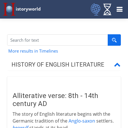
istoryworld
More results in Timelines
HISTORY OF ENGLISH LITERATURE
Middle Ages
Alliterative verse
Alliterative verse: 8th - 14th
Piers Plowman and Sir Gawain
century AD
Chaucer at court
The story of English literature begins with the
Troilus and Criseyde
Germanic tradition of the
Anglo-saxon
settlers.
The Canterbury Tales
beowulf
stands at its head.