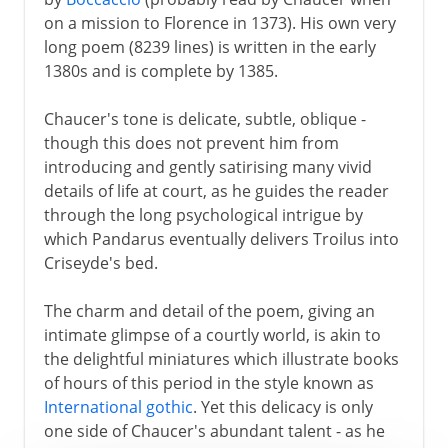
on a mission to Florence in 1373). His own very
long poem (8239 lines) is written in the early
1380s and is complete by 1385.
Chaucer's tone is delicate, subtle, oblique -
though this does not prevent him from
introducing and gently satirising many vivid
details of life at court, as he guides the reader
through the long psychological intrigue by
which Pandarus eventually delivers Troilus into
Criseyde's bed.
The charm and detail of the poem, giving an
intimate glimpse of a courtly world, is akin to
the delightful miniatures which illustrate books
of hours of this period in the style known as
International gothic
. Yet this delicacy is only
one side of Chaucer's abundant talent - as he