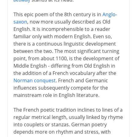
This epic poem of the 8th century is in
Anglo-
16th century
saxon
, now more usually described as Old
English. It is incomprehensible to a reader
familiar only with modern English. Even so,
Shakespeare
there is a continuous linguistic development
between the two. The most significant turning
point, from about 1100, is the development of
17th century
Middle English - differing from Old English in
the addition of a French vocabulary after the
Norman conquest
. French and Germanic
18th century
influences subsequently compete for the
mainstream role in English literature.
Early 19th century
The French poetic tradition inclines to lines of a
regular metrical length, usually linked by rhyme
into couplets or stanzas. German poetry
depends more on rhythm and stress, with