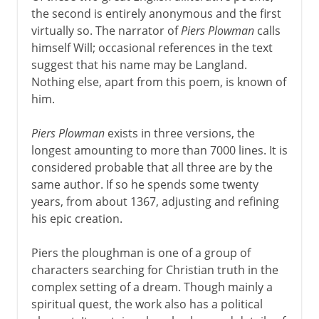
the second is entirely anonymous and the first
virtually so. The narrator of
Piers Plowman
calls
himself Will; occasional references in the text
suggest that his name may be Langland.
Nothing else, apart from this poem, is known of
him.
Piers Plowman
exists in three versions, the
longest amounting to more than 7000 lines. It is
considered probable that all three are by the
same author. If so he spends some twenty
years, from about 1367, adjusting and refining
his epic creation.
Piers the ploughman is one of a group of
characters searching for Christian truth in the
complex setting of a dream. Though mainly a
spiritual quest, the work also has a political