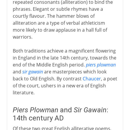
repeated consonants (alliteration) to bind the
phrases. Elegant or subtle rhymes have a
courtly flavour. The hammer blows of
alliteration are a type of verbal athleticism
more likely to draw applause in a hall full of
warriors.
Both traditions achieve a magnificent flowering
in England in the late 14th century, towards the
end of the Middle English period.
piers plowman
and
sir gawain
are masterpieces which look
back to Old English. By contrast
Chaucer
, a poet
of the court, ushers in a new era of English
literature.
Piers Plowman
and
Sir Gawain
:
14th century AD
Of these two great English alliterative poems,