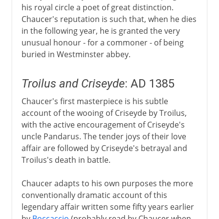
his royal circle a poet of great distinction.
Chaucer's reputation is such that, when he dies
in the following year, he is granted the very
unusual honour - for a commoner - of being
buried in Westminster abbey.
Troilus and Criseyde
: AD 1385
Chaucer's first masterpiece is his subtle
account of the wooing of Criseyde by Troilus,
with the active encouragement of Criseyde's
uncle Pandarus. The tender joys of their love
affair are followed by Criseyde's betrayal and
Troilus's death in battle.
Chaucer adapts to his own purposes the more
conventionally dramatic account of this
legendary affair written some fifty years earlier
by
Boccaccio
(probably read by Chaucer when