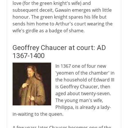
love (for the green knight's wife) and
subsequent deceit, Gawain emerges with little
honour. The green knight spares his life but
sends him home to Arthur's court wearing the
wife's girdle as a badge of shame.
Geoffrey Chaucer at court: AD
1367-1400
In 1367 one of four new
'yeomen of the chamber' in
the household of Edward III
is Geoffrey Chaucer, then
aged about twenty-seven.
The young man's wife,
Philippa, is already a lady-
in-waiting to the queen.
A few years later Chaucer becomes one of the