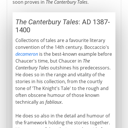
soon proves in
The Canterbury Tales
.
The Canterbury Tales
: AD 1387-
1400
Collections of tales are a favourite literary
convention of the 14th century. Boccaccio's
decameron
is the best-known example before
Chaucer's time, but Chaucer in
The
Canterbury Tales
outshines his predecessors.
He does so in the range and vitality of the
stories in his collection, from the courtly
tone of 'The Knight's Tale' to the rough and
often obscene humour of those known
technically as
fabliaux
.
He does so also in the detail and humour of
the framework holding the stories together.