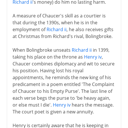
Richard ii
's money) do him no lasting harm.
A measure of Chaucer's skill as a courtier is
that during the 1390s, when he is in the
employment of
Richard ii
, he also receives gifts
at Christmas from Richard's rival, Bolingbroke.
When Bolingbroke unseats
Richard ii
in 1399,
taking his place on the throne as
Henry iv
,
Chaucer combines diplomacy and wit to secure
his position. Having lost his royal
appointments, he reminds the new king of his
predicament in a poem entitled 'The Complaint
of Chaucer to his Empty Purse'. The last line of
each verse begs the purse to 'be heavy again,
or else must I die'.
Henry iv
hears the message.
The court poet is given a new annuity.
Henry is certainly aware that he is keeping in