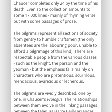
Chaucer completes only 24 by the time of his
death. Even so the collection amounts to
some 17,000 lines - mainly of rhyming verse,
but with some passages of prose.
The pilgrims represent all sections of society
from gentry to humble craftsmen (the only
absentees are the labouring poor, unable to
afford a pilgrimage of this kind). There are
respectable people from the various classes
- such as the knight, the parson and the
yeoman - but the emphasis falls mainly on
characters who are pretentious, scurrilous,
mendacious, avaricious or lecherous.
The pilgrims are vividly described, one by
one, in Chaucer's
Prologue
. The relationships
between them evolve in the linking passages
between the tales, as Harry Bailly arranges