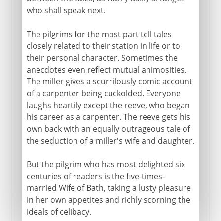
who shall speak next.
The pilgrims for the most part tell tales
closely related to their station in life or to
their personal character. Sometimes the
anecdotes even reflect mutual animosities.
The miller gives a scurrilously comic account
of a carpenter being cuckolded. Everyone
laughs heartily except the reeve, who began
his career as a carpenter. The reeve gets his
own back with an equally outrageous tale of
the seduction of a miller's wife and daughter.
But the pilgrim who has most delighted six
centuries of readers is the five-times-
married Wife of Bath, taking a lusty pleasure
in her own appetites and richly scorning the
ideals of celibacy.