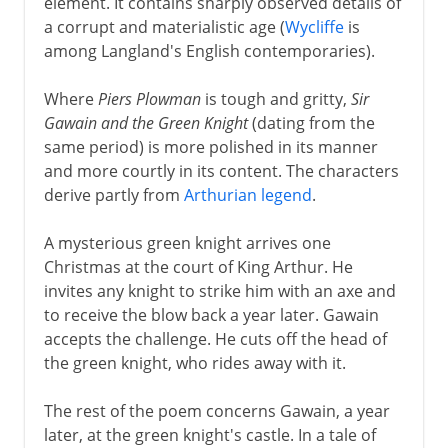
element. It contains sharply observed details of
a corrupt and materialistic age (
Wycliffe
is
among Langland's English contemporaries).
Where
Piers Plowman
is tough and gritty,
Sir
Gawain and the Green Knight
(dating from the
same period) is more polished in its manner
and more courtly in its content. The characters
derive partly from
Arthurian legend
.
A mysterious green knight arrives one
Christmas at the court of King Arthur. He
invites any knight to strike him with an axe and
to receive the blow back a year later. Gawain
accepts the challenge. He cuts off the head of
the green knight, who rides away with it.
The rest of the poem concerns Gawain, a year
later, at the green knight's castle. In a tale of