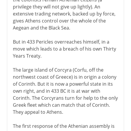
privilege they will not give up lightly). An
extensive trading network, backed up by force,
gives Athens control over the whole of the
Aegean and the Black Sea.
But in 433 Pericles overreaches himself, in a
move which leads to a breach of his own Thirty
Years Treaty.
The large island of Corcyra (Corfu, off the
northwest coast of Greece) is in origin a colony
of Corinth. But it is now a powerful state in its
own right, and in 433 BC it is at war with
Corinth. The Corcyrans turn for help to the only
Greek fleet which can match that of Corinth.
They appeal to Athens.
The first response of the Athenian assembly is