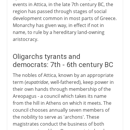
events in Attica, in the late 7th century BC, the
region has passed through stages of social
development common in most parts of Greece.
Monarchy has given way, in effect if not in
name, to rule by a hereditary land-owning
aristocracy.
Oligarchs tyrants and
democrats: 7th - 6th century BC
The nobles of Attica, known by an appropriate
term (
eupatridae
, well-fathered), keep power in
their own hands through membership of the
Areopagus - a council which takes its name
from the hill in Athens on which it meets. The
council chooses annually seven members of
the nobility to serve as 'archons'. These
magistrates conduct the business of both