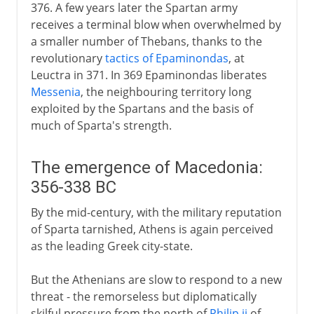
376. A few years later the Spartan army
receives a terminal blow when overwhelmed by
a smaller number of Thebans, thanks to the
revolutionary
tactics of Epaminondas
, at
Leuctra in 371. In 369 Epaminondas liberates
Messenia
, the neighbouring territory long
exploited by the Spartans and the basis of
much of Sparta's strength.
The emergence of Macedonia:
356-338 BC
By the mid-century, with the military reputation
of Sparta tarnished, Athens is again perceived
as the leading Greek city-state.
But the Athenians are slow to respond to a new
threat - the remorseless but diplomatically
skilful pressure from the north of
Philip ii
of