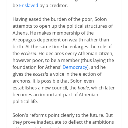
be
Enslaved
by a creditor.
Having eased the burden of the poor, Solon
attempts to open up the political structures of
Athens. He makes membership of the
Areopagus dependent on wealth rather than
birth. At the same time he enlarges the role of
the
ecclesia
. He declares every Athenian citizen,
however poor, to be a member (thus laying the
foundation for Athens'
Democracy
), and he
gives the
ecclesia
a voice in the election of
archons. It is possible that Solon even
establishes a new council, the
boule
, which later
becomes an important part of Athenian
political life.
Solon's reforms point clearly to the future. But
they prove inadequate to deflect the ambitions