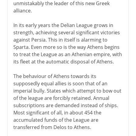
unmistakably the leader of this new Greek
alliance.
In its early years the Delian League grows in
strength, achieving several significant victories
against Persia. This in itself is alarming to
Sparta. Even more so is the way Athens begins
to treat the League as an Athenian empire, with
its fleet at the automatic disposal of Athens.
The behaviour of Athens towards its
supposedly equal allies is soon that of an
imperial bully. States which attempt to bow out
of the league are forcibly retained. Annual
subscriptions are demanded instead of ships.
Most significant of all, in about 454 the
accumulated funds of the League are
transferred from Delos to Athens.