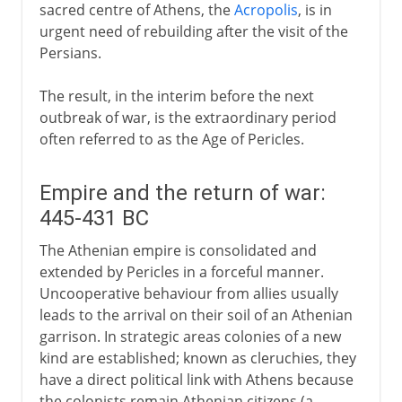
sacred centre of Athens, the
Acropolis
, is in
urgent need of rebuilding after the visit of the
Persians.
The result, in the interim before the next
outbreak of war, is the extraordinary period
often referred to as the Age of Pericles.
Empire and the return of war:
445-431 BC
The Athenian empire is consolidated and
extended by Pericles in a forceful manner.
Uncooperative behaviour from allies usually
leads to the arrival on their soil of an Athenian
garrison. In strategic areas colonies of a new
kind are established; known as cleruchies, they
have a direct political link with Athens because
the colonists remain Athenian citizens (a