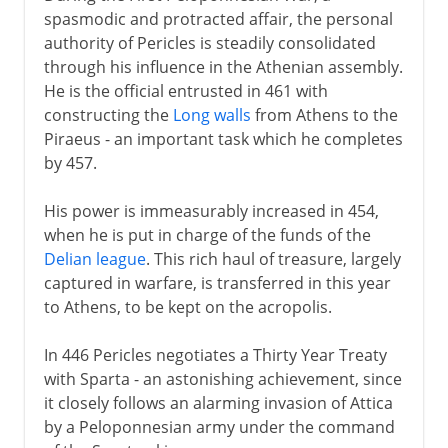
spasmodic and protracted affair, the personal
authority of Pericles is steadily consolidated
through his influence in the Athenian assembly.
He is the official entrusted in 461 with
constructing the
Long walls
from Athens to the
Piraeus - an important task which he completes
by 457.
His power is immeasurably increased in 454,
when he is put in charge of the funds of the
Delian league
. This rich haul of treasure, largely
captured in warfare, is transferred in this year
to Athens, to be kept on the acropolis.
In 446 Pericles negotiates a Thirty Year Treaty
with Sparta - an astonishing achievement, since
it closely follows an alarming invasion of Attica
by a Peloponnesian army under the command