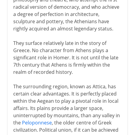
Pericles and Athens
radical version of democracy, and who achieve
a degree of perfection in architecture,
Empire and the return of war
sculpture and pottery, the Athenians have
rightly acquired an almost legendary status.
Disaster and recovery
The emergence of Macedonia
They surface relatively late in the story of
Greece. No character from Athens plays a
The long decline
significant role in Homer. It is not until the late
7th century that Athens is firmly within the
realm of recorded history.
The surrounding region, known as Attica, has
certain clear advantages. It is perfectly placed
within the Aegean to play a pivotal role in local
affairs. Its plains provide a larger space,
uninterrupted by mountains, than any valley in
the
Peloponnese
, the older centre of Greek
civilization. Political union, if it can be achieved