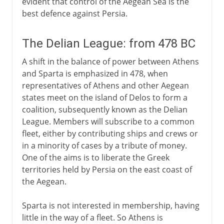
evident that control of the Aegean Sea is the
best defence against Persia.
The Delian League: from 478 BC
A shift in the balance of power between Athens
and Sparta is emphasized in 478, when
representatives of Athens and other Aegean
states meet on the island of Delos to form a
coalition, subsequently known as the Delian
League. Members will subscribe to a common
fleet, either by contributing ships and crews or
in a minority of cases by a tribute of money.
One of the aims is to liberate the Greek
territories held by Persia on the east coast of
the Aegean.
Sparta is not interested in membership, having
little in the way of a fleet. So Athens is