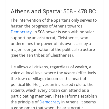
Athens and Sparta: 508 - 478 BC
The intervention of the Spartans only serves to
hasten the progress of Athens towards
Democracy
. In 508 power is won with popular
support by an aristocrat, Cleisthenes, who
undermines the power of his own class by a
major reorganization of the political structure
(see the Ten tribes of Cleisthenes).
He allows all citizens, regardless of wealth, a
voice at local level where the
demos
(effectively
the town or village) becomes the heart of
political life. He gives an increased role to the
ecclesia
, which every citizen can attend as a
participating member. These reforms establish
the principle of
Democracy
in Athens. It seems
a good omen that when the aristocratic