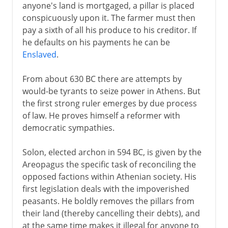
anyone's land is mortgaged, a pillar is placed
conspicuously upon it. The farmer must then
pay a sixth of all his produce to his creditor. If
he defaults on his payments he can be
Enslaved
.
From about 630 BC there are attempts by
would-be tyrants to seize power in Athens. But
the first strong ruler emerges by due process
of law. He proves himself a reformer with
democratic sympathies.
Solon, elected archon in 594 BC, is given by the
Areopagus the specific task of reconciling the
opposed factions within Athenian society. His
first legislation deals with the impoverished
peasants. He boldly removes the pillars from
their land (thereby cancelling their debts), and
at the same time makes it illegal for anyone to