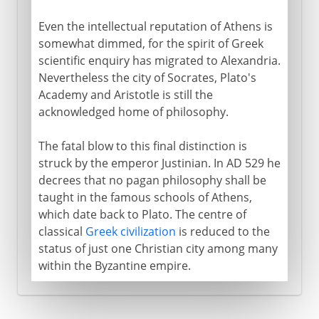
Even the intellectual reputation of Athens is
somewhat dimmed, for the spirit of Greek
scientific enquiry has migrated to Alexandria.
Nevertheless the city of Socrates, Plato's
Academy and Aristotle is still the
acknowledged home of philosophy.
The fatal blow to this final distinction is
struck by the emperor Justinian. In AD 529 he
decrees that no pagan philosophy shall be
taught in the famous schools of Athens,
which date back to Plato. The centre of
classical
Greek civilization
is reduced to the
status of just one Christian city among many
within the Byzantine empire.