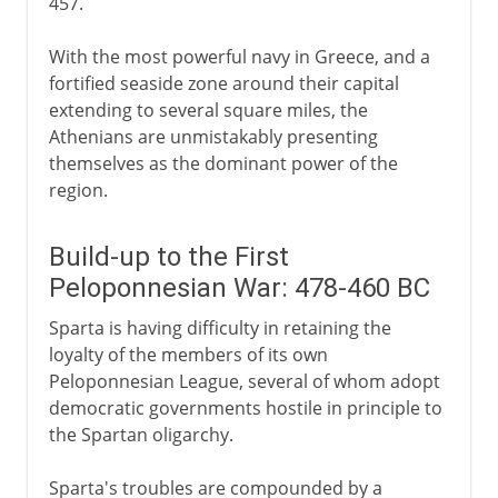
457.
With the most powerful navy in Greece, and a
fortified seaside zone around their capital
extending to several square miles, the
Athenians are unmistakably presenting
themselves as the dominant power of the
region.
Build-up to the First
Peloponnesian War: 478-460 BC
Sparta is having difficulty in retaining the
loyalty of the members of its own
Peloponnesian League, several of whom adopt
democratic governments hostile in principle to
the Spartan oligarchy.
Sparta's troubles are compounded by a