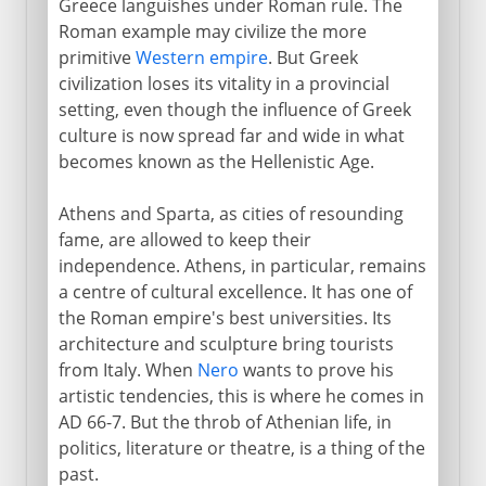
Greece languishes under Roman rule. The
Roman example may civilize the more
primitive
Western empire
. But Greek
civilization loses its vitality in a provincial
setting, even though the influence of Greek
culture is now spread far and wide in what
becomes known as the Hellenistic Age.
Athens and Sparta, as cities of resounding
fame, are allowed to keep their
independence. Athens, in particular, remains
a centre of cultural excellence. It has one of
the Roman empire's best universities. Its
architecture and sculpture bring tourists
from Italy. When
Nero
wants to prove his
artistic tendencies, this is where he comes in
AD 66-7. But the throb of Athenian life, in
politics, literature or theatre, is a thing of the
past.