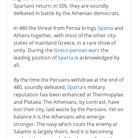
Spartans return, in 506, they are soundly
defeated in battle by the Athenian democrats.
In 480 the threat from Persia brings
Sparta
and
Athens together, with most of the other city-
states of mainland Greece, in a rare show of
unity. During the
Greco-persian wars
the
leading position of
Sparta
is acknowledged by
all.
By the time the Persians withdraw at the end of
480, soundly defeated,
Sparta
's military
reputation has been enhanced at Thermopylae
and Plataea. The Athenians, by contrast, have
lost their city, laid waste by the Persians. Yet on
balance it is the Athenians who emerge
stronger. The navy which routs the enemy at
Salamis is largely theirs. And it is becoming