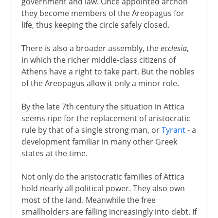
government and law. Once appointed archon
they become members of the Areopagus for
life, thus keeping the circle safely closed.
There is also a broader assembly, the
ecclesia
,
in which the richer middle-class citizens of
Athens have a right to take part. But the nobles
of the Areopagus allow it only a minor role.
By the late 7th century the situation in Attica
seems ripe for the replacement of aristocratic
rule by that of a single strong man, or
Tyrant
- a
development familiar in many other Greek
states at the time.
Not only do the aristocratic families of Attica
hold nearly all political power. They also own
most of the land. Meanwhile the free
smallholders are falling increasingly into debt. If