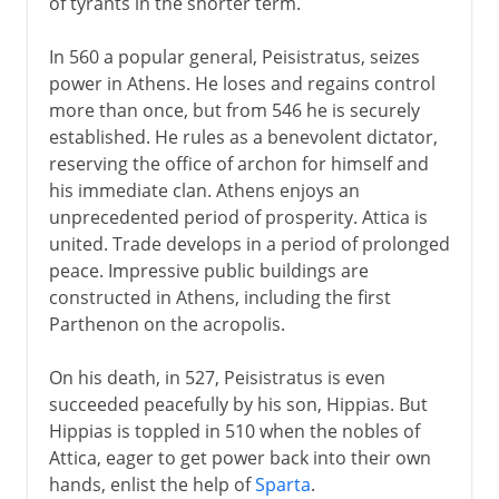
of tyrants in the shorter term.
In 560 a popular general, Peisistratus, seizes
power in Athens. He loses and regains control
more than once, but from 546 he is securely
established. He rules as a benevolent dictator,
reserving the office of archon for himself and
his immediate clan. Athens enjoys an
unprecedented period of prosperity. Attica is
united. Trade develops in a period of prolonged
peace. Impressive public buildings are
constructed in Athens, including the first
Parthenon on the acropolis.
On his death, in 527, Peisistratus is even
succeeded peacefully by his son, Hippias. But
Hippias is toppled in 510 when the nobles of
Attica, eager to get power back into their own
hands, enlist the help of
Sparta
.