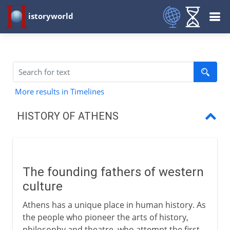
istoryworld
More results in Timelines
HISTORY OF ATHENS
Founding fathers
Oligarchs
The founding fathers of western
Athens and Sparta
culture
The Delian League
Athens has a unique place in human history. As
the people who pioneer the arts of history,
Build-up to war
philosophy and theatre, who attempt the first