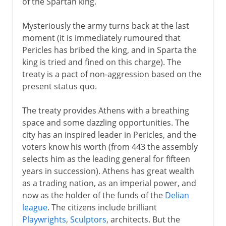
of the Spartan king.
Mysteriously the army turns back at the last
moment (it is immediately rumoured that
Pericles has bribed the king, and in Sparta the
king is tried and fined on this charge). The
treaty is a pact of non-aggression based on the
present status quo.
The treaty provides Athens with a breathing
space and some dazzling opportunities. The
city has an inspired leader in Pericles, and the
voters know his worth (from 443 the assembly
selects him as the leading general for fifteen
years in succession). Athens has great wealth
as a trading nation, as an imperial power, and
now as the holder of the funds of the
Delian
league
. The citizens include brilliant
Playwrights
,
Sculptors
, architects. But the