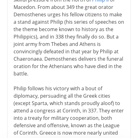
Macedon. From about 349 the great orator
Demosthenes urges his fellow citizens to make
a stand against Philip (his series of speeches on
the theme become known to history as the
Philippics), and in 338 they finally do so. But a
joint army from Thebes and Athens is
convincingly defeated in that year by Philip at
Chaeronaea. Demosthenes delivers the funeral
oration for the Athenians who have died in the
battle.
Philip follows his victory with a bout of
diplomacy, persuading all the Greek cities
(except Sparta, which stands proudly aloof) to
attend a congress at Corinth, in 337. They enter
into a treaty for military cooperation, both
defensive and offensive, known as the League
of Corinth. Greece is now more nearly united