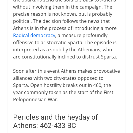
without involving them in the campaign. The
precise reason is not known, but is probably
political. The decision follows the news that
Athens is in the process of introducing a more
Radical democracy
, a measure profoundly
offensive to aristocratic Sparta. The episode is
interpreted as a snub by the Athenians, who
are constitutionally inclined to distrust Sparta.
Soon after this event Athens makes provocative
alliances with two city-states opposed to
Sparta. Open hostility breaks out in 460, the
year commonly taken as the start of the First
Peloponnesian War.
Pericles and the heyday of
Athens: 462-433 BC