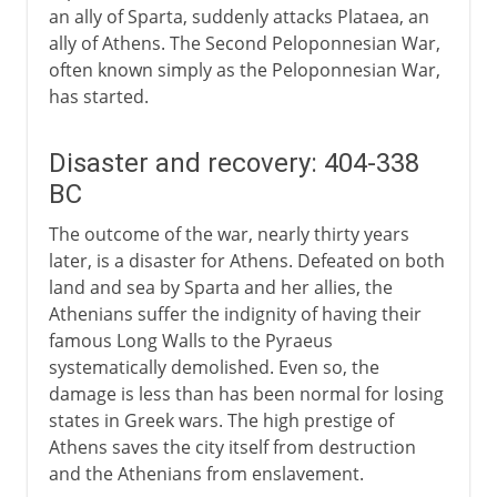
an ally of Sparta, suddenly attacks Plataea, an
ally of Athens. The Second Peloponnesian War,
often known simply as the Peloponnesian War,
has started.
Disaster and recovery: 404-338
BC
The outcome of the war, nearly thirty years
later, is a disaster for Athens. Defeated on both
land and sea by Sparta and her allies, the
Athenians suffer the indignity of having their
famous Long Walls to the Pyraeus
systematically demolished. Even so, the
damage is less than has been normal for losing
states in Greek wars. The high prestige of
Athens saves the city itself from destruction
and the Athenians from enslavement.