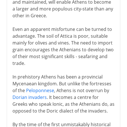
and maintained, will enable Athens to become
a larger and more populous city-state than any
other in Greece.
Even an apparent misfortune can be turned to
advantage. The soil of Attica is poor, suitable
mainly for olives and vines. The need to import
grain encourages the Athenians to develop two
of their most significant skills - seafaring and
trade.
In prehistory Athens has been a provincial
Mycenaean kingdom. But unlike the fortresses
of the
Peloponnese
, Athens is not overrun by
Dorian invaders
. It becomes a centre for
Greeks who speak Ionic, as the Athenians do, as
opposed to the Doric dialect of the invaders.
By the time of the first unmistakably historical