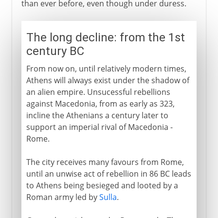
than ever before, even though under duress.
The long decline: from the 1st
century BC
From now on, until relatively modern times,
Athens will always exist under the shadow of
an alien empire. Unsucessful rebellions
against Macedonia, from as early as 323,
incline the Athenians a century later to
support an imperial rival of Macedonia -
Rome.
The city receives many favours from Rome,
until an unwise act of rebellion in 86 BC leads
to Athens being besieged and looted by a
Roman army led by
Sulla
.