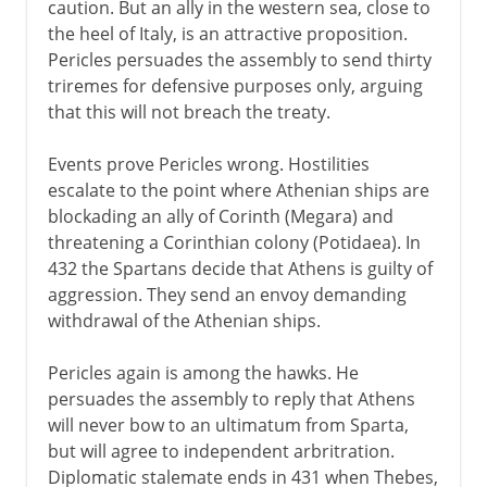
caution. But an ally in the western sea, close to
the heel of Italy, is an attractive proposition.
Pericles persuades the assembly to send thirty
triremes for defensive purposes only, arguing
that this will not breach the treaty.
Events prove Pericles wrong. Hostilities
escalate to the point where Athenian ships are
blockading an ally of Corinth (Megara) and
threatening a Corinthian colony (Potidaea). In
432 the Spartans decide that Athens is guilty of
aggression. They send an envoy demanding
withdrawal of the Athenian ships.
Pericles again is among the hawks. He
persuades the assembly to reply that Athens
will never bow to an ultimatum from Sparta,
but will agree to independent arbritration.
Diplomatic stalemate ends in 431 when Thebes,