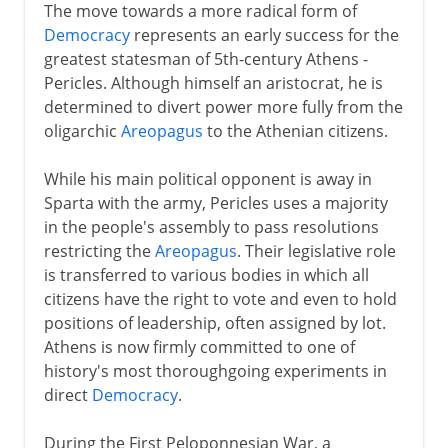
The move towards a more radical form of
Democracy
represents an early success for the
greatest statesman of 5th-century Athens -
Pericles. Although himself an aristocrat, he is
determined to divert power more fully from the
oligarchic
Areopagus
to the Athenian citizens.
While his main political opponent is away in
Sparta with the army, Pericles uses a majority
in the people's assembly to pass resolutions
restricting the
Areopagus
. Their legislative role
is transferred to various bodies in which all
citizens have the right to vote and even to hold
positions of leadership, often assigned by lot.
Athens is now firmly committed to one of
history's most thoroughgoing experiments in
direct
Democracy
.
During the First Peloponnesian War, a