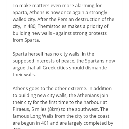
To make matters even more alarming for
Sparta, Athens is now once again a strongly
walled city. After the Persian destruction of the
city, in 480, Themistocles makes a priority of
building new walls - against strong protests
from Sparta.
Sparta herself has no city walls. In the
supposed interests of peace, the Spartans now
argue that all Greek cities should dismantle
their walls.
Athens goes to the other extreme. In addition
to building new city walls, the Athenians join
their city for the first time to the harbour at
Piraeus, 5 miles (8km) to the southwest. The
famous Long Walls from the city to the coast
are begun in 461 and are largely completed by