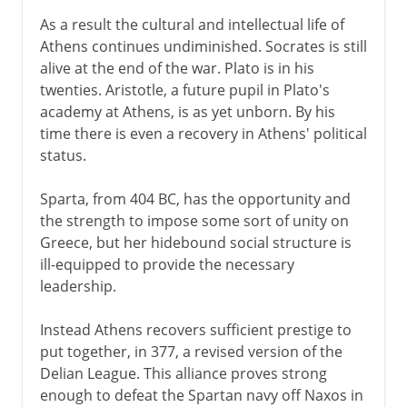
As a result the cultural and intellectual life of
Athens continues undiminished. Socrates is still
alive at the end of the war. Plato is in his
twenties. Aristotle, a future pupil in Plato's
academy at Athens, is as yet unborn. By his
time there is even a recovery in Athens' political
status.
Sparta, from 404 BC, has the opportunity and
the strength to impose some sort of unity on
Greece, but her hidebound social structure is
ill-equipped to provide the necessary
leadership.
Instead Athens recovers sufficient prestige to
put together, in 377, a revised version of the
Delian League. This alliance proves strong
enough to defeat the Spartan navy off Naxos in