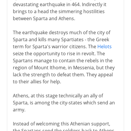
devastating earthquake in 464. Indirectly it
brings to a head the simmering hostilities
between Sparta and Athens.
The earthquake destroys much of the city of
Sparta and kills many Spartiates - the Greek
term for Sparta's warrior citizens. The
Helots
seize the opportunity to rise in revolt. The
Spartans manage to contain the rebels in the
region of Mount Ithome, in Messenia, but they
lack the strength to defeat them. They appeal
to their allies for help.
Athens, at this stage technically an ally of
Sparta, is among the city-states which send an
army.
Instead of welcoming this Athenian support,
the Spartans send the soldiers back to Athens