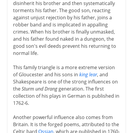
disinherit his brother and then systematically
torments his father. The good son, reacting
against unjust rejection by his father, joins a
robber band and is implicated in appalling
crimes. When his brother is finally unmasked,
and his father found naked in a dungeon, the
good son's evil deeds prevent his returning to
normal life.
This family triangle is a more extreme version
of Gloucester and his sons in
king lear
, and
Shakespeare is one of the strong influences on
the
Sturm und Drang
generation. The first
collection of his plays in German is published in
1762-6.
Another powerful influence also comes from
Britain. It is the forged poems, attributed to the
Celtic bard
Ossian
, which are published in 1760-