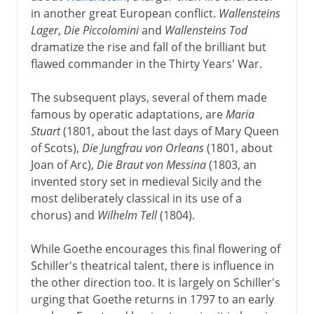
in another great European conflict.
Wallensteins
Lager
,
Die Piccolomini
and
Wallensteins Tod
dramatize the rise and fall of the brilliant but
flawed commander in the Thirty Years' War.
The subsequent plays, several of them made
famous by operatic adaptations, are
Maria
Stuart
(1801, about the last days of Mary Queen
of Scots),
Die Jungfrau von Orleans
(1801, about
Joan of Arc),
Die Braut von Messina
(1803, an
invented story set in medieval Sicily and the
most deliberately classical in its use of a
chorus) and
Wilhelm Tell
(1804).
While Goethe encourages this final flowering of
Schiller's theatrical talent, there is influence in
the other direction too. It is largely on Schiller's
urging that Goethe returns in 1797 to an early