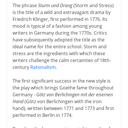
The phrase
Sturm und Drang
(Storm and Stress)
16th - 18th century
is the title of a wild and extravagant drama by
Friedrich Klinger, first performed in 1776. Its
mood is typical of a fashion among young
Shakespeare
writers in Germany during the 1770s. Critics
have subsequently adopted the title as the
ideal name for the entire school. Storm and
17th century
stress are the ingredients with which these
writers challenge the calm certainties of 18th-
century
Rationalism
.
18th century
Sections missing
The first significant success in the new style is
the play which brings Goethe fame throughout
Sturm und Drang
Germany -
Götz von Berlichingen mit der eisernen
Beaumarchais
Hand
(Götz von Berlichingen with the iron
Schiller's last years
hand), written between 1771 and 1773 and first
performed in Berlin in 1774.