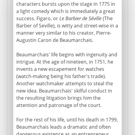
characters bursts upon the stage in 1775 in
a light comedy which is immediately a great
success. Figaro, or
Le Barbier de Séville
(The
Barber of Seville), is witty and street-wise in a
manner very similar to his creator, Pierre-
Augustin Caron de Beaumarchais.
Beaumarchais' life begins with ingenuity and
intrigue. At the age of nineteen, in 1751, he
invents a new escapement for watches
(watch-making being his father's trade).
Another watchmaker attempts to steal the
new idea. Beaumarchais' skilful conduct in
the resulting litigation brings him the
attention and patronage of the court.
For the rest of his life, until his death in 1799,
Beaumarchais leads a dramatic and often
dangerous existence as an entrepreneur