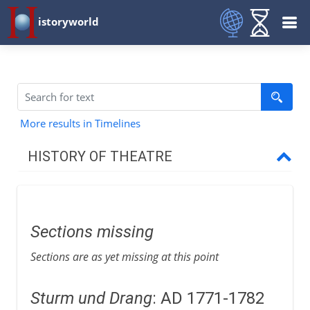
istoryworld
More results in Timelines
HISTORY OF THEATRE
Prehistory
Sections missing
Greece and Rome
Sections are as yet missing at this point
Middle Ages
Sturm und Drang
: AD 1771-1782