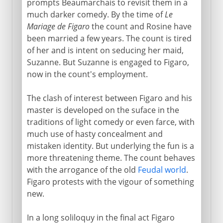
prompts Beaumarchais to revisit them in a
much darker comedy. By the time of
Le
Mariage de Figaro
the count and Rosine have
been married a few years. The count is tired
of her and is intent on seducing her maid,
Suzanne. But Suzanne is engaged to Figaro,
now in the count's employment.
The clash of interest between Figaro and his
master is developed on the suface in the
traditions of light comedy or even farce, with
much use of hasty concealment and
mistaken identity. But underlying the fun is a
more threatening theme. The count behaves
with the arrogance of the old
Feudal world
.
Figaro protests with the vigour of something
new.
In a long soliloquy in the final act Figaro