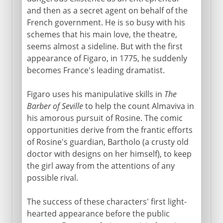
and then as a secret agent on behalf of the
French government. He is so busy with his
schemes that his main love, the theatre,
seems almost a sideline. But with the first
appearance of Figaro, in 1775, he suddenly
becomes France's leading dramatist.
Figaro uses his manipulative skills in
The
Barber of Seville
to help the count Almaviva in
his amorous pursuit of Rosine. The comic
opportunities derive from the frantic efforts
of Rosine's guardian, Bartholo (a crusty old
doctor with designs on her himself), to keep
the girl away from the attentions of any
possible rival.
The success of these characters' first light-
hearted appearance before the public