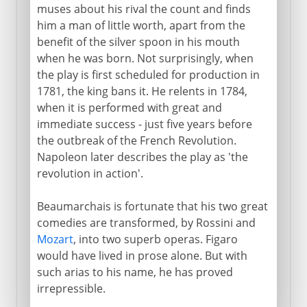
muses about his rival the count and finds
him a man of little worth, apart from the
benefit of the silver spoon in his mouth
when he was born. Not surprisingly, when
the play is first scheduled for production in
1781, the king bans it. He relents in 1784,
when it is performed with great and
immediate success - just five years before
the outbreak of the French Revolution.
Napoleon later describes the play as 'the
revolution in action'.
Beaumarchais is fortunate that his two great
comedies are transformed, by Rossini and
Mozart
, into two superb operas. Figaro
would have lived in prose alone. But with
such arias to his name, he has proved
irrepressible.