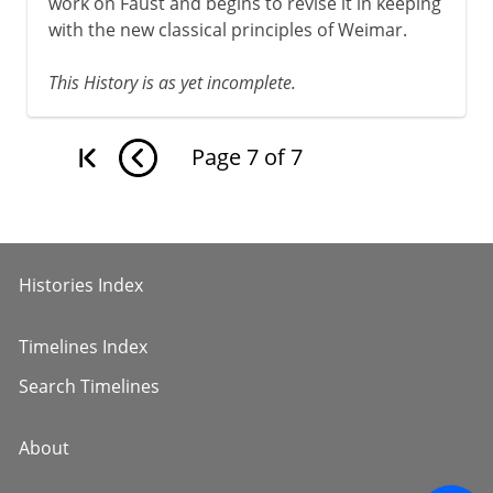
work on Faust and begins to revise it in keeping
with the new classical principles of Weimar.
This History is as yet incomplete.
Page
7
of
7
Histories Index
Timelines Index
Search Timelines
About