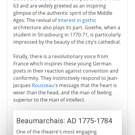
63 and are widely greeted as an inspiring
glimpse of the authentic spirit of the Middle
Ages. The revival of
Interest in gothic
architecture also plays its part. Goethe, when a
student in Strasbourg in 1770-71, is particularly
impressed by the beauty of the city's cathedral.
Finally, there is a revolutionary voice from
France which inspires these young German
poets in their reaction against convention and
conformity. They instinctively respond to Jean-
Jacques
Rousseau
's message that the heart is
wiser than the head, and the man of feeling
superior to the man of intellect.
Beaumarchais: AD 1775-1784
One of the theatre's most engaging