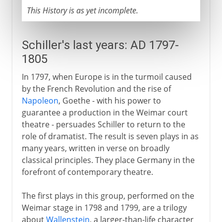
This History is as yet incomplete.
Schiller's last years: AD 1797-
1805
In 1797, when Europe is in the turmoil caused
by the French Revolution and the rise of
Napoleon
, Goethe - with his power to
guarantee a production in the Weimar court
theatre - persuades Schiller to return to the
role of dramatist. The result is seven plays in as
many years, written in verse on broadly
classical principles. They place Germany in the
forefront of contemporary theatre.
The first plays in this group, performed on the
Weimar stage in 1798 and 1799, are a trilogy
about
Wallenstein
, a larger-than-life character