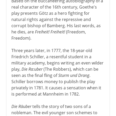
Based on the buccaneering autobiography of a
real character of the 16th century, Goethe's
play presents Götz as a hero fighting for
natural rights against the repressive and
corrupt bishop of Bamberg. His last words, as
he dies, are
Freiheit! Freiheit!
(Freedom,
Freedom).
Three years later, in 1777, the 18-year-old
Friedrich Schiller, a resentful student in a
military academy, begins writing an even wilder
play,
Die Ra:uber
(The Robbers), which can be
seen as the final fling of
Sturm und Drang
.
Schiller borrows money to publish the play
privately in 1781. It causes a sensation when it
is performed at Mannheim in 1782.
Die Räuber
tells the story of two sons of a
nobleman. The evil younger son schemes to