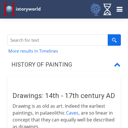
istoryworld
More results in Timelines
HISTORY OF PAINTING
Prehistory
Drawings: 14th - 17th century AD
Early civilizations
Drawing is as old as art. Indeed the earliest
paintings, in palaeolithic
Caves
, are so linear in
Greece
concept that they can equally well be described
as drawings.