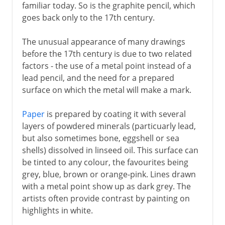
familiar today. So is the graphite pencil, which
goes back only to the 17th century.
The unusual appearance of many drawings
before the 17th century is due to two related
factors - the use of a metal point instead of a
lead pencil, and the need for a prepared
surface on which the metal will make a mark.
Paper
is prepared by coating it with several
layers of powdered minerals (particuarly lead,
but also sometimes bone, eggshell or sea
shells) dissolved in linseed oil. This surface can
be tinted to any colour, the favourites being
grey, blue, brown or orange-pink. Lines drawn
with a metal point show up as dark grey. The
artists often provide contrast by painting on
highlights in white.