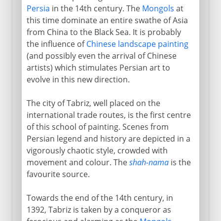
Persia
in the 14th century. The
Mongols
at
this time dominate an entire swathe of Asia
from China to the Black Sea. It is probably
the influence of
Chinese landscape painting
(and possibly even the arrival of Chinese
artists) which stimulates Persian art to
evolve in this new direction.
The city of Tabriz, well placed on the
international trade routes, is the first centre
of this school of painting. Scenes from
Persian legend and history are depicted in a
vigorously chaotic style, crowded with
movement and colour. The
shah-nama
is the
favourite source.
Towards the end of the 14th century, in
1392, Tabriz is taken by a conqueror as