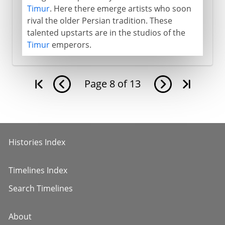
Timur
. Here there emerge artists who soon
rival the older Persian tradition. These
talented upstarts are in the studios of the
Timur
emperors.
Page
8
of
13
Histories Index
Timelines Index
Search Timelines
About