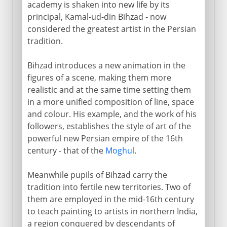
academy is shaken into new life by its
principal, Kamal-ud-din Bihzad - now
considered the greatest artist in the Persian
tradition.
Bihzad introduces a new animation in the
figures of a scene, making them more
realistic and at the same time setting them
in a more unified composition of line, space
and colour. His example, and the work of his
followers, establishes the style of art of the
powerful new Persian empire of the 16th
century - that of the
Moghul
.
Meanwhile pupils of Bihzad carry the
tradition into fertile new territories. Two of
them are employed in the mid-16th century
to teach painting to artists in northern India,
a region conquered by descendants of