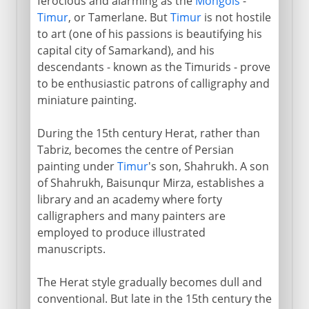
ferocious and alarming as the
Mongols
-
Timur
, or Tamerlane. But
Timur
is not hostile
to art (one of his passions is beautifying his
capital city of Samarkand), and his
descendants - known as the Timurids - prove
to be enthusiastic patrons of calligraphy and
miniature painting.
During the 15th century Herat, rather than
Tabriz, becomes the centre of Persian
painting under
Timur
's son, Shahrukh. A son
of Shahrukh, Baisunqur Mirza, establishes a
library and an academy where forty
calligraphers and many painters are
employed to produce illustrated
manuscripts.
The Herat style gradually becomes dull and
conventional. But late in the 15th century the