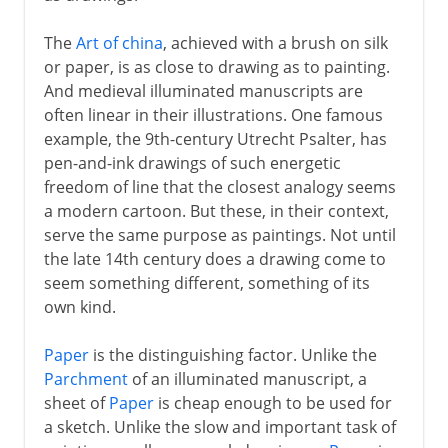
Murals
The
Art of china
, achieved with a brush on silk
or paper, is as close to drawing as to painting.
And medieval illuminated manuscripts are
6th - 11th century
often linear in their illustrations. One famous
example, the 9th-century Utrecht Psalter, has
pen-and-ink drawings of such energetic
China
freedom of line that the closest analogy seems
a modern cartoon. But these, in their context,
serve the same purpose as paintings. Not until
Medieval Europe
the late 14th century does a drawing come to
seem something different, something of its
Works on paper
own kind.
Drawings
Paper
is the distinguishing factor. Unlike the
Persian miniatures
Parchment
of an illuminated manuscript, a
sheet of
Paper
is cheap enough to be used for
a sketch. Unlike the slow and important task of
Renaissance in Europe