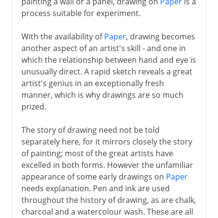
painting a wall or a panel, drawing on
Paper
is a
process suitable for experiment.
The High Renaissance
With the availability of
Paper
, drawing becomes
another aspect of an artist's skill - and one in
which the relationship between hand and eye is
16th century in Europe
unusually direct. A rapid sketch reveals a great
artist's genius in an exceptionally fresh
17th century in Europe
manner, which is why drawings are so much
prized.
18th century in Europe
The story of drawing need not be told
separately here, for it mirrors closely the story
of painting; most of the great artists have
excelled in both forms. However the unfamiliar
appearance of some early drawings on
Paper
needs explanation. Pen and ink are used
throughout the history of drawing, as are chalk,
charcoal and a watercolour wash. These are all