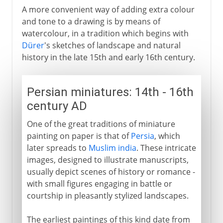
A more convenient way of adding extra colour
and tone to a drawing is by means of
watercolour, in a tradition which begins with
Dürer
's sketches of landscape and natural
history in the late 15th and early 16th century.
Persian miniatures: 14th - 16th
century AD
One of the great traditions of miniature
painting on paper is that of
Persia
, which
later spreads to
Muslim india
. These intricate
images, designed to illustrate manuscripts,
usually depict scenes of history or romance -
with small figures engaging in battle or
courtship in pleasantly stylized landscapes.
The earliest paintings of this kind date from