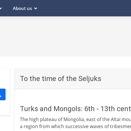
About us
To the time of the Seljuks
Turks and Mongols: 6th - 13th cen
The high plateau of Mongolia, east of the Altai mou
a region from which successive waves of tribesm