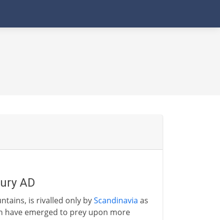
tury AD
ntains, is rivalled only by
Scandinavia
as
en have emerged to prey upon more