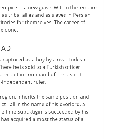
 empire in a new guise. Within this empire
as tribal allies and as slaves in Persian
itories for themselves. The career of
be done.
y AD
s captured as a boy by a rival Turkish
here he is sold to a Turkish officer
 later put in command of the district
i-independent ruler.
 region, inherits the same position and
ct - all in the name of his overlord, a
the time Subuktigin is succeeded by his
i has acquired almost the status of a