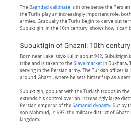
The
Baghdad caliphate
is in one sense the Persian
the Turks play an increasingly important role, both 
armies. Gradually the Turks begin to carve out terr
Subuktigin, in the 10th century, shows how it can 
Subuktigin of Ghazni: 10th centur
Born near Lake Issyk-Kul in about 942, Subuktigin i
tribe and is taken to the
Slave market
in Bukhara. T
serving in the Persian army. The Turkish officer is
around Ghazni, where he sets himself up as a sem
Subuktigin, popular with the Turkish troops in the
extends his control over an increasingly large distri
Persian emperor of the
Samanid dynasty
. But by 
son Mahmud, in 997, the military district of Ghazn
kingdom.