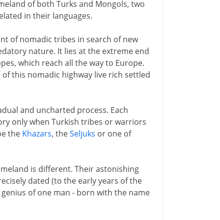
omeland of both Turks and Mongols, two
lated in their languages.
nt of nomadic tribes in search of new
atory nature. It lies at the extreme end
pes, which reach all the way to Europe.
f this nomadic highway live rich settled
adual and uncharted process. Each
ory only when Turkish tribes or warriors
be the
Khazars
, the
Seljuks
or one of
eland is different. Their astonishing
cisely dated (to the early years of the
ry genius of one man - born with the name