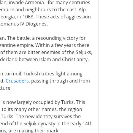
slan, invade Armenia - for many centuries
empire and neighbours to the east. Alp
Georgia, in 1068. These acts of aggression
Romanus IV Diogenes.
n. The battle, a resounding victory for
Byzantine empire. Within a few years there
of them are bitter enemies of the Seljuks,
rderland between Islam and Christianity.
n turmoil. Turkish tribes fight among
nd.
Crusaders
, passing through and from
cture.
 is now largely occupied by Turks. This
on to its many other names, the region
e Turks. The new identity survives the
end of the Seljuk dynasty in the early 14th
ans, are making their mark.