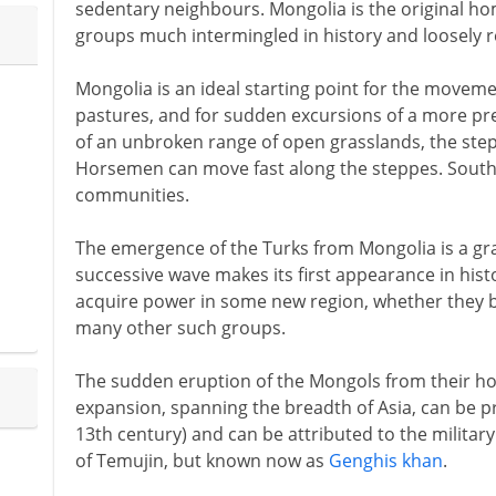
sedentary neighbours. Mongolia is the original h
groups much intermingled in history and loosely re
Mongolia is an ideal starting point for the moveme
pastures, and for sudden excursions of a more pred
of an unbroken range of open grasslands, the step
Horsemen can move fast along the steppes. South o
communities.
The emergence of the Turks from Mongolia is a gr
successive wave makes its first appearance in hist
acquire power in some new region, whether they 
many other such groups.
The sudden eruption of the Mongols from their hom
expansion, spanning the breadth of Asia, can be pre
13th century) and can be attributed to the milita
of Temujin, but known now as
Genghis khan
.