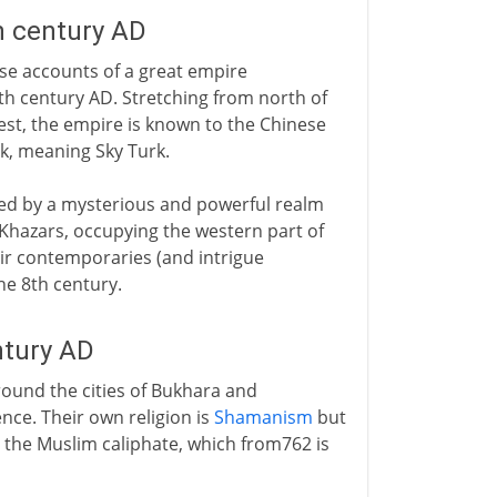
h century AD
nese accounts of a great empire
th century AD. Stretching from north of
west, the empire is known to the Chinese
k, meaning Sky Turk.
owed by a mysterious and powerful realm
e Khazars, occupying the western part of
eir contemporaries (and intrigue
he 8th century.
ntury AD
around the cities of Bukhara and
nce. Their own religion is
Shamanism
but
n the Muslim caliphate, which from762 is