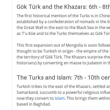
Gök Türk and the Khazars: 6th - 8t
The first historical mention of the Turks is in Chi
established by a confederation of nomads in the 6
the Great Wall in the east to the Black Sea in the 
as T'u Küe and to the Turks themselves as Gök Tür
This first expansion out of Mongolia is soon foll
thought to be Turkish in origin - the empire of th
the territory of Gök Türk. The Khazars surprise th
historians) by converting en masse to Judaism in t
The Turks and Islam: 7th - 10th ce
Turkish tribes to the east of the Khazars, settled 
Samarkand, succumb to a powerful religious influe
now they convert to
Islam
. This brings them withi
based in Baghdad.