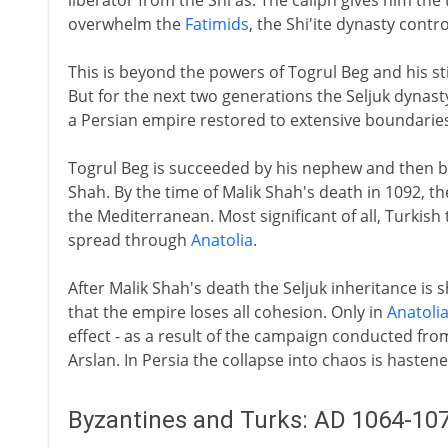
liberator from the Shi'as. The caliph gives him the 
overwhelm the
Fatimids
, the Shi'ite dynasty contro
This is beyond the powers of Togrul Beg and his s
But for the next two generations the Seljuk dynas
a Persian empire restored to extensive boundaries
Togrul Beg is succeeded by his nephew and then b
Shah. By the time of Malik Shah's death in 1092, t
the Mediterranean. Most significant of all, Turkish
spread through
Anatolia
.
After Malik Shah's death the Seljuk inheritance 
that the empire loses all cohesion. Only in
Anatoli
effect - as a result of the campaign conducted fro
Arslan. In Persia the collapse into chaos is hasten
Byzantines and Turks: AD 1064-10