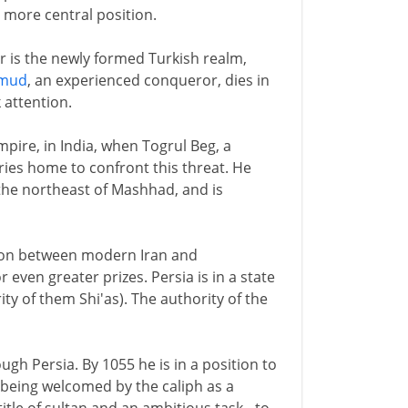
a more central position.
 is the newly formed Turkish realm,
mud
, an experienced conqueror, dies in
 attention.
mpire, in India, when Togrul Beg, a
ries home to confront this threat. He
the northeast of Mashhad, and is
egion between modern Iran and
 even greater prizes. Persia is in a state
ty of them Shi'as). The authority of the
gh Persia. By 1055 he is in a position to
 being welcomed by the caliph as a