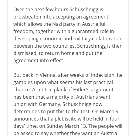
Over the next few hours Schuschnigg is
browbeaten into accepting an agreement
which allows the Nazi party in Austria full
freedom, together with a guaranteed role in
developing economic and military collaboration
between the two countries. Schuschnigg is then
dismissed, to return home and put the
agreement into effect.
But back in Vienna, after weeks of indecision, he
gambles upon what seems his last practical
chance. A central plank of Hitler's argument
has been that a majority of Austrians want
union with Germany. Schuschnigg now
determines to put this to the test. On March 9
announces that a plebiscite will be held in four
days' time, on Sunday March 13. The people will
be asked to say whether they want an Austria