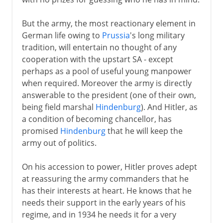
But the army, the most reactionary element in
German life owing to
Prussia
's long military
tradition, will entertain no thought of any
cooperation with the upstart SA - except
perhaps as a pool of useful young manpower
when required. Moreover the army is directly
answerable to the president (one of their own,
being field marshal
Hindenburg
). And Hitler, as
a condition of becoming chancellor, has
promised
Hindenburg
that he will keep the
army out of politics.
On his accession to power, Hitler proves adept
at reassuring the army commanders that he
has their interests at heart. He knows that he
needs their support in the early years of his
regime, and in 1934 he needs it for a very