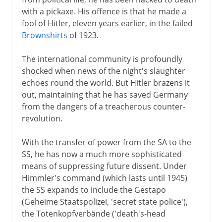
with a pickaxe. His offence is that he made a
fool of Hitler, eleven years earlier, in the failed
Brownshirts
of 1923.
The international community is profoundly
shocked when news of the night's slaughter
echoes round the world. But Hitler brazens it
out, maintaining that he has saved Germany
from the dangers of a treacherous counter-
revolution.
With the transfer of power from the SA to the
SS, he has now a much more sophisticated
means of suppressing future dissent. Under
Himmler's command (which lasts until 1945)
the SS expands to include the Gestapo
(Geheime Staatspolizei, 'secret state police'),
the Totenkopfverbände ('death's-head