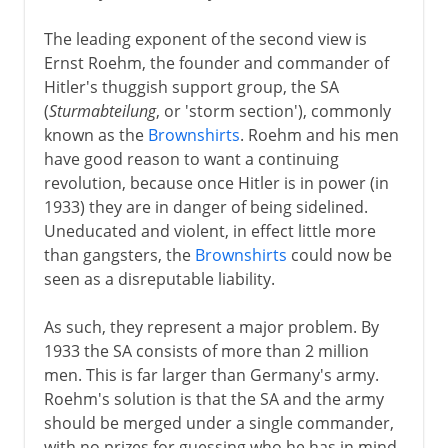
The leading exponent of the second view is
Ernst Roehm, the founder and commander of
Hitler's thuggish support group, the SA
(
Sturmabteilung
, or 'storm section'), commonly
known as the
Brownshirts
. Roehm and his men
have good reason to want a continuing
revolution, because once Hitler is in power (in
1933) they are in danger of being sidelined.
Uneducated and violent, in effect little more
than gangsters, the
Brownshirts
could now be
seen as a disreputable liability.
As such, they represent a major problem. By
1933 the SA consists of more than 2 million
men. This is far larger than Germany's army.
Roehm's solution is that the SA and the army
should be merged under a single commander,
with no prizes for guessing who he has in mind.