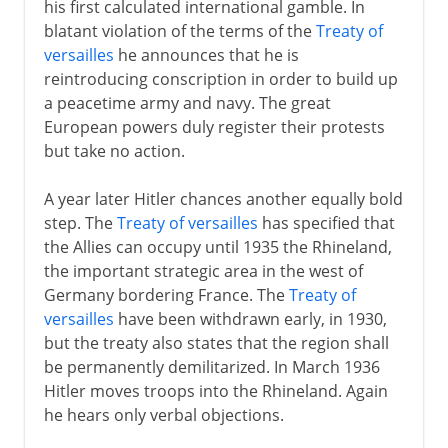
his first calculated international gamble. In
blatant violation of the terms of the
Treaty of
versailles
he announces that he is
reintroducing conscription in order to build up
a peacetime army and navy. The great
European powers duly register their protests
but take no action.
A year later Hitler chances another equally bold
step. The
Treaty of versailles
has specified that
the Allies can occupy until 1935 the Rhineland,
the important strategic area in the west of
Germany bordering France. The
Treaty of
versailles
have been withdrawn early, in 1930,
but the treaty also states that the region shall
be permanently demilitarized. In March 1936
Hitler moves troops into the Rhineland. Again
he hears only verbal objections.