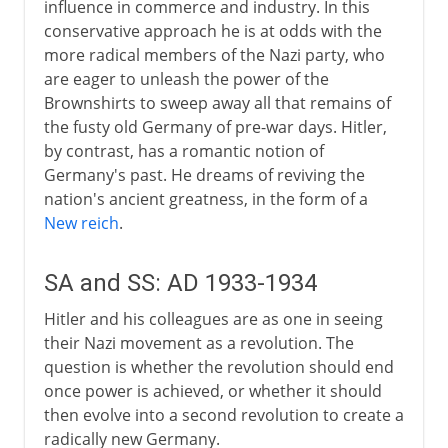
influence in commerce and industry. In this
conservative approach he is at odds with the
more radical members of the Nazi party, who
are eager to unleash the power of the
Brownshirts to sweep away all that remains of
the fusty old Germany of pre-war days. Hitler,
by contrast, has a romantic notion of
Germany's past. He dreams of reviving the
nation's ancient greatness, in the form of a
New reich
.
SA and SS: AD 1933-1934
Hitler and his colleagues are as one in seeing
their Nazi movement as a revolution. The
question is whether the revolution should end
once power is achieved, or whether it should
then evolve into a second revolution to create a
radically new Germany.