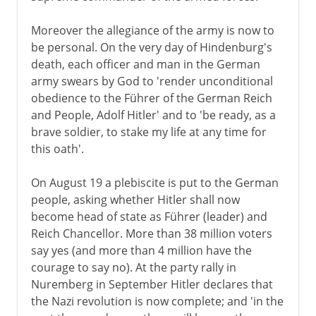
Moreover the allegiance of the army is now to
be personal. On the very day of Hindenburg's
death, each officer and man in the German
army swears by God to 'render unconditional
obedience to the Führer of the German Reich
and People, Adolf Hitler' and to 'be ready, as a
brave soldier, to stake my life at any time for
this oath'.
On August 19 a plebiscite is put to the German
people, asking whether Hitler shall now
become head of state as Führer (leader) and
Reich Chancellor. More than 38 million voters
say yes (and more than 4 million have the
courage to say no). At the party rally in
Nuremberg in September Hitler declares that
the Nazi revolution is now complete; and 'in the