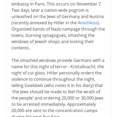
embassy in Paris. This occurs on November 7.
Two days later a nation-wide pogrom is
unleashed on the Jews of Germany and Austria
(recently annexed by Hitler in the
Anschluss
).
Organized bands of Nazis rampage through the
towns, burning synagogues, smashing the
windows of Jewish shops and looting their
contents.
The smashed windows provide Germans with a
name for this night of terror - Kristallnacht, the
night of cut glass. Hitler personally orders the
violence to continue throughout the night,
telling Goebbels (who notes it in his diary) that
'the Jews should be made to feel the wrath of
the people' and ordering 20,000 or 30,000 Jews
to be arrested immediately. Approximately
20,000 are sent to the concentration camps
during the next few days.