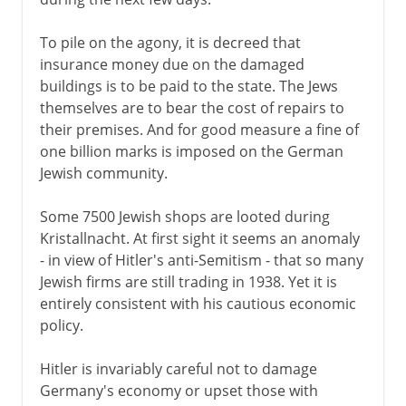
To pile on the agony, it is decreed that
insurance money due on the damaged
buildings is to be paid to the state. The Jews
themselves are to bear the cost of repairs to
their premises. And for good measure a fine of
one billion marks is imposed on the German
Jewish community.
Some 7500 Jewish shops are looted during
Kristallnacht. At first sight it seems an anomaly
- in view of Hitler's anti-Semitism - that so many
Jewish firms are still trading in 1938. Yet it is
entirely consistent with his cautious economic
policy.
Hitler is invariably careful not to damage
Germany's economy or upset those with