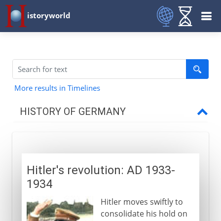
istoryworld
More results in Timelines
HISTORY OF GERMANY
To 7th century AD
Hitler's revolution: AD 1933-
8th - 9th century
1934
Hitler moves swiftly to
10th - 12th century
consolidate his hold on