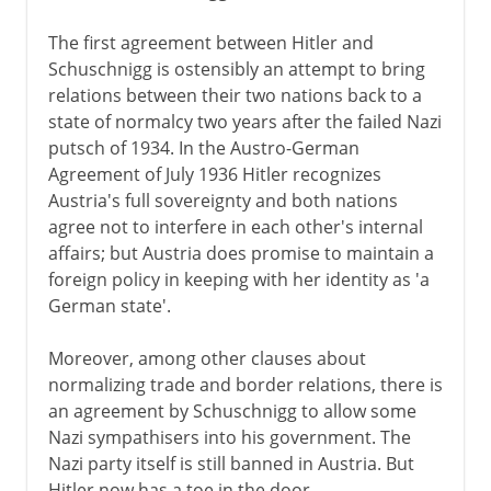
The first agreement between Hitler and
Schuschnigg is ostensibly an attempt to bring
relations between their two nations back to a
state of normalcy two years after the failed Nazi
putsch of 1934. In the Austro-German
Agreement of July 1936 Hitler recognizes
Austria's full sovereignty and both nations
agree not to interfere in each other's internal
affairs; but Austria does promise to maintain a
foreign policy in keeping with her identity as 'a
German state'.
Moreover, among other clauses about
normalizing trade and border relations, there is
an agreement by Schuschnigg to allow some
Nazi sympathisers into his government. The
Nazi party itself is still banned in Austria. But
Hitler now has a toe in the door.