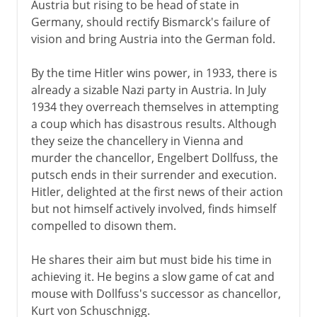
Austria but rising to be head of state in
Germany, should rectify Bismarck's failure of
vision and bring Austria into the German fold.
By the time Hitler wins power, in 1933, there is
already a sizable Nazi party in Austria. In July
1934 they overreach themselves in attempting
a coup which has disastrous results. Although
they seize the chancellery in Vienna and
murder the chancellor, Engelbert Dollfuss, the
putsch ends in their surrender and execution.
Hitler, delighted at the first news of their action
but not himself actively involved, finds himself
compelled to disown them.
He shares their aim but must bide his time in
achieving it. He begins a slow game of cat and
mouse with Dollfuss's successor as chancellor,
Kurt von Schuschnigg.