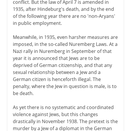
conflict. But the law of April 7 is amended in
1935, after Hindeburg's death, and by the end
of the following year there are no 'non-Aryans'
in public employment.
Meanwhile, in 1935, even harsher measures are
imposed, in the so-called Nuremberg Laws. At a
Nazi rally in Nuremberg in September of that
year it is announced that Jews are to be
deprived of German citizenship, and that any
sexual relationship between a Jew and a
German citizen is henceforth illegal. The
penalty, where the Jew in question is male, is to
be death.
As yet there is no systematic and coordinated
violence against Jews, but this changes
drastically in November 1938. The pretext is the
murder by a Jew of a diplomat in the German