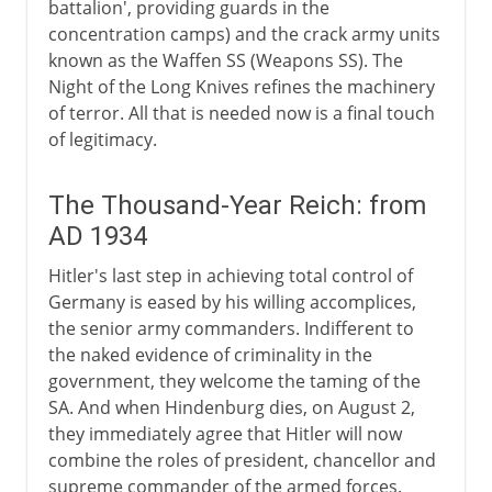
battalion', providing guards in the
concentration camps) and the crack army units
known as the Waffen SS (Weapons SS). The
Night of the Long Knives refines the machinery
of terror. All that is needed now is a final touch
of legitimacy.
The Thousand-Year Reich: from
AD 1934
Hitler's last step in achieving total control of
Germany is eased by his willing accomplices,
the senior army commanders. Indifferent to
the naked evidence of criminality in the
government, they welcome the taming of the
SA. And when Hindenburg dies, on August 2,
they immediately agree that Hitler will now
combine the roles of president, chancellor and
supreme commander of the armed forces.