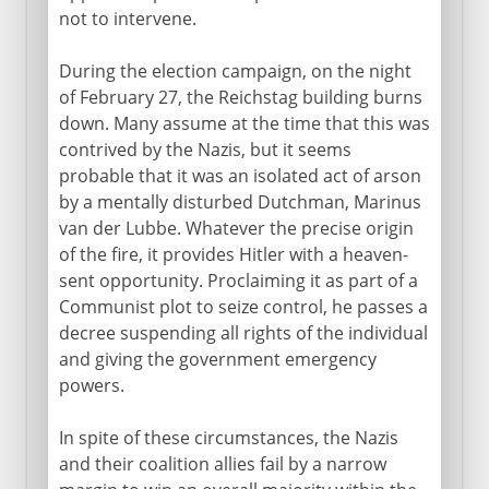
not to intervene.
1914-15
During the election campaign, on the night
of February 27, the Reichstag building burns
down. Many assume at the time that this was
1916-18
contrived by the Nazis, but it seems
probable that it was an isolated act of arson
by a mentally disturbed Dutchman, Marinus
1918
van der Lubbe. Whatever the precise origin
of the fire, it provides Hitler with a heaven-
sent opportunity. Proclaiming it as part of a
1918-33
Communist plot to seize control, he passes a
decree suspending all rights of the individual
and giving the government emergency
Hitler in power
powers.
Hitler's revolution
In spite of these circumstances, the Nazis
Hitler and the Jews 1933-8
and their coalition allies fail by a narrow
SA and SS