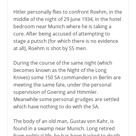
Hitler personally flies to confront Roehm, in the
middle of the night of 29 June 1934, in the hotel
bedroom near Munich where he is taking a
cure. After being accused of attempting to
stage a putsch (for which there is no evidence
at all), Roehm is shot by SS men.
During the course of the same night (which
becomes known as the Night of the Long
Knives) some 150 SA commanders in Berlin are
meeting the same fate, under the personal
supervision of Goering and Himmler.
Meanwhile some personal grudges are settled
which have nothing to do with the SA.
The body of an old man, Gustav von Kahr, is
found in a swamp near Munich. Long retired
from political life, he has been hacked to death