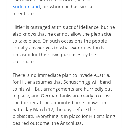
Sudetenland
, for whom he has similar
intentions.
Hitler is outraged at this act of idefiance, but he
also knows that he cannot allow the plebiscite
to take place. On such occasions the people
usually answer yes to whatever question is
phrased for their own purposes by the
politicians.
There is no immediate plan to invade Austria,
for Hitler assumes that Schuschnigg will bend
to his will. But arrangements are hurriedly put
in place, and German tanks are ready to cross
the border at the appointed time - dawn on
Saturday March 12, the day before the
plebiscite. Everything is in place for Hitler's long
desired outcome, the Anschluss.