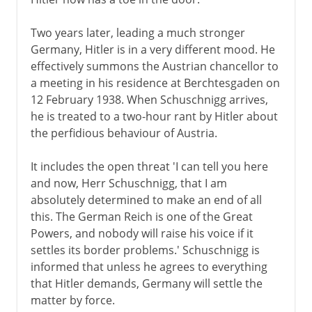
Two years later, leading a much stronger
Germany, Hitler is in a very different mood. He
effectively summons the Austrian chancellor to
a meeting in his residence at Berchtesgaden on
12 February 1938. When Schuschnigg arrives,
he is treated to a two-hour rant by Hitler about
the perfidious behaviour of Austria.
It includes the open threat 'I can tell you here
and now, Herr Schuschnigg, that I am
absolutely determined to make an end of all
this. The German Reich is one of the Great
Powers, and nobody will raise his voice if it
settles its border problems.' Schuschnigg is
informed that unless he agrees to everything
that Hitler demands, Germany will settle the
matter by force.