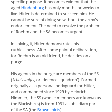
specific purpose. It becomes evident that the
aged
Hindenburg
has only months or weeks to
live. Hitler is determined to succeed him. He
cannot be sure of doing so without the army's
endorsement. The need to resolve the problem
of Roehm and the SA becomes urgent.
In solving it, Hitler demonstrates his
ruthlessness. After some painful deliberation,
for Roehm is an old friend, he decides on a
purge.
His agents in the purge are members of the SS
(
Schutzstaffel
, or 'defence squadron'). Formed
originally as a personal bodyguard for Hitler,
and commanded since 1929 by Heinrich
Himmler, the SS (whose members are known as
the Blackshirts) is from 1931 a subsidiary part
of the SA (the
Brownshirts
).