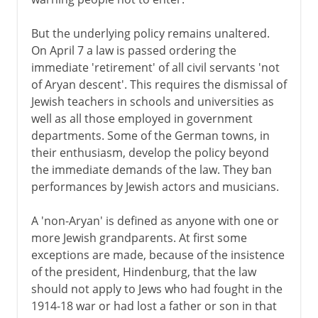
But the underlying policy remains unaltered.
On April 7 a law is passed ordering the
immediate 'retirement' of all civil servants 'not
of Aryan descent'. This requires the dismissal of
Jewish teachers in schools and universities as
well as all those employed in government
departments. Some of the German towns, in
their enthusiasm, develop the policy beyond
the immediate demands of the law. They ban
performances by Jewish actors and musicians.
A 'non-Aryan' is defined as anyone with one or
more Jewish grandparents. At first some
exceptions are made, because of the insistence
of the president, Hindenburg, that the law
should not apply to Jews who had fought in the
1914-18 war or had lost a father or son in that