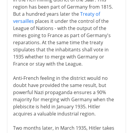
region has been part of Germany from 1815.
But a hundred years later the
Treaty of
versailles
places it under the control of the
League of Nations - with the output of the
mines going to France as part of Germany's
reparations. At the same time the treaty
stipulates that the inhabitants shall vote in
1935 whether to merge with Germany or
France or stay with the League.
Anti-French feeling in the district would no
doubt have provided the same result, but
powerful Nazi propaganda ensures a 90%
majority for merging with Germany when the
plebiscite is held in January 1935. Hitler
acquires a valuable industrial region.
Two months later, in March 1935, Hitler takes