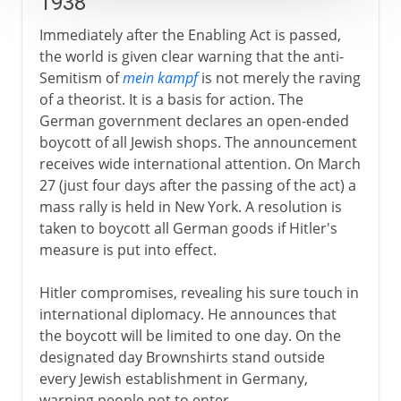
1938
Immediately after the Enabling Act is passed,
the world is given clear warning that the anti-
Semitism of
mein kampf
is not merely the raving
of a theorist. It is a basis for action. The
German government declares an open-ended
boycott of all Jewish shops. The announcement
receives wide international attention. On March
27 (just four days after the passing of the act) a
mass rally is held in New York. A resolution is
taken to boycott all German goods if Hitler's
measure is put into effect.
Hitler compromises, revealing his sure touch in
international diplomacy. He announces that
the boycott will be limited to one day. On the
designated day Brownshirts stand outside
every Jewish establishment in Germany,
warning people not to enter.