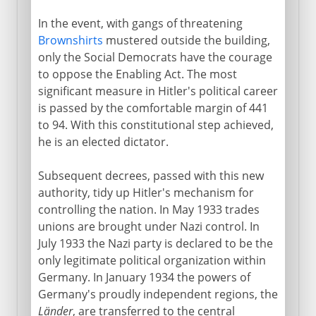
In the event, with gangs of threatening
Brownshirts
mustered outside the building,
only the Social Democrats have the courage
to oppose the Enabling Act. The most
significant measure in Hitler's political career
is passed by the comfortable margin of 441
to 94. With this constitutional step achieved,
he is an elected dictator.
Subsequent decrees, passed with this new
authority, tidy up Hitler's mechanism for
controlling the nation. In May 1933 trades
unions are brought under Nazi control. In
July 1933 the Nazi party is declared to be the
only legitimate political organization within
Germany. In January 1934 the powers of
Germany's proudly independent regions, the
Länder
, are transferred to the central