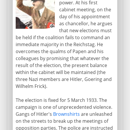
power. At his first
13th - 15th century
cabinet meeting, on the
day of his appointment
as chancellor, he argues
16th century
that new elections must
be held if the coalition fails to command an
immediate majority in the Reichstag. He
17th century
overcomes the qualms of Papen and his
colleagues by promising that whatever the
result of the election, the present balance
18th century
within the cabinet will be maintained (the
three Nazi members are Hitler, Goering and
Wilhelm Frick).
19th century
The election is fixed for 5 March 1933. The
campaign is one of unprecedented violence.
1871-1914
Gangs of Hitler's
Brownshirts
are unleashed
on the streets to break up the meetings of
The approach of war
opposition parties. The police are instructed