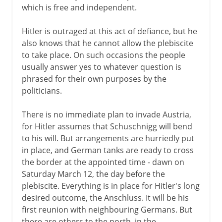
which is free and independent.
Hitler is outraged at this act of defiance, but he
also knows that he cannot allow the plebiscite
to take place. On such occasions the people
usually answer yes to whatever question is
phrased for their own purposes by the
politicians.
There is no immediate plan to invade Austria,
for Hitler assumes that Schuschnigg will bend
to his will. But arrangements are hurriedly put
in place, and German tanks are ready to cross
the border at the appointed time - dawn on
Saturday March 12, the day before the
plebiscite. Everything is in place for Hitler's long
desired outcome, the Anschluss. It will be his
first reunion with neighbouring Germans. But
there are others to the north, in the