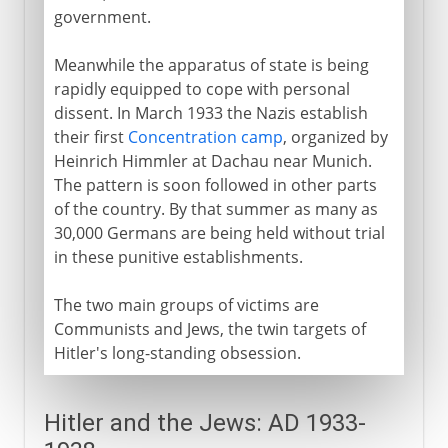
government.
Meanwhile the apparatus of state is being
rapidly equipped to cope with personal
dissent. In March 1933 the Nazis establish
their first
Concentration camp
, organized by
Heinrich Himmler at Dachau near Munich.
The pattern is soon followed in other parts
of the country. By that summer as many as
30,000 Germans are being held without trial
in these punitive establishments.
The two main groups of victims are
Communists and Jews, the twin targets of
Hitler's long-standing obsession.
Hitler and the Jews: AD 1933-