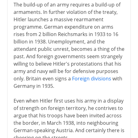
The build-up of an army requires a build-up of
armaments. In further violation of the treaty,
Hitler launches a massive rearmament
programme. German expenditure on arms
rises from 2 billion Reichsmarks in 1933 to 16
billion in 1938. Unemployment, and the
attendant public unrest, becomes a thing of the
past. And foreign governments seem strangely
willing to believe Hitler's protestations that his
army and navy will be for defensive purposes
only. Britain even signs a
Foreign divisions
with
Germany in 1935.
Even when Hitler first uses his army in a display
of strength on foreign territory, he contrives to
argue that his troops have been invited across
the border, in March 1938, into neighbouring
German-speaking Austria. And certainly there is
cheering on the streets.