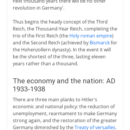
next thousand years there will be no other
revolution in Germany'.
Thus begins the heady concept of the Third
Reich, the Thousand-Year Reich, completing the
trio of the First Reich (the
Holy roman empire
)
and the Second Reich (achieved by
Bismarck
for
the Hohenzollern dynasty). In the event it will
be the shortest of the three, lasting eleven
years rather than a thousand.
The economy and the nation: AD
1933-1938
There are three main planks to Hitler's
economic and national policy: the reduction of
unemployment, rearmament to make Germany
strong again, and the restoration of the greater
Germany diminished by the
Treaty of versailles
.