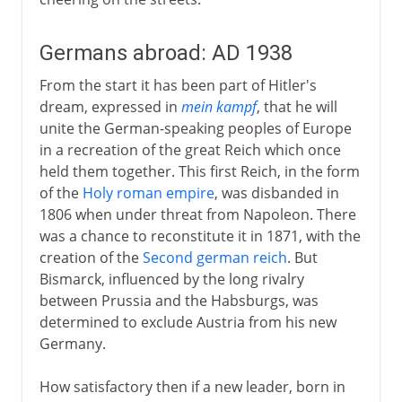
Germans abroad: AD 1938
From the start it has been part of Hitler's
dream, expressed in
mein kampf
, that he will
unite the German-speaking peoples of Europe
in a recreation of the great Reich which once
held them together. This first Reich, in the form
of the
Holy roman empire
, was disbanded in
1806 when under threat from Napoleon. There
was a chance to reconstitute it in 1871, with the
creation of the
Second german reich
. But
Bismarck, influenced by the long rivalry
between Prussia and the Habsburgs, was
determined to exclude Austria from his new
Germany.
How satisfactory then if a new leader, born in