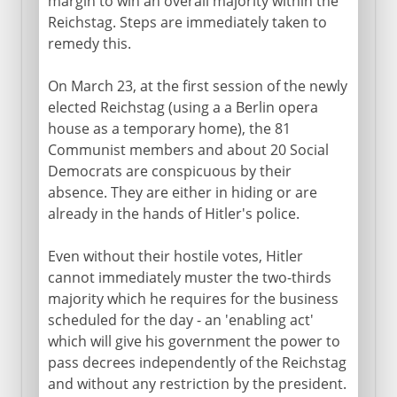
margin to win an overall majority within the
The Thousand-Year Reich
Reichstag. Steps are immediately taken to
remedy this.
The economy and the nation
Germans abroad
On March 23, at the first session of the newly
elected Reichstag (using a a Berlin opera
Steps towards war
house as a temporary home), the 81
Communist members and about 20 Social
Democrats are conspicuous by their
World War II
absence. They are either in hiding or are
already in the hands of Hitler's police.
Even without their hostile votes, Hitler
cannot immediately muster the two-thirds
majority which he requires for the business
scheduled for the day - an 'enabling act'
which will give his government the power to
pass decrees independently of the Reichstag
and without any restriction by the president.