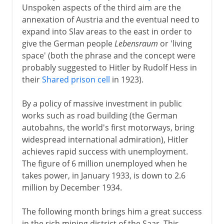
Unspoken aspects of the third aim are the
annexation of Austria and the eventual need to
expand into Slav areas to the east in order to
give the German people
Lebensraum
or 'living
space' (both the phrase and the concept were
probably suggested to Hitler by Rudolf Hess in
their
Shared prison cell
in 1923).
By a policy of massive investment in public
works such as road building (the German
autobahns, the world's first motorways, bring
widespread international admiration), Hitler
achieves rapid success with unemployment.
The figure of 6 million unemployed when he
takes power, in January 1933, is down to 2.6
million by December 1934.
The following month brings him a great success
in the rich mining district of the Saar. This