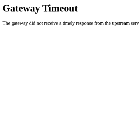
Gateway Timeout
The gateway did not receive a timely response from the upstream serve