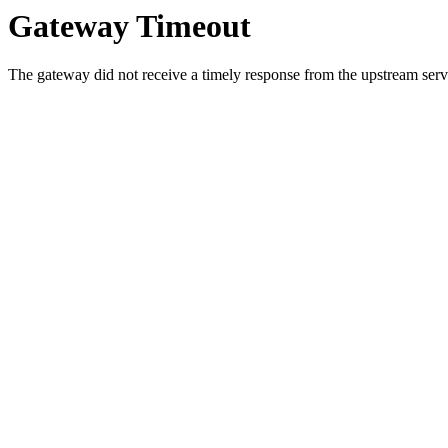
Gateway Timeout
The gateway did not receive a timely response from the upstream serve