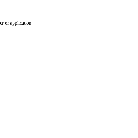
r or application.