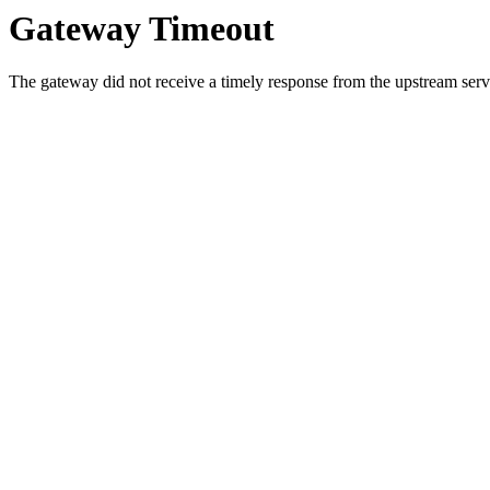
Gateway Timeout
The gateway did not receive a timely response from the upstream serve