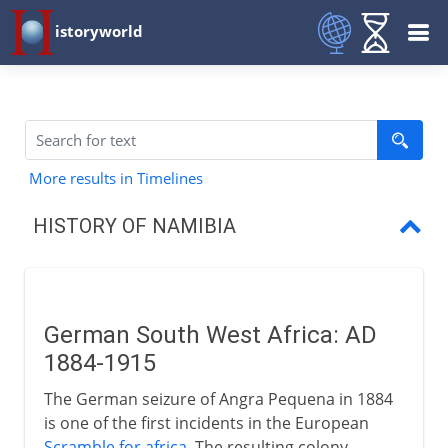
istoryworld
More results in Timelines
HISTORY OF NAMIBIA
German South West Africa
South Africa and South West Africa
German South West Africa: AD
Indpendence
1884-1915
The German seizure of Angra Pequena in 1884
is one of the first incidents in the European
Scramble for africa
. The resulting colony