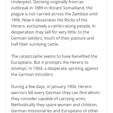
rinderpest. Deriving originally from an
outbreak in 1889 in distant Somaliland, the
plague is not carried across the Zambezi until
1896. Now it devastates the flocks of the
Herero, exclusively a cattle-raising people. In
desperation they sell for very little, to the
German settlers, much of their pasture and
half their surviving cattle.
The catastrophe seems to have benefited the
Europeans. But it prompts the Herero to
attempt, in 1904, a desperate uprising against
the German intruders.
During a few days, in January 1904, Herero
warriors kill every German they can find whom
they consider capable of carrying arms.
Methodically they spare women and children,
German missionaries and Europeans of other