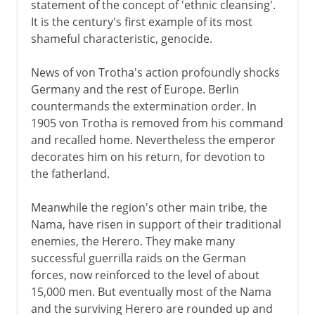
statement of the concept of 'ethnic cleansing'.
It is the century's first example of its most
shameful characteristic, genocide.
News of von Trotha's action profoundly shocks
Germany and the rest of Europe. Berlin
countermands the extermination order. In
1905 von Trotha is removed from his command
and recalled home. Nevertheless the emperor
decorates him on his return, for devotion to
the fatherland.
Meanwhile the region's other main tribe, the
Nama, have risen in support of their traditional
enemies, the Herero. They make many
successful guerrilla raids on the German
forces, now reinforced to the level of about
15,000 men. But eventually most of the Nama
and the surviving Herero are rounded up and