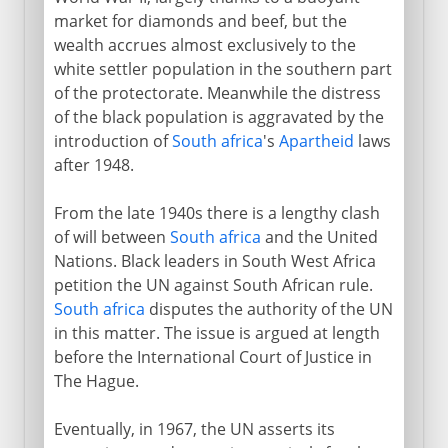
market for diamonds and beef, but the
wealth accrues almost exclusively to the
white settler population in the southern part
of the protectorate. Meanwhile the distress
of the black population is aggravated by the
introduction of
South africa
's
Apartheid
laws
after 1948.
From the late 1940s there is a lengthy clash
of will between
South africa
and the United
Nations. Black leaders in South West Africa
petition the UN against South African rule.
South africa
disputes the authority of the UN
in this matter. The issue is argued at length
before the International Court of Justice in
The Hague.
Eventually, in 1967, the UN asserts its