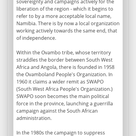
sovereignty and campaigns actively for the
liberation of the region - which it begins to
refer to by a more acceptable local name,
Namibia. There is by now a local organization
working actively towards the same end, that
of independence.
Within the Ovambo tribe, whose territory
straddles the border between South West
Africa and Angola, there is founded in 1958
the Ovamboland People's Organization. In
1960 it claims a wider remit as SWAPO
(South West Africa People's Organization.)
SWAPO soon becomes the main political
force in the province, launching a guerrilla
campaign against the South African
administration.
In the 1980s the campaign to suppress