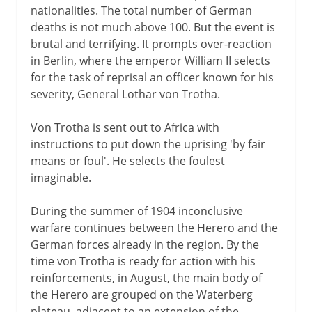
nationalities. The total number of German
deaths is not much above 100. But the event is
brutal and terrifying. It prompts over-reaction
in Berlin, where the emperor William II selects
for the task of reprisal an officer known for his
severity, General Lothar von Trotha.
Von Trotha is sent out to Africa with
instructions to put down the uprising 'by fair
means or foul'. He selects the foulest
imaginable.
During the summer of 1904 inconclusive
warfare continues between the Herero and the
German forces already in the region. By the
time von Trotha is ready for action with his
reinforcements, in August, the main body of
the Herero are grouped on the Waterberg
plateau, adjacent to an extension of the