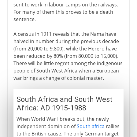
sent to work in labour camps on the railways.
For many of them this proves to be a death
sentence.
A census in 1911 reveals that the Nama have
halved in number during the previous decade
(from 20,000 to 9,800), while the Herero have
been reduced by 80% (from 80,000 to 15,000).
There will be little regret among the indigenous
people of South West Africa when a European
war brings a change of colonial master.
South Africa and South West
Africa: AD 1915-1988
When World War I breaks out, the newly
independent dominion of
South africa
rallies
to the British cause. The only German target