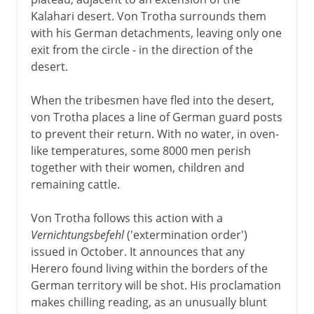
Kalahari desert. Von Trotha surrounds them
with his German detachments, leaving only one
exit from the circle - in the direction of the
desert.
When the tribesmen have fled into the desert,
von Trotha places a line of German guard posts
to prevent their return. With no water, in oven-
like temperatures, some 8000 men perish
together with their women, children and
remaining cattle.
Von Trotha follows this action with a
Vernichtungsbefehl
('extermination order')
issued in October. It announces that any
Herero found living within the borders of the
German territory will be shot. His proclamation
makes chilling reading, as an unusually blunt