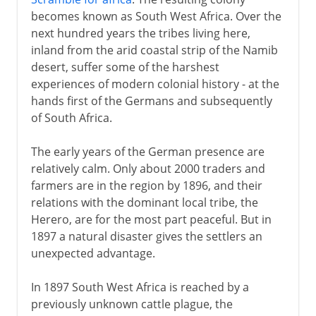
becomes known as South West Africa. Over the
next hundred years the tribes living here,
inland from the arid coastal strip of the Namib
desert, suffer some of the harshest
experiences of modern colonial history - at the
hands first of the Germans and subsequently
of South Africa.
The early years of the German presence are
relatively calm. Only about 2000 traders and
farmers are in the region by 1896, and their
relations with the dominant local tribe, the
Herero, are for the most part peaceful. But in
1897 a natural disaster gives the settlers an
unexpected advantage.
In 1897 South West Africa is reached by a
previously unknown cattle plague, the