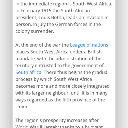
in the immediate region is South West Africa.
In February 1915 the South African
president, Louis Botha, leads an invasion in
person. In July the German forces in the
colony surrender.
At the end of the war the
League of nations
places South West Africa under a British
mandate, with the administration of the
territory entrusted to the government of
South africa
. There thus begins the gradual
process by which South West Africa
becomes more and more closely integrated
with its larger neighbour, until it is in many
ways regarded as the fifth province of the
Union.
The region's prosperity increases after
World War II, largely thanks to a buoyant