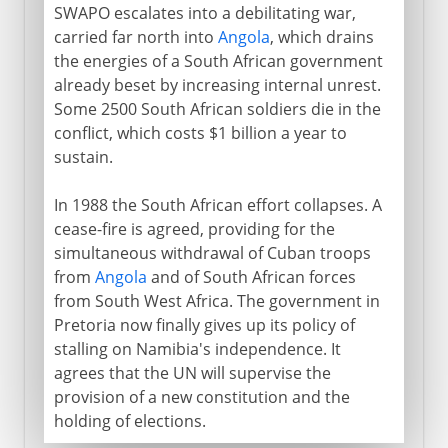
SWAPO escalates into a debilitating war,
carried far north into
Angola
, which drains
the energies of a South African government
already beset by increasing internal unrest.
Some 2500 South African soldiers die in the
conflict, which costs $1 billion a year to
sustain.
In 1988 the South African effort collapses. A
cease-fire is agreed, providing for the
simultaneous withdrawal of Cuban troops
from
Angola
and of South African forces
from South West Africa. The government in
Pretoria now finally gives up its policy of
stalling on Namibia's independence. It
agrees that the UN will supervise the
provision of a new constitution and the
holding of elections.