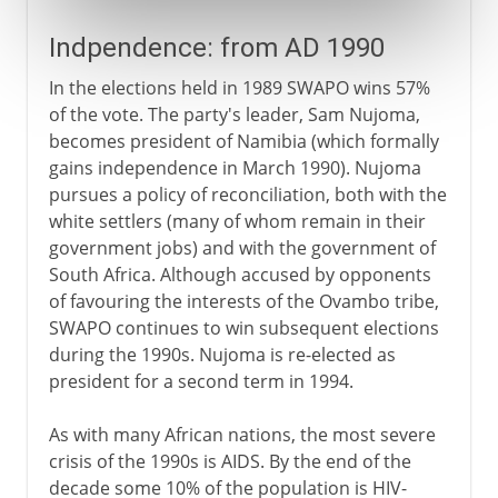
Indpendence: from AD 1990
In the elections held in 1989 SWAPO wins 57%
of the vote. The party's leader, Sam Nujoma,
becomes president of Namibia (which formally
gains independence in March 1990). Nujoma
pursues a policy of reconciliation, both with the
white settlers (many of whom remain in their
government jobs) and with the government of
South Africa. Although accused by opponents
of favouring the interests of the Ovambo tribe,
SWAPO continues to win subsequent elections
during the 1990s. Nujoma is re-elected as
president for a second term in 1994.
As with many African nations, the most severe
crisis of the 1990s is AIDS. By the end of the
decade some 10% of the population is HIV-