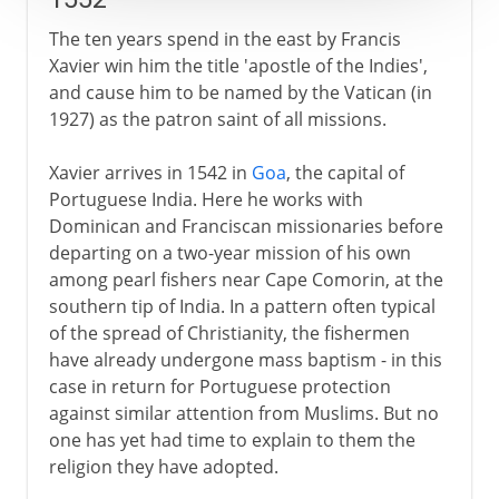
The ten years spend in the east by Francis
Xavier win him the title 'apostle of the Indies',
and cause him to be named by the Vatican (in
1927) as the patron saint of all missions.
Xavier arrives in 1542 in
Goa
, the capital of
Portuguese India. Here he works with
Dominican and Franciscan missionaries before
departing on a two-year mission of his own
among pearl fishers near Cape Comorin, at the
southern tip of India. In a pattern often typical
of the spread of Christianity, the fishermen
have already undergone mass baptism - in this
case in return for Portuguese protection
against similar attention from Muslims. But no
one has yet had time to explain to them the
religion they have adopted.