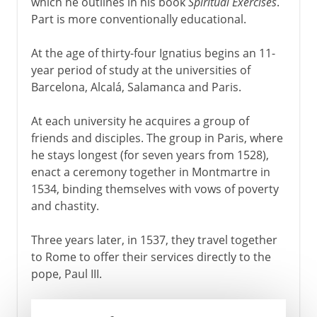
which he outlines in his book
Spiritual Exercises
.
Part is more conventionally educational.
At the age of thirty-four Ignatius begins an 11-
year period of study at the universities of
Barcelona, Alcalá, Salamanca and Paris.
At each university he acquires a group of
friends and disciples. The group in Paris, where
he stays longest (for seven years from 1528),
enact a ceremony together in Montmartre in
1534, binding themselves with vows of poverty
and chastity.
Three years later, in 1537, they travel together
to Rome to offer their services directly to the
pope, Paul III.