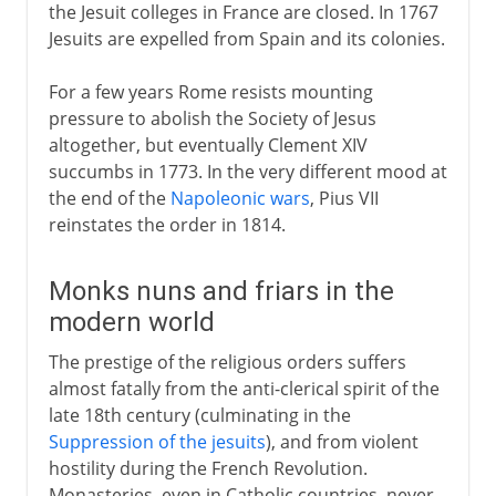
the Jesuit colleges in France are closed. In 1767
Jesuits are expelled from Spain and its colonies.
For a few years Rome resists mounting
pressure to abolish the Society of Jesus
altogether, but eventually Clement XIV
succumbs in 1773. In the very different mood at
the end of the
Napoleonic wars
, Pius VII
reinstates the order in 1814.
Monks nuns and friars in the
modern world
The prestige of the religious orders suffers
almost fatally from the anti-clerical spirit of the
late 18th century (culminating in the
Suppression of the jesuits
), and from violent
hostility during the French Revolution.
Monasteries, even in Catholic countries, never