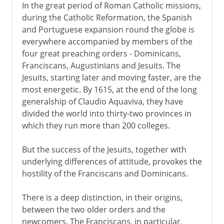
In the great period of Roman Catholic missions,
during the Catholic Reformation, the Spanish
and Portuguese expansion round the globe is
everywhere accompanied by members of the
four great preaching orders - Dominicans,
Franciscans, Augustinians and Jesuits. The
Jesuits, starting later and moving faster, are the
most energetic. By 1615, at the end of the long
generalship of Claudio Aquaviva, they have
divided the world into thirty-two provinces in
which they run more than 200 colleges.
But the success of the Jesuits, together with
underlying differences of attitude, provokes the
hostility of the Franciscans and Dominicans.
There is a deep distinction, in their origins,
between the two older orders and the
newcomers. The Franciscans, in particular,