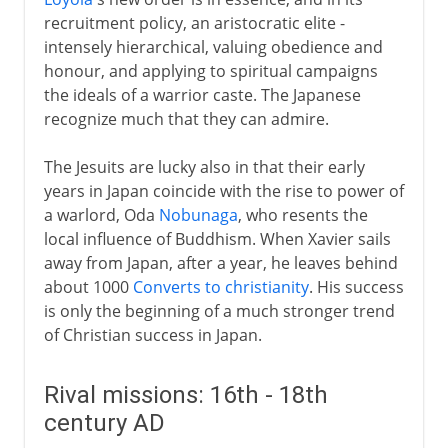
recruitment policy, an aristocratic elite -
intensely hierarchical, valuing obedience and
honour, and applying to spiritual campaigns
the ideals of a warrior caste. The Japanese
recognize much that they can admire.
The Jesuits are lucky also in that their early
years in Japan coincide with the rise to power of
a warlord, Oda
Nobunaga
, who resents the
local influence of Buddhism. When Xavier sails
away from Japan, after a year, he leaves behind
about 1000
Converts to christianity
. His success
is only the beginning of a much stronger trend
of Christian success in Japan.
Rival missions: 16th - 18th
century AD