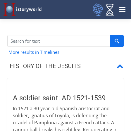
istoryworld
More results in Timelines
HISTORY OF THE JESUITS
A soldier saint
Society of Jesus
A soldier saint: AD 1521-1539
Apostle of the Indies
In 1521 a 30-year-old Spanish aristocrat and
Christians in Japan
soldier, Ignatius of Loyola, is defending the
citadel of Pamplona against a French attack. A
Rival missions
cannonball breaks his right leg. Recuperating in