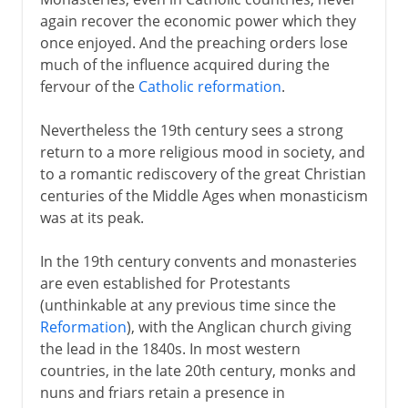
again recover the economic power which they
once enjoyed. And the preaching orders lose
much of the influence acquired during the
fervour of the
Catholic reformation
.
Nevertheless the 19th century sees a strong
return to a more religious mood in society, and
to a romantic rediscovery of the great Christian
centuries of the Middle Ages when monasticism
was at its peak.
In the 19th century convents and monasteries
are even established for Protestants
(unthinkable at any previous time since the
Reformation
), with the Anglican church giving
the lead in the 1840s. In most western
countries, in the late 20th century, monks and
nuns and friars retain a presence in