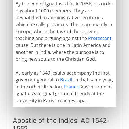
By the end of Ignatius's life, in 1556, his order
has about 1000 members. They are
despatched to administrative territories
which he calls provinces. These are mainly in
Europe, where the task of the order is
teaching and arguing against the
Protestant
cause. But there is one in Latin America and
another in India, where the purpose is to
bring new souls to the Christian God.
As early as 1549 Jesuits accompany the first
governor general to
Brazil
. In that same year,
in the other direction,
Francis
Xavier - one of
Ignatius's original group of friends at the
university in Paris - reaches Japan.
Apostle of the Indies: AD 1542-
1552