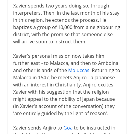
Xavier spends two years doing so, through
interpreters. Then, in the last month of his stay
in this region, he extends the process. He
baptizes a group of 10,000 from a neighbouring
district, with the promise that someone else
will arrive soon to instruct them.
Xavier's personal mission now takes him
further east - to Malacca, and then to Amboina
and other islands of the
Moluccas
. Returning to
Malacca in 1547, he meets Anjiro - a Japanese
with an interest in Christianity. Anjiro excites
Xavier with his suggestion that the religion
might appeal to the nobility of Japan because
(in Xavier's account of the conversation) they
'are entirely guided by the light of reason'.
Xavier sends Anjiro to
Goa
to be instructed in