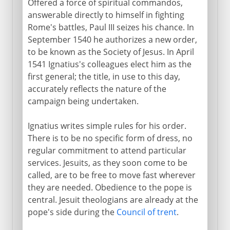
Offered a force of spiritual commandos,
answerable directly to himself in fighting
Rome's battles, Paul III seizes his chance. In
September 1540 he authorizes a new order,
to be known as the Society of Jesus. In April
1541 Ignatius's colleagues elect him as the
first general; the title, in use to this day,
accurately reflects the nature of the
campaign being undertaken.
Ignatius writes simple rules for his order.
There is to be no specific form of dress, no
regular commitment to attend particular
services. Jesuits, as they soon come to be
called, are to be free to move fast wherever
they are needed. Obedience to the pope is
central. Jesuit theologians are already at the
pope's side during the
Council of trent
.