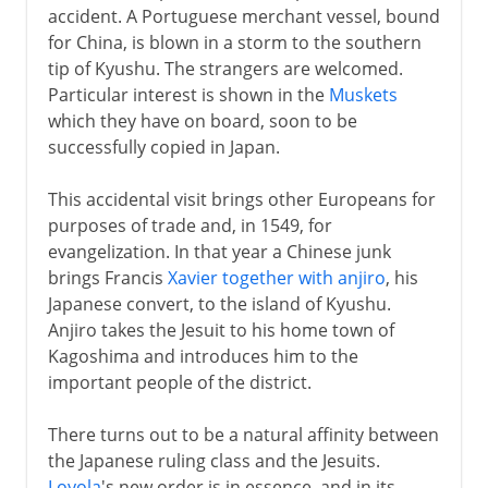
accident. A Portuguese merchant vessel, bound
for China, is blown in a storm to the southern
tip of Kyushu. The strangers are welcomed.
Particular interest is shown in the
Muskets
which they have on board, soon to be
successfully copied in Japan.
This accidental visit brings other Europeans for
purposes of trade and, in 1549, for
evangelization. In that year a Chinese junk
brings Francis
Xavier together with anjiro
, his
Japanese convert, to the island of Kyushu.
Anjiro takes the Jesuit to his home town of
Kagoshima and introduces him to the
important people of the district.
There turns out to be a natural affinity between
the Japanese ruling class and the Jesuits.
Loyola
's new order is in essence, and in its