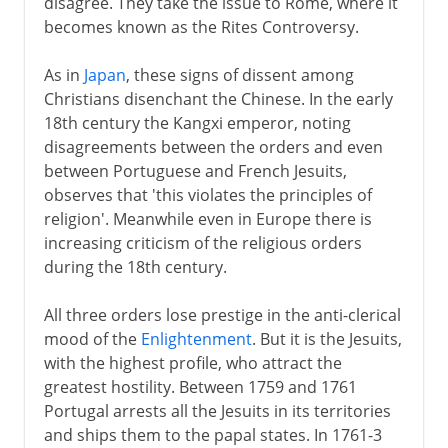
disagree. They take the issue to Rome, where it
becomes known as the Rites Controversy.
As in
Japan
, these signs of dissent among
Christians disenchant the Chinese. In the early
18th century the Kangxi emperor, noting
disagreements between the orders and even
between Portuguese and French Jesuits,
observes that 'this violates the principles of
religion'. Meanwhile even in Europe there is
increasing criticism of the religious orders
during the 18th century.
All three orders lose prestige in the anti-clerical
mood of the
Enlightenment
. But it is the Jesuits,
with the highest profile, who attract the
greatest hostility. Between 1759 and 1761
Portugal arrests all the Jesuits in its territories
and ships them to the papal states. In 1761-3