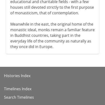
educational and charitable fields - with a few
houses still devoted strictly to the first purpose
of monasticism, that of contemplation.
Meanwhile in the east, the original home of the
monastic ideal, monks remain a familiar feature
in Buddhist countries, taking part in the
everyday life of the community as naturally as
they once did in Europe.
Histories Index
Timelines Index
Search Timelines