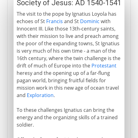
Society of Jesus: AD 1540-1541
The visit to the pope by Ignatius Loyola has
echoes of St
Francis
and St
Dominic
with
Innocent III. Like those 13th-century saints,
with their mission to live and preach among
the poor of the expanding towns, St Ignatius
is very much of his own time - a man of the
16th century, where the twin challenge is the
drift of much of Europe into the
Protestant
heresy and the opening up of a far-flung
pagan world, bringing fruitful fields for
mission work in this new age of ocean travel
and
Exploration
.
To these challenges Ignatius can bring the
energy and the organizing skills of a trained
soldier.