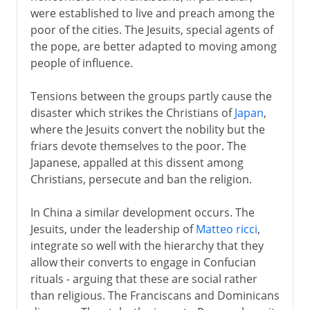
were established to live and preach among the
poor of the cities. The Jesuits, special agents of
the pope, are better adapted to moving among
people of influence.
Tensions between the groups partly cause the
disaster which strikes the Christians of
Japan
,
where the Jesuits convert the nobility but the
friars devote themselves to the poor. The
Japanese, appalled at this dissent among
Christians, persecute and ban the religion.
In China a similar development occurs. The
Jesuits, under the leadership of
Matteo ricci
,
integrate so well with the hierarchy that they
allow their converts to engage in Confucian
rituals - arguing that these are social rather
than religious. The Franciscans and Dominicans