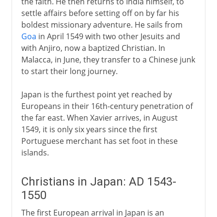
the faith. He then returns to India himself, to
settle affairs before setting off on by far his
boldest missionary adventure. He sails from
Goa
in April 1549 with two other Jesuits and
with Anjiro, now a baptized Christian. In
Malacca, in June, they transfer to a Chinese junk
to start their long journey.
Japan is the furthest point yet reached by
Europeans in their 16th-century penetration of
the far east. When Xavier arrives, in August
1549, it is only six years since the first
Portuguese merchant has set foot in these
islands.
Christians in Japan: AD 1543-
1550
The first European arrival in Japan is an