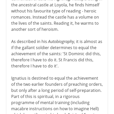
the ancestral castle at Loyola, he finds himself
In the modern world
without his favourite type of reading - heroic
romances. Instead the castle has a volume on
the lives of the saints. Reading it, he warms to
another sort of heroism.
As described in his
Autobiography
, it is almost as
if the gallant soldier determines to equal the
achievement of the saints: 'St Dominic did this,
therefore I have to do it. St Francis did this,
therefore I have to do it'.
Ignatius is destined to equal the achievement
of the two earlier founders of preaching orders,
but only after a long period of self-preparation.
Part of this is spiritual, in a rigorous
programme of mental training (including
macabre instructions on how to imagine Hell)