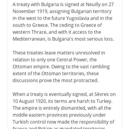
A treaty with Bulgaria is signed at Neuilly on 27
November 1919, assigning Bulgarian territory
in the west to the future Yugoslavia and in the
south to Greece. The ceding to Greece of
western Thrace, and with it access to the
Mediterranean, is Bulgaria's most serious loss.
These treaties leave matters unresolved in
relation to only one Central Power, the
Ottoman empire. Owing to the vast rambling
extent of the Ottoman territories, these
discussions prove the most protracted.
When a treaty is eventually signed, at Sèvres on
10 August 1920, its terms are harsh to Turkey.
The empire is entirely dismantled, with all the
middle eastern provinces previously under
Turkish control now made the responsibility of
France and Britain as mandated territories.