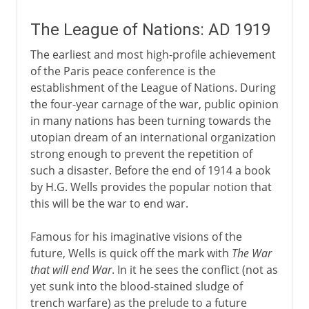
The League of Nations: AD 1919
The earliest and most high-profile achievement
of the Paris peace conference is the
establishment of the League of Nations. During
the four-year carnage of the war, public opinion
in many nations has been turning towards the
utopian dream of an international organization
strong enough to prevent the repetition of
such a disaster. Before the end of 1914 a book
by H.G. Wells provides the popular notion that
this will be the war to end war.
Famous for his imaginative visions of the
future, Wells is quick off the mark with
The War
that will end War
. In it he sees the conflict (not as
yet sunk into the blood-stained sludge of
trench warfare) as the prelude to a future