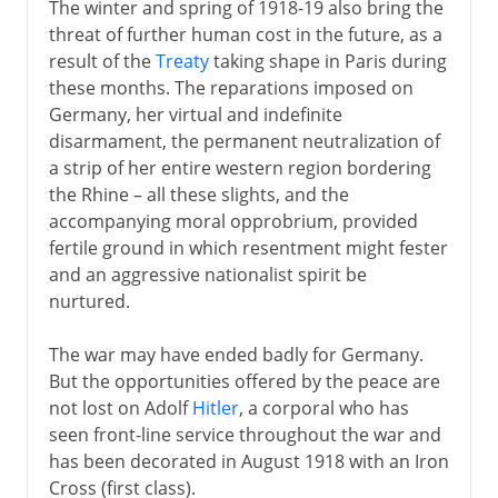
The winter and spring of 1918-19 also bring the
threat of further human cost in the future, as a
result of the
Treaty
taking shape in Paris during
these months. The reparations imposed on
Germany, her virtual and indefinite
disarmament, the permanent neutralization of
a strip of her entire western region bordering
the Rhine – all these slights, and the
accompanying moral opprobrium, provided
fertile ground in which resentment might fester
and an aggressive nationalist spirit be
nurtured.
The war may have ended badly for Germany.
But the opportunities offered by the peace are
not lost on Adolf
Hitler
, a corporal who has
seen front-line service throughout the war and
has been decorated in August 1918 with an Iron
Cross (first class).