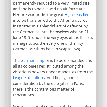
permanently reduced to a very limited size,
and she is to be allowed no air force at all.
Her pre-war pride, the great
High seas fleet
,
is to be transferred to the Allies (a decree
frustrated in a splendid act of defiance by
the German sailors themselves who on 21
June 1919, under the very eyes of the British,
manage to scuttle every one of the fifty
German warships held in Scapa Flow).
The
German empire
is to be dismantled and
all its colonies redistributed among the
victorious powers under mandates from the
League of nations
. And finally, under
consideration by the delegates in Paris,
there is the contentious matter of
reparations.
Germany cannot complain at the principle of