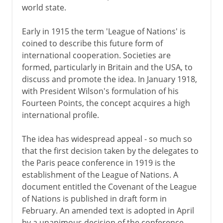
world state.
Early in 1915 the term 'League of Nations' is
coined to describe this future form of
international cooperation. Societies are
formed, particularly in Britain and the USA, to
discuss and promote the idea. In January 1918,
with President Wilson's formulation of his
Fourteen Points, the concept acquires a high
international profile.
The idea has widespread appeal - so much so
that the first decision taken by the delegates to
the Paris peace conference in 1919 is the
establishment of the League of Nations. A
document entitled the Covenant of the League
of Nations is published in draft form in
February. An amended text is adopted in April
by a unanimous decision of the conference.