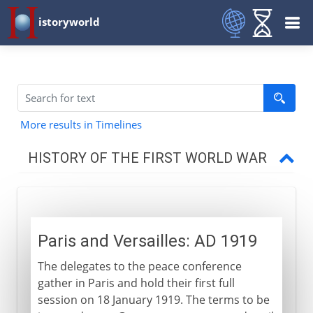
istoryworld
More results in Timelines
HISTORY OF THE FIRST WORLD WAR
The approach of war
Paris and Versailles: AD 1919
1914-15
The delegates to the peace conference
gather in Paris and hold their first full
1915-17
session on 18 January 1919. The terms to be