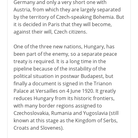
Germany and only a very short one with
Austria, from which they are largely separated
by the territory of Czech-speaking Bohemia. But
it is decided in Paris that they will become,
against their will, Czech citizens.
One of the three new nations, Hungary, has
been part of the enemy, so a separate peace
treaty is required. It is a long time in the
pipeline because of the instability of the
political situation in postwar Budapest, but
finally a document is signed in the Trianon
Palace at Versailles on 4 June 1920. It greatly
reduces Hungary from its historic frontiers,
with many border regions assigned to
Czechoslovakia, Rumania and Yugoslavia (still
known at this stage as the Kingdom of Serbs,
Croats and Slovenes).