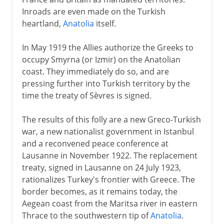
Inroads are even made on the Turkish
heartland,
Anatolia
itself.
In May 1919 the Allies authorize the Greeks to
occupy Smyrna (or Izmir) on the Anatolian
coast. They immediately do so, and are
pressing further into Turkish territory by the
time the treaty of Sèvres is signed.
The results of this folly are a new Greco-Turkish
war, a new nationalist government in Istanbul
and a reconvened peace conference at
Lausanne in November 1922. The replacement
treaty, signed in Lausanne on 24 July 1923,
rationalizes Turkey's frontier with Greece. The
border becomes, as it remains today, the
Aegean coast from the Maritsa river in eastern
Thrace to the southwestern tip of
Anatolia
.