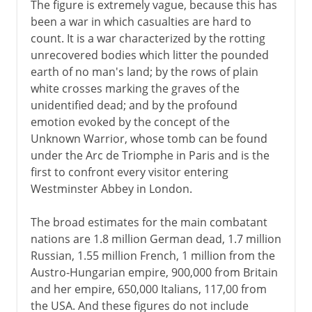
The figure is extremely vague, because this has
been a war in which casualties are hard to
count. It is a war characterized by the rotting
unrecovered bodies which litter the pounded
earth of no man's land; by the rows of plain
white crosses marking the graves of the
unidentified dead; and by the profound
emotion evoked by the concept of the
Unknown Warrior, whose tomb can be found
under the Arc de Triomphe in Paris and is the
first to confront every visitor entering
Westminster Abbey in London.
The broad estimates for the main combatant
nations are 1.8 million German dead, 1.7 million
Russian, 1.55 million French, 1 million from the
Austro-Hungarian empire, 900,000 from Britain
and her empire, 650,000 Italians, 117,00 from
the USA. And these figures do not include