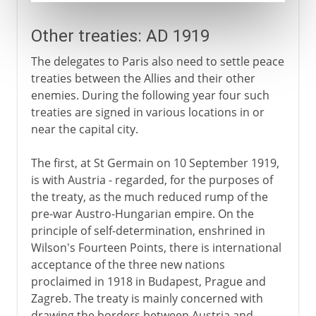
Other treaties: AD 1919
The delegates to Paris also need to settle peace
treaties between the Allies and their other
enemies. During the following year four such
treaties are signed in various locations in or
near the capital city.
The first, at St Germain on 10 September 1919,
is with Austria - regarded, for the purposes of
the treaty, as the much reduced rump of the
pre-war Austro-Hungarian empire. On the
principle of self-determination, enshrined in
Wilson's Fourteen Points, there is international
acceptance of the three new nations
proclaimed in 1918 in Budapest, Prague and
Zagreb. The treaty is mainly concerned with
drawing the borders between Austria and