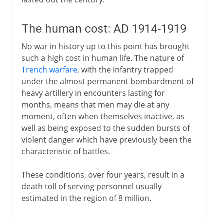
The human cost: AD 1914-1919
No war in history up to this point has brought
such a high cost in human life. The nature of
Trench warfare
, with the infantry trapped
under the almost permanent bombardment of
heavy artillery in encounters lasting for
months, means that men may die at any
moment, often when themselves inactive, as
well as being exposed to the sudden bursts of
violent danger which have previously been the
characteristic of battles.
These conditions, over four years, result in a
death toll of serving personnel usually
estimated in the region of 8 million.