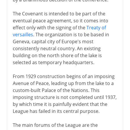
The Covenant is intended to be part of the
eventual peace agreement, so it comes into
effect only with the signing of the
Treaty of
versailles
. The organization is to be based in
Geneva, capital city of Europe's most
consistently neutral country. An existing
building on the north shore of the lake is
selected as temporary headquarters.
From 1929 construction begins of an imposing
Avenue of Peace, leading up from the lake to a
custom-built Palace of the Nations. This
imposing structure is not completed until 1937,
by which time it is painfully evident that the
League has failed in its central purpose.
The main forums of the League are the