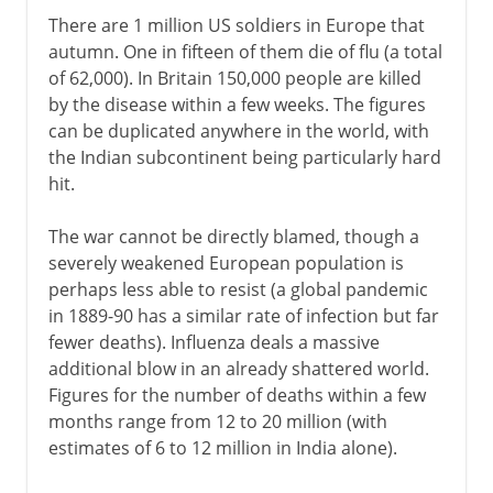
There are 1 million US soldiers in Europe that
autumn. One in fifteen of them die of flu (a total
of 62,000). In Britain 150,000 people are killed
by the disease within a few weeks. The figures
can be duplicated anywhere in the world, with
the Indian subcontinent being particularly hard
hit.
The war cannot be directly blamed, though a
severely weakened European population is
perhaps less able to resist (a global pandemic
in 1889-90 has a similar rate of infection but far
fewer deaths). Influenza deals a massive
additional blow in an already shattered world.
Figures for the number of deaths within a few
months range from 12 to 20 million (with
estimates of 6 to 12 million in India alone).