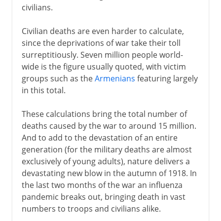
civilians.
Civilian deaths are even harder to calculate,
since the deprivations of war take their toll
surreptitiously. Seven million people world-
wide is the figure usually quoted, with victim
groups such as the
Armenians
featuring largely
in this total.
These calculations bring the total number of
deaths caused by the war to around 15 million.
And to add to the devastation of an entire
generation (for the military deaths are almost
exclusively of young adults), nature delivers a
devastating new blow in the autumn of 1918. In
the last two months of the war an influenza
pandemic breaks out, bringing death in vast
numbers to troops and civilians alike.