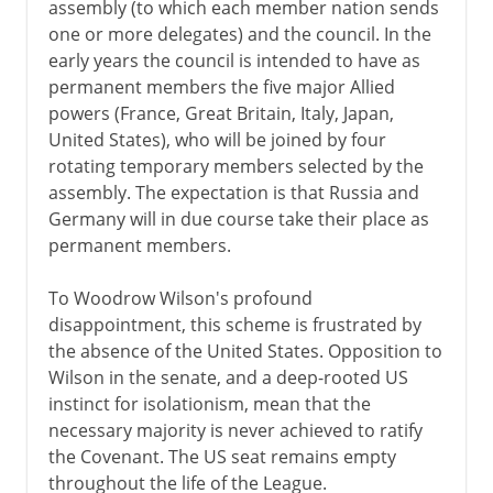
assembly (to which each member nation sends
one or more delegates) and the council. In the
early years the council is intended to have as
permanent members the five major Allied
powers (France, Great Britain, Italy, Japan,
United States), who will be joined by four
rotating temporary members selected by the
assembly. The expectation is that Russia and
Germany will in due course take their place as
permanent members.
To Woodrow Wilson's profound
disappointment, this scheme is frustrated by
the absence of the United States. Opposition to
Wilson in the senate, and a deep-rooted US
instinct for isolationism, mean that the
necessary majority is never achieved to ratify
the Covenant. The US seat remains empty
throughout the life of the League.