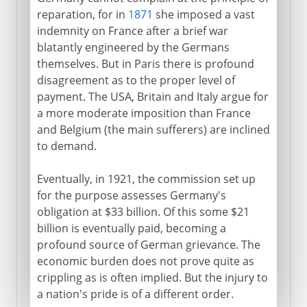
reparation, for in
1871
she imposed a vast
indemnity on France after a brief war
blatantly engineered by the Germans
themselves. But in Paris there is profound
disagreement as to the proper level of
payment. The USA, Britain and Italy argue for
a more moderate imposition than France
and Belgium (the main sufferers) are inclined
to demand.
Eventually, in 1921, the commission set up
for the purpose assesses Germany's
obligation at $33 billion. Of this some $21
billion is eventually paid, becoming a
profound source of German grievance. The
economic burden does not prove quite as
crippling as is often implied. But the injury to
a nation's pride is of a different order.