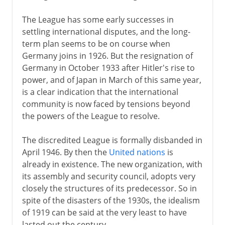
The League has some early successes in
settling international disputes, and the long-
term plan seems to be on course when
Germany joins in 1926. But the resignation of
Germany in October 1933 after Hitler's rise to
power, and of Japan in March of this same year,
is a clear indication that the international
community is now faced by tensions beyond
the powers of the League to resolve.
The discredited League is formally disbanded in
April 1946. By then the
United nations
is
already in existence. The new organization, with
its assembly and security council, adopts very
closely the structures of its predecessor. So in
spite of the disasters of the 1930s, the idealism
of 1919 can be said at the very least to have
lasted out the century.