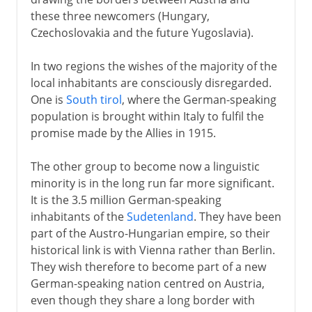
these three newcomers (Hungary,
Czechoslovakia and the future Yugoslavia).
In two regions the wishes of the majority of the
local inhabitants are consciously disregarded.
One is
South tirol
, where the German-speaking
population is brought within Italy to fulfil the
promise made by the Allies in 1915.
The other group to become now a linguistic
minority is in the long run far more significant.
It is the 3.5 million German-speaking
inhabitants of the
Sudetenland
. They have been
part of the Austro-Hungarian empire, so their
historical link is with Vienna rather than Berlin.
They wish therefore to become part of a new
German-speaking nation centred on Austria,
even though they share a long border with