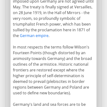
imposed upon Germany are not agreed until
May. The treaty is finally signed at Versailles,
1918
on 28 June 1919, in the Hall of Mirrors - the
very room, so profoundly symbolic of
After the war
triumphalist French power, which has been
sullied by the proclamation here in 1871 of
Paris and Versailles
the
German empire
.
Other treaties
In most respects the terms follow Wilson's
The League of Nations
Fourteen Points (though distorted by an
The human cost
animosity towards Germany) and the broad
outlines of the armistice. Historic national
Russian front
frontiers are restored except where the
higher principle of self-determination is
deemed to prevail (plebiscites in border
regions between Germany and Poland are
used to define new boundaries).
Germany's land and sea forces are to be