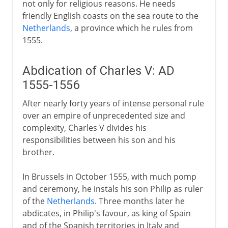
not only for religious reasons. He needs
friendly English coasts on the sea route to the
Netherlands
, a province which he rules from
1555.
Abdication of Charles V: AD
1555-1556
After nearly forty years of intense personal rule
over an empire of unprecedented size and
complexity, Charles V divides his
responsibilities between his son and his
brother.
In Brussels in October 1555, with much pomp
and ceremony, he instals his son Philip as ruler
of the
Netherlands
. Three months later he
abdicates, in Philip's favour, as king of Spain
and of the Spanish territories in Italy and