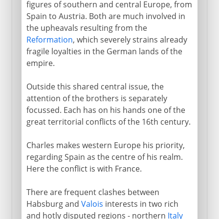
figures of southern and central Europe, from
Charles V
Spain to Austria. Both are much involved in
the upheavals resulting from the
Charles and Ferdinand
Reformation
, which severely strains already
Charles and Francis, to 1529
fragile loyalties in the German lands of the
empire.
Charles and Francis, to 1547
Philip and the queen of England
Outside this shared central issue, the
attention of the brothers is separately
Abdication of Charles V
focussed. Each has on his hands one of the
great territorial conflicts of the 16th century.
Philip II
Charles makes western Europe his priority,
regarding Spain as the centre of his realm.
Dynasty in decline
Here the conflict is with France.
There are frequent clashes between
Bourbons
Habsburg and
Valois
interests in two rich
and hotly disputed regions - northern
Italy