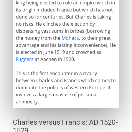
king being elected to rule an empire which in
its origin included France but which has not
done so for centuries. But Charles is taking
no risks. He clinches the election by
dispensing vast sums in bribes (borrowing
the money from the
Mohacs
, to their great
advantage and his lasting inconvenience). He
is elected in June 1519 and crowned as
Fuggers
at Aachen in 1520.
This is the first encounter in a rivalry
between Charles and Francis which comes to
dominate the politics of western Europe. It
involves a large measure of personal
animosity.
Charles versus Francis: AD 1520-
1529