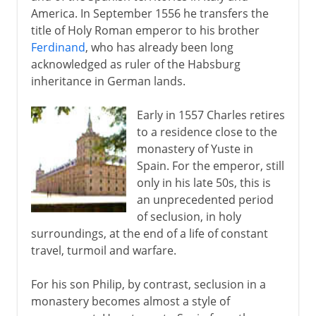
America. In September 1556 he transfers the
title of Holy Roman emperor to his brother
Ferdinand
, who has already been long
acknowledged as ruler of the Habsburg
inheritance in German lands.
Early in 1557 Charles retires
to a residence close to the
monastery of Yuste in
Spain. For the emperor, still
only in his late 50s, this is
an unprecedented period
of seclusion, in holy
surroundings, at the end of a life of constant
travel, turmoil and warfare.
For his son Philip, by contrast, seclusion in a
monastery becomes almost a style of