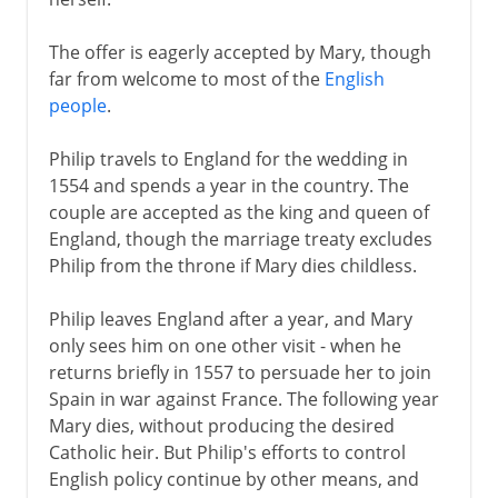
The offer is eagerly accepted by Mary, though
far from welcome to most of the
English
people
.
Philip travels to England for the wedding in
1554 and spends a year in the country. The
couple are accepted as the king and queen of
England, though the marriage treaty excludes
Philip from the throne if Mary dies childless.
Philip leaves England after a year, and Mary
only sees him on one other visit - when he
returns briefly in 1557 to persuade her to join
Spain in war against France. The following year
Mary dies, without producing the desired
Catholic heir. But Philip's efforts to control
English policy continue by other means, and