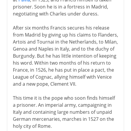
prisoner. Soon he is in a fortress in Madrid,
negotiating with Charles under duress.
After six months Francis secures his release
from Madrid by giving up his claims to Flanders,
Artois and Tournai in the Netherlands, to Milan,
Genoa and Naples in Italy, and to the duchy of
Burgundy. But he has little intention of keeping
his word. Within two months of his return to
France, in 1526, he has put in place a pact, the
League of Cognac, allying himself with Venice
and a new pope, Clement VII.
This time it is the pope who soon finds himself
a prisoner. An imperial army, campaigning in
Italy and containing large numbers of unpaid
German mercenaries, marches in 1527 on the
holy city of Rome.