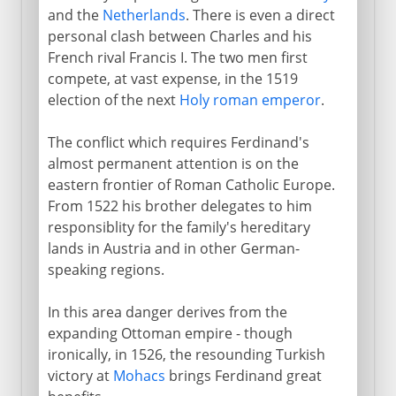
and the
Netherlands
. There is even a direct
personal clash between Charles and his
French rival Francis I. The two men first
compete, at vast expense, in the 1519
election of the next
Holy roman emperor
.
The conflict which requires Ferdinand's
almost permanent attention is on the
eastern frontier of Roman Catholic Europe.
From 1522 his brother delegates to him
responsiblity for the family's hereditary
lands in Austria and in other German-
speaking regions.
In this area danger derives from the
expanding Ottoman empire - though
ironically, in 1526, the resounding Turkish
victory at
Mohacs
brings Ferdinand great