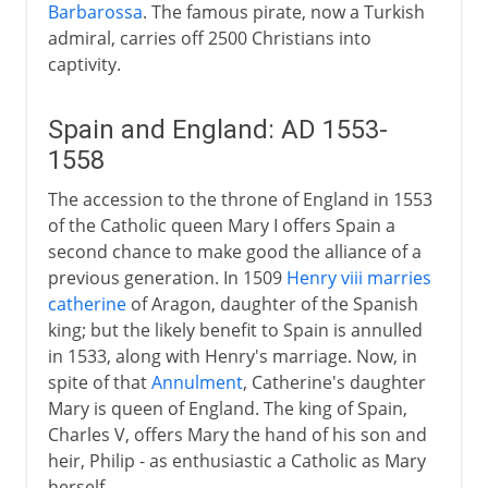
Barbarossa
. The famous pirate, now a Turkish
admiral, carries off 2500 Christians into
captivity.
Spain and England: AD 1553-
1558
The accession to the throne of England in 1553
of the Catholic queen Mary I offers Spain a
second chance to make good the alliance of a
previous generation. In 1509
Henry viii marries
catherine
of Aragon, daughter of the Spanish
king; but the likely benefit to Spain is annulled
in 1533, along with Henry's marriage. Now, in
spite of that
Annulment
, Catherine's daughter
Mary is queen of England. The king of Spain,
Charles V, offers Mary the hand of his son and
heir, Philip - as enthusiastic a Catholic as Mary
herself.