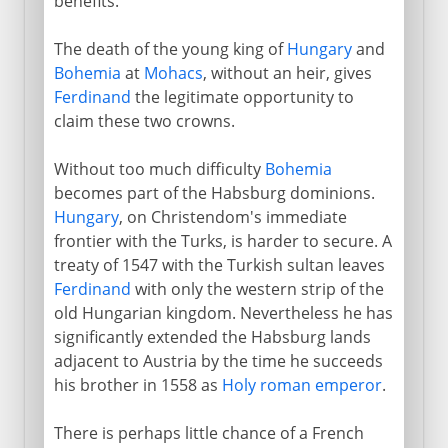
benefits.
The death of the young king of
Hungary
and
Bohemia
at
Mohacs
, without an heir, gives
Ferdinand
the legitimate opportunity to
claim these two crowns.
Without too much difficulty
Bohemia
becomes part of the Habsburg dominions.
Hungary
, on Christendom's immediate
frontier with the Turks, is harder to secure. A
treaty of 1547 with the Turkish sultan leaves
Ferdinand
with only the western strip of the
old Hungarian kingdom. Nevertheless he has
significantly extended the Habsburg lands
adjacent to Austria by the time he succeeds
his brother in 1558 as
Holy roman emperor
.
There is perhaps little chance of a French