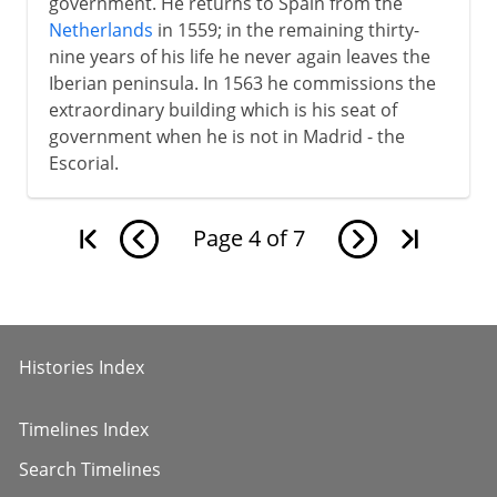
government. He returns to Spain from the
Netherlands
in 1559; in the remaining thirty-
nine years of his life he never again leaves the
Iberian peninsula. In 1563 he commissions the
extraordinary building which is his seat of
government when he is not in Madrid - the
Escorial.
Page
4
of
7
Histories Index
Timelines Index
Search Timelines