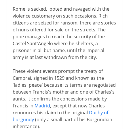
Rome is sacked, looted and ravaged with the
violence customary on such occasions. Rich
citizens are seized for ransom; there are stories
of nuns offered for sale on the streets. The
pope manages to reach the security of the
Castel Sant'Angelo where he shelters, a
prisoner in all but name, until the imperial
army is at last withdrawn from the city.
These violent events prompt the treaty of
Cambrai, signed in 1529 and known as the
'ladies' peace' because its terms are negotiated
between Francis's mother and one of Charles's
aunts. It confirms the concessions made by
Francis in
Madrid
, except that now Charles
renounces his claim to the original
Duchy of
burgundy
(only a small part of his Burgundian
inheritance).