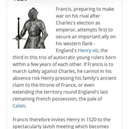
Francis, preparing to make
war on his rival after
Charles's election as
emperor, attempts first to
secure an important ally on
his western flank -
England's
Henry viii
, the
third in this trio of autocratic young rulers born
within a few years of each other. If Francis is to
march safely against Charles, he cannot in his
absence risk Henry pressing his family's ancient
claim to the throne of France, or even
extending the territory round England's last
remaining French possession, the pale of
Calais
.
Francis therefore invites Henry in 1520 to the
spectacularly lavish meeting which becomes