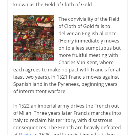
known as the Field of Cloth of Gold.
The conviviality of the Field
of Cloth of Gold fails to
deliver an English alliance
(Henry immediately moves
on to a less sumptuous but
more fruitful meeting with
Charles V in Kent, where
each agrees to make no pact with Francis for at
least two years). In 1521 Francis moves against
Spanish land in the Pyrenees, beginning years
of intermittent warfare.
In 1522 an imperial army drives the French out
of Milan. Three years later Francis marches into
Italy to reclaim his territory, with disastrous
consequences. The French are heavily defeated
at
Pavia
, in 1525, and Francis himself is taken