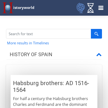
istoryworld
More results in Timelines
HISTORY OF SPAIN
Prehistory to Roman
Habsburg brothers: AD 1516-
Christians and Muslims
1564
For half a century the Habsburg brothers
Ferdinand and Isabella
Charles and Ferdinand are the dominant