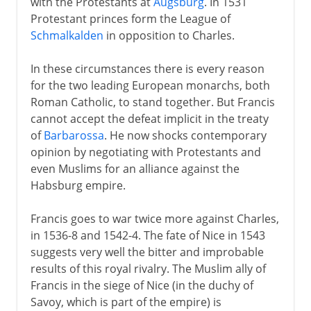
with the Protestants at
Augsburg
. In 1531
Protestant princes form the League of
Schmalkalden
in opposition to Charles.
In these circumstances there is every reason
for the two leading European monarchs, both
Roman Catholic, to stand together. But Francis
cannot accept the defeat implicit in the treaty
of
Barbarossa
. He now shocks contemporary
opinion by negotiating with Protestants and
even Muslims for an alliance against the
Habsburg empire.
Francis goes to war twice more against Charles,
in 1536-8 and 1542-4. The fate of Nice in 1543
suggests very well the bitter and improbable
results of this royal rivalry. The Muslim ally of
Francis in the siege of Nice (in the duchy of
Savoy, which is part of the empire) is