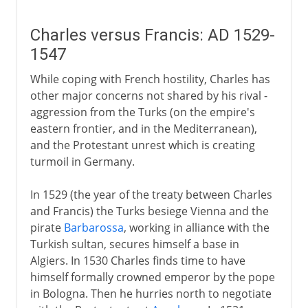
Charles versus Francis: AD 1529-
1547
While coping with French hostility, Charles has
other major concerns not shared by his rival -
aggression from the Turks (on the empire's
eastern frontier, and in the Mediterranean),
and the Protestant unrest which is creating
turmoil in Germany.
In 1529 (the year of the treaty between Charles
and Francis) the Turks besiege Vienna and the
pirate
Barbarossa
, working in alliance with the
Turkish sultan, secures himself a base in
Algiers. In 1530 Charles finds time to have
himself formally crowned emperor by the pope
in Bologna. Then he hurries north to negotiate