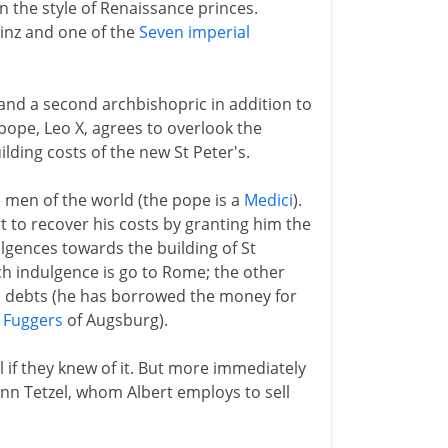
n the style of Renaissance princes.
inz and one of the
Seven imperial
 and a second archbishopric in addition to
 pope, Leo X, agrees to overlook the
ilding costs of the new St Peter's.
men of the world (the pope is a
Medici
).
t to recover his costs by granting him the
ulgences towards the building of St
ch indulgence is go to Rome; the other
t's debts (he has borrowed the money for
e
Fuggers
of Augsburg).
l if they knew of it. But more immediately
ann Tetzel, whom Albert employs to sell