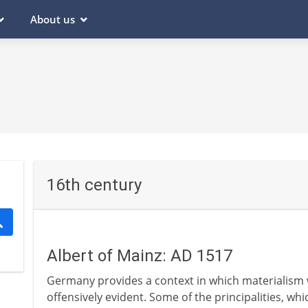
About us
16th century
Albert of Mainz: AD 1517
Germany provides a context in which materialism 
offensively evident. Some of the principalities, 