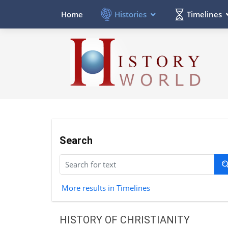
Histories
Timelines
Home
Search
More results in Timelines
HISTORY OF CHRISTIANITY