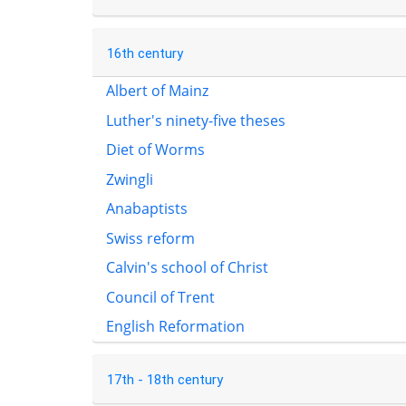
16th century
Albert of Mainz
Luther's ninety-five theses
Diet of Worms
Zwingli
Anabaptists
Swiss reform
Calvin's school of Christ
Council of Trent
English Reformation
17th - 18th century