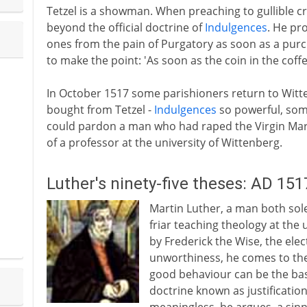
Tetzel is a showman. When preaching to gullible 
beyond the official doctrine of
Indulgences
. He pr
ones from the pain of Purgatory as soon as a purc
to make the point: 'As soon as the coin in the coff
In October 1517 some parishioners return to Wit
bought from Tetzel -
Indulgences
so powerful, some
could pardon a man who had raped the Virgin Mary
of a professor at the university of Wittenberg.
Luther's ninety-five theses: AD 151
Martin Luther, a man both sol
friar teaching theology at the
by Frederick the Wise, the ele
unworthiness, he comes to the
good behaviour can be the basi
doctrine known as justification 