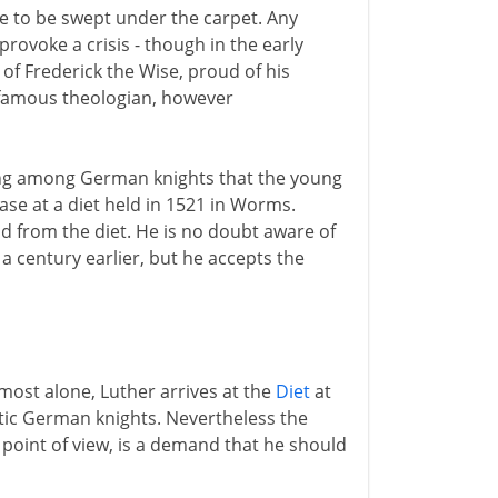
ue to be swept under the carpet. Any
provoke a crisis - though in the early
of Frederick the Wise, proud of his
s famous theologian, however
ng among German knights that the young
case at a diet held in 1521 in Worms.
nd from the diet. He is no doubt aware of
a century earlier, but he accepts the
most alone, Luther arrives at the
Diet
at
ic German knights. Nevertheless the
point of view, is a demand that he should