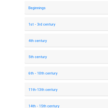
Beginnings
1st - 3rd century
4th century
5th century
6th - 10th century
11th-13th century
14th - 15th century