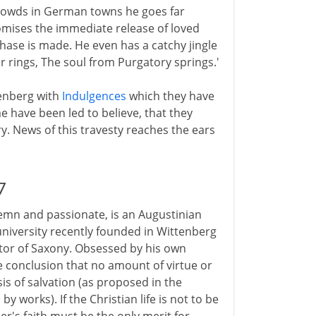
crowds in German towns he goes far
omises the immediate release of loved
hase is made. He even has a catchy jingle
er rings, The soul from Purgatory springs.'
tenberg with
Indulgences
which they have
 have been led to believe, that they
. News of this travesty reaches the ears
7
emn and passionate, is an Augustinian
 university recently founded in Wittenberg
ctor of Saxony. Obsessed by his own
 conclusion that no amount of virtue or
s of salvation (as proposed in the
by works). If the Christian life is not to be