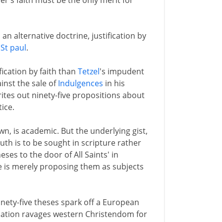
er's faith must be the only merit for
n alternative doctrine, justification by
f
St paul
.
fication by faith than
Tetzel
's impudent
inst the sale of
Indulgences
in his
tes out ninety-five propositions about
ice.
n, is academic. But the underlying gist,
truth is to be sought in scripture rather
eses to the door of All Saints' in
e is merely proposing them as subjects
inety-five theses spark off a European
rmation ravages western Christendom for