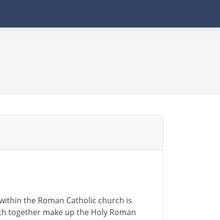
within the Roman Catholic church is
which together make up the Holy Roman