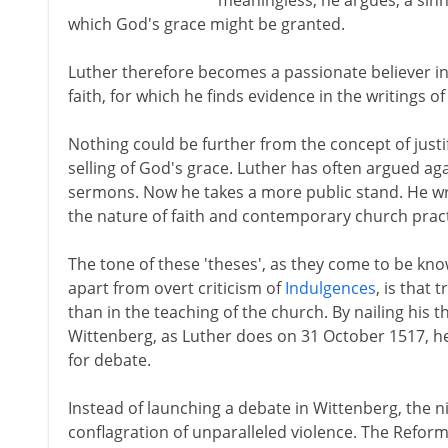
meaningless, he argues, a sinn
which God's grace might be granted.
Luther therefore becomes a passionate believer in a
faith, for which he finds evidence in the writings o
Nothing could be further from the concept of justi
selling of God's grace. Luther has often argued aga
sermons. Now he takes a more public stand. He wri
the nature of faith and contemporary church pract
The tone of these 'theses', as they come to be know
apart from overt criticism of
Indulgences
, is that 
than in the teaching of the church. By nailing his th
Wittenberg, as Luther does on 31 October 1517, h
for debate.
Instead of launching a debate in Wittenberg, the n
conflagration of unparalleled violence. The Refo