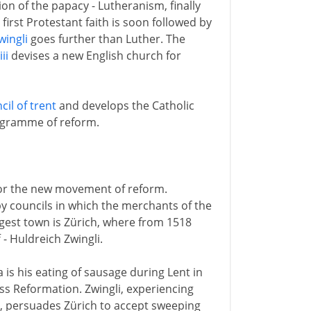
n of the papacy - Lutheranism, finally
 first Protestant faith is soon followed by
wingli
goes further than Luther. The
ii
devises a new English church for
cil of trent
and develops the Catholic
ogramme of reform.
 for the new movement of reform.
by councils in which the merchants of the
rgest town is Zürich, where from 1518
 - Huldreich Zwingli.
 is his eating of sausage during Lent in
iss Reformation. Zwingli, experiencing
y, persuades Zürich to accept sweeping