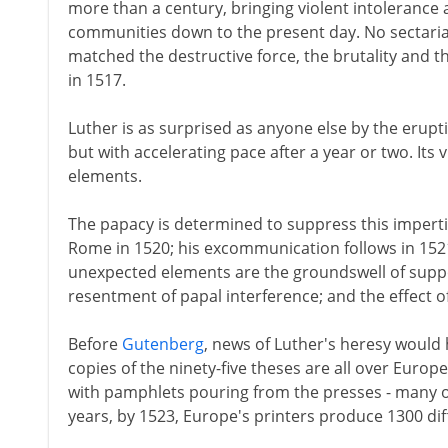
more than a century, bringing violent intolerance 
communities down to the present day. No sectarian
matched the destructive force, the brutality and t
in 1517.
Luther is as surprised as anyone else by the erupti
but with accelerating pace after a year or two. Its
elements.
The papacy is determined to suppress this impertin
Rome in 1520; his excommunication follows in 1521.
unexpected elements are the groundswell of supp
resentment of papal interference; and the effect of 
Before
Gutenberg
, news of Luther's heresy would 
copies of the ninety-five theses are all over Europ
with pamphlets pouring from the presses - many o
years, by 1523, Europe's printers produce 1300 diff