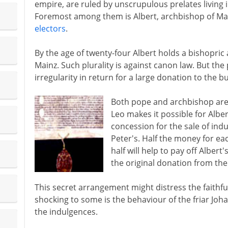
empire, are ruled by unscrupulous prelates living i
Foremost among them is Albert, archbishop of Ma
electors
.
By the age of twenty-four Albert holds a bishopric
Mainz. Such plurality is against canon law. But the
irregularity in return for a large donation to the bu
Both pope and archbishop are 
Leo makes it possible for Alber
concession for the sale of ind
Peter's. Half the money for ea
half will help to pay off Alber
the original donation from th
This secret arrangement might distress the faithfu
shocking to some is the behaviour of the friar Joh
the indulgences.