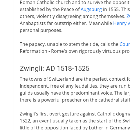
Roman Catholic church and to survive the oppositio
established by the Peace of
Augsburg
in 1555. This
others, violently disagreeing among themselves.
Z
Anabaptists far outstrip either. Meanwhile
Henry vi
personal purposes.
The papacy, unable to stem the tide, calls the
Coun
Reformation - Rome's own rigorously virtuous pr
Zwingli: AD 1518-1525
The towns of Switzerland are the perfect context
Independent, free of any feudal ties, they are run 
guilds usually have the predominant voice. The la
there is a powerful preacher on the cathedral staff
Zwingli's first overt gesture against Catholic dogma
1522, an event usually taken as the start of the Sw
little of the opposition faced by Luther in German