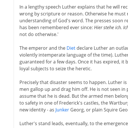
In a lengthy speech Luther explains that he will rec
wrong by scripture or reason. Otherwise he must r
understanding of God's word. The presses soon re
has been remembered ever since:
Hier stehe ich. I
not do otherwise.'
The emperor and the
Diet
declare Luther an outlaw
violently intemperate language of the time). Luth
guaranteed for a few days. Once it has expired, it
loyal subjects to seize the heretic.
Precisely that disaster seems to happen. Luther 
men gallop up and drag him off. He is not seen in 
assume that he is dead. But the armed men belong
to safety in one of Frederick's castles, the Wartbu
new identity - as
Junker
Georg, or plain Squire Geo
Luther's stand leads, eventually, to the emergence 