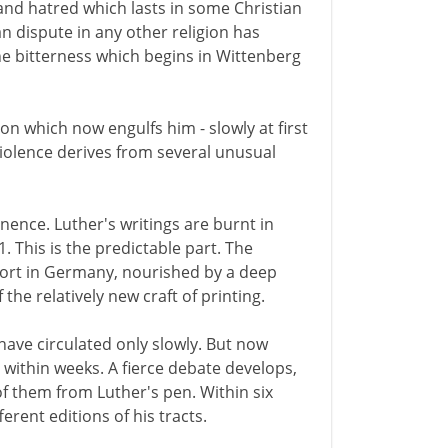
and hatred which lasts in some Christian
 dispute in any other religion has
he bitterness which begins in Wittenberg
on which now engulfs him - slowly at first
 violence derives from several unusual
ence. Luther's writings are burnt in
 This is the predictable part. The
ort in Germany, nourished by a deep
the relatively new craft of printing.
have circulated only slowly. But now
e within weeks. A fierce debate develops,
f them from Luther's pen. Within six
erent editions of his tracts.