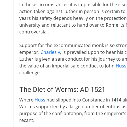
In these circumstances it is impossible for the iss
action taken against Luther in person is certain to 
years his safety depends heavily on the protection 
university and reluctant to hand over to Rome it
controversial.
Support for the excommunicated monk is so stro
emperor,
Charles v
, is prevailed upon to hear his 
Luther is given a safe conduct for his journey to a
the value of an imperial safe conduct to John
Huss
challenge.
The Diet of Worms: AD 1521
Where
Huss
had slipped into Constance in 1414 al
Worms supported by a large number of enthusiast
purpose of the confrontation, from the emperor's 
recant.