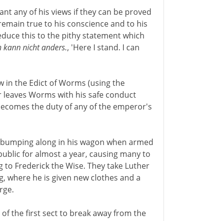
ant any of his views if they can be proved
emain true to his conscience and to his
duce this to the pithy statement which
ch kann nicht anders.
, 'Here I stand. I can
 in the Edict of Worms (using the
er leaves Worms with his safe conduct
 becomes the duty of any of the emperor's
is bumping along in his wagon when armed
public for almost a year, causing many to
 to Frederick the Wise. They take Luther
rg, where he is given new clothes and a
rge.
of the first sect to break away from the