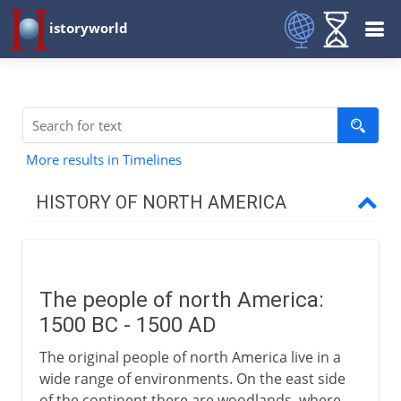
istoryworld
More results in Timelines
HISTORY OF NORTH AMERICA
Early centuries
The people of north America
The people of north America:
Greenland
1500 BC - 1500 AD
Vinland
The original people of north America live in a
Pre-Columbian Indians
wide range of environments. On the east side
of the continent there are woodlands, where