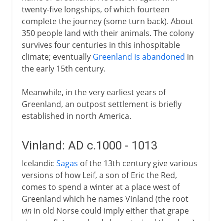
twenty-five longships, of which fourteen
complete the journey (some turn back). About
350 people land with their animals. The colony
survives four centuries in this inhospitable
climate; eventually
Greenland is abandoned
in
the early 15th century.
Meanwhile, in the very earliest years of
Greenland, an outpost settlement is briefly
established in north America.
Vinland: AD c.1000 - 1013
Icelandic
Sagas
of the 13th century give various
versions of how Leif, a son of Eric the Red,
comes to spend a winter at a place west of
Greenland which he names Vinland (the root
vin
in old Norse could imply either that grape