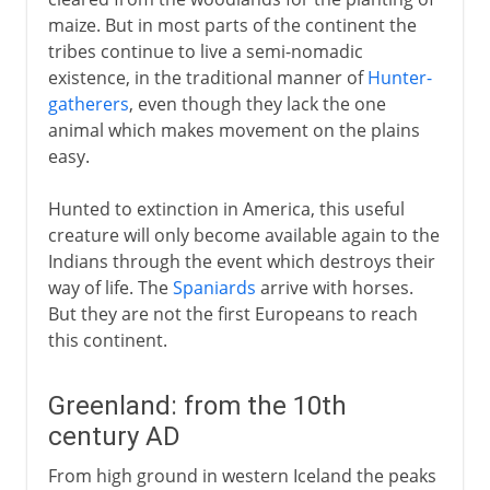
maize. But in most parts of the continent the
tribes continue to live a semi-nomadic
existence, in the traditional manner of
Hunter-
gatherers
, even though they lack the one
animal which makes movement on the plains
easy.
Hunted to extinction in America, this useful
creature will only become available again to the
Indians through the event which destroys their
way of life. The
Spaniards
arrive with horses.
But they are not the first Europeans to reach
this continent.
Greenland: from the 10th
century AD
From high ground in western Iceland the peaks