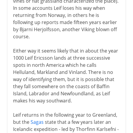
vines or flat grassland characterized the place).
In some accounts Leif loses his way when
returning from Norway, in others he is
following up reports made fifteen years earlier
by Bjarni Herjolfsson, another Viking blown off
course.
Either way it seems likely that in about the year
1000 Leif Ericsson lands at three successive
spots in north America which he calls
Helluland, Markland and Vinland. There is no
way of identifying them, but it is possible that
they fall somewhere on the coasts of Baffin
Island, Labrador and Newfoundland, as Leif
makes his way southward.
Leif returns in the following year to Greenland,
but the
Sagas
state that a few years later an
Icelandic expedition - led by Thorfinn Karlsefni -