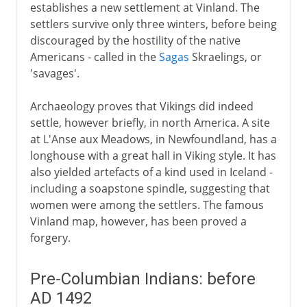
establishes a new settlement at Vinland. The
settlers survive only three winters, before being
discouraged by the hostility of the native
Americans - called in the
Sagas
Skraelings, or
'savages'.
Archaeology proves that Vikings did indeed
settle, however briefly, in north America. A site
at L'Anse aux Meadows, in Newfoundland, has a
longhouse with a great hall in Viking style. It has
also yielded artefacts of a kind used in Iceland -
including a soapstone spindle, suggesting that
women were among the settlers. The famous
Vinland map, however, has been proved a
forgery.
Pre-Columbian Indians: before
AD 1492