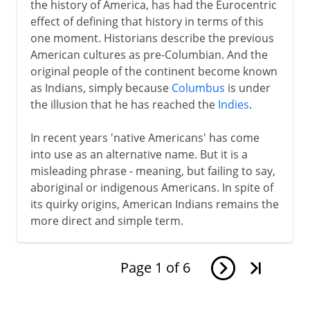
the history of America, has had the Eurocentric
effect of defining that history in terms of this
one moment. Historians describe the previous
American cultures as pre-Columbian. And the
original people of the continent become known
as Indians, simply because
Columbus
is under
the illusion that he has reached the
Indies
.
In recent years 'native Americans' has come
into use as an alternative name. But it is a
misleading phrase - meaning, but failing to say,
aboriginal or indigenous Americans. In spite of
its quirky origins, American Indians remains the
more direct and simple term.
Page
1
of
6