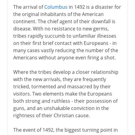
The arrival of
Columbus
in 1492 is a disaster for
the original inhabitants of the American
continent. The chief agent of their downfall is
disease. With no resistance to new germs,
tribes rapidly succumb to unfamiliar illnesses
on their first brief contact with Europeans - in
many cases vastly reducing the number of the
Americans without anyone even firing a shot.
Where the tribes develop a closer relationship
with the new arrivals, they are frequently
tricked, tormented and massacred by their
visitors. Two elements make the Europeans
both strong and ruthless - their possession of
guns, and an unshakable conviction in the
rightness of their Christian cause.
The event of 1492, the biggest turning point in