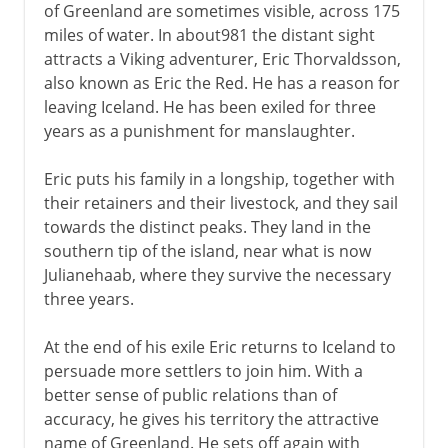
of Greenland are sometimes visible, across 175
miles of water. In about981 the distant sight
attracts a Viking adventurer, Eric Thorvaldsson,
also known as Eric the Red. He has a reason for
leaving Iceland. He has been exiled for three
years as a punishment for manslaughter.
Eric puts his family in a longship, together with
their retainers and their livestock, and they sail
towards the distinct peaks. They land in the
southern tip of the island, near what is now
Julianehaab, where they survive the necessary
three years.
At the end of his exile Eric returns to Iceland to
persuade more settlers to join him. With a
better sense of public relations than of
accuracy, he gives his territory the attractive
name of Greenland. He sets off again with