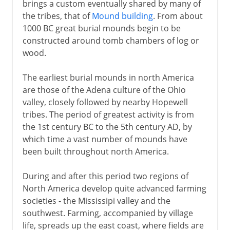
brings a custom eventually shared by many of
the tribes, that of
Mound building
. From about
1000 BC great burial mounds begin to be
constructed around tomb chambers of log or
wood.
The earliest burial mounds in north America
are those of the Adena culture of the Ohio
valley, closely followed by nearby Hopewell
tribes. The period of greatest activity is from
the 1st century BC to the 5th century AD, by
which time a vast number of mounds have
been built throughout north America.
During and after this period two regions of
North America develop quite advanced farming
societies - the Mississipi valley and the
southwest. Farming, accompanied by village
life, spreads up the east coast, where fields are