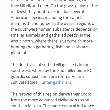
they kill elk and deer. On the grass plains of the
16th - 17th century
midwest they hunt to extinction several
American species, including the camel,
mammoth and horse. In the desert regions of
17th century
the southwest human subsistence depends on
smaller animals and gathered seeds. In the
18th century
Arctic north, where there is very much more
hunting than gathering, fish and seals are
plentiful.
Independence
The first trace of settled village life is in the
southwest, where by the 2nd millennium BC
Adjusting the boundaries
gourds, squash and corn (or maize) are
cultivated (see
Hunter-gatherers
).
The natives of this region derive their
Crops
from the more advanced civilization to the
south, in Mexico. The same cultural influence