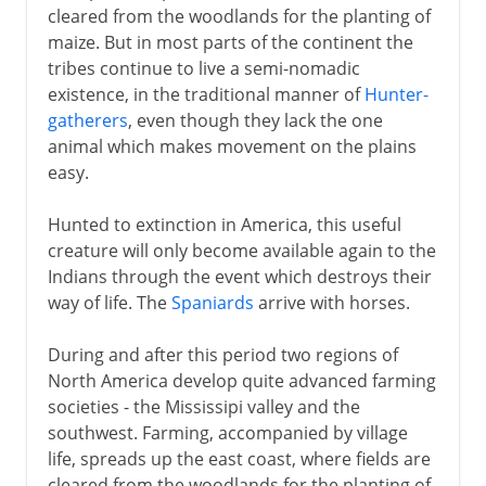
cleared from the woodlands for the planting of
maize. But in most parts of the continent the
tribes continue to live a semi-nomadic
existence, in the traditional manner of
Hunter-
gatherers
, even though they lack the one
animal which makes movement on the plains
easy.
Hunted to extinction in America, this useful
creature will only become available again to the
Indians through the event which destroys their
way of life. The
Spaniards
arrive with horses.
During and after this period two regions of
North America develop quite advanced farming
societies - the Mississipi valley and the
southwest. Farming, accompanied by village
life, spreads up the east coast, where fields are
cleared from the woodlands for the planting of