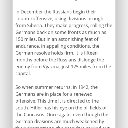
In December the Russians begin their
counteroffensive, using divisions brought
from Siberia. They make progress, rolling the
Germans back on some fronts as much as
150 miles. But in an astonishing feat of
endurance, in appalling conditions, the
German resolve holds firm. It is fifteen
months before the Russians dislodge the
enemy from Vyazma, just 125 miles from the
capital.
So when summer returns, in 1942, the
Germans are in place for a renewed
offensive. This time it is directed to the
south. Hitler has his eye on the oil fields of
the Caucasus. Once again, even though the
German divisions are much weakened by