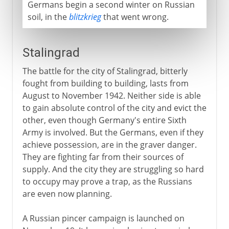
Germans begin a second winter on Russian
soil, in the
blitzkrieg
that went wrong.
Stalingrad
The battle for the city of Stalingrad, bitterly
fought from building to building, lasts from
August to November 1942. Neither side is able
to gain absolute control of the city and evict the
other, even though Germany's entire Sixth
Army is involved. But the Germans, even if they
achieve possession, are in the graver danger.
They are fighting far from their sources of
supply. And the city they are struggling so hard
to occupy may prove a trap, as the Russians
are even now planning.
A Russian pincer campaign is launched on