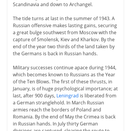
Scandinavia and down to Archangel.
The tide turns at last in the summer of 1943. A
Russian offensive makes lasting gains, securing
a great bulge southwest from Moscow with the
capture of Smolensk, Kiev and Kharkov. By the
end of the year two thirds of the land taken by
the Germans is back in Russian hands.
Military successes continue apace during 1944,
which becomes known to Russians as the Year
of the Ten Blows. The first of these thrusts, in
January, is of huge psychological importance; at
last, after 900 days,
Leningrad
is liberated from
a German stranglehold. In March Russian
armies reach the borders of Poland and
Romania. By the end of May the Crimea is back
in Russian hands. In July thirty German
divisions are captured, clearing the route to