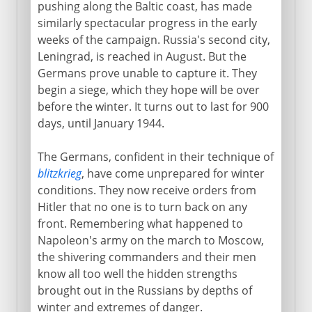
pushing along the Baltic coast, has made
similarly spectacular progress in the early
weeks of the campaign. Russia's second city,
Leningrad, is reached in August. But the
Germans prove unable to capture it. They
begin a siege, which they hope will be over
before the winter. It turns out to last for 900
days, until January 1944.
The Germans, confident in their technique of
blitzkrieg
, have come unprepared for winter
conditions. They now receive orders from
Hitler that no one is to turn back on any
front. Remembering what happened to
Napoleon's army on the march to Moscow,
the shivering commanders and their men
know all too well the hidden strengths
brought out in the Russians by depths of
winter and extremes of danger.