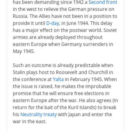
has been demanding since 1942 a
Second front
in the west to relieve the German pressure on
Russia. The Allies have not been in a position to
provide it until
D-day
, in June 1944. This delay
has a major effect on the postwar world. Soviet
armies are already deployed throughout
eastern Europe when Germany surrenders in
May 1945.
Such an outcome is already predictable when
Stalin plays host to Roosevelt and Churchill in
the conference at
Yalta
in February 1945. When
the issue is raised, he makes the improbable
promise that he will ensure free elections in
eastern Europe after the war. He also agrees (in
return for the bait of the Kuril Islands) to break
his
Neutrality treaty
with Japan and enter the
war in the east.