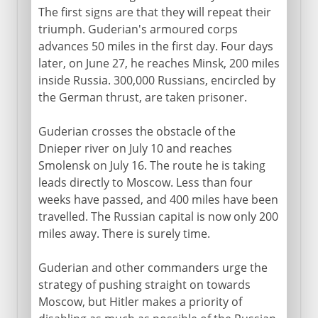
The first signs are that they will repeat their
The Russian campaign
triumph. Guderian's armoured corps
Stalingrad
advances 50 miles in the first day. Four days
later, on June 27, he reaches Minsk, 200 miles
The Great Patriotic War
inside Russia. 300,000 Russians, encircled by
the German thrust, are taken prisoner.
Guderian crosses the obstacle of the
Dnieper river on July 10 and reaches
Smolensk on July 16. The route he is taking
leads directly to Moscow. Less than four
weeks have passed, and 400 miles have been
travelled. The Russian capital is now only 200
miles away. There is surely time.
Guderian and other commanders urge the
strategy of pushing straight on towards
Moscow, but Hitler makes a priority of