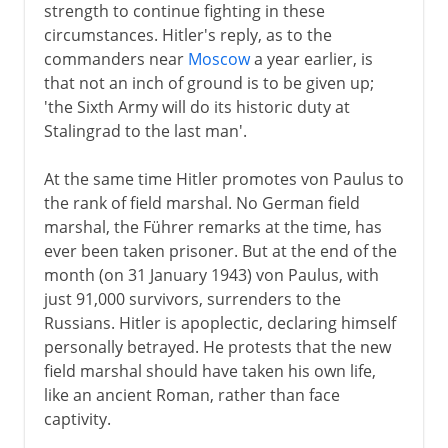
strength to continue fighting in these
circumstances. Hitler's reply, as to the
commanders near
Moscow
a year earlier, is
that not an inch of ground is to be given up;
'the Sixth Army will do its historic duty at
Stalingrad to the last man'.
At the same time Hitler promotes von Paulus to
the rank of field marshal. No German field
marshal, the Führer remarks at the time, has
ever been taken prisoner. But at the end of the
month (on 31 January 1943) von Paulus, with
just 91,000 survivors, surrenders to the
Russians. Hitler is apoplectic, declaring himself
personally betrayed. He protests that the new
field marshal should have taken his own life,
like an ancient Roman, rather than face
captivity.