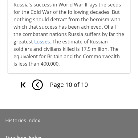
Russia's success in World War II lays the seeds
for the Cold War of the following decades. But
nothing should detract from the heroism with
which that success has been achieved. Of all
the combatant nations Russia suffers by far the
greatest
Losses
. The estimate of Russian
soldiers and civilians killed is 17.5 million. The
equivalent for Britain and the Commonwealth
is less than 400,000.
Page
10
of
10
Histories Index
Timelines Index