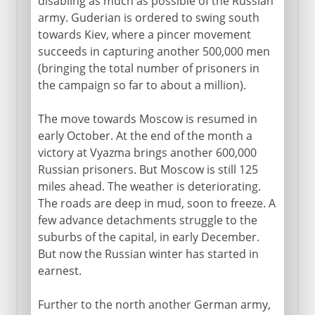
disabling as much as possible of the Russian
army. Guderian is ordered to swing south
towards Kiev, where a pincer movement
succeeds in capturing another 500,000 men
(bringing the total number of prisoners in
the campaign so far to about a million).
The move towards Moscow is resumed in
early October. At the end of the month a
victory at Vyazma brings another 600,000
Russian prisoners. But Moscow is still 125
miles ahead. The weather is deteriorating.
The roads are deep in mud, soon to freeze. A
few advance detachments struggle to the
suburbs of the capital, in early December.
But now the Russian winter has started in
earnest.
Further to the north another German army,