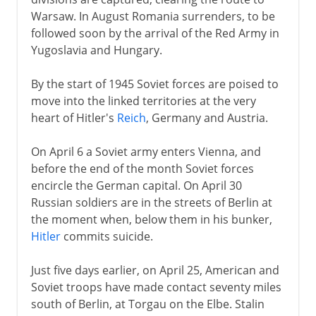
Warsaw. In August Romania surrenders, to be
followed soon by the arrival of the Red Army in
Yugoslavia and Hungary.
By the start of 1945 Soviet forces are poised to
move into the linked territories at the very
heart of Hitler's
Reich
, Germany and Austria.
On April 6 a Soviet army enters Vienna, and
before the end of the month Soviet forces
encircle the German capital. On April 30
Russian soldiers are in the streets of Berlin at
the moment when, below them in his bunker,
Hitler
commits suicide.
Just five days earlier, on April 25, American and
Soviet troops have made contact seventy miles
south of Berlin, at Torgau on the Elbe. Stalin