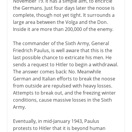
November 19. It has a simple aim, to encircle
the Germans. Just four days later the noose is
complete, though not yet tight. It surrounds a
large area between the Volga and the Don.
Inside it are more than 200,000 of the enemy.
The commander of the Sixth Army, General
Friedrich Paulus, is well aware that this is the
last possible chance to extricate his men. He
sends a request to Hitler to begin a withdrawal.
The answer comes back: No. Meanwhile
German and Italian efforts to break the noose
from outside are repulsed with heavy losses.
Attempts to break out, and the freezing winter
conditions, cause massive losses in the Sixth
Army.
Eventually, in mid-January 1943, Paulus
protests to Hitler that it is beyond human