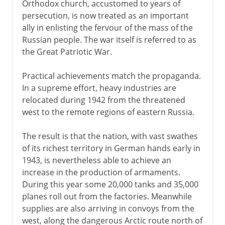
Orthodox church, accustomed to years of
persecution, is now treated as an important
ally in enlisting the fervour of the mass of the
Russian people. The war itself is referred to as
the Great Patriotic War.
Practical achievements match the propaganda.
In a supreme effort, heavy industries are
relocated during 1942 from the threatened
west to the remote regions of eastern Russia.
The result is that the nation, with vast swathes
of its richest territory in German hands early in
1943, is nevertheless able to achieve an
increase in the production of armaments.
During this year some 20,000 tanks and 35,000
planes roll out from the factories. Meanwhile
supplies are also arriving in convoys from the
west, along the dangerous Arctic route north of