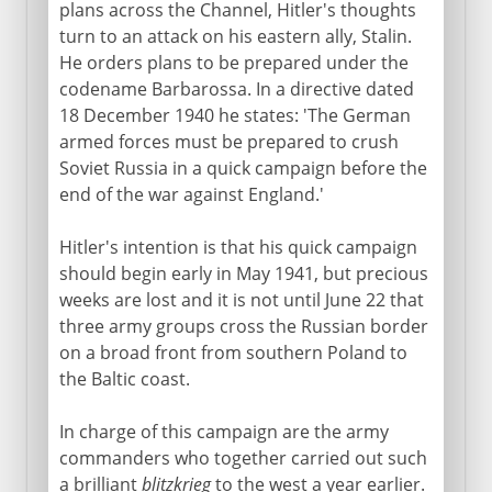
plans across the Channel, Hitler's thoughts
18th century
turn to an attack on his eastern ally, Stalin.
He orders plans to be prepared under the
codename Barbarossa. In a directive dated
19th century
18 December 1940 he states: 'The German
armed forces must be prepared to crush
Soviet Russia in a quick campaign before the
1903-13
end of the war against England.'
Hitler's intention is that his quick campaign
1914-16
should begin early in May 1941, but precious
weeks are lost and it is not until June 22 that
three army groups cross the Russian border
1917
on a broad front from southern Poland to
the Baltic coast.
1918-41
In charge of this campaign are the army
commanders who together carried out such
1941-3
a brilliant
blitzkrieg
to the west a year earlier.