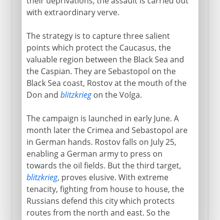
their deprivations, the assault is carried out
with extraordinary verve.
The strategy is to capture three salient
points which protect the Caucasus, the
valuable region between the Black Sea and
the Caspian. They are Sebastopol on the
Black Sea coast, Rostov at the mouth of the
Don and
blitzkrieg
on the Volga.
The campaign is launched in early June. A
month later the Crimea and Sebastopol are
in German hands. Rostov falls on July 25,
enabling a German army to press on
towards the oil fields. But the third target,
blitzkrieg
, proves elusive. With extreme
tenacity, fighting from house to house, the
Russians defend this city which protects
routes from the north and east. So the