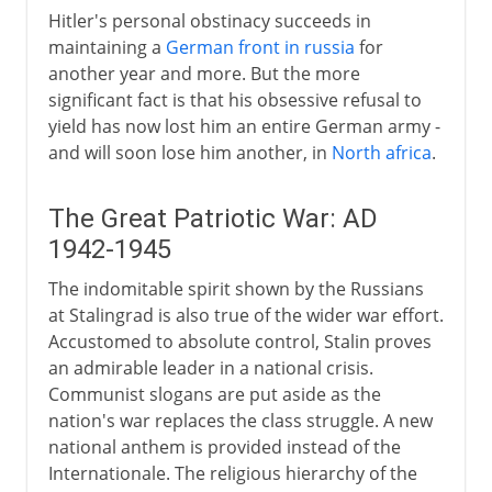
Hitler's personal obstinacy succeeds in
maintaining a
German front in russia
for
another year and more. But the more
significant fact is that his obsessive refusal to
yield has now lost him an entire German army -
and will soon lose him another, in
North africa
.
The Great Patriotic War: AD
1942-1945
The indomitable spirit shown by the Russians
at Stalingrad is also true of the wider war effort.
Accustomed to absolute control, Stalin proves
an admirable leader in a national crisis.
Communist slogans are put aside as the
nation's war replaces the class struggle. A new
national anthem is provided instead of the
Internationale. The religious hierarchy of the