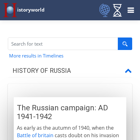
istoryworld
More results in Timelines
HISTORY OF RUSSIA
Origins
The Russian campaign: AD
11th - 15th century
1941-1942
As early as the autumn of 1940, when the
16th - 17th century
Battle of britain
casts doubt on his invasion