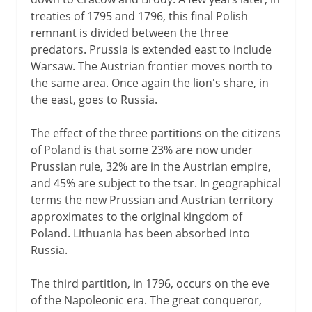
treaties of 1795 and 1796, this final Polish
remnant is divided between the three
predators. Prussia is extended east to include
Warsaw. The Austrian frontier moves north to
the same area. Once again the lion's share, in
the east, goes to Russia.
The effect of the three partitions on the citizens
of Poland is that some 23% are now under
Prussian rule, 32% are in the Austrian empire,
and 45% are subject to the tsar. In geographical
terms the new Prussian and Austrian territory
approximates to the original kingdom of
Poland. Lithuania has been absorbed into
Russia.
The third partition, in 1796, occurs on the eve
of the Napoleonic era. The great conqueror,