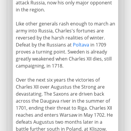
attack Russia, now his only major opponent
in the region.
Like other generals rash enough to march an
army into Russia, Charles's fortunes are
reversed by the harsh realities of winter.
Defeat by the Russians at
Poltava
in 1709
proves a turning point. Sweden is already
greatly weakened when Charles XII dies, still
campaigning, in 1718.
Over the next six years the victories of
Charles XII over Augustus the Strong are
devastating. The Saxons are driven back
across the Daugava river in the summer of
1701, ending their threat to Riga. Charles XII
reaches and enters Warsaw in May 1702. He
defeats Augustus two months later in a
battle further south in Poland, at Kliszow.