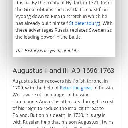
Russia. By the treaty of Nystad, in 1721, Peter
the Great obtains the east Baltic coast from
Vyborg down to Riga (a stretch in which he
has already built himself
St petersburg
). With
these advantages Russia replaces Sweden as
the leading power in the Baltic.
This History is as yet incomplete.
Augustus II and III: AD 1696-1763
Augustus later recovers his Polish throne, in
1709, with the help of
Peter the great
of Russia.
Well aware of the danger of Russian
dominance, Augustus attempts during the rest
of his reign to reduce the implicit threat to
Poland. But on his death, in 1733, it is again
with Russian help that his son Augustus III wins