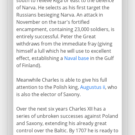
south to relieve Riga or east to the defence
of Narva. He selects as his first target the
Russians besieging Narva. An attack in
November on the tsar's fortified
encampment, containing 23,000 soldiers, is
entirely successful. Peter the Great
withdraws from the immediate fray (giving
himself a lull which he will use to excellent
effect, establishing a
Naval base
in the Gulf
of Finland).
Meanwhile Charles is able to give his full
attention to the Polish king,
Augustus ii
, who
is also the elector of Saxony.
Over the next six years Charles XII has a
series of unbroken successes against Poland
and Saxony, extending his already great
control over the Baltic. By 1707 he is ready to