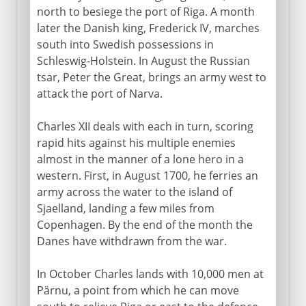
north to besiege the port of Riga. A month
later the Danish king, Frederick IV, marches
south into Swedish possessions in
Schleswig-Holstein. In August the Russian
tsar, Peter the Great, brings an army west to
attack the port of Narva.
Charles XII deals with each in turn, scoring
rapid hits against his multiple enemies
almost in the manner of a lone hero in a
western. First, in August 1700, he ferries an
army across the water to the island of
Sjaelland, landing a few miles from
Copenhagen. By the end of the month the
Danes have withdrawn from the war.
In October Charles lands with 10,000 men at
Pärnu, a point from which he can move