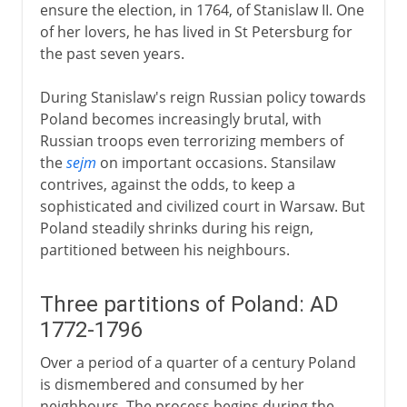
ensure the election, in 1764, of Stanislaw II. One
of her lovers, he has lived in St Petersburg for
the past seven years.
During Stanislaw's reign Russian policy towards
Poland becomes increasingly brutal, with
Russian troops even terrorizing members of
the
sejm
on important occasions. Stansilaw
contrives, against the odds, to keep a
sophisticated and civilized court in Warsaw. But
Poland steadily shrinks during his reign,
partitioned between his neighbours.
Three partitions of Poland: AD
1772-1796
Over a period of a quarter of a century Poland
is dismembered and consumed by her
neighbours. The process begins during the