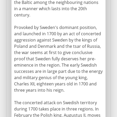
the Baltic among the neighbouring nations
18th - 19th century
in a manner which lasts into the 20th
century.
Baltic campaigns
Augustus II and III
Provoked by Sweden's dominant position,
and launched in 1700 by an act of concerted
Three partitions of Poland
aggression against Sweden by the kings of
Poland and Denmark and the tsar of Russia,
1815 - 1939
the war seems at first to give conclusive
proof that Sweden fully deserves her pre-
eminence in the region. The early Swedish
20th century
successes are in large part due to the energy
and military genius of the young king,
Charles XII, eighteen years old in 1700 and
three years into his reign.
The concerted attack on Swedish territory
during 1700 takes place in three regions. In
February the Polish king, Augustus II, moves