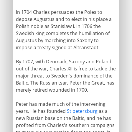
In 1704 Charles persuades the Poles to
depose Augustus and to elect in his place a
Polish noble as Stanislaw I. In 1706 the
Swedish king completes the humiliation of
Augustus by marching into Saxony to
impose a treaty signed at Altranstädt.
By 1707, with Denmark, Saxony and Poland
out of the war, Charles XII is free to tackle the
major threat to Sweden's dominance of the
Baltic. The Russian tsar, Peter the Great, has
merely retired wounded in 1700.
Peter has made much of the intervening
years. He has founded
St petersburg
as a
new Russian base on the Baltic, and he has
profited from Charles's southern campaigns