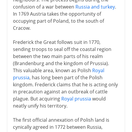
confusion of a war between
Russia and turkey
.
In 1769 Austria takes the opportunity of
occupying part of Poland, to the south of
Cracow.
Frederick the Great follows suit in 1770,
sending troops to seal off the coastal region
between the two main parts of his realm
(Brandenburg and the kingdom of Prussia).
This valuable area, known as Polish
Royal
prussia
, has long been part of the Polish
kingdom. Frederick claims that he is acting only
in precaution against an outbreak of cattle
plague. But acquiring
Royal prussia
would
neatly unify his territory.
The first official annexation of Polish land is
cynically agreed in 1772 between Russia,