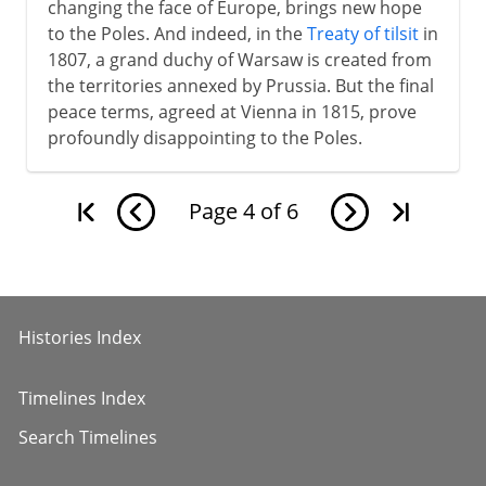
changing the face of Europe, brings new hope
to the Poles. And indeed, in the
Treaty of tilsit
in
1807, a grand duchy of Warsaw is created from
the territories annexed by Prussia. But the final
peace terms, agreed at Vienna in 1815, prove
profoundly disappointing to the Poles.
Page
4
of
6
Histories Index
Timelines Index
Search Timelines