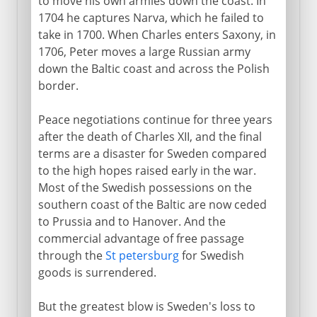
to move his own armies down the coast. In
1704 he captures Narva, which he failed to
take in 1700. When Charles enters Saxony, in
1706, Peter moves a large Russian army
down the Baltic coast and across the Polish
border.
Peace negotiations continue for three years
after the death of Charles XII, and the final
terms are a disaster for Sweden compared
to the high hopes raised early in the war.
Most of the Swedish possessions on the
southern coast of the Baltic are now ceded
to Prussia and to Hanover. And the
commercial advantage of free passage
through the
St petersburg
for Swedish
goods is surrendered.
But the greatest blow is Sweden's loss to