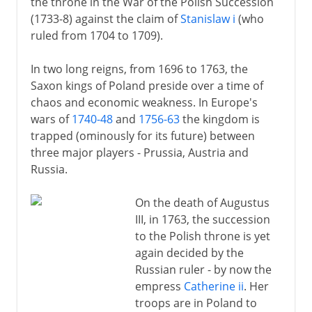
the throne in the War of the Polish Succession
(1733-8) against the claim of
Stanislaw i
(who
ruled from 1704 to 1709).
In two long reigns, from 1696 to 1763, the
Saxon kings of Poland preside over a time of
chaos and economic weakness. In Europe's
wars of
1740-48
and
1756-63
the kingdom is
trapped (ominously for its future) between
three major players - Prussia, Austria and
Russia.
On the death of Augustus
III, in 1763, the succession
to the Polish throne is yet
again decided by the
Russian ruler - by now the
empress
Catherine ii
. Her
troops are in Poland to