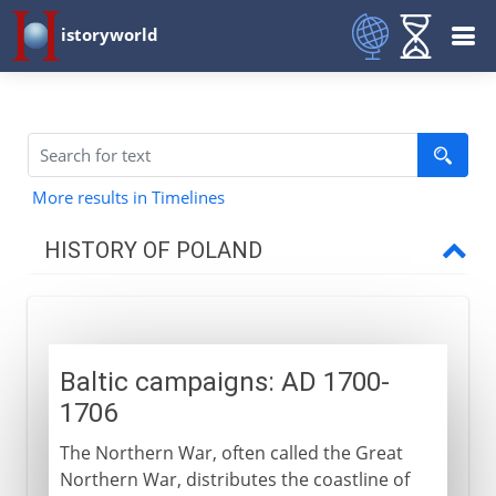
istoryworld
More results in Timelines
HISTORY OF POLAND
The Polish kingdom
Baltic campaigns: AD 1700-
Link with Lithuania
1706
The Northern War, often called the Great
16th - 17th century
Northern War, distributes the coastline of