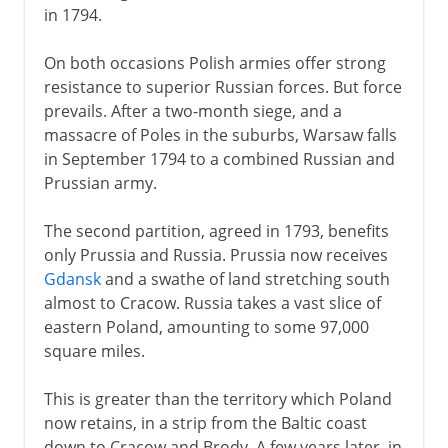
in 1794.
On both occasions Polish armies offer strong
resistance to superior Russian forces. But force
prevails. After a two-month siege, and a
massacre of Poles in the suburbs, Warsaw falls
in September 1794 to a combined Russian and
Prussian army.
The second partition, agreed in 1793, benefits
only Prussia and Russia. Prussia now receives
Gdansk
and a swathe of land stretching south
almost to Cracow. Russia takes a vast slice of
eastern Poland, amounting to some 97,000
square miles.
This is greater than the territory which Poland
now retains, in a strip from the Baltic coast
down to Cracow and Brody. A few years later, in