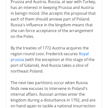
Prussia and Austria. Russia, at war with Turkey,
has an interest in keeping Prussia and Austria
in benign mood. She accepts the proposal that
each of them should annexe part of Poland.
Russia's influence in the kingdom means that
she can force acceptance of the arrangement
on the Poles.
By the treaties of 1772 Austria acquires the
region round Lvov. Frederick secures
Royal
prussia
(with the exception at this stage of the
port of Gdansk). And Russia takes a slice of
northeast Poland.
The next two partitions occur when Russia
finds new excuses to intervene in Poland's
internal affairs. Russian armies enter the
kingdom during a disturbance in 1792, and are
on hand again to tackle a national insurrection