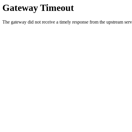
Gateway Timeout
The gateway did not receive a timely response from the upstream serve