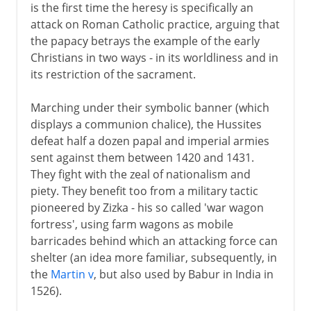
is the first time the heresy is specifically an
attack on Roman Catholic practice, arguing that
the papacy betrays the example of the early
Christians in two ways - in its worldliness and in
its restriction of the sacrament.
Marching under their symbolic banner (which
displays a communion chalice), the Hussites
defeat half a dozen papal and imperial armies
sent against them between 1420 and 1431.
They fight with the zeal of nationalism and
piety. They benefit too from a military tactic
pioneered by Zizka - his so called 'war wagon
fortress', using farm wagons as mobile
barricades behind which an attacking force can
shelter (an idea more familiar, subsequently, in
the
Martin v
, but also used by Babur in India in
1526).