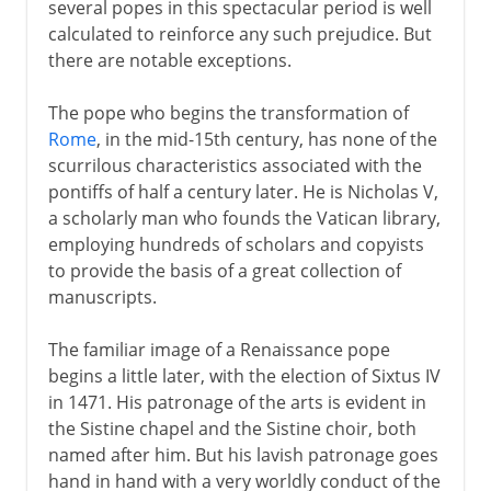
several popes in this spectacular period is well
calculated to reinforce any such prejudice. But
there are notable exceptions.
The pope who begins the transformation of
Rome
, in the mid-15th century, has none of the
scurrilous characteristics associated with the
pontiffs of half a century later. He is Nicholas V,
a scholarly man who founds the Vatican library,
employing hundreds of scholars and copyists
to provide the basis of a great collection of
manuscripts.
The familiar image of a Renaissance pope
begins a little later, with the election of Sixtus IV
in 1471. His patronage of the arts is evident in
the Sistine chapel and the Sistine choir, both
named after him. But his lavish patronage goes
hand in hand with a very worldly conduct of the