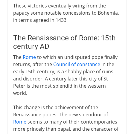
These victories eventually wring from the
papacy some notable concessions to Bohemia,
in terms agreed in 1433.
The Renaissance of Rome: 15th
century AD
The
Rome
to which an undisputed pope finally
returns, after the
Council of constance
in the
early 15th century, is a shabby place of ruins
and disorder. A century later this city of St
Peter is the most splendid in the western
world.
This change is the achievement of the
Renaissance popes. The new splendour of
Rome
seems to many of their contemporaries
more princely than papal, and the character of