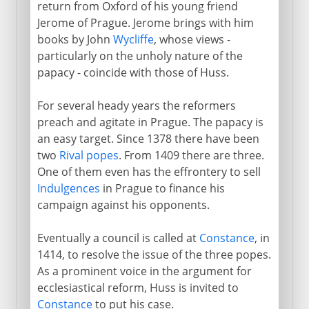
return from Oxford of his young friend
Jerome of Prague. Jerome brings with him
books by John
Wycliffe
, whose views -
particularly on the unholy nature of the
papacy - coincide with those of Huss.
For several heady years the reformers
preach and agitate in Prague. The papacy is
an easy target. Since 1378 there have been
two
Rival popes
. From 1409 there are three.
One of them even has the effrontery to sell
Indulgences
in Prague to finance his
campaign against his opponents.
Eventually a council is called at
Constance
, in
1414, to resolve the issue of the three popes.
As a prominent voice in the argument for
ecclesiastical reform, Huss is invited to
Constance
to put his case.