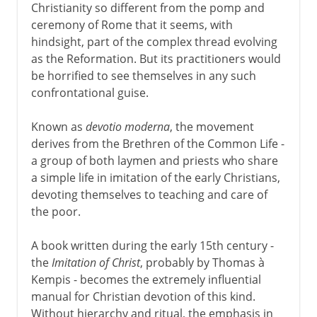
Christianity so different from the pomp and
ceremony of Rome that it seems, with
hindsight, part of the complex thread evolving
as the Reformation. But its practitioners would
be horrified to see themselves in any such
confrontational guise.
Known as
devotio moderna
, the movement
derives from the Brethren of the Common Life -
a group of both laymen and priests who share
a simple life in imitation of the early Christians,
devoting themselves to teaching and care of
the poor.
A book written during the early 15th century -
the
Imitation of Christ
, probably by Thomas à
Kempis - becomes the extremely influential
manual for Christian devotion of this kind.
Without hierarchy and ritual, the emphasis in