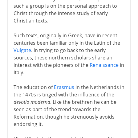
such a group is on the personal approach to
Christ through the intense study of early
Christian texts.
Such texts, originally in Greek, have in recent
centuries been familiar only in the Latin of the
Vulgate
. In trying to go back to the early
sources, these northern scholars share an
interest with the pioneers of the
Renaissance
in
Italy.
The education of
Erasmus
in the Netherlands in
the 1470s is tinged with the influence of the
devotio moderna
. Like the brethren he can be
seen as part of the trend towards the
Reformation, though he strenuously avoids
endorsing it.