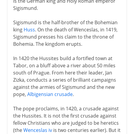
is the German king and Holy Roman emperor
Sigismund.
Sigismund is the half-brother of the Bohemian
king
Huss
. On the death of Wenceslas, in 1419,
Sigismund presses his claim to the throne of
Bohemia. The kingdom erupts.
In 1420 the Hussites build a fortified town at
Tabor, on a bluff above a river about 50 miles
south of Prague. From here their leader, Jan
Zizka, conducts a series of brilliant campaigns
against the armies of Sigismund and the new
pope,
Albigensian crusade
.
The pope proclaims, in 1420, a crusade against
the Hussites. It is not the first crusade against
fellow Christians who are judged to be heretics
(the
Wenceslas iv
is two centuries earlier). But it