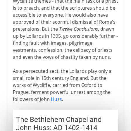
Wycliffite themes - that the main task of a priest
is to preach, and that the scriptures should be
accessible to everyone. He would also have
approved of their scornful dismissal of Rome's
pretensions. But the
Twelve Conclusions
, drawn
up by Lollards in 1395, go considerably further -
finding fault with images, pilgrimage,
vestments, confession, the celibacy of priests
and even the vows of chastity taken by nuns.
As a persecuted sect, the Lollards play only a
small role in 15th century England. But the
works of Wycliffe, carried from Oxford to
Prague, ferment powerful unrest among the
followers of John
Huss
.
The Bethlehem Chapel and
John Huss: AD 1402-1414