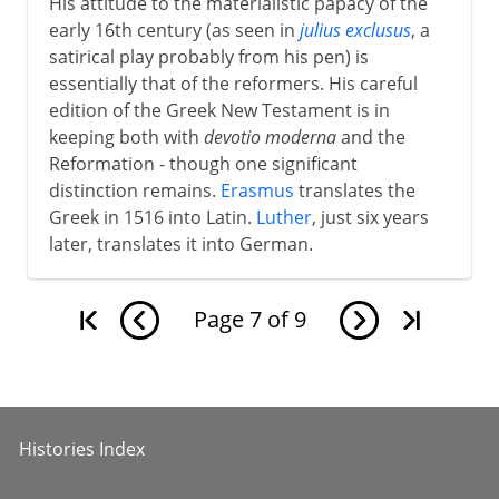
His attitude to the materialistic papacy of the
early 16th century (as seen in
julius exclusus
, a
satirical play probably from his pen) is
essentially that of the reformers. His careful
edition of the Greek New Testament is in
keeping both with
devotio moderna
and the
Reformation - though one significant
distinction remains.
Erasmus
translates the
Greek in 1516 into Latin.
Luther
, just six years
later, translates it into German.
Page
7
of
9
Histories Index