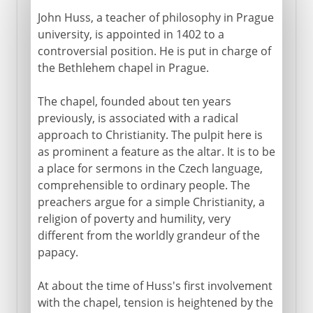
John Huss, a teacher of philosophy in Prague
university, is appointed in 1402 to a
controversial position. He is put in charge of
the Bethlehem chapel in Prague.
The chapel, founded about ten years
previously, is associated with a radical
approach to Christianity. The pulpit here is
as prominent a feature as the altar. It is to be
a place for sermons in the Czech language,
comprehensible to ordinary people. The
preachers argue for a simple Christianity, a
religion of poverty and humility, very
different from the worldly grandeur of the
papacy.
At about the time of Huss's first involvement
with the chapel, tension is heightened by the