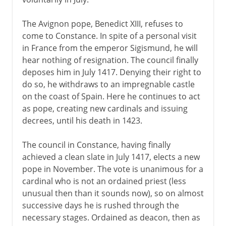
The Avignon pope, Benedict XIII, refuses to
come to Constance. In spite of a personal visit
in France from the emperor Sigismund, he will
hear nothing of resignation. The council finally
deposes him in July 1417. Denying their right to
do so, he withdraws to an impregnable castle
on the coast of Spain. Here he continues to act
as pope, creating new cardinals and issuing
decrees, until his death in 1423.
The council in Constance, having finally
achieved a clean slate in July 1417, elects a new
pope in November. The vote is unanimous for a
cardinal who is not an ordained priest (less
unusual then than it sounds now), so on almost
successive days he is rushed through the
necessary stages. Ordained as deacon, then as