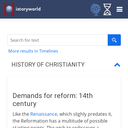
istoryworld
More results in Timelines
HISTORY OF CHRISTIANITY
Beginnings
Demands for reform: 14th
1st - 3rd century
century
Like the
Renaissance
, which slighly predates it,
4th century
the Reformation has a multitude of possible
starting points. The wish to rediscover a