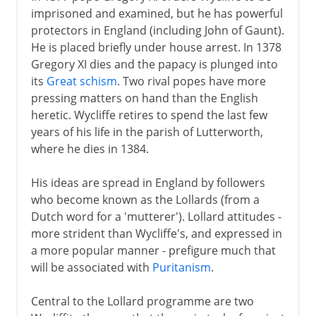
imprisoned and examined, but he has powerful
protectors in England (including John of Gaunt).
He is placed briefly under house arrest. In 1378
Gregory XI dies and the papacy is plunged into
its
Great schism
. Two rival popes have more
pressing matters on hand than the English
heretic. Wycliffe retires to spend the last few
years of his life in the parish of Lutterworth,
where he dies in 1384.
His ideas are spread in England by followers
who become known as the Lollards (from a
Dutch word for a 'mutterer'). Lollard attitudes -
more strident than Wycliffe's, and expressed in
a more popular manner - prefigure much that
will be associated with
Puritanism
.
Central to the Lollard programme are two