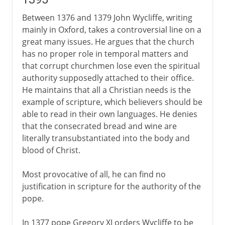
Devotio moderna and Erasmus
Between 1376 and 1379 John Wycliffe, writing
mainly in Oxford, takes a controversial line on a
great many issues. He argues that the church
16th century
has no proper role in temporal matters and
that corrupt churchmen lose even the spiritual
17th - 18th century
authority supposedly attached to their office.
He maintains that all a Christian needs is the
example of scripture, which believers should be
able to read in their own languages. He denies
that the consecrated bread and wine are
literally transubstantiated into the body and
blood of Christ.
Most provocative of all, he can find no
justification in scripture for the authority of the
pope.
In 1377 pope Gregory XI orders Wycliffe to be