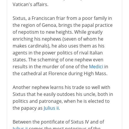
Vatican's affairs.
Sixtus, a Franciscan friar from a poor family in
the region of Genoa, brings the papal practice
of nepotism to new heights. While greatly
enriching his nephews (seven of whom he
makes cardinals), he also uses them as his
agents in the power politics of rival Italian
states. The scheming of one nephew even
results in the murder of one of the
Medici
in
the cathedral at Florence during High Mass.
Another nephew learns his trade so well with
Sixtus that he easily outdoes his uncle, both in
politics and patronage, when he is elected to
the papacy as
Julius ii
.
Between the pontificate of Sixtus IV and of
Julius ii
comes the most notorious of the