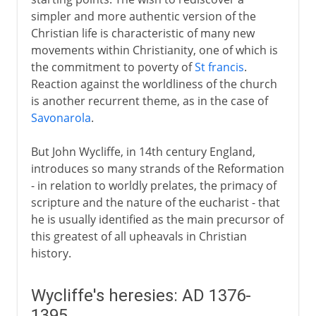
simpler and more authentic version of the
5th century
Christian life is characteristic of many new
movements within Christianity, one of which is
the commitment to poverty of
St francis
.
6th - 10th century
Reaction against the worldliness of the church
is another recurrent theme, as in the case of
Savonarola
.
11th-13th century
But John Wycliffe, in 14th century England,
14th - 15th century
introduces so many strands of the Reformation
- in relation to worldly prelates, the primacy of
Demands for reform
scripture and the nature of the eucharist - that
Wycliffe's heresies
he is usually identified as the main precursor of
this greatest of all upheavals in Christian
Bethlehem Chapel and Huss
history.
Council of Constance
The Hussite cause
Wycliffe's heresies: AD 1376-
The Renaissance of Rome
1395