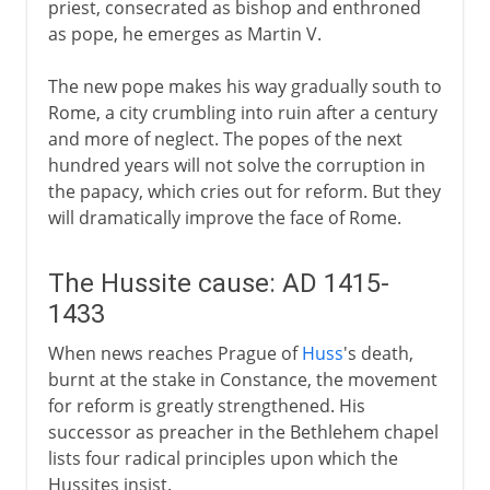
priest, consecrated as bishop and enthroned
as pope, he emerges as Martin V.
The new pope makes his way gradually south to
Rome, a city crumbling into ruin after a century
and more of neglect. The popes of the next
hundred years will not solve the corruption in
the papacy, which cries out for reform. But they
will dramatically improve the face of Rome.
The Hussite cause: AD 1415-
1433
When news reaches Prague of
Huss
's death,
burnt at the stake in Constance, the movement
for reform is greatly strengthened. His
successor as preacher in the Bethlehem chapel
lists four radical principles upon which the
Hussites insist.