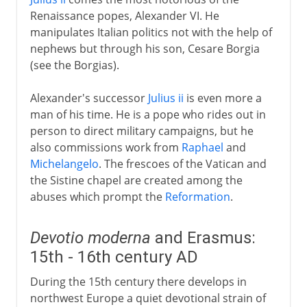
Renaissance popes, Alexander VI. He
manipulates Italian politics not with the help of
nephews but through his son, Cesare Borgia
(see the Borgias).
Alexander's successor
Julius ii
is even more a
man of his time. He is a pope who rides out in
person to direct military campaigns, but he
also commissions work from
Raphael
and
Michelangelo
. The frescoes of the Vatican and
the Sistine chapel are created among the
abuses which prompt the
Reformation
.
Devotio moderna
and Erasmus:
15th - 16th century AD
During the 15th century there develops in
northwest Europe a quiet devotional strain of