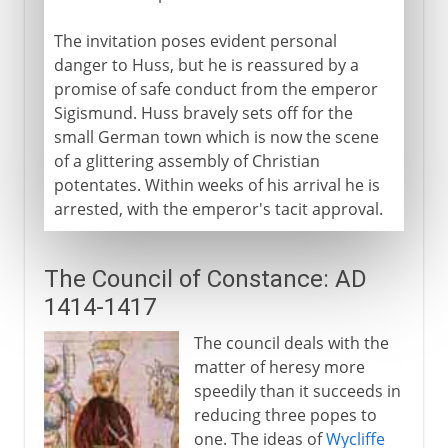
The invitation poses evident personal
danger to Huss, but he is reassured by a
promise of safe conduct from the emperor
Sigismund. Huss bravely sets off for the
small German town which is now the scene
of a glittering assembly of Christian
potentates. Within weeks of his arrival he is
arrested, with the emperor's tacit approval.
The Council of Constance: AD
1414-1417
The council deals with the
matter of heresy more
speedily than it succeeds in
reducing three popes to
one. The ideas of
Wycliffe