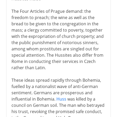
The Four Articles of Prague demand: the
freedom to preach; the wine as well as the
bread to be given to the congregation in the
mass; a clergy committed to poverty, together
with the expropriation of church property; and
the public punishment of notorious sinners,
among whom prostitutes are singled out for
special attention. The Hussites also differ from
Rome in conducting their services in Czech
rather than Latin.
These ideas spread rapidly through Bohemia,
fuelled by a nationalist wave of anti-German
sentiment. Germans are prosperous and
influential in Bohemia.
Huss
was killed by a
council on German soil. The man who betrayed
his trust, revoking the promised safe conduct,