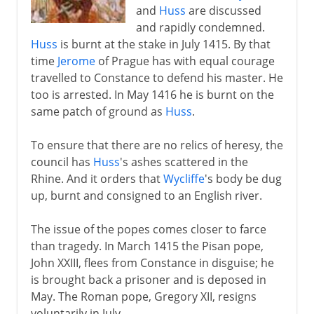
and
Huss
are discussed
and rapidly condemned.
Huss
is burnt at the stake in July 1415. By that
time
Jerome
of Prague has with equal courage
travelled to Constance to defend his master. He
too is arrested. In May 1416 he is burnt on the
same patch of ground as
Huss
.
To ensure that there are no relics of heresy, the
council has
Huss
's ashes scattered in the
Rhine. And it orders that
Wycliffe
's body be dug
up, burnt and consigned to an English river.
The issue of the popes comes closer to farce
than tragedy. In March 1415 the Pisan pope,
John XXIII, flees from Constance in disguise; he
is brought back a prisoner and is deposed in
May. The Roman pope, Gregory XII, resigns
voluntarily in July.