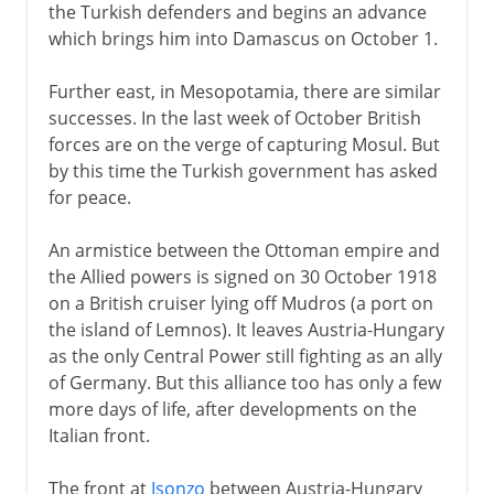
the Turkish defenders and begins an advance
which brings him into Damascus on October 1.
Further east, in Mesopotamia, there are similar
successes. In the last week of October British
forces are on the verge of capturing Mosul. But
by this time the Turkish government has asked
for peace.
An armistice between the Ottoman empire and
the Allied powers is signed on 30 October 1918
on a British cruiser lying off Mudros (a port on
the island of Lemnos). It leaves Austria-Hungary
as the only Central Power still fighting as an ally
of Germany. But this alliance too has only a few
more days of life, after developments on the
Italian front.
The front at
Isonzo
between Austria-Hungary