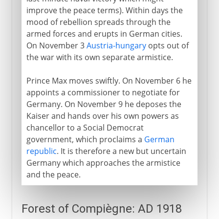
improve the peace terms). Within days the
mood of rebellion spreads through the
armed forces and erupts in German cities.
On November 3
Austria-hungary
opts out of
the war with its own separate armistice.
Prince Max moves swiftly. On November 6 he
appoints a commissioner to negotiate for
Germany. On November 9 he deposes the
Kaiser and hands over his own powers as
chancellor to a Social Democrat
government, which proclaims a
German
republic
. It is therefore a new but uncertain
Germany which approaches the armistice
and the peace.
Forest of Compiègne: AD 1918