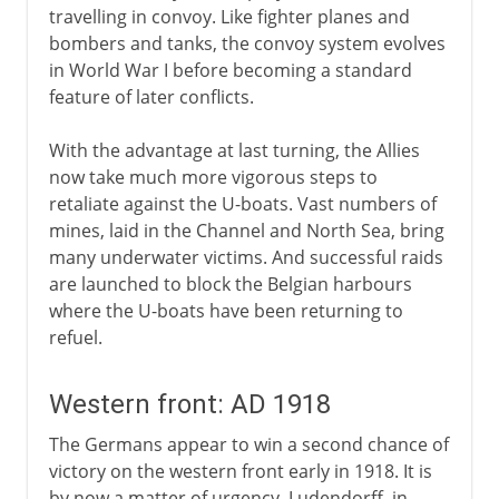
travelling in convoy. Like fighter planes and
bombers and tanks, the convoy system evolves
in World War I before becoming a standard
feature of later conflicts.
With the advantage at last turning, the Allies
now take much more vigorous steps to
retaliate against the U-boats. Vast numbers of
mines, laid in the Channel and North Sea, bring
many underwater victims. And successful raids
are launched to block the Belgian harbours
where the U-boats have been returning to
refuel.
Western front: AD 1918
The Germans appear to win a second chance of
victory on the western front early in 1918. It is
by now a matter of urgency. Ludendorff, in