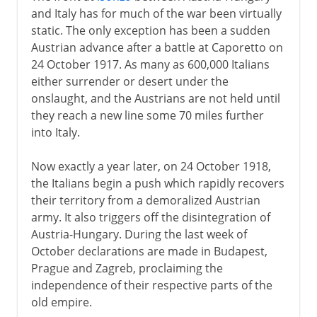
and Italy has for much of the war been virtually
static. The only exception has been a sudden
Austrian advance after a battle at Caporetto on
24 October 1917. As many as 600,000 Italians
either surrender or desert under the
onslaught, and the Austrians are not held until
they reach a new line some 70 miles further
into Italy.
Now exactly a year later, on 24 October 1918,
the Italians begin a push which rapidly recovers
their territory from a demoralized Austrian
army. It also triggers off the disintegration of
Austria-Hungary. During the last week of
October declarations are made in Budapest,
Prague and Zagreb, proclaiming the
independence of their respective parts of the
old empire.