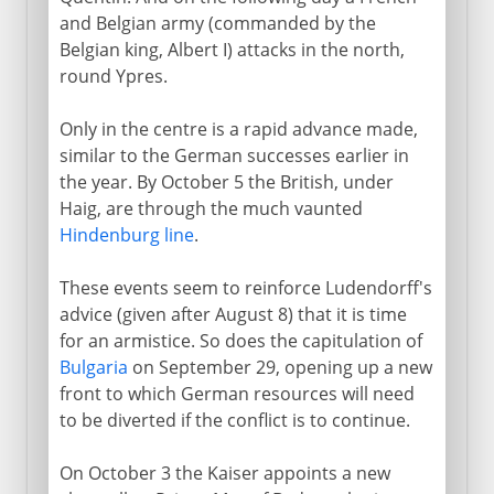
and Belgian army (commanded by the
Belgian king, Albert I) attacks in the north,
round Ypres.
Only in the centre is a rapid advance made,
similar to the German successes earlier in
the year. By October 5 the British, under
Haig, are through the much vaunted
Hindenburg line
.
These events seem to reinforce Ludendorff's
advice (given after August 8) that it is time
for an armistice. So does the capitulation of
Bulgaria
on September 29, opening up a new
front to which German resources will need
to be diverted if the conflict is to continue.
On October 3 the Kaiser appoints a new