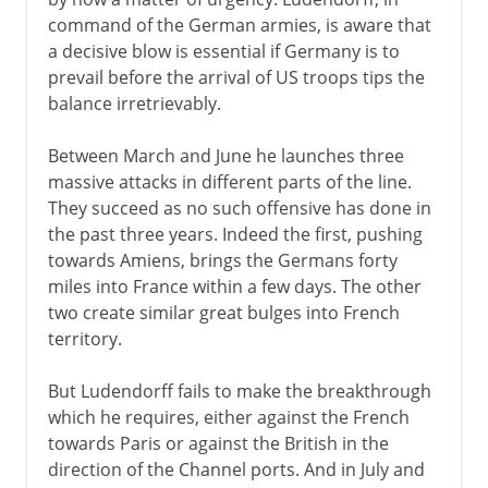
command of the German armies, is aware that
a decisive blow is essential if Germany is to
prevail before the arrival of US troops tips the
balance irretrievably.
Between March and June he launches three
massive attacks in different parts of the line.
They succeed as no such offensive has done in
the past three years. Indeed the first, pushing
towards Amiens, brings the Germans forty
miles into France within a few days. The other
two create similar great bulges into French
territory.
But Ludendorff fails to make the breakthrough
which he requires, either against the French
towards Paris or against the British in the
direction of the Channel ports. And in July and