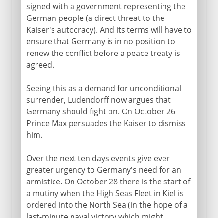
signed with a government representing the
German people (a direct threat to the
Kaiser's autocracy). And its terms will have to
ensure that Germany is in no position to
renew the conflict before a peace treaty is
agreed.
Seeing this as a demand for unconditional
surrender, Ludendorff now argues that
Germany should fight on. On October 26
Prince Max persuades the Kaiser to dismiss
him.
Over the next ten days events give ever
greater urgency to Germany's need for an
armistice. On October 28 there is the start of
a mutiny when the High Seas Fleet in Kiel is
ordered into the North Sea (in the hope of a
last-minute naval victory which might