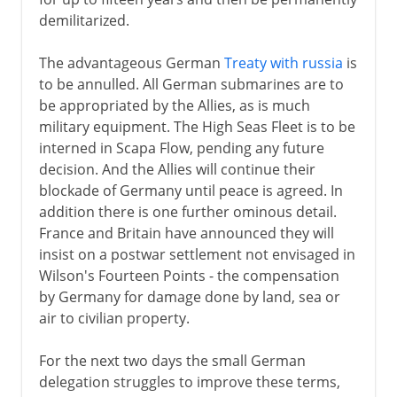
demilitarized.
The advantageous German
Treaty with russia
is
to be annulled. All German submarines are to
be appropriated by the Allies, as is much
military equipment. The High Seas Fleet is to be
interned in Scapa Flow, pending any future
decision. And the Allies will continue their
blockade of Germany until peace is agreed. In
addition there is one further ominous detail.
France and Britain have announced they will
insist on a postwar settlement not envisaged in
Wilson's Fourteen Points - the compensation
by Germany for damage done by land, sea or
air to civilian property.
For the next two days the small German
delegation struggles to improve these terms,