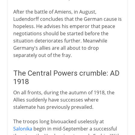
After the battle of Amiens, in August,
Ludendorff concludes that the German cause is
hopeless. He advises his emperor that peace
negotiations should be started before the
situation deteriorates further. Meanwhile
Germany's allies are all about to drop
separately out of the fray.
The Central Powers crumble: AD
1918
On all fronts, during the autumn of 1918, the
Allies suddenly have successes where
stalemate has previously prevailed.
The troops long bivouacked uselessly at
Salonika
begin in mid-September a successful