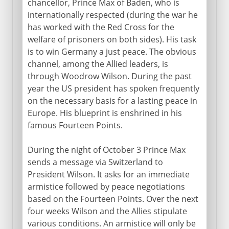
chancellor, Prince Max of Baden, who is
internationally respected (during the war he
has worked with the Red Cross for the
welfare of prisoners on both sides). His task
is to win Germany a just peace. The obvious
channel, among the Allied leaders, is
through Woodrow Wilson. During the past
year the US president has spoken frequently
on the necessary basis for a lasting peace in
Europe. His blueprint is enshrined in his
famous Fourteen Points.
During the night of October 3 Prince Max
sends a message via Switzerland to
President Wilson. It asks for an immediate
armistice followed by peace negotiations
based on the Fourteen Points. Over the next
four weeks Wilson and the Allies stipulate
various conditions. An armistice will only be