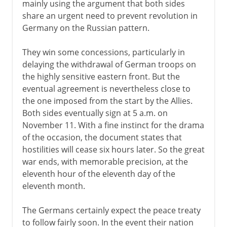
mainly using the argument that both sides
share an urgent need to prevent revolution in
Germany on the Russian pattern.
They win some concessions, particularly in
delaying the withdrawal of German troops on
the highly sensitive eastern front. But the
eventual agreement is nevertheless close to
the one imposed from the start by the Allies.
Both sides eventually sign at 5 a.m. on
November 11. With a fine instinct for the drama
of the occasion, the document states that
hostilities will cease six hours later. So the great
war ends, with memorable precision, at the
eleventh hour of the eleventh day of the
eleventh month.
The Germans certainly expect the peace treaty
to follow fairly soon. In the event their nation