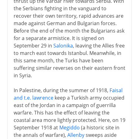
thrust up the Vardar river towards Serbia. With
the Serbians fighting in the vanguard to
recover their own territory, rapid advances are
made against German and Bulgarian forces.
Before the end of the month the Bulgarians ask
for a separate armistice. It is signed on
September 29 in
Salonika
, leaving the Allies free
to march east towards Istanbul. Meanwhile, in
this same month, the Turks have been
suffering similar reverses on their eastern front
in Syria.
In Palestine, during the summer of 1918,
Faisal
and t.e. lawrence
keep a Turkish army occupied
east of the Jordan in a campaign of guerrilla
warfare. This has the effect of leaving the
coastal area more lightly protected. Here, on 19
September 1918 at
Megiddo
(a historic site in
the annals of warfare),
Allenby
sweeps aside