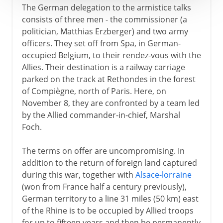
The German delegation to the armistice talks
consists of three men - the commissioner (a
politician, Matthias Erzberger) and two army
officers. They set off from Spa, in German-
occupied Belgium, to their rendez-vous with the
Allies. Their destination is a railway carriage
parked on the track at Rethondes in the forest
of Compiègne, north of Paris. Here, on
November 8, they are confronted by a team led
by the Allied commander-in-chief, Marshal
Foch.
The terms on offer are uncompromising. In
addition to the return of foreign land captured
during this war, together with
Alsace-lorraine
(won from France half a century previously),
German territory to a line 31 miles (50 km) east
of the Rhine is to be occupied by Allied troops
for up to fifteen years and then be permanently