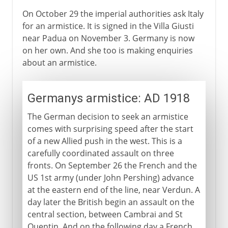
On October 29 the imperial authorities ask Italy
for an armistice. It is signed in the Villa Giusti
near Padua on November 3. Germany is now
on her own. And she too is making enquiries
about an armistice.
Germanys armistice: AD 1918
The German decision to seek an armistice
comes with surprising speed after the start
of a new Allied push in the west. This is a
carefully coordinated assault on three
fronts. On September 26 the French and the
US 1st army (under John Pershing) advance
at the eastern end of the line, near Verdun. A
day later the British begin an assault on the
central section, between Cambrai and St
Quentin. And on the following day a French