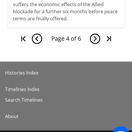
suffers the economic effects of the Allied
blockade for a further six months before peace
terms are finally offered.
Page
4
of
6
Histories Index
Timelines Index
Search Timelines
About