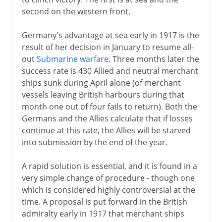
second on the western front.
1918
Germany's advantage at sea early in 1917 is the
U-boats and convoys
result of her decision in January to resume all-
Western front
out
Submarine warfare
. Three months later the
Central Powers crumble
success rate is 430 Allied and neutral merchant
ships sunk during April alone (of merchant
Germanys armistice
vessels leaving British harbours during that
Forest of Compiègne
month one out of four fails to return). Both the
Germans and the Allies calculate that if losses
continue at this rate, the Allies will be starved
After the war
into submission by the end of the year.
Russian front
A rapid solution is essential, and it is found in a
very simple change of procedure - though one
which is considered highly controversial at the
time. A proposal is put forward in the British
admiralty early in 1917 that merchant ships