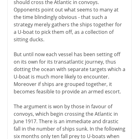
should cross the Atlantic in convoys.
Opponents point out what seems to many at
the time blindingly obvious - that such a
strategy merely gathers the ships together for
a U-boat to pick them off, as a collection of
sitting ducks.
But until now each vessel has been setting off
on its own for its transatlantic journey, thus
dotting the ocean with separate targets which a
U-boat is much more likely to encounter.
Moreover if ships are grouped together, it
becomes feasible to provide an armed escort.
The argument is won by those in favour of
convoys, which begin crossing the Atlantic in
June 1917. There is an immediate and drastic
fall in the number of ships sunk. In the following
six months only ten fall prey to U-boats when