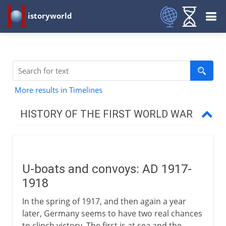
istoryworld
More results in Timelines
HISTORY OF THE FIRST WORLD WAR
The approach of war
U-boats and convoys: AD 1917-
1914-15
1918
In the spring of 1917, and then again a year
1915-17
later, Germany seems to have two real chances
to clinch victory. The first is at sea and the