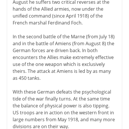
August he suffers two critical reverses at the
hands of the Allied armies, now under the
unified command (since April 1918) of the
French marshal Ferdinand Foch.
In the second battle of the Marne (from July 18)
and in the battle of Amiens (from August 8) the
German forces are driven back. In both
encounters the Allies make extremely effective
use of the one weapon which is exclusively
theirs. The attack at Amiens is led by as many
as 450 tanks.
With these German defeats the psychological
tide of the war finally turns. At the same time
the balance of physical power is also tipping.
US troops are in action on the western front in
large numbers from May 1918, and many more
divisions are on their way.