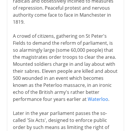
radicals and obsessively inclined to measures
Representation of the people
of repression. Peaceful protest and nervous
authority come face to face in Manchester in
1819.
Victorian era 1837-1854
A crowd of citizens, gathering on St Peter's
Victorian era 1854-1901
Fields to demand the reform of parliament, is
so alarmingly large (some 60,000 people) that
the magistrates order troops to clear the area.
1901-14
Mounted soldiers charge in and lay about with
their sabres. Eleven people are killed and about
500 wounded in an event which becomes
1914-31
known as the Peterloo massacre, in an ironic
echo of the British army's rather better
performance four years earlier at
Waterloo
.
1931-39
Later in the year parliament passes the so-
called 'Six Acts', designed to enforce public
World War II
order by such means as limiting the right of