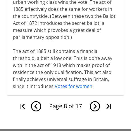
urban working class wins the vote. The act of
1885 effectively does the same for workers in
the countryside. (Between these two the Ballot
Act of 1872 introduces the secret ballot, a
measure which provokes a great deal of
parliamentary opposition.)
The act of 1885 still contains a financial
threshold, albeit a low one. This is done away
with in the act of 1918 which makes proof of
residence the only qualification. This act also
finally achieves universal suffrage in Britain,
since it introduces
Votes for women
.
Page
8
of
17