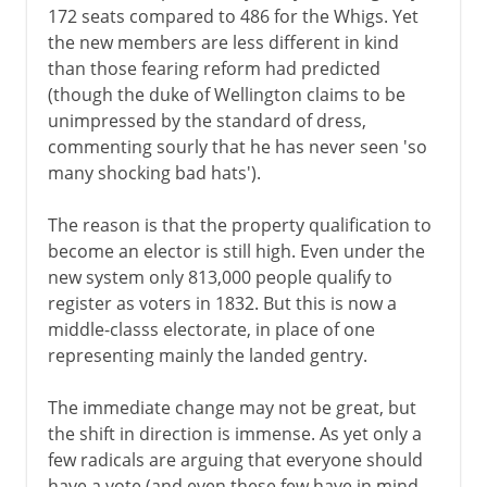
172 seats compared to 486 for the Whigs. Yet
the new members are less different in kind
than those fearing reform had predicted
(though the duke of Wellington claims to be
unimpressed by the standard of dress,
commenting sourly that he has never seen 'so
many shocking bad hats').
The reason is that the property qualification to
become an elector is still high. Even under the
new system only 813,000 people qualify to
register as voters in 1832. But this is now a
middle-classs electorate, in place of one
representing mainly the landed gentry.
The immediate change may not be great, but
the shift in direction is immense. As yet only a
few radicals are arguing that everyone should
have a vote (and even these few have in mind