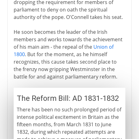
dropping the requirement for members of
parliament to deny on oath the spiritual
authority of the pope. O'Connell takes his seat.
He soon becomes the leader of the Irish
members and works towards the achievement
of his main aim - the repeal of the
Union of
1800
. But for the moment, as he himself
recognizes, this cause takes second place to
the frenzy now gripping Westminster in the
battle for and against parliamentary reform.
The Reform Bill: AD 1831-1832
There has been no such prolonged period of
intense political excitement in Britain as the
fifteen months, from March 1831 to June
1832, during which repeated attempts are