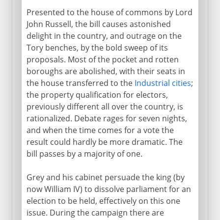
Presented to the house of commons by Lord
John Russell, the bill causes astonished
delight in the country, and outrage on the
Tory benches, by the bold sweep of its
proposals. Most of the pocket and rotten
boroughs are abolished, with their seats in
the house transferred to the
Industrial cities
;
the property qualification for electors,
previously different all over the country, is
rationalized. Debate rages for seven nights,
and when the time comes for a vote the
result could hardly be more dramatic. The
bill passes by a majority of one.
Grey and his cabinet persuade the king (by
now William IV) to dissolve parliament for an
election to be held, effectively on this one
issue. During the campaign there are