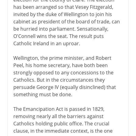
has been arranged so that Vesey Fitzgerald,
invited by the duke of Wellington to join his
cabinet as president of the board of trade, can
be hurried into parliament. Sensationally,
O'Connell wins the seat. The result puts
Catholic Ireland in an uproar.
Wellington, the prime minister, and Robert
Peel, his home secretary, have both been
strongly opposed to any concessions to the
Catholics. But in the circumstances they
persuade George IV (equally disinclined) that
something must be done.
The Emancipation Act is passed in 1829,
removing nearly all the barriers against
Catholics holding public office. The crucial
clause, in the immediate context, is the one