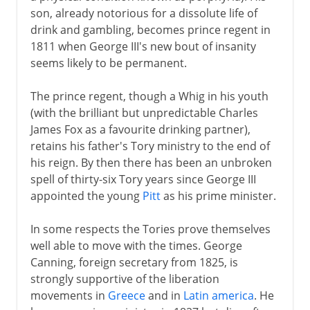
son, already notorious for a dissolute life of
drink and gambling, becomes prince regent in
1811 when George III's new bout of insanity
seems likely to be permanent.
The prince regent, though a Whig in his youth
(with the brilliant but unpredictable Charles
James Fox as a favourite drinking partner),
retains his father's Tory ministry to the end of
his reign. By then there has been an unbroken
spell of thirty-six Tory years since George III
appointed the young
Pitt
as his prime minister.
In some respects the Tories prove themselves
well able to move with the times. George
Canning, foreign secretary from 1825, is
strongly supportive of the liberation
movements in
Greece
and in
Latin america
. He