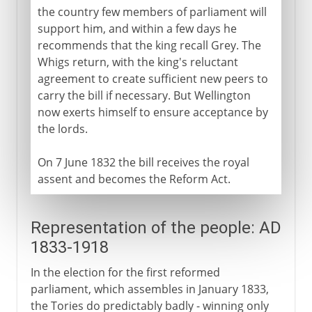
the country few members of parliament will
support him, and within a few days he
recommends that the king recall Grey. The
Whigs return, with the king's reluctant
agreement to create sufficient new peers to
carry the bill if necessary. But Wellington
now exerts himself to ensure acceptance by
the lords.
On 7 June 1832 the bill receives the royal
assent and becomes the Reform Act.
Representation of the people: AD
1833-1918
In the election for the first reformed
parliament, which assembles in January 1833,
the Tories do predictably badly - winning only