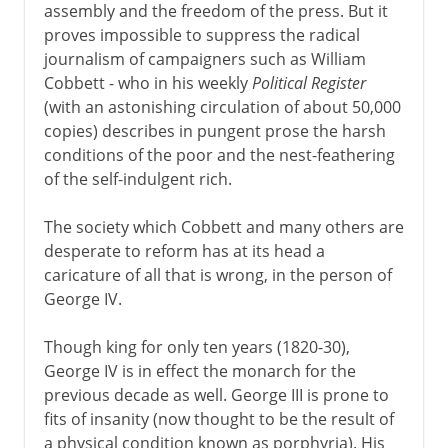
assembly and the freedom of the press. But it
proves impossible to suppress the radical
Postwar
journalism of campaigners such as William
Cobbett - who in his weekly
Political Register
Northern Ireland
(with an astonishing circulation of about 50,000
copies) describes in pungent prose the harsh
conditions of the poor and the nest-feathering
Devolution and reform
of the self-indulgent rich.
The society which Cobbett and many others are
desperate to reform has at its head a
caricature of all that is wrong, in the person of
George IV.
Though king for only ten years (1820-30),
George IV is in effect the monarch for the
previous decade as well. George III is prone to
fits of insanity (now thought to be the result of
a physical condition known as porphyria). His