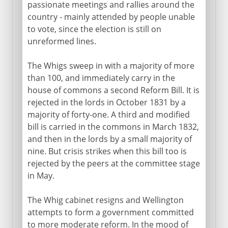
passionate meetings and rallies around the
country - mainly attended by people unable
to vote, since the election is still on
unreformed lines.
The Whigs sweep in with a majority of more
than 100, and immediately carry in the
house of commons a second Reform Bill. It is
rejected in the lords in October 1831 by a
majority of forty-one. A third and modified
bill is carried in the commons in March 1832,
and then in the lords by a small majority of
nine. But crisis strikes when this bill too is
rejected by the peers at the committee stage
in May.
The Whig cabinet resigns and Wellington
attempts to form a government committed
to more moderate reform. In the mood of