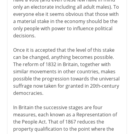
only an electorate including all adult males). To
everyone else it seems obvious that those with
a material stake in the economy should be the
only people with power to influence political
decisions.
Once it is accepted that the level of this stake
can be changed, anything becomes possible.
The reform of 1832 in Britain, together with
similar movements in other countries, makes
possible the progression towards the universal
suffrage now taken for granted in 20th-century
democracies.
In Britain the successive stages are four
measures, each known as a Representation of
the People Act. That of 1867 reduces the
property qualification to the point where the