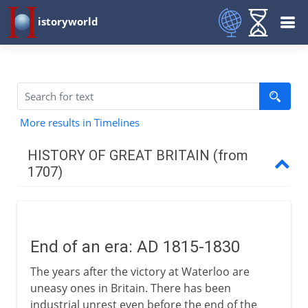
istoryworld
More results in Timelines
HISTORY OF GREAT BRITAIN (from
1707)
The first decades
End of an era: AD 1815-1830
Industry
The years after the victory at Waterloo are
uneasy ones in Britain. There has been
War 1744-63
industrial unrest even before the end of the