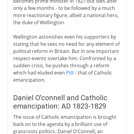
becomes prime minister in 1827 but dies after
only a few months - to be followed by a much
more reactionary figure, albeit a national hero,
the duke of Wellington.
Wellington astonishes even his supporters by
stating that he sees no need for any element of
political reform in Britain. But in one important
respect events overtake him. Confronted by a
sudden crisis, he pushes through a reform
which had eluded even
Pitt
- that of Catholic
emancipation.
Daniel O'connell and Catholic
emancipation: AD 1823-1829
The issue of Catholic emancipation is brought
back on to the agenda by a brilliant use of
grassroots politics. Daniel O'Connell, an