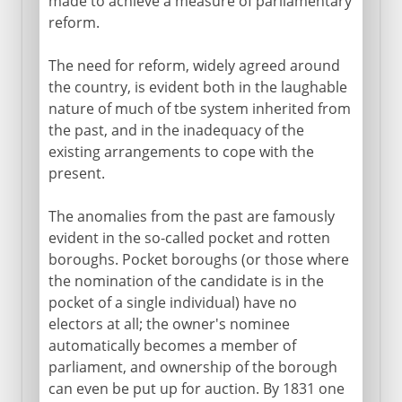
made to achieve a measure of parliamentary
reform.
The need for reform, widely agreed around
the country, is evident both in the laughable
nature of much of tbe system inherited from
the past, and in the inadequacy of the
existing arrangements to cope with the
present.
The anomalies from the past are famously
evident in the so-called pocket and rotten
boroughs. Pocket boroughs (or those where
the nomination of the candidate is in the
pocket of a single individual) have no
electors at all; the owner's nominee
automatically becomes a member of
parliament, and ownership of the borough
can even be put up for auction. By 1831 one