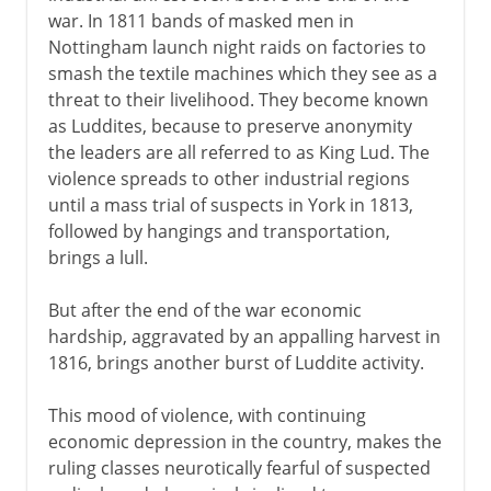
war. In 1811 bands of masked men in
Nottingham launch night raids on factories to
America 1763-83
smash the textile machines which they see as a
threat to their livelihood. They become known
as Luddites, because to preserve anonymity
The economy 1767-92
the leaders are all referred to as King Lud. The
violence spreads to other industrial regions
until a mass trial of suspects in York in 1813,
Ireland 1778-1800
followed by hangings and transportation,
brings a lull.
Napoleon 1800-15
But after the end of the war economic
hardship, aggravated by an appalling harvest in
The need for reform
1816, brings another burst of Luddite activity.
End of an era
This mood of violence, with continuing
O'connell and Catholic emancipation
economic depression in the country, makes the
ruling classes neurotically fearful of suspected
Reform Bill in Britain