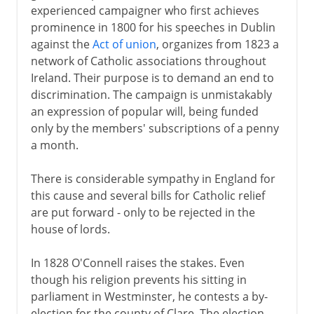
experienced campaigner who first achieves
prominence in 1800 for his speeches in Dublin
against the
Act of union
, organizes from 1823 a
network of Catholic associations throughout
Ireland. Their purpose is to demand an end to
discrimination. The campaign is unmistakably
an expression of popular will, being funded
only by the members' subscriptions of a penny
a month.
There is considerable sympathy in England for
this cause and several bills for Catholic relief
are put forward - only to be rejected in the
house of lords.
In 1828 O'Connell raises the stakes. Even
though his religion prevents his sitting in
parliament in Westminster, he contests a by-
election for the county of Clare. The election