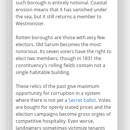
such borough is entirely notional. Coastal
erosion means that it has vanished under
the sea, but it still returns a member to
Westminster.
Rotten boroughs are those with very few
electors. Old Sarum becomes the most
notorious. Its seven voters have the right to
elect two members, though in 1831 the
constituency's rolling fields contain not a
single habitable building.
These relics of the past give maximum
opportunity for corruption in a system
where there is not yet a
Secret ballot
. Votes
are bought for openly stated prices and the
election campaigns become gross orgies of
competitive hospitality. Even worse,
landowners sometimes victimize tenants