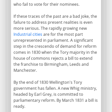
who fail to vote for their nominees.
If these traces of the past are a bad joke, the
failure to address present realities is even
more serious. The rapidly growing new
Industrial cities
are for the most part
unrepresented in parliament. A significant
step in the crescendo of demand for reform
comes in 1830 when the Tory majority in the
house of commons rejects a bill to extend
the franchise to Birmingham, Leeds and
Manchester.
By the end of 1830 Wellington's Tory
government has fallen. A new Whig ministry,
headed by Earl Grey, is committed to
parliamentary reform. By March 1831 a bill is
ready.