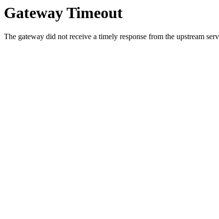
Gateway Timeout
The gateway did not receive a timely response from the upstream serve