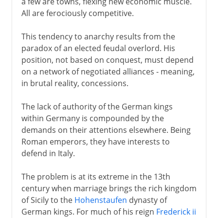
a few are towns, flexing new economic muscle.
All are ferociously competitive.
This tendency to anarchy results from the
paradox of an elected feudal overlord. His
position, not based on conquest, must depend
on a network of negotiated alliances - meaning,
in brutal reality, concessions.
The lack of authority of the German kings
within Germany is compounded by the
demands on their attentions elsewhere. Being
Roman emperors, they have interests to
defend in Italy.
The problem is at its extreme in the 13th
century when marriage brings the rich kingdom
of Sicily to the
Hohenstaufen
dynasty of
German kings. For much of his reign
Frederick ii