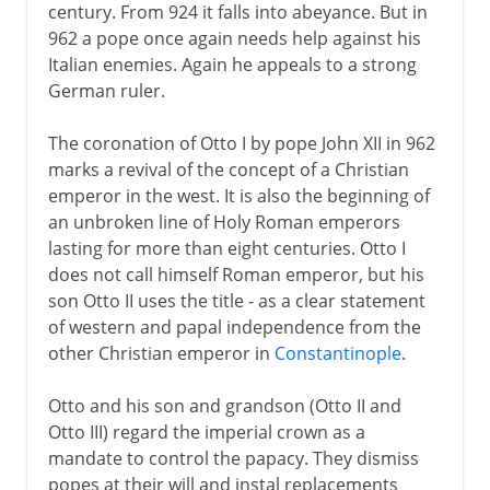
century. From 924 it falls into abeyance. But in
962 a pope once again needs help against his
Italian enemies. Again he appeals to a strong
German ruler.
The coronation of Otto I by pope John XII in 962
marks a revival of the concept of a Christian
emperor in the west. It is also the beginning of
an unbroken line of Holy Roman emperors
lasting for more than eight centuries. Otto I
does not call himself Roman emperor, but his
son Otto II uses the title - as a clear statement
of western and papal independence from the
other Christian emperor in
Constantinople
.
Otto and his son and grandson (Otto II and
Otto III) regard the imperial crown as a
mandate to control the papacy. They dismiss
popes at their will and instal replacements