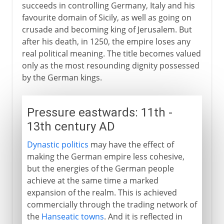
succeeds in controlling Germany, Italy and his
favourite domain of Sicily, as well as going on
crusade and becoming king of Jerusalem. But
after his death, in 1250, the empire loses any
real political meaning. The title becomes valued
only as the most resounding dignity possessed
by the German kings.
Pressure eastwards: 11th -
13th century AD
Dynastic politics
may have the effect of
making the German empire less cohesive,
but the energies of the German people
achieve at the same time a marked
expansion of the realm. This is achieved
commercially through the trading network of
the
Hanseatic towns
. And it is reflected in