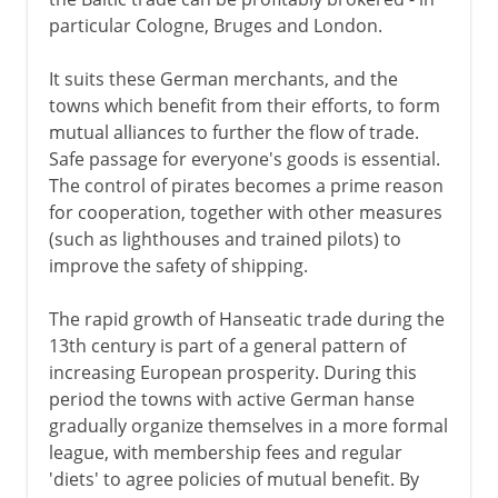
particular Cologne, Bruges and London.
It suits these German merchants, and the
towns which benefit from their efforts, to form
mutual alliances to further the flow of trade.
Safe passage for everyone's goods is essential.
The control of pirates becomes a prime reason
for cooperation, together with other measures
(such as lighthouses and trained pilots) to
improve the safety of shipping.
The rapid growth of Hanseatic trade during the
13th century is part of a general pattern of
increasing European prosperity. During this
period the towns with active German hanse
gradually organize themselves in a more formal
league, with membership fees and regular
'diets' to agree policies of mutual benefit. By