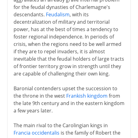
Feudal upstarts
for the feudal dynasties of Charlemagne's
Ottonian dynasty
descendants.
Feudalism
, with its
Emperors and popes
decentralization of military and territorial
power, has at the best of times a tendency to
Guelphs and Ghibellines
foster regional independence. In periods of
German kings and emperors
crisis, when the regions need to be well armed
Pressure eastwards
if they are to repel invaders, it is almost
inevitable that the feudal holders of large tracts
Hanseatic League
of frontier territory grow in strength until they
are capable of challenging their own king.
13th - 15th century
Baronial contenders upset the succession to
the throne in the west
Frankish kingdom
from
16th century
the late 9th century and in the eastern kingdom
a few years later.
17th century
The main rival to the Carolingian kings in
Francia occidentalis
is the family of Robert the