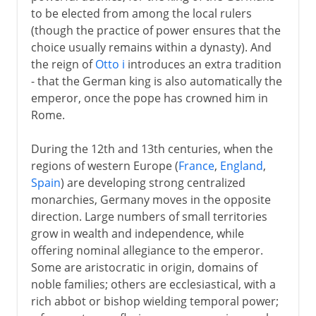
to be elected from among the local rulers
(though the practice of power ensures that the
choice usually remains within a dynasty). And
the reign of
Otto i
introduces an extra tradition
- that the German king is also automatically the
emperor, once the pope has crowned him in
Rome.
During the 12th and 13th centuries, when the
regions of western Europe (
France
,
England
,
Spain
) are developing strong centralized
monarchies, Germany moves in the opposite
direction. Large numbers of small territories
grow in wealth and independence, while
offering nominal allegiance to the emperor.
Some are aristocratic in origin, domains of
noble families; others are ecclesiastical, with a
rich abbot or bishop wielding temporal power;