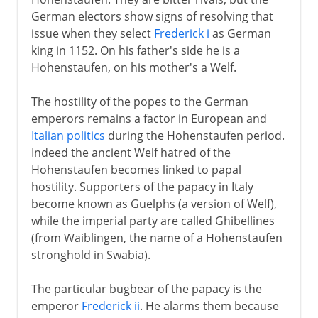
German electors show signs of resolving that
issue when they select
Frederick i
as German
king in 1152. On his father's side he is a
Hohenstaufen, on his mother's a Welf.
The hostility of the popes to the German
emperors remains a factor in European and
Italian politics
during the Hohenstaufen period.
Indeed the ancient Welf hatred of the
Hohenstaufen becomes linked to papal
hostility. Supporters of the papacy in Italy
become known as Guelphs (a version of Welf),
while the imperial party are called Ghibellines
(from Waiblingen, the name of a Hohenstaufen
stronghold in Swabia).
The particular bugbear of the papacy is the
emperor
Frederick ii
. He alarms them because