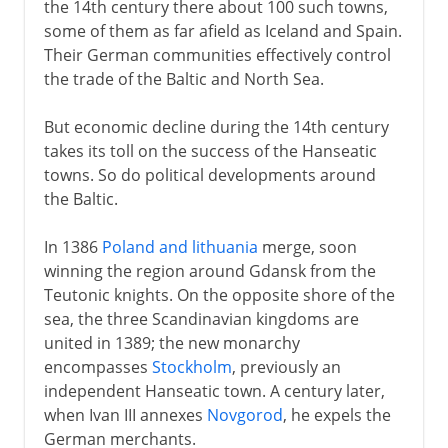
the 14th century there about 100 such towns,
some of them as far afield as Iceland and Spain.
Their German communities effectively control
the trade of the Baltic and North Sea.
But economic decline during the 14th century
takes its toll on the success of the Hanseatic
towns. So do political developments around
the Baltic.
In 1386
Poland and lithuania
merge, soon
winning the region around Gdansk from the
Teutonic knights. On the opposite shore of the
sea, the three Scandinavian kingdoms are
united in 1389; the new monarchy
encompasses
Stockholm
, previously an
independent Hanseatic town. A century later,
when Ivan III annexes
Novgorod
, he expels the
German merchants.