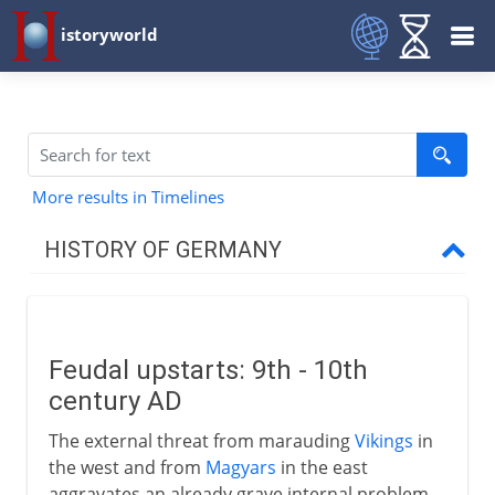
istoryworld
More results in Timelines
HISTORY OF GERMANY
To 7th century AD
Feudal upstarts: 9th - 10th
8th - 9th century
century AD
The external threat from marauding
Vikings
in
10th - 12th century
the west and from
Magyars
in the east
aggravates an already grave internal problem