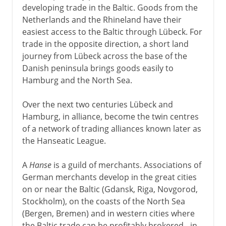
developing trade in the Baltic. Goods from the
Netherlands and the Rhineland have their
easiest access to the Baltic through Lübeck. For
trade in the opposite direction, a short land
journey from Lübeck across the base of the
Danish peninsula brings goods easily to
Hamburg and the North Sea.
Over the next two centuries Lübeck and
Hamburg, in alliance, become the twin centres
of a network of trading alliances known later as
the Hanseatic League.
A
Hanse
is a guild of merchants. Associations of
German merchants develop in the great cities
on or near the Baltic (Gdansk, Riga, Novgorod,
Stockholm), on the coasts of the North Sea
(Bergen, Bremen) and in western cities where
the Baltic trade can be profitably brokered - in