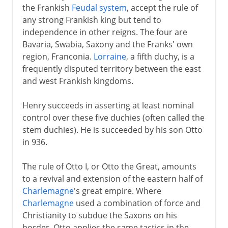
the Frankish
Feudal system
, accept the rule of
any strong Frankish king but tend to
independence in other reigns. The four are
Bavaria, Swabia, Saxony and the Franks' own
region, Franconia.
Lorraine
, a fifth duchy, is a
frequently disputed territory between the east
and west Frankish kingdoms.
Henry succeeds in asserting at least nominal
control over these five duchies (often called the
stem duchies). He is succeeded by his son Otto
in 936.
The rule of Otto I, or Otto the Great, amounts
to a revival and extension of the eastern half of
Charlemagne
's great empire. Where
Charlemagne
used a combination of force and
Christianity to subdue the Saxons on his
border, Otto applies the same tactics in the