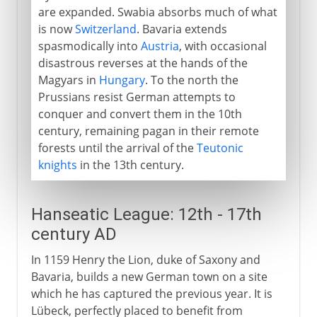
are expanded. Swabia absorbs much of what
is now
Switzerland
. Bavaria extends
spasmodically into
Austria
, with occasional
disastrous reverses at the hands of the
Magyars in
Hungary
. To the north the
Prussians resist German attempts to
conquer and convert them in the 10th
century, remaining pagan in their remote
forests until the arrival of the
Teutonic
knights
in the 13th century.
Hanseatic League: 12th - 17th
century AD
In 1159 Henry the Lion, duke of Saxony and
Bavaria, builds a new German town on a site
which he has captured the previous year. It is
Lübeck, perfectly placed to benefit from