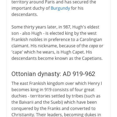
territory around Paris and has secured the
important duchy of
Burgundy
for his
descendants.
Some thirty years later, in 987, Hugh's eldest
son - also Hugh - is elected king by the west
Frankish nobles in preference to a Carolingian
claimant. His nickname, because of the
capa
or
'cape' which he wears, is Hugh Capet. His
descendants become known as the Capetians.
Ottonian dynasty: AD 919-962
The east Frankish kingdom over which Henry I
becomes king in 919 consists of four great
duchies - territories settled by tribes (such as
the Baivarii and the Suebi) which have been
conquered by the Franks and converted to
Christianity. Their leaders, becoming dukes in