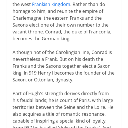
the west
Frankish kingdom
. Rather than do
homage to him, and reunite the empire of
1918-33
Charlemagne, the eastern Franks and the
Saxons elect one of their own number to the
Hitler in power
vacant throne. Conrad, the duke of Franconia,
becomes the German king.
Steps towards war
Although not of the Carolingian line, Conrad is
nevertheless a Frank. But on his death the
Franks and the Saxons together elect a Saxon
World War II
king. In 919 Henry I becomes the founder of the
Saxon, or Ottonian, dynasty.
Part of Hugh's strength derives directly from
his feudal lands; he is count of Paris, with large
territories between the Seine and the Loire. He
also acquires a title of romantic resonance,
capable of inspiring a special kind of loyalty;
from 937 he is called 'duke of the Franks'. And