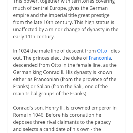
This power, together with territories covering
much of central Europe, gives the German
empire and the imperial title great prestige
from the late 10th century. This high status is
unaffected by a minor change of dynasty in the
early 11th century.
In 1024 the male line of descent from
Otto i
dies
out. The princes elect the duke of
Franconia
,
descended from Otto in the female line, as the
German king Conrad II. His dynasty is known
either as Franconian (from the province of the
Franks) or Salian (from the Salii, one of the
main tribal groups of the Franks).
Conrad's son, Henry III, is crowned emperor in
Rome in 1046. Before his coronation he
deposes three rival claimants to the papacy
and selects a candidate of his own - the