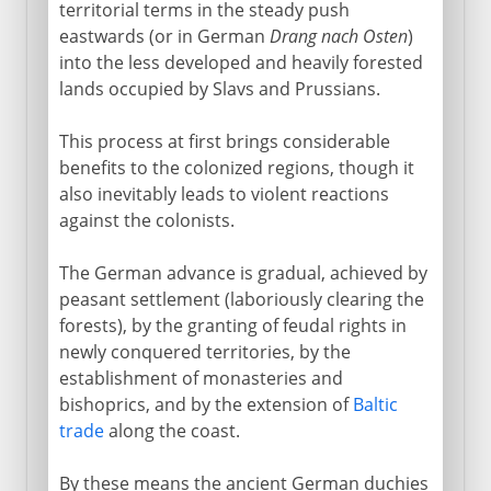
territorial terms in the steady push
eastwards (or in German
Drang nach Osten
)
into the less developed and heavily forested
lands occupied by Slavs and Prussians.
This process at first brings considerable
benefits to the colonized regions, though it
also inevitably leads to violent reactions
against the colonists.
The German advance is gradual, achieved by
peasant settlement (laboriously clearing the
forests), by the granting of feudal rights in
newly conquered territories, by the
establishment of monasteries and
bishoprics, and by the extension of
Baltic
trade
along the coast.
By these means the ancient German duchies