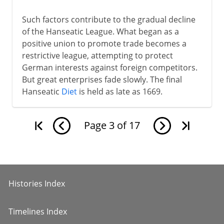
Such factors contribute to the gradual decline
of the Hanseatic League. What began as a
positive union to promote trade becomes a
restrictive league, attempting to protect
German interests against foreign competitors.
But great enterprises fade slowly. The final
Hanseatic
Diet
is held as late as 1669.
Page
3
of
17
Histories Index
Timelines Index