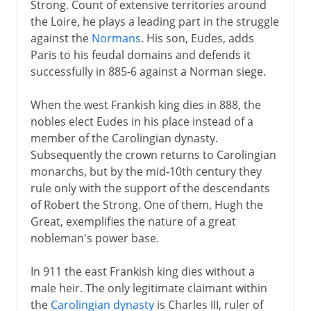
Strong. Count of extensive territories around
18th century
the Loire, he plays a leading part in the struggle
against the
Normans
. His son, Eudes, adds
Paris to his feudal domains and defends it
19th century
successfully in 885-6 against a Norman siege.
1871-1914
When the west Frankish king dies in 888, the
nobles elect Eudes in his place instead of a
member of the Carolingian dynasty.
The approach of war
Subsequently the crown returns to Carolingian
monarchs, but by the mid-10th century they
rule only with the support of the descendants
1914-15
of Robert the Strong. One of them, Hugh the
Great, exemplifies the nature of a great
nobleman's power base.
1916-18
In 911 the east Frankish king dies without a
male heir. The only legitimate claimant within
1918
the
Carolingian dynasty
is Charles III, ruler of