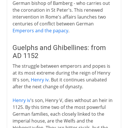
German bishop of Bamberg - who carries out
the coronation in St Peter's. This renewed
intervention in Rome's affairs launches two
centuries of conflict between German
Emperors and the papacy
.
Guelphs and Ghibellines: from
AD 1152
The struggle between emperors and popes is
at its most extreme during the reign of Henry
III's son,
Henry iv
. But it continues unabated
after the next change of dynasty.
Henry iv
's son, Henry V, dies without an heir in
1125. By this time two of the most powerful
German families, each closely linked to the
imperial house, are the Welfs and the
Hohenstaufen. They are bitter rivals, but the