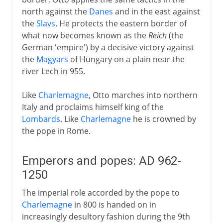
north against the
Danes
and in the east against
the
Slavs
. He protects the eastern border of
what now becomes known as the
Reich
(the
German 'empire') by a decisive victory against
the
Magyars
of Hungary on a plain near the
river Lech in 955.
Like
Charlemagne
, Otto marches into northern
Italy and proclaims himself king of the
Lombards
. Like
Charlemagne
he is crowned by
the pope in Rome.
Emperors and popes: AD 962-
1250
The imperial role accorded by the pope to
Charlemagne
in 800 is handed on in
increasingly desultory fashion during the 9th