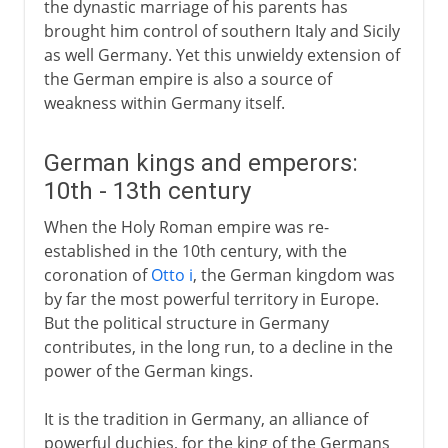
the dynastic marriage of his parents has
brought him control of southern Italy and Sicily
as well Germany. Yet this unwieldy extension of
the German empire is also a source of
weakness within Germany itself.
German kings and emperors:
10th - 13th century
When the Holy Roman empire was re-
established in the 10th century, with the
coronation of
Otto i
, the German kingdom was
by far the most powerful territory in Europe.
But the political structure in Germany
contributes, in the long run, to a decline in the
power of the German kings.
It is the tradition in Germany, an alliance of
powerful duchies, for the king of the Germans