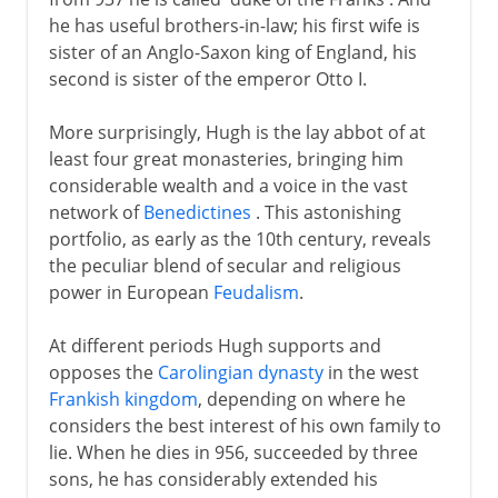
he has useful brothers-in-law; his first wife is
sister of an Anglo-Saxon king of England, his
second is sister of the emperor Otto I.
More surprisingly, Hugh is the lay abbot of at
least four great monasteries, bringing him
considerable wealth and a voice in the vast
network of
Benedictines
. This astonishing
portfolio, as early as the 10th century, reveals
the peculiar blend of secular and religious
power in European
Feudalism
.
At different periods Hugh supports and
opposes the
Carolingian dynasty
in the west
Frankish kingdom
, depending on where he
considers the best interest of his own family to
lie. When he dies in 956, succeeded by three
sons, he has considerably extended his