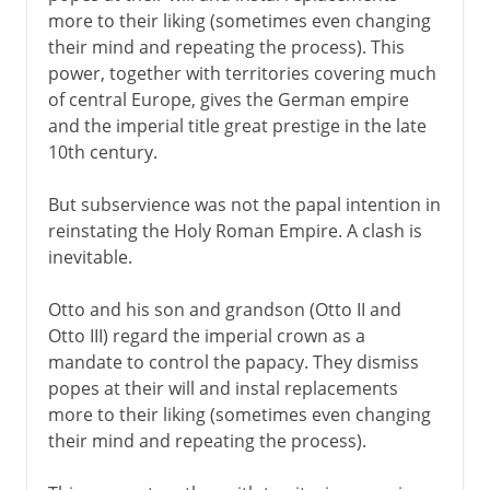
more to their liking (sometimes even changing
their mind and repeating the process). This
power, together with territories covering much
of central Europe, gives the German empire
and the imperial title great prestige in the late
10th century.
But subservience was not the papal intention in
reinstating the Holy Roman Empire. A clash is
inevitable.
Otto and his son and grandson (Otto II and
Otto III) regard the imperial crown as a
mandate to control the papacy. They dismiss
popes at their will and instal replacements
more to their liking (sometimes even changing
their mind and repeating the process).