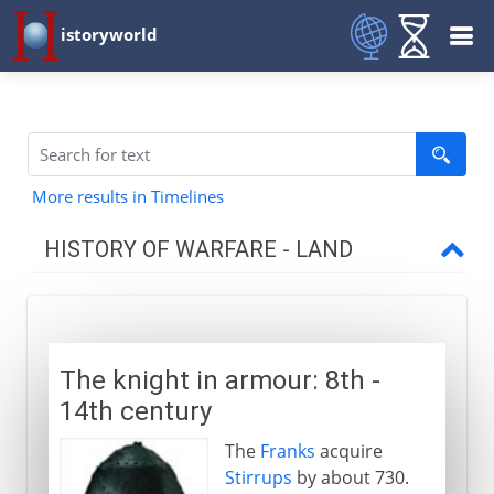
istoryworld
More results in Timelines
HISTORY OF WARFARE - LAND
Mesopotamia and Egypt
The knight in armour: 8th -
Medes and Persians
14th century
The
Franks
acquire
Greece and Rome
Stirrups
by about 730.