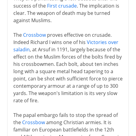
success of the
First crusade
. The implication is
clear. The weapon of death may be turned
against Muslims.
The
Crossbow
proves effective on crusade.
Indeed Richard I wins one of his
Victories over
saladin
, at Arsuf in 1191, largely because of the
effect on the Muslim forces of the bolts fired by
his crossbowmen. Each bolt, about ten inches
long with a square metal head tapering to a
point, can be shot with sufficient force to pierce
contemporary armour at a range of up to 300
yards. The weapon's limitation is its very slow
rate of fire.
The papal embargo fails to stop the spread of
the
Crossbow
among Christian armies. It is
familiar on European battlefields in the 12th