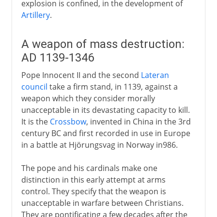
explosion is confined, in the development of
Artillery
.
A weapon of mass destruction:
AD 1139-1346
Pope Innocent II and the second
Lateran
council
take a firm stand, in 1139, against a
weapon which they consider morally
unacceptable in its devastating capacity to kill.
It is the
Crossbow
, invented in China in the 3rd
century BC and first recorded in use in Europe
in a battle at Hjörungsvag in Norway in986.
The pope and his cardinals make one
distinction in this early attempt at arms
control. They specify that the weapon is
unacceptable in warfare between Christians.
They are pontificating a few decades after the