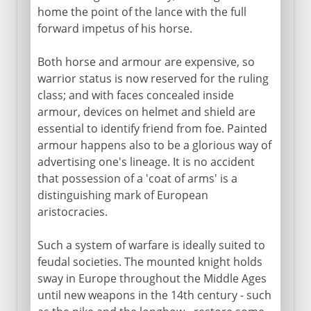
home the point of the lance with the full
Science of the battlefield
forward impetus of his horse.
Both horse and armour are expensive, so
warrior status is now reserved for the ruling
class; and with faces concealed inside
armour, devices on helmet and shield are
essential to identify friend from foe. Painted
armour happens also to be a glorious way of
advertising one's lineage. It is no accident
that possession of a 'coat of arms' is a
distinguishing mark of European
aristocracies.
Such a system of warfare is ideally suited to
feudal societies. The mounted knight holds
sway in Europe throughout the Middle Ages
until new weapons in the 14th century - such