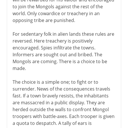
to join the Mongols against the rest of the
world. Only cowardice or treachery in an
opposing tribe are punished.
For sedentary folk in alien lands these rules are
reversed. Here treachery is positively
encouraged. Spies infiltrate the towns.
Informers are sought out and bribed. The
Mongols are coming. There is a choice to be
made.
The choice is a simple one; to fight or to
surrender. News of the consequences travels
fast. If a town bravely resists, the inhabitants
are massacred in a public display. They are
herded outside the walls to confront Mongol
troopers with battle-axes. Each trooper is given
a quota to despatch. A tally of ears is