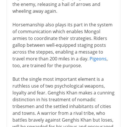
the enemy, releasing a hail of arrows and
wheeling away again.
Horsemanship also plays its part in the system
of communication which enables Mongol
armies to coordinate their strategies. Riders
gallop between well-equipped staging posts
across the steppes, enabling a message to
travel more than 200 miles in a day.
Pigeons
,
too, are trained for the purpose.
But the single most important element is a
ruthless use of two psychological weapons,
loyalty and fear. Genghis Khan makes a cunning
distinction in his treatment of nomadic
tribesmen and the settled inhabitants of cities
and towns. A warrior from a rival tribe, who
battles bravely against Genghis Khan but loses,
will be rewarded for his valour and encouraged