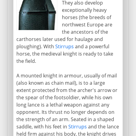
They also develop
Byzantium and Islam
exceptionally heavy
horses (the breeds of
northwest Europe are
Middle Ages
the ancestors of the
carthorses later used for haulage and
The knight in armour
ploughing). With
Stirrups
and a powerful
Medieval castles
horse, the medieval knight is ready to take
the field.
Gunpowder
Weapon of mass destruction
A mounted knight in armour, usually of mail
Mongol strategy
(also known as chain mail), is to a large
extent protected from the archer's arrow or
the spear of the footsoldier, while his own
The footsoldier
long lance is a lethal weapon against any
opponent. Its thrust no longer depends on
the strength of an arm. Seated in a shaped
Gunfire
saddle, with his feet in
Stirrups
and the lance
held firm against his body, the knight drives