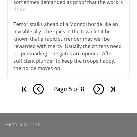
sometimes demanded as proof that the work is
done.
Terror stalks ahead of a Mongol horde like an
invisible ally. The spies in the town let it be
known that a rapid surrender may well be
rewarded with mercy. Usually the citizens need
no persuading. The gates are opened. After
sufficient plunder to keep the troops happy,
the horde moves on.
Page
5
of
8
Histories Index