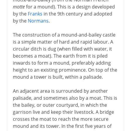
motte
for a mound). This is a design developed
by the
Franks
in the 9th century and adopted
by the
Normans
.
The construction of a mound-and-bailey castle
is a simple matter of hard and rapid labour. A
circular ditch is dug (when filled with water, it
becomes a moat). The earth from it is piled
inwards to form a mound, preferably adding
height to an existing prominence. On top of the
mound a tower is built, within a palisade.
An adjacent area is surrounded by another
palisade, and sometimes also by a moat. This is
the bailey, or outer courtyard, in which the
garrison live and keep their livestock. A bridge
crosses the moat to reach the more secure
mound and its tower. In the first five years of