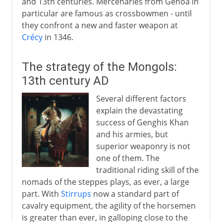
and 13th centuries. Mercenaries from Genoa in
particular are famous as crossbowmen - until
they confront a new and faster weapon at
Crécy
in 1346.
The strategy of the Mongols:
13th century AD
Several different factors
explain the devastating
success of Genghis Khan
and his armies, but
superior weaponry is not
one of them. The
traditional riding skill of the
nomads of the steppes plays, as ever, a large
part. With
Stirrups
now a standard part of
cavalry equipment, the agility of the horsemen
is greater than ever, in galloping close to the