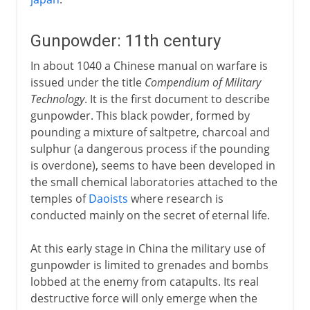
Gunpowder: 11th century
In about 1040 a Chinese manual on warfare is
issued under the title
Compendium of Military
Technology
. It is the first document to describe
gunpowder. This black powder, formed by
pounding a mixture of saltpetre, charcoal and
sulphur (a dangerous process if the pounding
is overdone), seems to have been developed in
the small chemical laboratories attached to the
temples of
Daoists
where research is
conducted mainly on the secret of eternal life.
At this early stage in China the military use of
gunpowder is limited to grenades and bombs
lobbed at the enemy from catapults. Its real
destructive force will only emerge when the