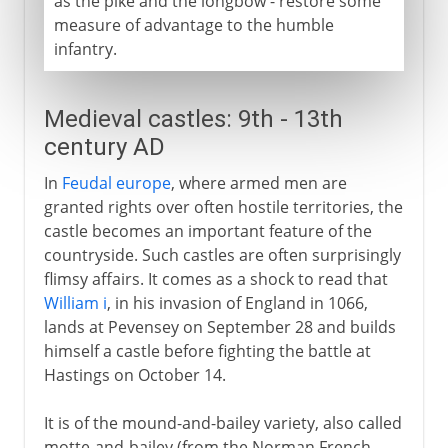
as the pike and the longbow - restore some
measure of advantage to the humble
infantry.
Medieval castles: 9th - 13th
century AD
In
Feudal europe
, where armed men are
granted rights over often hostile territories, the
castle becomes an important feature of the
countryside. Such castles are often surprisingly
flimsy affairs. It comes as a shock to read that
William i
, in his invasion of England in 1066,
lands at Pevensey on September 28 and builds
himself a castle before fighting the battle at
Hastings on October 14.
It is of the mound-and-bailey variety, also called
motte-and-bailey (from the Norman French