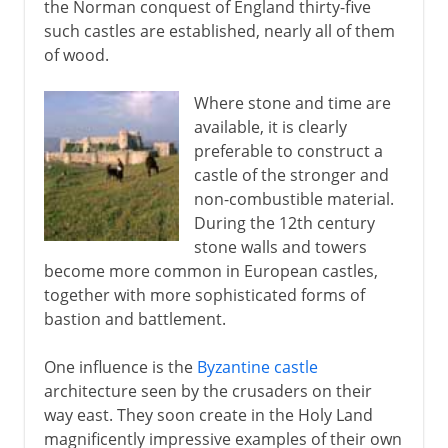
the Norman conquest of England thirty-five
such castles are established, nearly all of them
of wood.
Where stone and time are
available, it is clearly
preferable to construct a
castle of the stronger and
non-combustible material.
During the 12th century
stone walls and towers
become more common in European castles,
together with more sophisticated forms of
bastion and battlement.
One influence is the
Byzantine castle
architecture seen by the crusaders on their
way east. They soon create in the Holy Land
magnificently impressive examples of their own