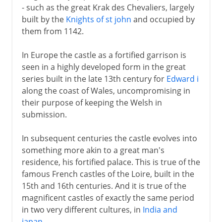
- such as the great Krak des Chevaliers, largely
built by the
Knights of st john
and occupied by
them from 1142.
In Europe the castle as a fortified garrison is
seen in a highly developed form in the great
series built in the late 13th century for
Edward i
along the coast of Wales, uncompromising in
their purpose of keeping the Welsh in
submission.
In subsequent centuries the castle evolves into
something more akin to a great man's
residence, his fortified palace. This is true of the
famous French castles of the Loire, built in the
15th and 16th centuries. And it is true of the
magnificent castles of exactly the same period
in two very different cultures, in
India and
japan
.