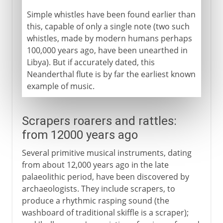
Simple whistles have been found earlier than
this, capable of only a single note (two such
whistles, made by modern humans perhaps
100,000 years ago, have been unearthed in
Libya). But if accurately dated, this
Neanderthal flute is by far the earliest known
example of music.
Scrapers roarers and rattles:
from 12000 years ago
Several primitive musical instruments, dating
from about 12,000 years ago in the late
palaeolithic period, have been discovered by
archaeologists. They include scrapers, to
produce a rhythmic rasping sound (the
washboard of traditional skiffle is a scraper);