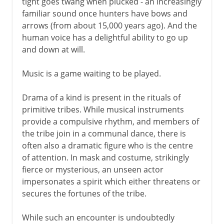
tight goes twang when plucked - an increasingly
familiar sound once hunters have bows and
arrows (from about 15,000 years ago). And the
human voice has a delightful ability to go up
and down at will.
Music is a game waiting to be played.
Drama of a kind is present in the rituals of
primitive tribes. While musical instruments
provide a compulsive rhythm, and members of
the tribe join in a communal dance, there is
often also a dramatic figure who is the centre
of attention. In mask and costume, strikingly
fierce or mysterious, an unseen actor
impersonates a spirit which either threatens or
secures the fortunes of the tribe.
While such an encounter is undoubtedly