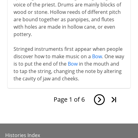
voice of the priest. Drums are mainly blocks of
wood or stone. Hollow reeds of different pitch
are bound together as panpipes, and flutes
with holes are made in hollow cane, or even
pottery.
Stringed instruments first appear when people
discover how to make music on a
Bow
. One way
is to put the end of the
Bow
in the mouth and
to tap the string, changing the note by altering
the cavity of jaw and cheeks.
Page
1
of
6
Histories Index