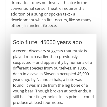
dramatic, it does not involve theatre in the
conventional sense. Theatre requires the
addition of a sung or spoken text - a
development which first occurs, like so many
others, in ancient Greece.
Solo flute: 45000 years ago
A recent discovery suggests that music is
played much earlier than previously
suspected -- and apparently by humans of a
different species from ourselves. In 1995,
deep in a cave in Slovenia occupied 45,000
years ago by Neanderthals, a flute was
found. It was made from the leg bone of a
young bear. Though broken at both ends, it
still has four finger holes. In its prime it could
produce at least four notes.