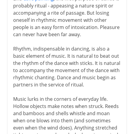
probably ritual - appeasing a nature spirit or
Early civilizations
accompanying a rite of passage. But losing
oneself in rhythmic movement with other
people is an easy form of intoxication. Pleasure
Greece
can never have been far away.
Middle Ages
Rhythm, indispensable in dancing, is also a
basic element of music. It is natural to beat out
the rhythm of the dance with sticks. It is natural
16th - 17th century
to accompany the movement of the dance with
rhythmic chanting. Dance and music begin as
partners in the service of ritual.
18th century
Music lurks in the corners of everyday life.
Hollow objects make notes when struck. Reeds
and bamboos and shells whistle and moan
when one blows into them (and sometimes
even when the wind does). Anything stretched