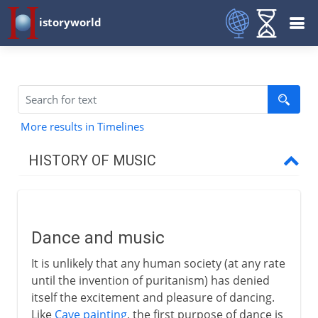
istoryworld
More results in Timelines
HISTORY OF MUSIC
Prehistory
Dance and music
Dance and music
Solo flute
It is unlikely that any human society (at any rate
Scrapers, roarers and rattles
until the invention of puritanism) has denied
Woodwind and strings
itself the excitement and pleasure of dancing.
Like
Cave painting
, the first purpose of dance is