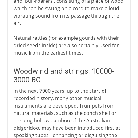
and 'bull-roarers', consisting of a piece of wood
which can be swung on a cord to make a loud
vibrating sound from its passage through the
air.
Natural rattles (for example gourds with their
dried seeds inside) are also certainly used for
music from the earliest times.
Woodwind and strings: 10000-
3000 BC
In the next 7000 years, up to the start of
recorded history, many other musical
instruments are developed. Trumpets from
natural materials, such as the conch shell or
the long hollow bamboo of the Australian
didgeridoo, may have been introduced first as
speaking tubes - enhancing or disguising the