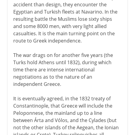
accident than design, they encounter the
Egyptian and Turkish fleets at Navarino. In the
resulting battle the Muslims lose sixty ships
and some 8000 men, with very light allied
casualties. It is the main turning point on the
route to Greek independence.
The war drags on for another five years (the
Turks hold Athens until 1832), during which
time there are intense international
negotiations as to the nature of an
independent Greece.
It is eventually agreed, in the 1832 treaty of
Constantinople, that Greece will include the
Peloponnese, the mainland up to a line
between Árta and Vólos, and the Cylades (but
not the other islands of the Aegean, the Ionian
islands or Crete). Turkey relinquishes all