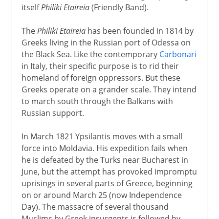
itself
Philiki Etaireia
(Friendly Band).
The
Philiki Etaireia
has been founded in 1814 by
Greeks living in the Russian port of Odessa on
the Black Sea. Like the contemporary
Carbonari
in Italy, their specific purpose is to rid their
homeland of foreign oppressors. But these
Greeks operate on a grander scale. They intend
to march south through the Balkans with
Russian support.
In March 1821 Ypsilantis moves with a small
force into Moldavia. His expedition fails when
he is defeated by the Turks near Bucharest in
June, but the attempt has provoked impromptu
uprisings in several parts of Greece, beginning
on or around March 25 (now Independence
Day). The massacre of several thousand
Muslims by Greek insurgents is followed by