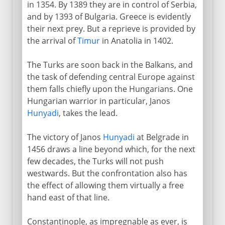
in 1354. By 1389 they are in control of Serbia,
Philip and Alexander
and by 1393 of Bulgaria. Greece is evidently
their next prey. But a reprieve is provided by
the arrival of
Timur
in Anatolia in 1402.
New empires
The Turks are soon back in the Balkans, and
the task of defending central Europe against
Ottoman empire
them falls chiefly upon the Hungarians. One
Hungarian warrior in particular, Janos
Turks in the Balkans
Hunyadi
, takes the lead.
Greek independence
The victory of Janos
Hunyadi
at Belgrade in
1456 draws a line beyond which, for the next
Kingdom of Greece
few decades, the Turks will not push
westwards. But the confrontation also has
the effect of allowing them virtually a free
hand east of that line.
Constantinople, as impregnable as ever, is