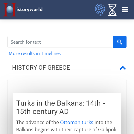
istoryworld
More results in Timelines
HISTORY OF GREECE
Mycenae
Turks in the Balkans: 14th -
Dorians and Ionians
15th century AD
The advance of the
Ottoman turks
into the
Classical Greece
Balkans begins with their capture of Gallipoli