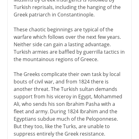
Turkish reprisals, including the hanging of the
Greek patriarch in Constantinople.
These chaotic beginnings are typical of the
warfare which follows over the next few years.
Neither side can gain a lasting advantage.
Turkish armies are baffled by guerrilla tactics in
the mountainous regions of Greece.
The Greeks complicate their own task by local
bouts of civil war, and from 1824 there is
another threat. The Turkish sultan demands
support from his viceroy in Egypt, Mohammed
Ali, who sends his son Ibrahim Pasha with a
fleet and army. During 1824 Ibrahim and the
Egyptians subdue much of the Peloponnese.
But they too, like the Turks, are unable to
suppress entirely the Greek resistance.