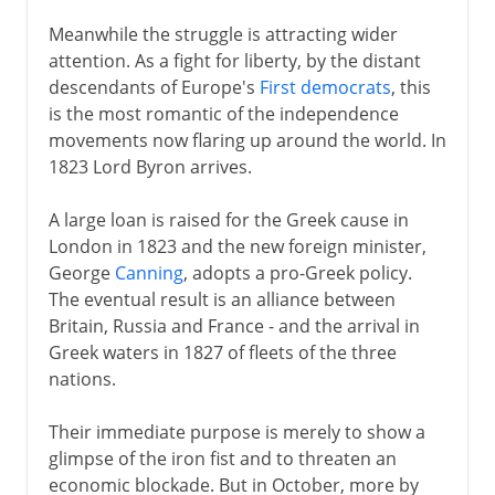
Meanwhile the struggle is attracting wider
attention. As a fight for liberty, by the distant
descendants of Europe's
First democrats
, this
is the most romantic of the independence
movements now flaring up around the world. In
1823 Lord Byron arrives.
A large loan is raised for the Greek cause in
London in 1823 and the new foreign minister,
George
Canning
, adopts a pro-Greek policy.
The eventual result is an alliance between
Britain, Russia and France - and the arrival in
Greek waters in 1827 of fleets of the three
nations.
Their immediate purpose is merely to show a
glimpse of the iron fist and to threaten an
economic blockade. But in October, more by