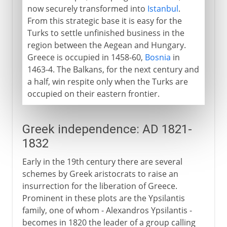
now securely transformed into
Istanbul
.
From this strategic base it is easy for the
Turks to settle unfinished business in the
region between the Aegean and Hungary.
Greece is occupied in 1458-60,
Bosnia
in
1463-4. The Balkans, for the next century and
a half, win respite only when the Turks are
occupied on their eastern frontier.
Greek independence: AD 1821-
1832
Early in the 19th century there are several
schemes by Greek aristocrats to raise an
insurrection for the liberation of Greece.
Prominent in these plots are the Ypsilantis
family, one of whom - Alexandros Ypsilantis -
becomes in 1820 the leader of a group calling