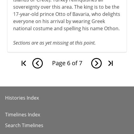
sovereignty over this area. The king is to be the
17-year-old prince Otto of Bavaria, who delights
everyone on his arrival by wearing Greek
national costume and spelling his name Othon.
Sections are as yet missing at this point.
Page
6
of
7
Histories Index
Timelines Index
Search Timelines