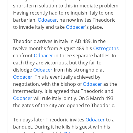
short-term solution to this immediate problem.
Having recently had to relinquish Italy to one
barbarian,
Odoacer
, he now invites Theodoric
to invade Italy and take
Odoacer
's place.
Theodoric arrives in Italy in AD 489. In the
twelve months from August 489 his
Ostrogoths
confront
Odoacer
in three separate battles. In
each they are victorious, but they fail to
dislodge
Odoacer
from his stronghold at
Odoacer
. This is eventually achieved by
negotiation, with the bishop of
Odoacer
as the
intermediary. It is agreed that Theodoric and
Odoacer
will rule Italy jointly. On 5 March 493
the gates of the city are opened to Theodoric.
Ten days later Theodoric invites
Odoacer
to a
banquet. During it he kills his guest with his