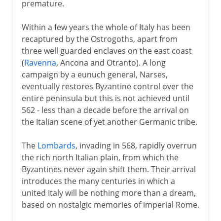
premature.
Within a few years the whole of Italy has been
recaptured by the Ostrogoths, apart from
three well guarded enclaves on the east coast
(
Ravenna
, Ancona and Otranto). A long
campaign by a eunuch general, Narses,
eventually restores Byzantine control over the
entire peninsula but this is not achieved until
562 - less than a decade before the arrival on
the Italian scene of yet another Germanic tribe.
The
Lombards
, invading in 568, rapidly overrun
the rich north Italian plain, from which the
Byzantines never again shift them. Their arrival
introduces the many centuries in which a
united Italy will be nothing more than a dream,
based on nostalgic memories of imperial Rome.