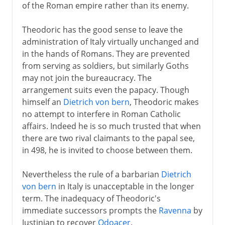
of the Roman empire rather than its enemy.
Theodoric has the good sense to leave the
administration of Italy virtually unchanged and
in the hands of Romans. They are prevented
from serving as soldiers, but similarly Goths
may not join the bureaucracy. The
arrangement suits even the papacy. Though
himself an
Dietrich von bern
, Theodoric makes
no attempt to interfere in Roman Catholic
affairs. Indeed he is so much trusted that when
there are two rival claimants to the papal see,
in 498, he is invited to choose between them.
Nevertheless the rule of a barbarian
Dietrich
von bern
in Italy is unacceptable in the longer
term. The inadequacy of Theodoric's
immediate successors prompts the
Ravenna
by
Justinian to recover
Odoacer
.