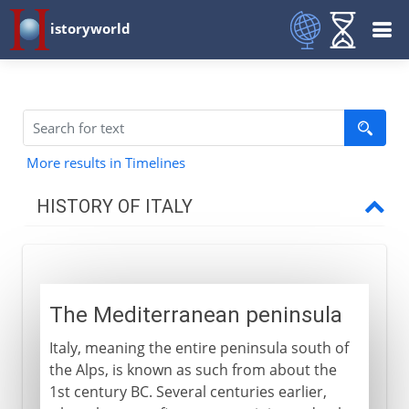
istoryworld
More results in Timelines
HISTORY OF ITALY
Italy and empire
The Mediterranean peninsula
The Mediterranean peninsula
Roman Italy
Italy, meaning the entire peninsula south of
Odoacer, king of Italy
the Alps, is known as such from about the
End of the Roman empire?
1st century BC. Several centuries earlier,
Theodoric the Ostrogoth