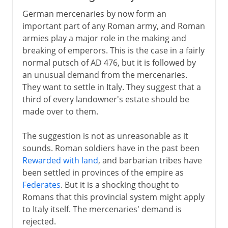
German mercenaries by now form an
important part of any Roman army, and Roman
armies play a major role in the making and
breaking of emperors. This is the case in a fairly
normal putsch of AD 476, but it is followed by
an unusual demand from the mercenaries.
They want to settle in Italy. They suggest that a
third of every landowner's estate should be
made over to them.
The suggestion is not as unreasonable as it
sounds. Roman soldiers have in the past been
Rewarded with land
, and barbarian tribes have
been settled in provinces of the empire as
Federates
. But it is a shocking thought to
Romans that this provincial system might apply
to Italy itself. The mercenaries' demand is
rejected.