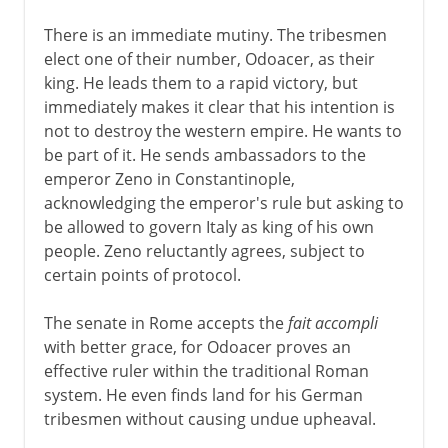
There is an immediate mutiny. The tribesmen
elect one of their number, Odoacer, as their
king. He leads them to a rapid victory, but
immediately makes it clear that his intention is
not to destroy the western empire. He wants to
be part of it. He sends ambassadors to the
emperor Zeno in Constantinople,
acknowledging the emperor's rule but asking to
be allowed to govern Italy as king of his own
people. Zeno reluctantly agrees, subject to
certain points of protocol.
The senate in Rome accepts the
fait accompli
with better grace, for Odoacer proves an
effective ruler within the traditional Roman
system. He even finds land for his German
tribesmen without causing undue upheaval.