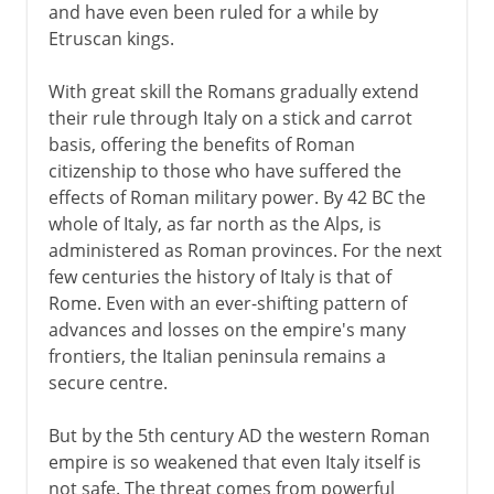
and have even been ruled for a while by
Etruscan kings.
With great skill the Romans gradually extend
their rule through Italy on a stick and carrot
basis, offering the benefits of Roman
citizenship to those who have suffered the
effects of Roman military power. By 42 BC the
whole of Italy, as far north as the Alps, is
administered as Roman provinces. For the next
few centuries the history of Italy is that of
Rome. Even with an ever-shifting pattern of
advances and losses on the empire's many
frontiers, the Italian peninsula remains a
secure centre.
But by the 5th century AD the western Roman
empire is so weakened that even Italy itself is
not safe. The threat comes from powerful