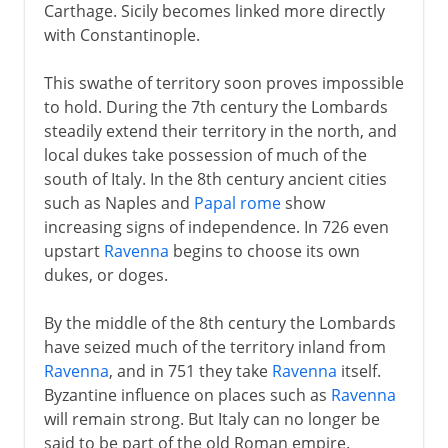
Carthage. Sicily becomes linked more directly
with Constantinople.
This swathe of territory soon proves impossible
to hold. During the 7th century the Lombards
steadily extend their territory in the north, and
local dukes take possession of much of the
south of Italy. In the 8th century ancient cities
such as Naples and
Papal rome
show
increasing signs of independence. In 726 even
upstart
Ravenna
begins to choose its own
dukes, or doges.
By the middle of the 8th century the Lombards
have seized much of the territory inland from
Ravenna
, and in 751 they take
Ravenna
itself.
Byzantine influence on places such as
Ravenna
will remain strong. But Italy can no longer be
said to be part of the old Roman empire.