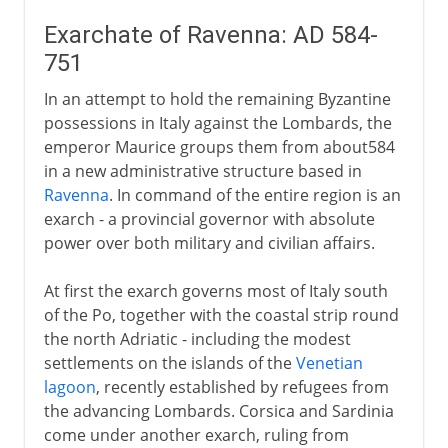
Exarchate of Ravenna: AD 584-
751
In an attempt to hold the remaining Byzantine
possessions in Italy against the Lombards, the
emperor Maurice groups them from about584
in a new administrative structure based in
Ravenna
. In command of the entire region is an
exarch - a provincial governor with absolute
power over both military and civilian affairs.
At first the exarch governs most of Italy south
of the Po, together with the coastal strip round
the north Adriatic - including the modest
settlements on the islands of the
Venetian
lagoon
, recently established by refugees from
the advancing Lombards. Corsica and Sardinia
come under another exarch, ruling from