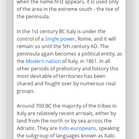
when the name first appears, it is used only
of the area in the extreme south - the toe of
Recovery of Byzantine Italy
the peninsula.
Lombards
Exarchate of Ravenna
In the 1st century BC Italy is under the
control of a
Single power
, Rome, and it will
remain so until the 5th century AD. The
Medieval Italy
peninsula again becomes a political entity, as
the
Modern nation
of Italy, in 1861. In all
other periods of prehistory and history this
Shifting alliances
most desirable of territories has been
shared and fought over by numerous rival
Napoleon
groups.
Around 700 BC the majority of the tribes in
Towards the nation state
Italy are relatively recent arrivals, either by
land from the north or by sea across the
Adriatic. They are
Indo-europeans
, speaking
Kingdom of Italy
the subgroup of languages known as Italic.