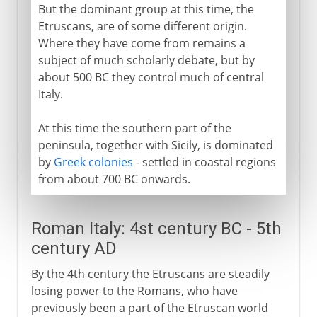
But the dominant group at this time, the
Etruscans, are of some different origin.
Fascist Italy
Where they have come from remains a
subject of much scholarly debate, but by
about 500 BC they control much of central
Republic of Italy
Italy.
At this time the southern part of the
peninsula, together with Sicily, is dominated
by
Greek colonies
- settled in coastal regions
from about 700 BC onwards.
Roman Italy: 4st century BC - 5th
century AD
By the 4th century the Etruscans are steadily
losing power to the Romans, who have
previously been a part of the Etruscan world