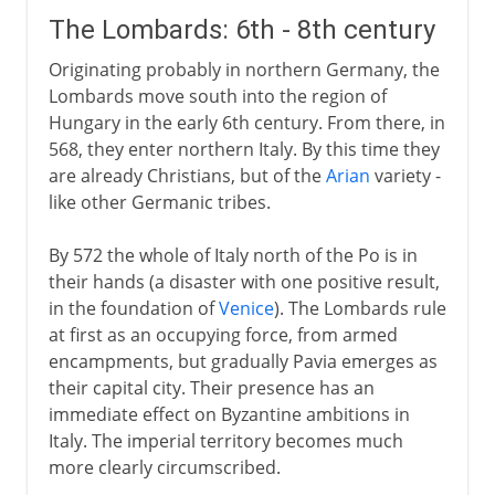
The Lombards: 6th - 8th century
Originating probably in northern Germany, the
Lombards move south into the region of
Hungary in the early 6th century. From there, in
568, they enter northern Italy. By this time they
are already Christians, but of the
Arian
variety -
like other Germanic tribes.
By 572 the whole of Italy north of the Po is in
their hands (a disaster with one positive result,
in the foundation of
Venice
). The Lombards rule
at first as an occupying force, from armed
encampments, but gradually Pavia emerges as
their capital city. Their presence has an
immediate effect on Byzantine ambitions in
Italy. The imperial territory becomes much
more clearly circumscribed.