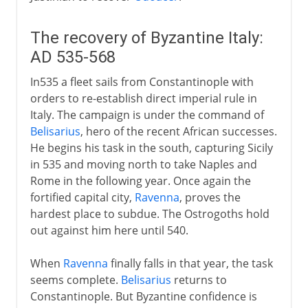
The recovery of Byzantine Italy:
AD 535-568
In535 a fleet sails from Constantinople with
orders to re-establish direct imperial rule in
Italy. The campaign is under the command of
Belisarius
, hero of the recent African successes.
He begins his task in the south, capturing Sicily
in 535 and moving north to take Naples and
Rome in the following year. Once again the
fortified capital city,
Ravenna
, proves the
hardest place to subdue. The Ostrogoths hold
out against him here until 540.
When
Ravenna
finally falls in that year, the task
seems complete.
Belisarius
returns to
Constantinople. But Byzantine confidence is