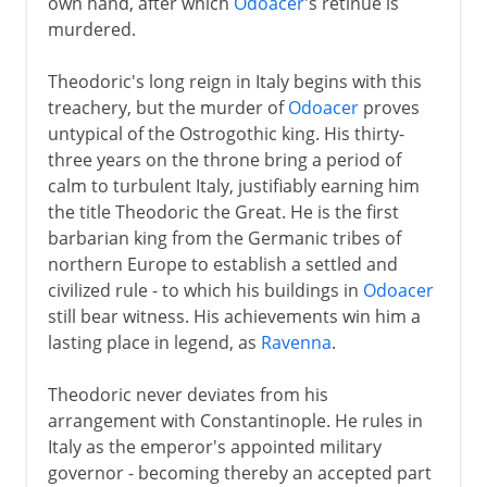
own hand, after which
Odoacer
's retinue is
murdered.
Theodoric's long reign in Italy begins with this
treachery, but the murder of
Odoacer
proves
untypical of the Ostrogothic king. His thirty-
three years on the throne bring a period of
calm to turbulent Italy, justifiably earning him
the title Theodoric the Great. He is the first
barbarian king from the Germanic tribes of
northern Europe to establish a settled and
civilized rule - to which his buildings in
Odoacer
still bear witness. His achievements win him a
lasting place in legend, as
Ravenna
.
Theodoric never deviates from his
arrangement with Constantinople. He rules in
Italy as the emperor's appointed military
governor - becoming thereby an accepted part