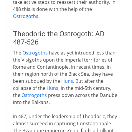
take active steps to reassert their authority. In
488 this is done with the help of the
Ostrogoths
.
Theodoric the Ostrogoth: AD
487-526
The
Ostrogoths
have as yet intruded less than
the Visigoths upon the imperial territories of
Rome and Contantinople. In recent times, in
their region north of the Black Sea, they have
been subdued by the
Huns
. But after the
collapse of the
Huns
, in the mid-5th century,
the
Ostrogoths
press down across the Danube
into the Balkans.
In 487, under the leadership of Theodoric, they
almost succeed in capturing Constantinople.
The Byzantine emperor, Zeno, finds a brilliant