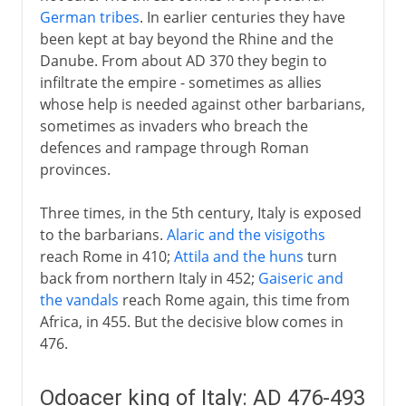
German tribes
. In earlier centuries they have
been kept at bay beyond the Rhine and the
Danube. From about AD 370 they begin to
infiltrate the empire - sometimes as allies
whose help is needed against other barbarians,
sometimes as invaders who breach the
defences and rampage through Roman
provinces.
Three times, in the 5th century, Italy is exposed
to the barbarians.
Alaric and the visigoths
reach Rome in 410;
Attila and the huns
turn
back from northern Italy in 452;
Gaiseric and
the vandals
reach Rome again, this time from
Africa, in 455. But the decisive blow comes in
476.
Odoacer king of Italy: AD 476-493