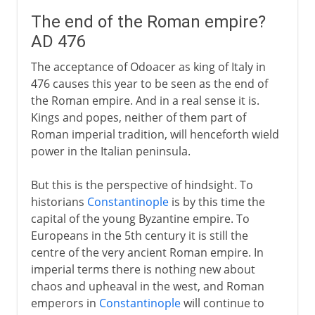
The end of the Roman empire?
AD 476
The acceptance of Odoacer as king of Italy in
476 causes this year to be seen as the end of
the Roman empire. And in a real sense it is.
Kings and popes, neither of them part of
Roman imperial tradition, will henceforth wield
power in the Italian peninsula.
But this is the perspective of hindsight. To
historians
Constantinople
is by this time the
capital of the young Byzantine empire. To
Europeans in the 5th century it is still the
centre of the very ancient Roman empire. In
imperial terms there is nothing new about
chaos and upheaval in the west, and Roman
emperors in
Constantinople
will continue to