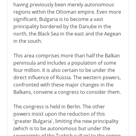
having previously been merely autonomous
regions within the Ottoman empire. Even more
significant, Bulgaria is to become a vast
principality bordered by the Danube in the
north, the Black Sea in the east and the Aegean
in the south.
This area comprises more than half the Balkan
peninsula and includes a population of some
four million. It is also certain to be under the
direct influence of Russia. The western powers,
confronted with these major changes in the
Balkans, convene a congress to consider them.
The congress is held in Berlin. The other
powers insist upon the reduction of this
'greater Bulgaria', limiting the new principality
(which is to be autonomous but under the
sovereignty of the Turkish sultan) to the region