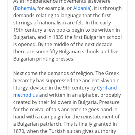
As in independence movements elsewhere
(
Bohemia
, for example, or
Albania
), it is through
demands relating to language that the first
stirrings of nationalism are felt. In the early
19th century a few books begin to be written in
Bulgarian, and in 1835 the first Bulgarian school
is opened. By the middle of the next decade
there are some fifty Bulgarian schools and five
Bulgarian printing presses.
Next come the demands of religion. The Greek
hierarchy has suppressed the ancient Slavonic
liturgy, devised in the 9th century by
Cyril and
methodius
and written in an alphabet probably
created by their followers in Bulgaria. Pressure
for the revival of this ancient rite goes hand in
hand with a campaign for the reinstatement of
a Bulgarian patriarch. This is finally granted in
1870, when the Turkish sultan gives authority