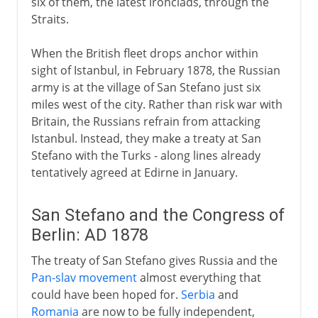
six of them, the latest ironclads, through the
Straits.
When the British fleet drops anchor within
sight of Istanbul, in February 1878, the Russian
army is at the village of San Stefano just six
miles west of the city. Rather than risk war with
Britain, the Russians refrain from attacking
Istanbul. Instead, they make a treaty at San
Stefano with the Turks - along lines already
tentatively agreed at Edirne in January.
San Stefano and the Congress of
Berlin: AD 1878
The treaty of San Stefano gives Russia and the
Pan-slav movement
almost everything that
could have been hoped for.
Serbia
and
Romania
are now to be fully independent,