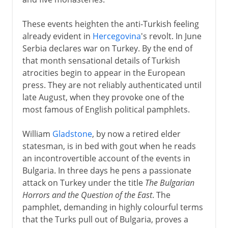
These events heighten the anti-Turkish feeling
already evident in
Hercegovina
's revolt. In June
Serbia declares war on Turkey. By the end of
that month sensational details of Turkish
atrocities begin to appear in the European
press. They are not reliably authenticated until
late August, when they provoke one of the
most famous of English political pamphlets.
William
Gladstone
, by now a retired elder
statesman, is in bed with gout when he reads
an incontrovertible account of the events in
Bulgaria. In three days he pens a passionate
attack on Turkey under the title
The Bulgarian
Horrors and the Question of the East
. The
pamphlet, demanding in highly colourful terms
that the Turks pull out of Bulgaria, proves a