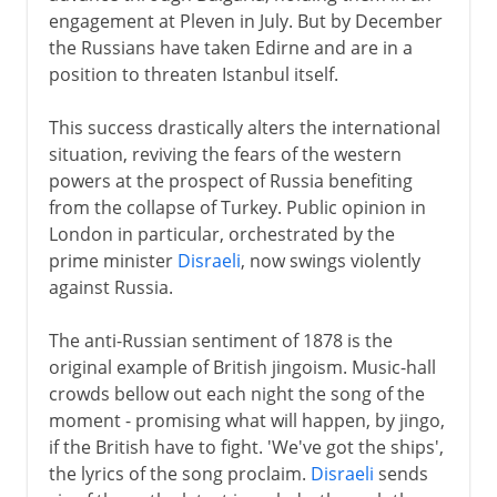
engagement at Pleven in July. But by December
the Russians have taken Edirne and are in a
position to threaten Istanbul itself.
This success drastically alters the international
situation, reviving the fears of the western
powers at the prospect of Russia benefiting
from the collapse of Turkey. Public opinion in
London in particular, orchestrated by the
prime minister
Disraeli
, now swings violently
against Russia.
The anti-Russian sentiment of 1878 is the
original example of British jingoism. Music-hall
crowds bellow out each night the song of the
moment - promising what will happen, by jingo,
if the British have to fight. 'We've got the ships',
the lyrics of the song proclaim.
Disraeli
sends