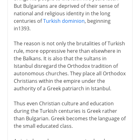
But Bulgarians are deprived of their sense of
Principality
national and religious identity in the long
centuries of
Turkish dominion
, beginning
in1393.
The reason is not only the brutalities of Turkish
rule, more oppressive here than elsewhere in
the Balkans. It is also that the sultans in
Istanbul disregard the Orthodox tradition of
autonomous churches. They place all Orthodox
Christians within the empire under the
authority of a Greek patriarch in Istanbul.
Thus even Christian culture and education
during the Turkish centuries is Greek rather
than Bulgarian. Greek becomes the language of
the small educated class.