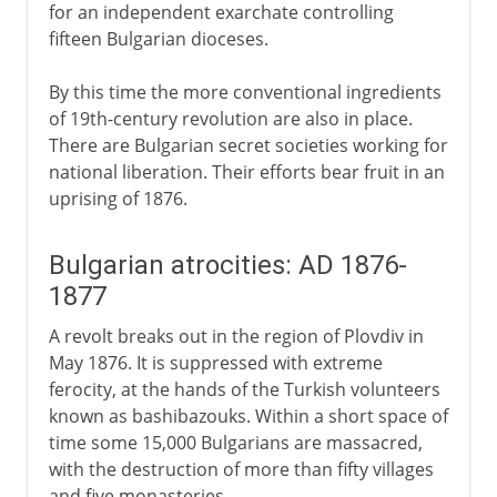
for an independent exarchate controlling
fifteen Bulgarian dioceses.
By this time the more conventional ingredients
of 19th-century revolution are also in place.
There are Bulgarian secret societies working for
national liberation. Their efforts bear fruit in an
uprising of 1876.
Bulgarian atrocities: AD 1876-
1877
A revolt breaks out in the region of Plovdiv in
May 1876. It is suppressed with extreme
ferocity, at the hands of the Turkish volunteers
known as bashibazouks. Within a short space of
time some 15,000 Bulgarians are massacred,
with the destruction of more than fifty villages
and five monasteries.