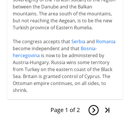
between the Danube and the Balkan
mountains. The area south of the mountains,
but not reaching the Aegean, is to be the new
Turkish province of Eastern Rumelia.
The congress accepts that
Serbia
and
Romania
become independent and that
Bosnia-
hercegovina
is now to be administered by
Austria-Hungary. Russia wins some territory
from Turkey on the eastern coast of the Black
Sea. Britain is granted control of Cyprus. The
Ottoman empire continues, on all sides, to
shrink.
Page
1
of
2