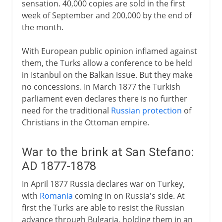
sensation. 40,000 copies are sold in the first
week of September and 200,000 by the end of
the month.
With European public opinion inflamed against
them, the Turks allow a conference to be held
in Istanbul on the Balkan issue. But they make
no concessions. In March 1877 the Turkish
parliament even declares there is no further
need for the traditional
Russian protection
of
Christians in the Ottoman empire.
War to the brink at San Stefano:
AD 1877-1878
In April 1877 Russia declares war on Turkey,
with
Romania
coming in on Russia's side. At
first the Turks are able to resist the Russian
advance through Bulgaria, holding them in an