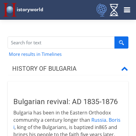
istoryworld
More results in Timelines
HISTORY OF BULGARIA
Independence movement
Bulgarian revival
Bulgarian revival: AD 1835-1876
Bulgarian atrocities
Bulgaria has been in the Eastern Orthodox
To the brink at San Stefano
community a century longer than
Russia
.
Boris
Congress of Berlin
i
, king of the Bulgarians, is baptized in865 and
brings his people to the faith five years later.