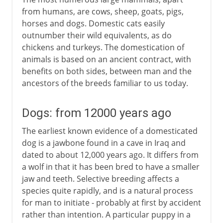
from humans, are cows, sheep, goats, pigs,
horses and dogs. Domestic cats easily
outnumber their wild equivalents, as do
chickens and turkeys. The domestication of
animals is based on an ancient contract, with
benefits on both sides, between man and the
ancestors of the breeds familiar to us today.
Dogs: from 12000 years ago
The earliest known evidence of a domesticated
dog is a jawbone found in a cave in Iraq and
dated to about 12,000 years ago. It differs from
a wolf in that it has been bred to have a smaller
jaw and teeth. Selective breeding affects a
species quite rapidly, and is a natural process
for man to initiate - probably at first by accident
rather than intention. A particular puppy in a