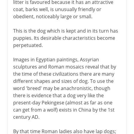
litter is favoured because it has an attractive
coat, barks well, is unusually friendly or
obedient, noticeably large or small.
This is the dog which is kept and in its turn has
puppies. Its desirable characteristics become
perpetuated.
Images in Egyptian paintings, Assyrian
sculptures and Roman mosaics reveal that by
the time of these civilizations there are many
different shapes and sizes of dog. To use the
word 'breed' may be anachronistic, though
there is evidence that a dog very like the
present-day Pekingese (almost as far as one
can get from a wolf) exists in China by the 1st
century AD.
By that time Roman ladies also have lap dogs;