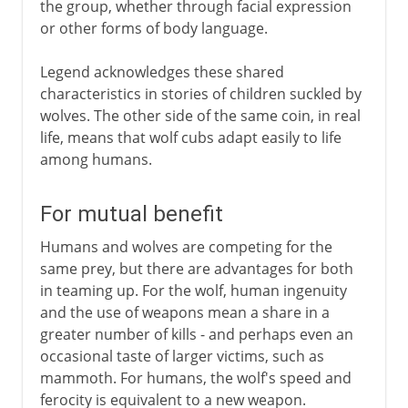
the group, whether through facial expression
or other forms of body language.
Legend acknowledges these shared
characteristics in stories of children suckled by
wolves. The other side of the same coin, in real
life, means that wolf cubs adapt easily to life
among humans.
For mutual benefit
Humans and wolves are competing for the
same prey, but there are advantages for both
in teaming up. For the wolf, human ingenuity
and the use of weapons mean a share in a
greater number of kills - and perhaps even an
occasional taste of larger victims, such as
mammoth. For humans, the wolf's speed and
ferocity is equivalent to a new weapon.