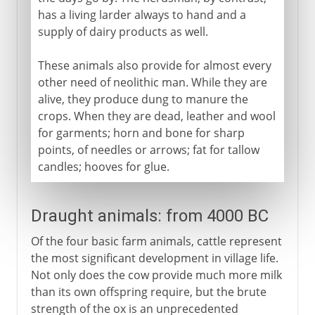
has a living larder always to hand and a
supply of dairy products as well.
These animals also provide for almost every
other need of neolithic man. While they are
alive, they produce dung to manure the
crops. When they are dead, leather and wool
for garments; horn and bone for sharp
points, of needles or arrows; fat for tallow
candles; hooves for glue.
Draught animals: from 4000 BC
Of the four basic farm animals, cattle represent
the most significant development in village life.
Not only does the cow provide much more milk
than its own offspring require, but the brute
strength of the ox is an unprecedented