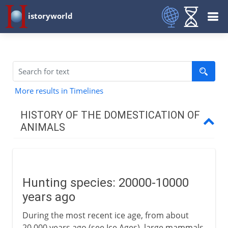
istoryworld
More results in Timelines
HISTORY OF THE DOMESTICATION OF
ANIMALS
Before 3000 BC
Two hunting species
Hunting species: 20000-10000
For mutual benefit
years ago
Dogs
During the most recent ice age, from about
Farm animals
20,000 years ago (see Ice Ages), large mammals