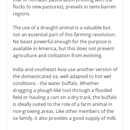
flocks to new pastures), prevails in semi-barren
regions.
The use of a draught animal is a valuable but
not an essential part of this farming revolution.
No beast powerful enough for the purpose is
available in America, but this does not prevent
agriculture and civilization from evolving.
India and southeast Asia use another version of
the domesticated ox, well adapted to hot wet
conditions - the water buffalo. Whether
dragging a plough-like tool through a flooded
field or hauling a cart on a dry track, the buffalo
is ideally suited to the role of a farm animal in
rice-growing areas. Like other members of the
ox family, it also provides a good supply of milk.