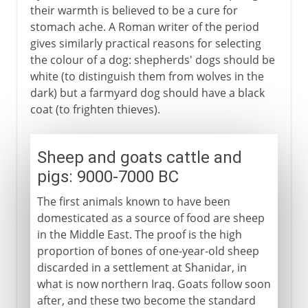
their warmth is believed to be a cure for
stomach ache. A Roman writer of the period
gives similarly practical reasons for selecting
the colour of a dog: shepherds' dogs should be
white (to distinguish them from wolves in the
dark) but a farmyard dog should have a black
coat (to frighten thieves).
Sheep and goats cattle and
pigs: 9000-7000 BC
The first animals known to have been
domesticated as a source of food are sheep
in the Middle East. The proof is the high
proportion of bones of one-year-old sheep
discarded in a settlement at Shanidar, in
what is now northern Iraq. Goats follow soon
after, and these two become the standard