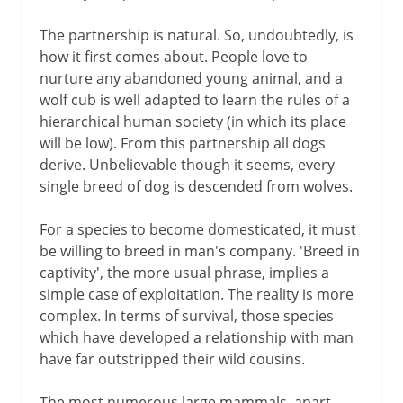
The partnership is natural. So, undoubtedly, is
how it first comes about. People love to
nurture any abandoned young animal, and a
wolf cub is well adapted to learn the rules of a
hierarchical human society (in which its place
will be low). From this partnership all dogs
derive. Unbelievable though it seems, every
single breed of dog is descended from wolves.
For a species to become domesticated, it must
be willing to breed in man's company. 'Breed in
captivity', the more usual phrase, implies a
simple case of exploitation. The reality is more
complex. In terms of survival, those species
which have developed a relationship with man
have far outstripped their wild cousins.
The most numerous large mammals, apart