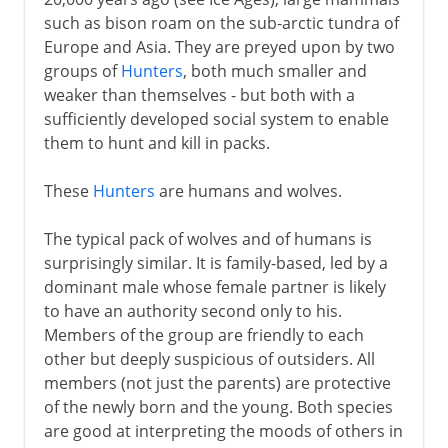
Draught animals
such as bison roam on the sub-arctic tundra of
Europe and Asia. They are preyed upon by two
Cats
groups of
Hunters
, both much smaller and
weaker than themselves - but both with a
From 3000 BC
sufficiently developed social system to enable
them to hunt and kill in packs.
From AD 1000
These
Hunters
are humans and wolves.
The typical pack of wolves and of humans is
surprisingly similar. It is family-based, led by a
dominant male whose female partner is likely
to have an authority second only to his.
Members of the group are friendly to each
other but deeply suspicious of outsiders. All
members (not just the parents) are protective
of the newly born and the young. Both species
are good at interpreting the moods of others in