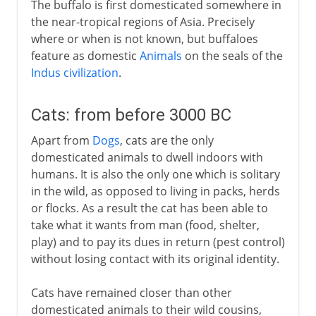
The buffalo is first domesticated somewhere in
the near-tropical regions of Asia. Precisely
where or when is not known, but buffaloes
feature as domestic
Animals
on the seals of the
Indus civilization
.
Cats: from before 3000 BC
Apart from
Dogs
, cats are the only
domesticated animals to dwell indoors with
humans. It is also the only one which is solitary
in the wild, as opposed to living in packs, herds
or flocks. As a result the cat has been able to
take what it wants from man (food, shelter,
play) and to pay its dues in return (pest control)
without losing contact with its original identity.
Cats have remained closer than other
domesticated animals to their wild cousins,