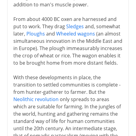
addition to man's muscle power.
From about 4000 BC oxen are harnessed and
put to work. They drag
Sledges
and, somewhat
later,
Ploughs
and
Wheeled wagons
(an almost
simultaneous innovation in the Middle East and
in Europe). The plough immeasurably increases
the crop of wheat or rice. The wagon enables it
to be brought home from more distant fields.
With these developments in place, the
transition to settled communities is complete -
from hunter-gatherer to farmer. But the
Neolithic revolution
only spreads to areas
which are suitable for farming. In the jungles of
the world, hunting and gathering remains the
standard way of life for human communities
until the 20th century. An intermediate stage,
that of nomadic pastoralism (moving with the