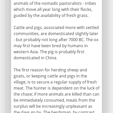
animals of the nomadic pastoralists - tribes
which move all year long with their flocks,
guided by the availability of fresh grass.
Cattle and pigs, associated more with settled
communities, are domesticated slightly later
- but probably not long after 7000 BC. The ox
may first have been bred by humans in
western Asia. The pig is probably first
domesticated in China.
The first reason for herding sheep and
goats, or keeping cattle and pigs in the
village, is to secure a regular supply of fresh
meat. The hunter is dependent on the luck of
the chase; if more animals are killed than can
be immediately consumed, meals from the
surplus will be increasingly unpleasant as
the days go by. The herdsman, by contrast,