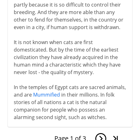
partly because it is so difficult to control their
breeding. And they are more able than any
other to fend for themselves, in the country or
even in a city, if human support is withdrawn.
It is not known when cats are first
domesticated. But by the time of the earliest
civilization they have already acquired in the
human mind a characteristic which they have
never lost - the quality of mystery.
In the temples of Egypt cats are sacred animals,
and are
Mummified
in their millions. In folk
stories of all nations a cat is the natural
companion for people who possess an
alarming second sight, such as witches.
Page
1
of
3