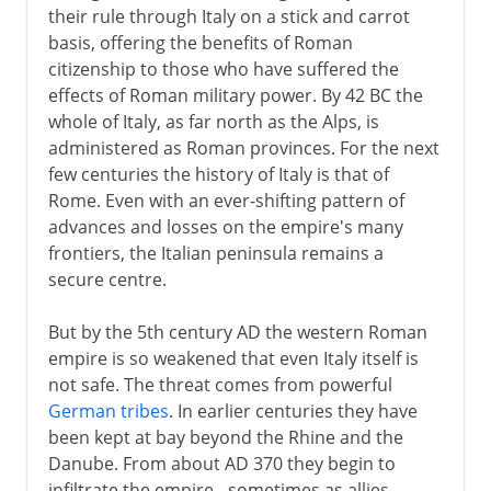
their rule through Italy on a stick and carrot
basis, offering the benefits of Roman
citizenship to those who have suffered the
effects of Roman military power. By 42 BC the
whole of Italy, as far north as the Alps, is
administered as Roman provinces. For the next
few centuries the history of Italy is that of
Rome. Even with an ever-shifting pattern of
advances and losses on the empire's many
frontiers, the Italian peninsula remains a
secure centre.
But by the 5th century AD the western Roman
empire is so weakened that even Italy itself is
not safe. The threat comes from powerful
German tribes
. In earlier centuries they have
been kept at bay beyond the Rhine and the
Danube. From about AD 370 they begin to
infiltrate the empire - sometimes as allies