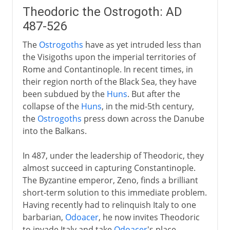
Theodoric the Ostrogoth: AD
487-526
The
Ostrogoths
have as yet intruded less than
the Visigoths upon the imperial territories of
Rome and Contantinople. In recent times, in
their region north of the Black Sea, they have
been subdued by the
Huns
. But after the
collapse of the
Huns
, in the mid-5th century,
the
Ostrogoths
press down across the Danube
into the Balkans.
In 487, under the leadership of Theodoric, they
almost succeed in capturing Constantinople.
The Byzantine emperor, Zeno, finds a brilliant
short-term solution to this immediate problem.
Having recently had to relinquish Italy to one
barbarian,
Odoacer
, he now invites Theodoric
to invade Italy and take
Odoacer
's place.