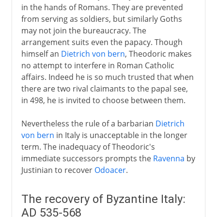
in the hands of Romans. They are prevented
from serving as soldiers, but similarly Goths
may not join the bureaucracy. The
arrangement suits even the papacy. Though
himself an
Dietrich von bern
, Theodoric makes
no attempt to interfere in Roman Catholic
affairs. Indeed he is so much trusted that when
there are two rival claimants to the papal see,
in 498, he is invited to choose between them.
Nevertheless the rule of a barbarian
Dietrich
von bern
in Italy is unacceptable in the longer
term. The inadequacy of Theodoric's
immediate successors prompts the
Ravenna
by
Justinian to recover
Odoacer
.
The recovery of Byzantine Italy:
AD 535-568