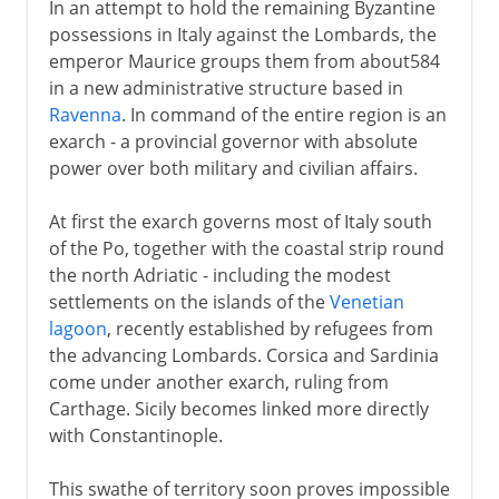
In an attempt to hold the remaining Byzantine
possessions in Italy against the Lombards, the
emperor Maurice groups them from about584
in a new administrative structure based in
Ravenna
. In command of the entire region is an
exarch - a provincial governor with absolute
power over both military and civilian affairs.
At first the exarch governs most of Italy south
of the Po, together with the coastal strip round
the north Adriatic - including the modest
settlements on the islands of the
Venetian
lagoon
, recently established by refugees from
the advancing Lombards. Corsica and Sardinia
come under another exarch, ruling from
Carthage. Sicily becomes linked more directly
with Constantinople.
This swathe of territory soon proves impossible