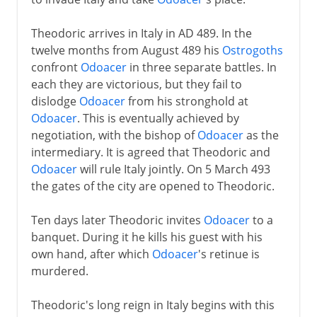
Theodoric arrives in Italy in AD 489. In the
twelve months from August 489 his
Ostrogoths
confront
Odoacer
in three separate battles. In
each they are victorious, but they fail to
dislodge
Odoacer
from his stronghold at
Odoacer
. This is eventually achieved by
negotiation, with the bishop of
Odoacer
as the
intermediary. It is agreed that Theodoric and
Odoacer
will rule Italy jointly. On 5 March 493
the gates of the city are opened to Theodoric.
Ten days later Theodoric invites
Odoacer
to a
banquet. During it he kills his guest with his
own hand, after which
Odoacer
's retinue is
murdered.
Theodoric's long reign in Italy begins with this