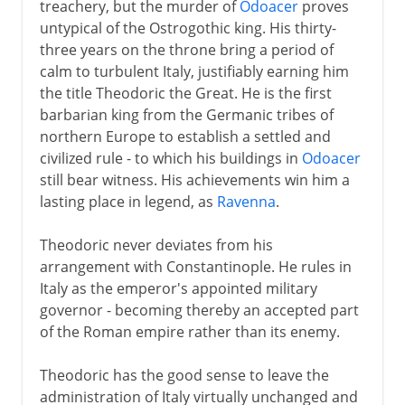
treachery, but the murder of
Odoacer
proves
untypical of the Ostrogothic king. His thirty-
three years on the throne bring a period of
calm to turbulent Italy, justifiably earning him
the title Theodoric the Great. He is the first
barbarian king from the Germanic tribes of
northern Europe to establish a settled and
civilized rule - to which his buildings in
Odoacer
still bear witness. His achievements win him a
lasting place in legend, as
Ravenna
.
Theodoric never deviates from his
arrangement with Constantinople. He rules in
Italy as the emperor's appointed military
governor - becoming thereby an accepted part
of the Roman empire rather than its enemy.
Theodoric has the good sense to leave the
administration of Italy virtually unchanged and