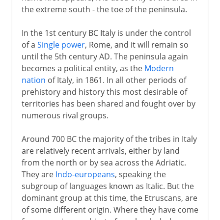
the extreme south - the toe of the peninsula.
Recovery of Byzantine Italy
Lombards
In the 1st century BC Italy is under the control
of a
Single power
, Rome, and it will remain so
Exarchate of Ravenna
until the 5th century AD. The peninsula again
becomes a political entity, as the
Modern
Medieval Italy
nation
of Italy, in 1861. In all other periods of
prehistory and history this most desirable of
territories has been shared and fought over by
Shifting alliances
numerous rival groups.
Around 700 BC the majority of the tribes in Italy
Napoleon
are relatively recent arrivals, either by land
from the north or by sea across the Adriatic.
They are
Indo-europeans
, speaking the
Towards the nation state
subgroup of languages known as Italic. But the
dominant group at this time, the Etruscans, are
of some different origin. Where they have come
Kingdom of Italy