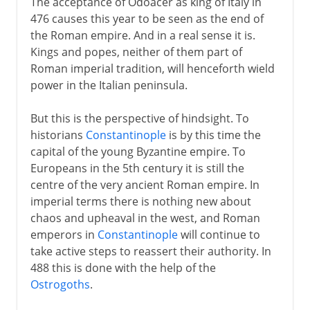
The acceptance of Odoacer as king of Italy in
476 causes this year to be seen as the end of
the Roman empire. And in a real sense it is.
Kings and popes, neither of them part of
Roman imperial tradition, will henceforth wield
power in the Italian peninsula.
But this is the perspective of hindsight. To
historians
Constantinople
is by this time the
capital of the young Byzantine empire. To
Europeans in the 5th century it is still the
centre of the very ancient Roman empire. In
imperial terms there is nothing new about
chaos and upheaval in the west, and Roman
emperors in
Constantinople
will continue to
take active steps to reassert their authority. In
488 this is done with the help of the
Ostrogoths
.