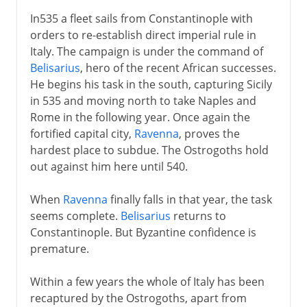
In535 a fleet sails from Constantinople with
orders to re-establish direct imperial rule in
Italy. The campaign is under the command of
Belisarius
, hero of the recent African successes.
He begins his task in the south, capturing Sicily
in 535 and moving north to take Naples and
Rome in the following year. Once again the
fortified capital city,
Ravenna
, proves the
hardest place to subdue. The Ostrogoths hold
out against him here until 540.
When
Ravenna
finally falls in that year, the task
seems complete.
Belisarius
returns to
Constantinople. But Byzantine confidence is
premature.
Within a few years the whole of Italy has been
recaptured by the Ostrogoths, apart from