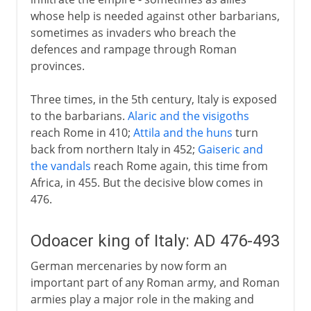
whose help is needed against other barbarians,
sometimes as invaders who breach the
defences and rampage through Roman
provinces.
Three times, in the 5th century, Italy is exposed
to the barbarians.
Alaric and the visigoths
reach Rome in 410;
Attila and the huns
turn
back from northern Italy in 452;
Gaiseric and
the vandals
reach Rome again, this time from
Africa, in 455. But the decisive blow comes in
476.
Odoacer king of Italy: AD 476-493
German mercenaries by now form an
important part of any Roman army, and Roman
armies play a major role in the making and