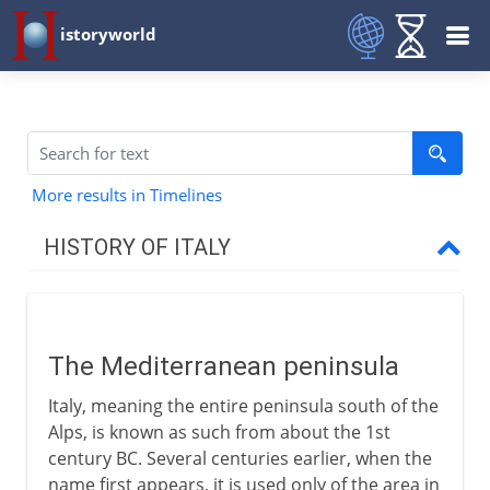
istoryworld
More results in Timelines
HISTORY OF ITALY
Italy and empire
The Mediterranean peninsula
The Mediterranean peninsula
Roman Italy
Italy, meaning the entire peninsula south of the
Odoacer, king of Italy
Alps, is known as such from about the 1st
End of the Roman empire?
century BC. Several centuries earlier, when the
name first appears, it is used only of the area in
Theodoric the Ostrogoth