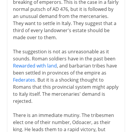
breaking of emperors. This is the case in a fairly
normal putsch of AD 476, but it is followed by
an unusual demand from the mercenaries.
They want to settle in Italy. They suggest that a
third of every landowner's estate should be
made over to them.
The suggestion is not as unreasonable as it
sounds. Roman soldiers have in the past been
Rewarded with land
, and barbarian tribes have
been settled in provinces of the empire as
Federates
. But it is a shocking thought to
Romans that this provincial system might apply
to Italy itself. The mercenaries' demand is
rejected.
There is an immediate mutiny. The tribesmen
elect one of their number, Odoacer, as their
king. He leads them to a rapid victory, but