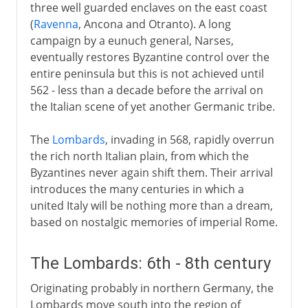
three well guarded enclaves on the east coast
(
Ravenna
, Ancona and Otranto). A long
campaign by a eunuch general, Narses,
eventually restores Byzantine control over the
entire peninsula but this is not achieved until
562 - less than a decade before the arrival on
the Italian scene of yet another Germanic tribe.
The
Lombards
, invading in 568, rapidly overrun
the rich north Italian plain, from which the
Byzantines never again shift them. Their arrival
introduces the many centuries in which a
united Italy will be nothing more than a dream,
based on nostalgic memories of imperial Rome.
The Lombards: 6th - 8th century
Originating probably in northern Germany, the
Lombards move south into the region of