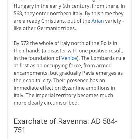
Hungary in the early 6th century. From there, in
568, they enter northern Italy. By this time they
are already Christians, but of the
Arian
variety -
like other Germanic tribes.
By 572 the whole of Italy north of the Po is in
their hands (a disaster with one positive result,
in the foundation of
Venice
). The Lombards rule
at first as an occupying force, from armed
encampments, but gradually Pavia emerges as
their capital city. Their presence has an
immediate effect on Byzantine ambitions in
Italy. The imperial territory becomes much
more clearly circumscribed.
Exarchate of Ravenna: AD 584-
751