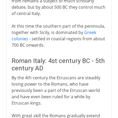
from remains a subject of much scholarly
debate, but by about 500 BC they control much
Fascist Italy
of central Italy.
At this time the southern part of the peninsula,
Republic of Italy
together with Sicily, is dominated by
Greek
colonies
- settled in coastal regions from about
700 BC onwards.
Roman Italy: 4st century BC - 5th
century AD
By the 4th century the Etruscans are steadily
losing power to the Romans, who have
previously been a part of the Etruscan world
and have even been ruled for a while by
Etruscan kings.
With great skill the Romans gradually extend