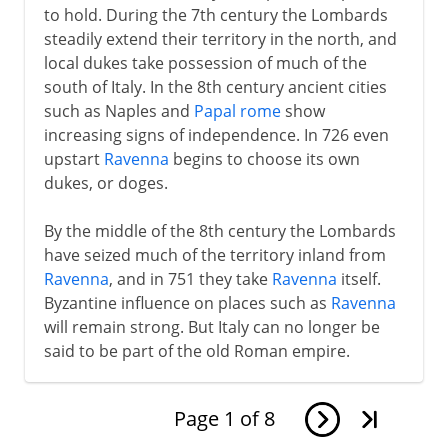
to hold. During the 7th century the Lombards
steadily extend their territory in the north, and
local dukes take possession of much of the
south of Italy. In the 8th century ancient cities
such as Naples and
Papal rome
show
increasing signs of independence. In 726 even
upstart
Ravenna
begins to choose its own
dukes, or doges.
By the middle of the 8th century the Lombards
have seized much of the territory inland from
Ravenna
, and in 751 they take
Ravenna
itself.
Byzantine influence on places such as
Ravenna
will remain strong. But Italy can no longer be
said to be part of the old Roman empire.
Page
1
of
8