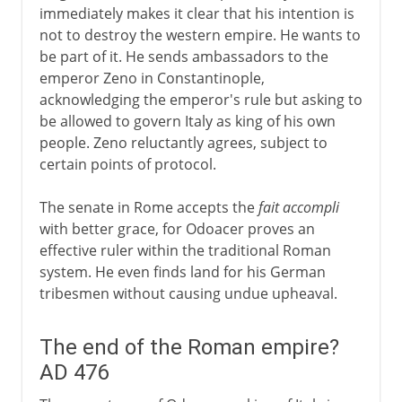
immediately makes it clear that his intention is
not to destroy the western empire. He wants to
be part of it. He sends ambassadors to the
emperor Zeno in Constantinople,
acknowledging the emperor's rule but asking to
be allowed to govern Italy as king of his own
people. Zeno reluctantly agrees, subject to
certain points of protocol.
The senate in Rome accepts the
fait accompli
with better grace, for Odoacer proves an
effective ruler within the traditional Roman
system. He even finds land for his German
tribesmen without causing undue upheaval.
The end of the Roman empire?
AD 476