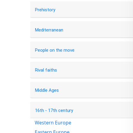
Prehistory
Mediterranean
People on the move
Rival faiths
Middle Ages
16th - 17th century
Western Europe
Eastern Europe