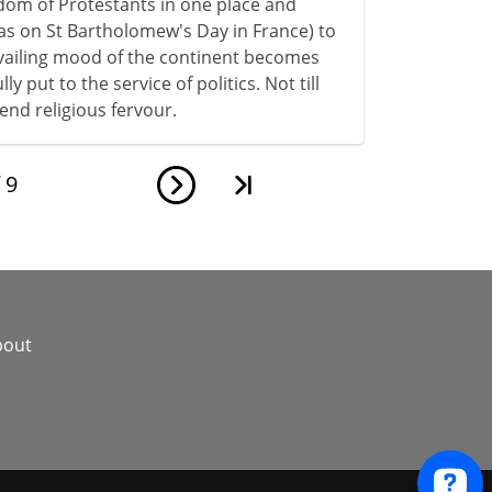
dom of Protestants in one place and
as on St Bartholomew's Day in France) to
evailing mood of the continent becomes
y put to the service of politics. Not till
end religious fervour.
f
9
bout