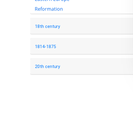
Reformation
18th century
1814-1875
20th century