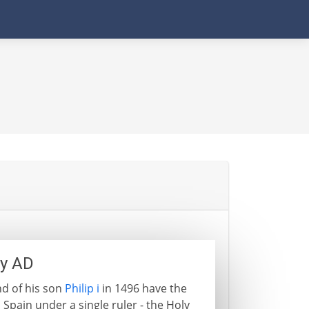
ry AD
d of his son
Philip i
in 1496 have the
 Spain under a single ruler - the Holy