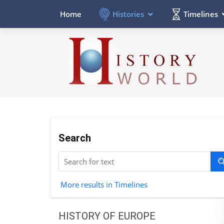
Histories
Timelines
Home
Search
More results in Timelines
HISTORY OF EUROPE