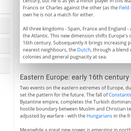
century, but he is as yet a minor player in this lea
Francis or Charles against the other (as the
Field
own he is not a match for either.
All three kingdoms - Spain, France and England -
the Atlantic. This new dimension shifts Europe's c
16th century. Subsequently it brings increasing 
nearest neighbours, the
Dutch
, through a blend 
colonies and general pugnacity at sea.
Eastern Europe: early 16th century
Two events on the eastern extremes of Europe, dur
set the pattern for the future. The fall of
Constanti
Byzantine empire, completes the Turkish dominan
hostile boundary between Muslim and Christian ter
adjusted by warfare - with the
Hungarians
in the fr
Meanwhile a great new power is emerging in north