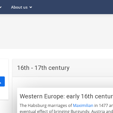
About us
16th - 17th century
Western Europe: early 16th centu
The Habsburg marriages of
Maximilian
in 1477 an
eventual effect of bringing Burgundy, Austria and