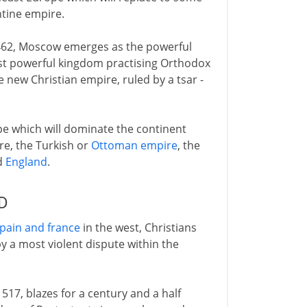
antine empire.
 1462, Moscow emerges as the powerful
ost powerful kingdom practising Orthodox
e new Christian empire, ruled by a tsar -
pe which will dominate the continent
re, the Turkish or
Ottoman empire
, the
d
England
.
AD
pain and france
in the west, Christians
y a most violent dispute within the
1517, blazes for a century and a half