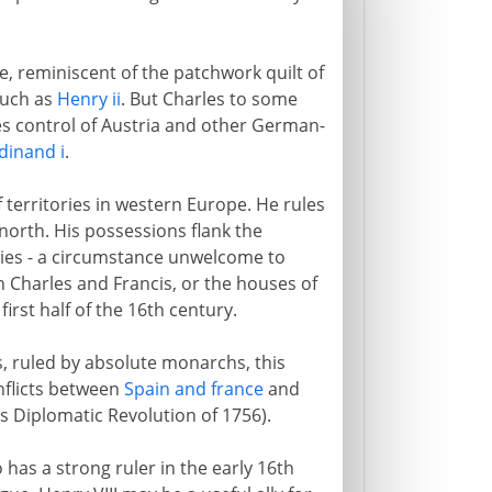
e, reminiscent of the patchwork quilt of
such as
Henry ii
. But Charles to some
ves control of Austria and other German-
dinand i
.
f territories in western Europe. He rules
north. His possessions flank the
ries - a circumstance unwelcome to
n Charles and Francis, or the houses of
irst half of the 16th century.
, ruled by absolute monarchs, this
nflicts between
Spain and france
and
s Diplomatic Revolution of 1756).
 has a strong ruler in the early 16th