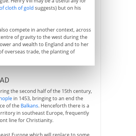
gue. Henry VIII may be a useful ally for
 of cloth of gold
suggests) but on his
 also compete in another context, across
entre of gravity to the west during the
power and wealth to England and to her
of overseas trade, the planting of
 AD
ing the second half of the 15th century,
nople
in 1453, bringing to an end the
ce of the
Balkans
. Henceforth there is a
ritory in southeast Europe, frequently
ont line for Christianity.
east Europe which will replace to some