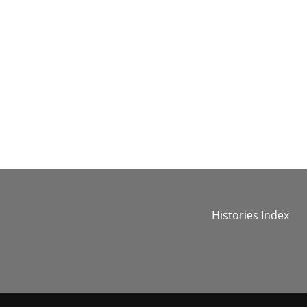
Histories Index