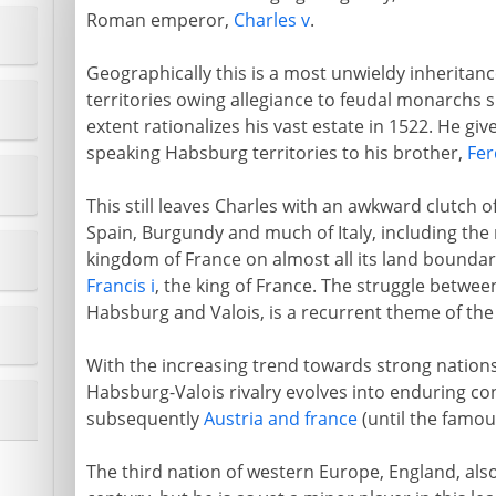
Roman emperor,
Charles v
.
Geographically this is a most unwieldy inheritanc
territories owing allegiance to feudal monarchs 
extent rationalizes his vast estate in 1522. He gi
speaking Habsburg territories to his brother,
Fer
This still leaves Charles with an awkward clutch o
Spain, Burgundy and much of Italy, including the 
kingdom of France on almost all its land bounda
Francis i
, the king of France. The struggle betwee
Habsburg and Valois, is a recurrent theme of the f
With the increasing trend towards strong nations
Habsburg-Valois rivalry evolves into enduring co
subsequently
Austria and france
(until the famou
The third nation of western Europe, England, also