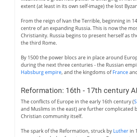
extent (at least in its own self-image) the lost Byz
From the reign of Ivan the Terrible, beginning in
centre of an expanding Russia. This is now the m
Christianity. Russia begins to present herself as th
the third Rome.
By 1500 the power blocs are in place around Euro
during the next three centuries - the Russian empi
Habsburg empire
, and the kingdoms of
France
an
Reformation: 16th - 17th century 
The conflicts of Europe in the early 16th century (
S
and Muslims in the east) are further complicated b
Christian community itself.
The spark of the Reformation, struck by
Luther
in 