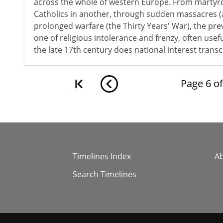
across the whole of western Europe. From martyr
Catholics in another, through sudden massacres (
prolonged warfare (the Thirty Years' War), the pr
one of religious intolerance and frenzy, often usefull
the late 17th century does national interest transc
Page
6
o
Timelines Index
A
Search Timelines