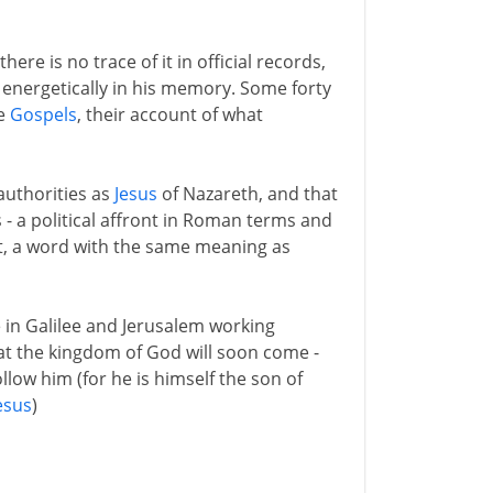
ere is no trace of it in official records,
 energetically in his memory. Some forty
he
Gospels
, their account of what
authorities as
Jesus
of Nazareth, and that
s - a political affront in Roman terms and
ist, a word with the same meaning as
fe in Galilee and Jerusalem working
hat the kingdom of God will soon come -
llow him (for he is himself the son of
esus
)