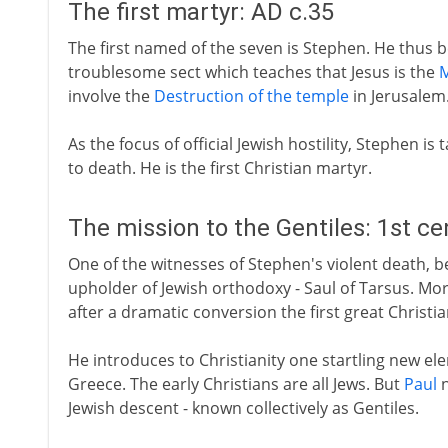
The first martyr: AD c.35
The first named of the seven is Stephen. He thus b
troublesome sect which teaches that Jesus is the
M
involve the
Destruction of the temple
in Jerusalem
As the focus of official Jewish hostility, Stephen is
to death. He is the first Christian martyr.
The mission to the Gentiles: 1st c
One of the witnesses of Stephen's violent death, bes
upholder of Jewish orthodoxy - Saul of Tarsus. Mor
after a dramatic conversion the first great Christi
He introduces to Christianity one startling new el
Greece. The early Christians are all Jews. But
Paul
n
Jewish descent - known collectively as Gentiles.