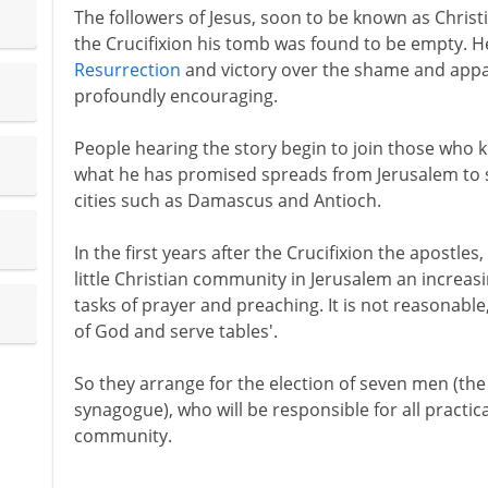
The followers of Jesus, soon to be known as Christi
the Crucifixion his tomb was found to be empty. H
Resurrection
and victory over the shame and apparen
profoundly encouraging.
People hearing the story begin to join those who 
what he has promised spreads from Jerusalem to s
cities such as Damascus and Antioch.
In the first years after the Crucifixion the apostles,
little Christian community in Jerusalem an increasi
tasks of prayer and preaching. It is not reasonable
of God and serve tables'.
So they arrange for the election of seven men (th
synagogue), who will be responsible for all practic
community.