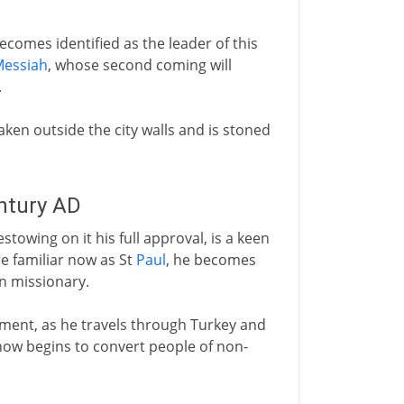
ecomes identified as the leader of this
essiah
, whose second coming will
.
 taken outside the city walls and is stoned
entury AD
towing on it his full approval, is a keen
e familiar now as St
Paul
, he becomes
an missionary.
ement, as he travels through Turkey and
ow begins to convert people of non-