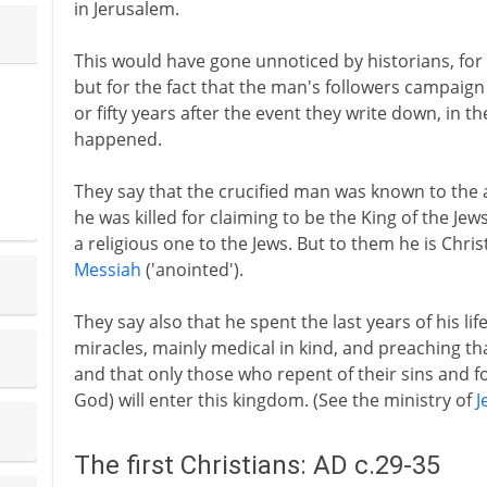
in Jerusalem.
This would have gone unnoticed by historians, for th
but for the fact that the man's followers campaign
or fifty years after the event they write down, in t
happened.
They say that the crucified man was known to the 
he was killed for claiming to be the King of the Jew
a religious one to the Jews. But to them he is Chr
Messiah
('anointed').
They say also that he spent the last years of his li
miracles, mainly medical in kind, and preaching t
and that only those who repent of their sins and fo
God) will enter this kingdom. (See the ministry of
J
The first Christians: AD c.29-35