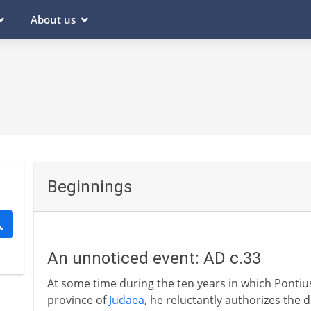
About us
Beginnings
An unnoticed event: AD c.33
At some time during the ten years in which Pontiu
province of
Judaea
, he reluctantly authorizes the d