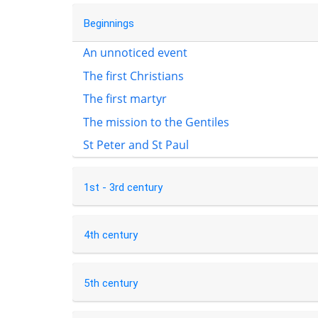
Beginnings
An unnoticed event
The first Christians
The first martyr
The mission to the Gentiles
St Peter and St Paul
1st - 3rd century
4th century
5th century