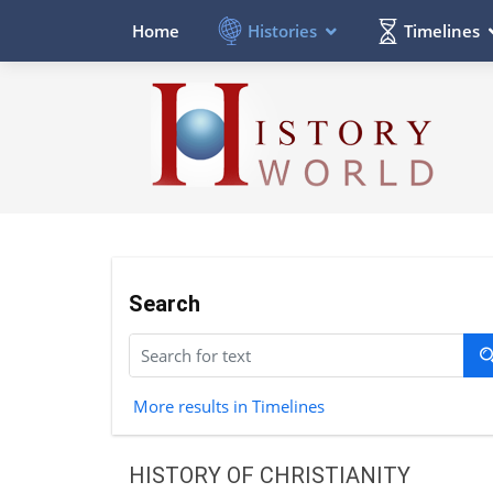
Histories
Timelines
Home
Search
More results in Timelines
HISTORY OF CHRISTIANITY