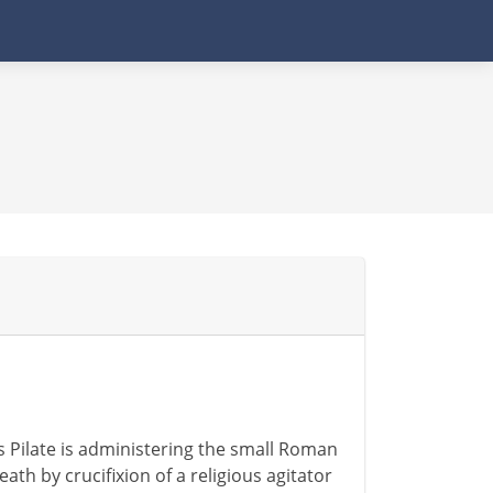
s Pilate is administering the small Roman
eath by crucifixion of a religious agitator