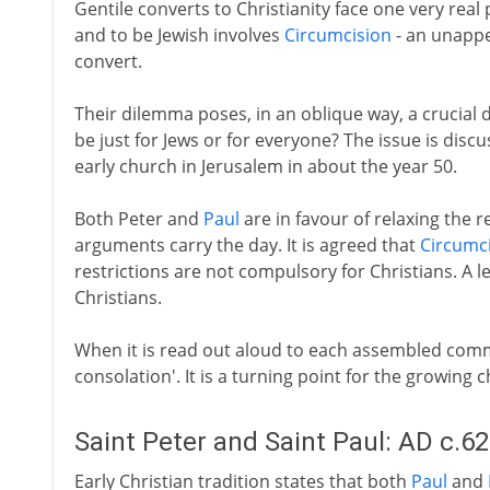
Gentile converts to Christianity face one very real 
and to be Jewish involves
Circumcision
- an unappea
convert.
Their dilemma poses, in an oblique way, a crucial d
be just for Jews or for everyone? The issue is discu
early church in Jerusalem in about the year 50.
Both Peter and
Paul
are in favour of relaxing the 
arguments carry the day. It is agreed that
Circumc
restrictions are not compulsory for Christians. A lett
Christians.
When it is read out aloud to each assembled commu
consolation'. It is a turning point for the growing 
Saint Peter and Saint Paul: AD c.6
Early Christian tradition states that both
Paul
and