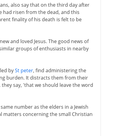
ans, also say that on the third day after
e had risen from the dead, and this
t finality of his death is felt to be
knew and loved Jesus. The good news of
imilar groups of enthusiasts in nearby
 led by
St peter
, find administering the
ng burden. It distracts them from their
, they say, 'that we should leave the word
e same number as the elders in a Jewish
al matters concerning the small Christian