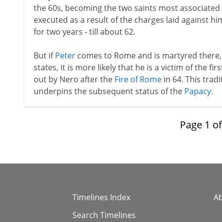
the 60s, becoming the two saints most associated w
executed as a result of the charges laid against hi
for two years - till about 62.
But if
Peter
comes to Rome and is martyred there, 
states, it is more likely that he is a victim of the fi
out by Nero after the
Fire of Rome
in 64. This trad
underpins the subsequent status of the
Papacy
.
Page
1
o
Timelines Index
A
Search Timelines