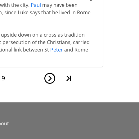
ith the city.
Paul
may have been
m, since Luke says that he lived in Rome
upside down on a cross as tradition
rst persecution of the Christians, carried
itional link between St
Peter
and Rome
f
9
bout