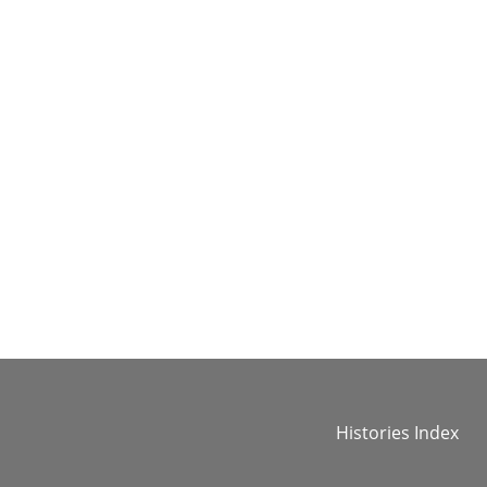
Histories Index