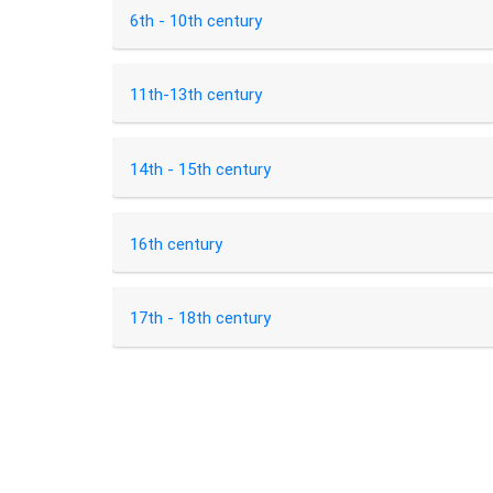
6th - 10th century
11th-13th century
14th - 15th century
16th century
17th - 18th century