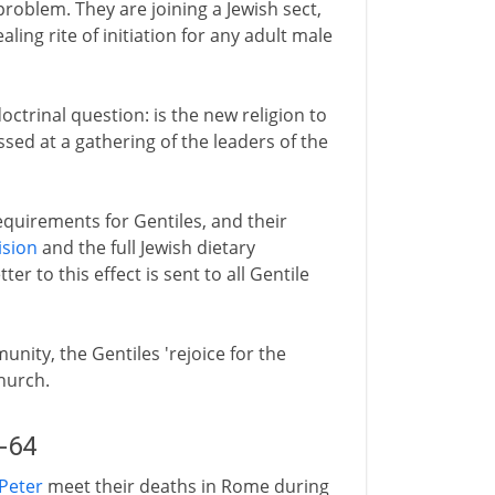
problem. They are joining a Jewish sect,
ling rite of initiation for any adult male
octrinal question: is the new religion to
ssed at a gathering of the leaders of the
requirements for Gentiles, and their
ision
and the full Jewish dietary
er to this effect is sent to all Gentile
nity, the Gentiles 'rejoice for the
church.
2-64
Peter
meet their deaths in Rome during