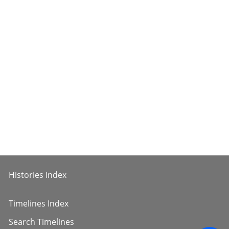
Histories Index
Timelines Index
Search Timelines