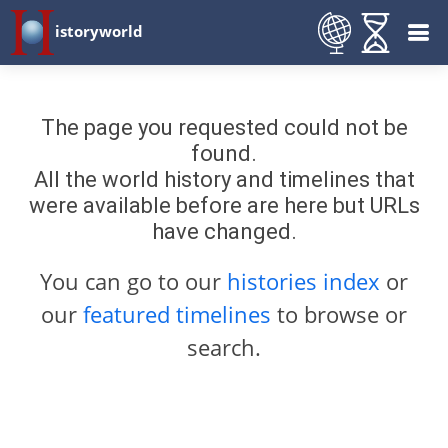
istoryworld
The page you requested could not be
found.
All the world history and timelines that
were available before are here but URLs
have changed.
You can go to our
histories index
or
our
featured timelines
to browse or
search.