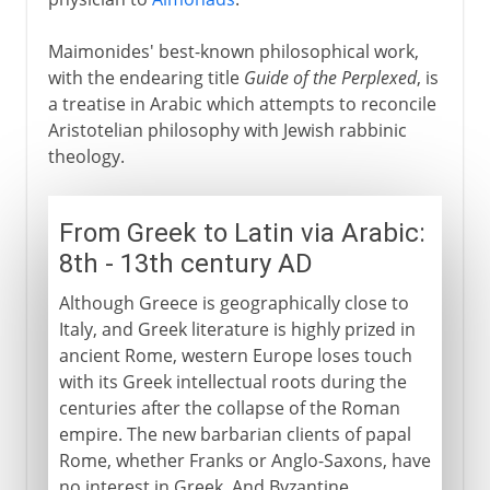
Maimonides' best-known philosophical work,
with the endearing title
Guide of the Perplexed
, is
a treatise in Arabic which attempts to reconcile
Aristotelian philosophy with Jewish rabbinic
theology.
From Greek to Latin via Arabic:
8th - 13th century AD
Although Greece is geographically close to
Italy, and Greek literature is highly prized in
ancient Rome, western Europe loses touch
with its Greek intellectual roots during the
centuries after the collapse of the Roman
empire. The new barbarian clients of papal
Rome, whether Franks or Anglo-Saxons, have
no interest in Greek. And Byzantine