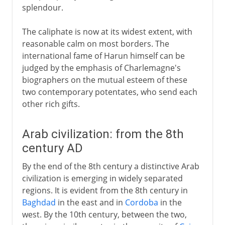
splendour.
The caliphate is now at its widest extent, with
reasonable calm on most borders. The
international fame of Harun himself can be
judged by the emphasis of Charlemagne's
biographers on the mutual esteem of these
two contemporary potentates, who send each
other rich gifts.
Arab civilization: from the 8th
century AD
By the end of the 8th century a distinctive Arab
civilization is emerging in widely separated
regions. It is evident from the 8th century in
Baghdad
in the east and in
Cordoba
in the
west. By the 10th century, between the two,