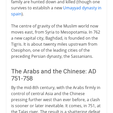
family are hunted down and killed (though one
survives to establish a new
Umayyad dynasty in
spain
).
The centre of gravity of the Muslim world now
moves east, from Syria to Mesopotamia. In 762
a new capital city, Baghdad, is founded on the
Tigris. It is about twenty miles upstream from
Ctesiphon, one of the leading cities of the
preceding Persian dynasty, the Sassanians.
The Arabs and the Chinese: AD
751-758
By the mid-8th century, with the Arabs firmly in
control of central Asia and the Chinese
pressing further west than ever before, a clash
is sooner or later inevitable. It comes, in 751, at
the Talas river. The result is a shattering defeat