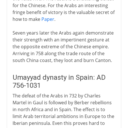
for the Chinese. For the Arabs an interesting
fringe benefit of victory is the valuable secret of
how to make
Paper
.
Seven years later the Arabs again demonstrate
their strength with an impertinent gesture at
the opposite extreme of the Chinese empire.
Arriving in 758 along the trade route of the
south China coast, they loot and burn Canton.
Umayyad dynasty in Spain: AD
756-1031
The defeat of the Arabs in 732 by Charles
Martel in Gaul is followed by Berber rebellions
in north Africa and in Spain. The effect is to
limit Arab territorial ambitions in Europe to the
Iberian peninsula. Even this proves hard to