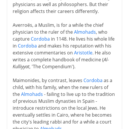
physicians as well as philosophers. But their
religion affects their careers differently.
Averroës, a Muslim, is for a while the chief
physician to the ruler of the
Almohads
, who
capture
Cordoba
in 1148. He lives his whole life
in
Cordoba
and makes his reputation with his
extensive commentaries on
Aristotle
. He also
writes a complete handbook of medicine (
Al-
Kulliyyat
, 'The Compendium').
Maimonides, by contrast, leaves
Cordoba
as a
child, with his family, when the new rulers of
the
Almohads
- failing to live up to the tradition
of previous Muslim dynasties in Spain -
introduce restrictions on the local Jews. He
eventually settles in Cairo, where he becomes
the city's leading rabbi and for a while a court
physician to
Almohads
.