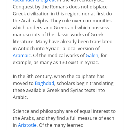
Conquest by the Romans does not displace
Greek civilization in this region, nor at first do
the Arab caliphs. They rule over communities
which understand Greek and which possess
manuscripts of the classic works of Greek
literature. Many have already been translated
in Antioch into Syriac - a local version of
Aramaic
. Of the medical works of
Galen
, for
example, as many as 130 exist in Syriac.
In the 8th century, when the caliphate has
moved to
Baghdad
, scholars begin translating
these available Greek and Syriac texts into
Arabic.
Science and philosophy are of equal interest to
the Arabs, and they find a full measure of each
in
Aristotle
. Of the many learned