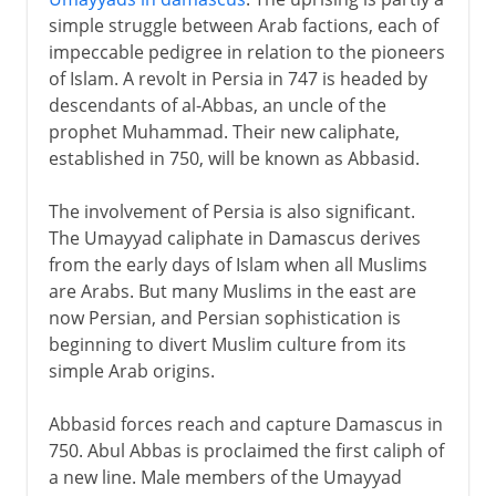
The Abbasid caliphate
simple struggle between Arab factions, each of
Arabs and Chinese
impeccable pedigree in relation to the pioneers
Umayyads in Spain
of Islam. A revolt in Persia in 747 is headed by
descendants of al-Abbas, an uncle of the
Baghdad
prophet Muhammad. Their new caliphate,
Arab civilization
established in 750, will be known as Abbasid.
Greek and Arabic scholarship
The involvement of Persia is also significant.
Greek to Latin via Arabic
The Umayyad caliphate in Damascus derives
from the early days of Islam when all Muslims
Arab decline
are Arabs. But many Muslims in the east are
now Persian, and Persian sophistication is
beginning to divert Muslim culture from its
simple Arab origins.
Abbasid forces reach and capture Damascus in
750. Abul Abbas is proclaimed the first caliph of
a new line. Male members of the Umayyad