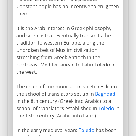
Constantinople has no incentive to enlighten
them.
It is the Arab interest in Greek philosophy
and science that eventually transmits the
tradition to western Europe, along the
unbroken belt of Muslim civilization
stretching from Greek Antioch in the
northeast Mediterranean to Latin Toledo in
the west.
The chain of communication stretches from
the school of translators set up in
Baghdad
in the 8th century (Greek into Arabic) to a
school of translators established in
Toledo
in
the 13th century (Arabic into Latin).
In the early medieval years
Toledo
has been