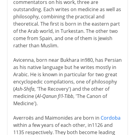
commentators on his work, three are
outstanding. Each writes on medicine as well as
philosophy, combining the practical and
theoretical. The first is born in the eastern part
of the Arab world, in Turkestan. The other two
come from Spain, and one of them is Jewish
rather than Muslim.
Avicenna, born near Bukhara in980, has Persian
as his native language but he writes mostly in
Arabic. He is known in particular for two great
encyclopedic compilations, one of philosophy
(
Ash-Shifa
, 'The Recovery') and the other of
medicine (
Al-Qanun fi'l-Tibb
, 'The Canon of
Medicine').
Averroës and Maimonides are born in
Cordoba
within a few years of each other, in1126 and
1135 respectively. They both become leading