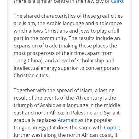
there is a similar centre in the new city of
Cairo
.
The shared characteristics of these great cities
are Islam, the Arabic language and a tolerance
which allows Christians and Jews to play a full
part in the community. The results include an
expansion of trade (making these places the
most prosperous of their time, apart from
T'ang China), and a level of scholarship and
intellectual energy superior to contemporary
Christian cities.
Together with the spread of Islam, a lasting
result of the events of the 7th century is the
triumph of Arabic as a language in the middle
east and north Africa. In Palestine and Syria it
gradually replaces
Aramaic
as the popular
tongue; in Egypt it does the same with
Coptic
;
further west along the north African coast, it