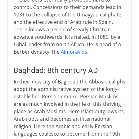
control. Concessions to their demands lead in
1031 to the collapse of the Umayyad caliphate
and the effective end of Arab rule in Spain.
There follows a period of steady Christian
advance southwards. It is halted, in 1086, by a
tribal leader from north Africa. He is head of a
Berber dynasty, the
Almoravids
.
Baghdad: 8th century AD
In their new city of Baghdad the Abbasid caliphs
adopt the administrative system of the long-
established Persian empire. Persian Muslims
are as much involved in the life of this thriving
place as Arab Muslims. Here Islam outgrows its
Arab roots and becomes an international
religion. Here the Arabic and early Persian
languages coalesce to become, from the 10th