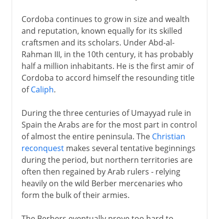
Cordoba continues to grow in size and wealth
and reputation, known equally for its skilled
craftsmen and its scholars. Under Abd-al-
Rahman III, in the 10th century, it has probably
half a million inhabitants. He is the first amir of
Cordoba to accord himself the resounding title
of
Caliph
.
During the three centuries of Umayyad rule in
Spain the Arabs are for the most part in control
of almost the entire peninsula. The
Christian
reconquest
makes several tentative beginnings
during the period, but northern territories are
often then regained by Arab rulers - relying
heavily on the wild Berber mercenaries who
form the bulk of their armies.
The Berbers eventually prove too hard to