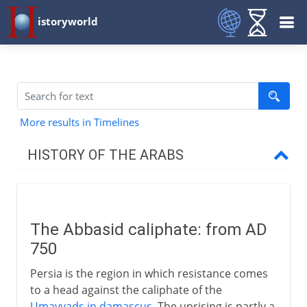
istoryworld
More results in Timelines
HISTORY OF THE ARABS
Before Islam
The Abbasid caliphate: from AD
The spread of Islam
750
Persia is the region in which resistance comes
Caliphs
to a head against the caliphate of the
Umayyads in damascus
. The uprising is partly a