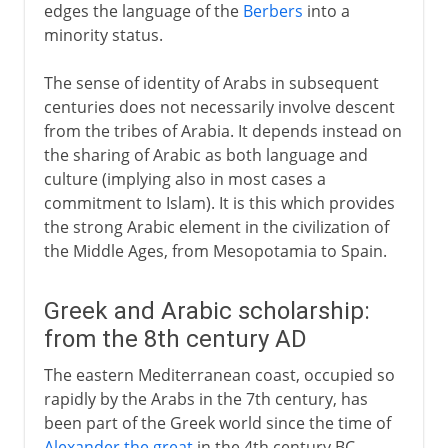
edges the language of the
Berbers
into a
minority status.
The sense of identity of Arabs in subsequent
centuries does not necessarily involve descent
from the tribes of Arabia. It depends instead on
the sharing of Arabic as both language and
culture (implying also in most cases a
commitment to Islam). It is this which provides
the strong Arabic element in the civilization of
the Middle Ages, from Mesopotamia to Spain.
Greek and Arabic scholarship:
from the 8th century AD
The eastern Mediterranean coast, occupied so
rapidly by the Arabs in the 7th century, has
been part of the Greek world since the time of
Alexander the great
in the 4th century BC.