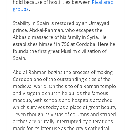
hold because of hostilities between
Rival arab
groups
.
Stability in Spain is restored by an Umayyad
prince, Abd-al-Rahman, who escapes the
Abbasid massacre of his family in Syria. He
establishes himself in 756 at Cordoba. Here he
founds the first great Muslim civilization of
Spain.
Abd-al-Rahman begins the process of making
Cordoba one of the outstanding cities of the
medieval world. On the site of a Roman temple
and Visigothic church he builds the famous
mosque, with schools and hospitals attached,
which survives today as a place of great beauty
- even though its vistas of columns and striped
arches are brutally interrupted by alterations
made for its later use as the city's cathedral.