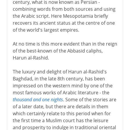
century, what is now known as Persian -
combining words from both sources and using
the Arabic script. Here Mesopotamia briefly
recovers its ancient status at the centre of one
of the world's largest empires.
At no time is this more evident than in the reign
of the best-known of the Abbasid caliphs,
Harun al-Rashid.
The luxury and delight of Harun al-Rashid's
Baghdad, in the late 8th century, has been
impressed on the western mind by one of the
most famous works of Arabic literature - the
thousand and one nights
. Some of the stories are
of a later date, but there are details in them
which certainly relate to this period when for
the first time a Muslim court has the leisure
and prosperity to indulge in traditional oriental