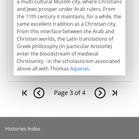
a multi-cultural Muslim city, where Christians
and Jews prosper under Arab rulers. From
the 11th century it maintains, for a while, the
same excellent tradition as a Christian city.
From this interface between the Arab and
Christian worlds, the Latin translations of
Greek philosophy (in particular Aristotle)
enter the bloodstream of medieval
Christianity - in the scholasticism associated
above all with Thomas
Aquinas
.
Page
3
of
4
Histories Index