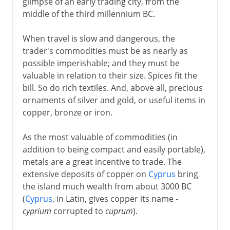
glimpse of an early trading city, from the
middle of the third millennium BC.
When travel is slow and dangerous, the
trader's commodities must be as nearly as
possible imperishable; and they must be
valuable in relation to their size. Spices fit the
bill. So do rich textiles. And, above all, precious
ornaments of silver and gold, or useful items in
copper, bronze or iron.
As the most valuable of commodities (in
addition to being compact and easily portable),
metals are a great incentive to trade. The
extensive deposits of copper on
Cyprus
bring
the island much wealth from about 3000 BC
(
Cyprus
, in Latin, gives copper its name -
cyprium
corrupted to
cuprum
).