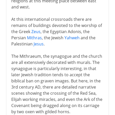
religions at this meeting place between east
and west.
At this international crossroads there are
remains of buildings devoted to the worship of
the Greek
Zeus
, the Egyptian Adonis, the
Persian
Mithras
, the Jewish
Yahweh
and the
Palestinian
Jesus
.
The Mithraeum, the synagogue and the church
are all extensively decorated with murals. The
synagogue is particularly interesting, in that
later Jewish tradition tends to accept the
biblical ban on graven images. But here, in the
3rd century AD, there are detailed narrative
scenes showing the crossing of the Red Sea,
Elijah working miracles, and even the Ark of the
Covenant being dragged along on its carriage
by two oxen with gilded horns.