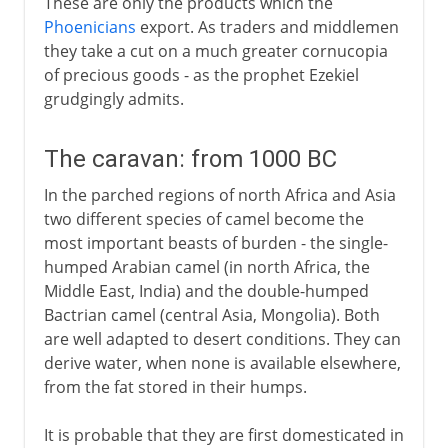
These are only the products which the
Phoenicians
export. As traders and middlemen
they take a cut on a much greater cornucopia
of precious goods - as the prophet Ezekiel
grudgingly admits.
The caravan: from 1000 BC
In the parched regions of north Africa and Asia
two different species of camel become the
most important beasts of burden - the single-
humped Arabian camel (in north Africa, the
Middle East, India) and the double-humped
Bactrian camel (central Asia, Mongolia). Both
are well adapted to desert conditions. They can
derive water, when none is available elsewhere,
from the fat stored in their humps.
It is probable that they are first domesticated in