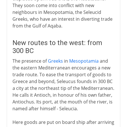
They soon come into conflict with new
neighbours in Mesopotamia, the Seleucid
Greeks, who have an interest in diverting trade
from the Gulf of Aqaba.
New routes to the west: from
300 BC
The presence of
Greeks
in
Mesopotamia
and
the eastern Mediterranean encourages a new
trade route. To ease the transport of goods to
Greece and beyond, Seleucus founds in 300 BC
a city at the northeast tip of the Mediterranean.
He calls it Antioch, in honour of his own father,
Antiochus. Its port, at the mouth of the river, is
named after himself - Seleucia.
Here goods are put on board ship after arriving