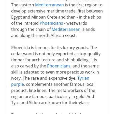
The eastern
Mediterranean
is the first region to
develop extensive maritime trade, first between
Egypt and Minoan Crete and then - in the ships
of the intrepid
Phoenicians
- westwards
through the chain of
Mediterranean
islands
and along the north African coast.
Phoenicia is famous for its luxury goods. The
cedar wood is not only exported as top-quality
timber for architecture and shipbuilding. It is
also carved by the
Phoenicians
, and the same
skill is adapted to even more precious work in
ivory. The rare and expensive dye,
Tyrian
purple
, complements another famous local
product, fine linen. The metalworkers of the
region are famous, particularly in gold. And
Tyre and Sidon are known for their glass.