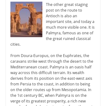
The other great staging
post on the route to
Antioch is also an
important site, and today a
much more visible one. It is
Palmyra, famous as one of
the great ruined classical
cities.
From Doura-Europus, on the Euphrates, the
caravans strike west through the desert to the
Mediterranean coast. Palmyra is an oasis half
way across this difficult terrain. Its wealth
derives from its position on the east-west axis
from Persia to the coast, in addition to being
on the older routes up from Mesopotamia. In
the 1st century BC, when Palmyra is on the
verge of its greatest prosperity, a rich new