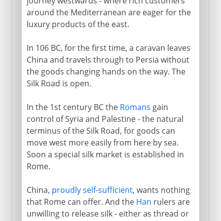
journey westwards - where rich customers
around the Mediterranean are eager for the
luxury products of the east.
In 106 BC, for the first time, a caravan leaves
China and travels through to Persia without
the goods changing hands on the way. The
Silk Road is open.
In the 1st century BC the
Romans
gain
control of Syria and Palestine - the natural
terminus of the Silk Road, for goods can
move west more easily from here by sea.
Soon a special silk market is established in
Rome.
China,
proudly self-sufficient
, wants nothing
that Rome can offer. And the
Han
rulers are
unwilling to release silk - either as thread or