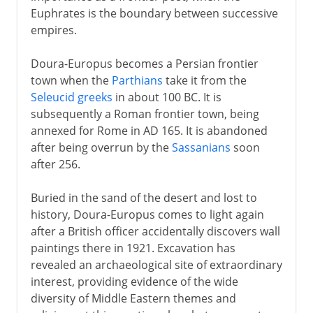
Euphrates is the boundary between successive
empires.
Doura-Europus becomes a Persian frontier
town when the
Parthians
take it from the
Seleucid greeks
in about 100 BC. It is
subsequently a Roman frontier town, being
annexed for Rome in AD 165. It is abandoned
after being overrun by the
Sassanians
soon
after 256.
Buried in the sand of the desert and lost to
history, Doura-Europus comes to light again
after a British officer accidentally discovers wall
paintings there in 1921. Excavation has
revealed an archaeological site of extraordinary
interest, providing evidence of the wide
diversity of Middle Eastern themes and