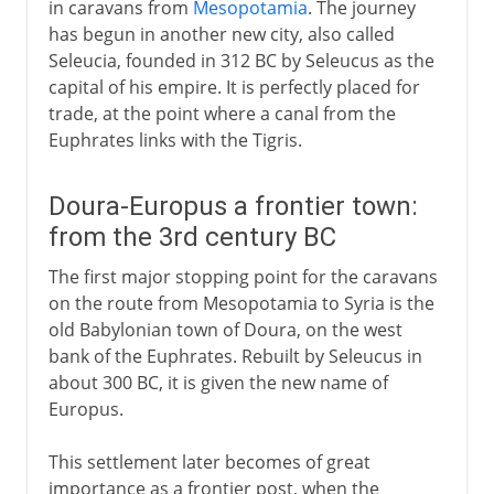
in caravans from
Mesopotamia
. The journey
has begun in another new city, also called
Seleucia, founded in 312 BC by Seleucus as the
capital of his empire. It is perfectly placed for
trade, at the point where a canal from the
Euphrates links with the Tigris.
Doura-Europus a frontier town:
from the 3rd century BC
The first major stopping point for the caravans
on the route from Mesopotamia to Syria is the
old Babylonian town of Doura, on the west
bank of the Euphrates. Rebuilt by Seleucus in
about 300 BC, it is given the new name of
Europus.
This settlement later becomes of great
importance as a frontier post, when the