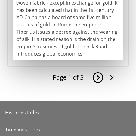
woven fabric - except in exchange for gold. It
has been calculated that in the 1st century
AD China has a hoard of some five million
ounces of gold. In Rome the emperor
Tiberius issues a decree against the wearing
of silk. His stated reason is the drain on the
empire's reserves of gold. The Silk Road
introduces global economics.
Page
1
of
3
Histories Index
Timelines Index