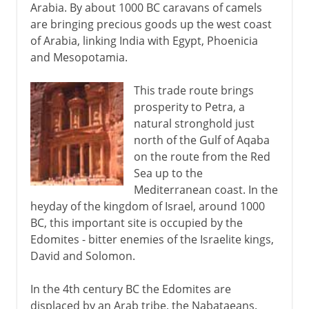
Arabia. By about 1000 BC caravans of camels
are bringing precious goods up the west coast
of Arabia, linking India with Egypt, Phoenicia
and Mesopotamia.
This trade route brings
prosperity to Petra, a
natural stronghold just
north of the Gulf of Aqaba
on the route from the Red
Sea up to the
Mediterranean coast. In the
heyday of the kingdom of Israel, around 1000
BC, this important site is occupied by the
Edomites - bitter enemies of the Israelite kings,
David and Solomon.
In the 4th century BC the Edomites are
displaced by an Arab tribe, the Nabataeans.