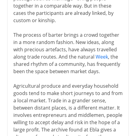
together in a comparable way. But in these
Palmyra
cases the participants are already linked, by
A trade route from China
custom or kinship.
The process of barter brings a crowd together
To the 15th century AD
in a more random fashion. New ideas, along
with precious artefacts, have always travelled
along trade routes. And the natural
Week
, the
16th - 18th century
shared rhythm of a community, has frequently
been the space between market days.
Agricultural produce and everyday household
goods tend to make short journeys to and from
a local market. Trade in a grander sense,
between distant places, is a different matter. It
involves entrepreneurs and middlemen, people
willing to accept delay and risk in the hope of a
large profit. The archive found at Ebla gives a