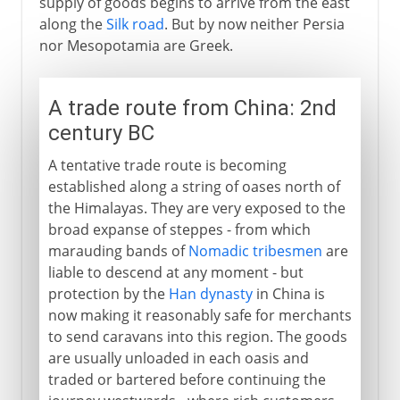
supply of goods begins to arrive from the east
along the
Silk road
. But by now neither Persia
nor Mesopotamia are Greek.
A trade route from China: 2nd
century BC
A tentative trade route is becoming
established along a string of oases north of
the Himalayas. They are very exposed to the
broad expanse of steppes - from which
marauding bands of
Nomadic tribesmen
are
liable to descend at any moment - but
protection by the
Han dynasty
in China is
now making it reasonably safe for merchants
to send caravans into this region. The goods
are usually unloaded in each oasis and
traded or bartered before continuing the