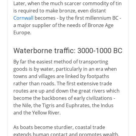
Later, when the much scarcer commodity of tin
is required to make bronze, even distant
Cornwall
becomes - by the first millennium BC -
a major supplier of the needs of Bronze Age
Europe.
Waterborne traffic: 3000-1000 BC
By far the easiest method of transporting
goods is by water, particularly in an era when
towns and villages are linked by footpaths
rather than roads. The first extensive trade
routes are up and down the great rivers which
become the backbones of early civilizations -
the Nile, the Tigris and Euphrates, the Indus
and the Yellow River.
As boats become sturdier, coastal trade
extends human contact and promotes wealth.