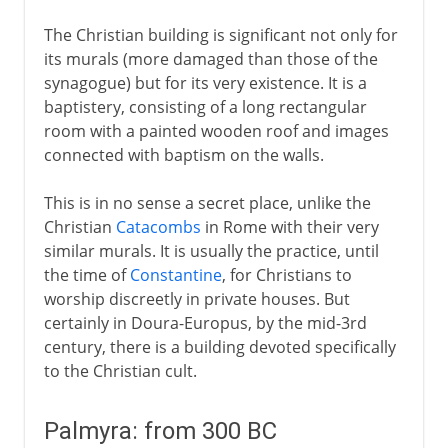
The Christian building is significant not only for
its murals (more damaged than those of the
synagogue) but for its very existence. It is a
baptistery, consisting of a long rectangular
room with a painted wooden roof and images
connected with baptism on the walls.
This is in no sense a secret place, unlike the
Christian
Catacombs
in Rome with their very
similar murals. It is usually the practice, until
the time of
Constantine
, for Christians to
worship discreetly in private houses. But
certainly in Doura-Europus, by the mid-3rd
century, there is a building devoted specifically
to the Christian cult.
Palmyra: from 300 BC