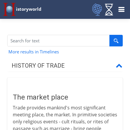
istoryworld
More results in Timelines
HISTORY OF TRADE
To the 1st century BC
The market place
The market place
Waterborne traffic
Trade provides mankind's most significant
The caravan
meeting place, the market. In primitive societies
New routes to the west
only religious events - cult rituals, or rites of
passage such as marriage - bring people
Doura-Europus