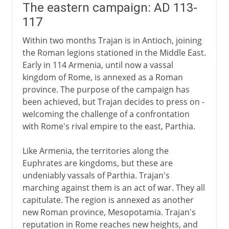
The eastern campaign: AD 113-
117
Within two months Trajan is in Antioch, joining
the Roman legions stationed in the Middle East.
Early in 114 Armenia, until now a vassal
kingdom of Rome, is annexed as a Roman
province. The purpose of the campaign has
been achieved, but Trajan decides to press on -
welcoming the challenge of a confrontation
with Rome's rival empire to the east, Parthia.
Like Armenia, the territories along the
Euphrates are kingdoms, but these are
undeniably vassals of Parthia. Trajan's
marching against them is an act of war. They all
capitulate. The region is annexed as another
new Roman province, Mesopotamia. Trajan's
reputation in Rome reaches new heights, and