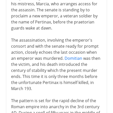
his mistress, Marcia, who arranges access for
the assassin. The senate is standing by to
proclaim a new emperor, a veteran soldier by
the name of Pertinax, before the praetorian
guards wake at dawn.
The assassination, involving the emperor's
consort and with the senate ready for prompt
action, closely echoes the last occasion when
an emperor was murdered.
Domitian
was then
the victim, and his death introduced the
century of stability which the present murder
ends. This time it is only three months before
the unfortunate Pertinax is himself killed, in
March 193.
The pattern is set for the rapid decline of the
Roman empire into anarchy in the 3rd century
AD. During a spell of fifty years in the middle of