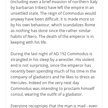
(including even a brief invasion of northern Italy
by barbarian tribes) have left the empire in an
unsettled state. The reign of Commodus would
anyway have been difficult. It is made more so
by his own behaviour, which scandalizes Rome
as nothing has done since the rather similar
habits of Nero. The death of the emperor is in
keeping with his life.
During the last night of AD 192 Commodus is
strangled in his sleep by a wrestler. His violent
end is not surprising, since the emperor has
recently been spending much of his time in the
company of gladiators and he likes to dress as
Hercules. Indeed on the very next day
Commodus was intending to proclaim himself
consul, wearing the outfit of a gladiator.
Everyone recognizes that the man is mad - even