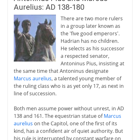
Aurelius: AD 138-180
There are two more rulers
in a group later known as
the 'five good emperors'.
Hadrian has no children.
He selects as his successor
a respected senator,
Antoninus Pius, insisting at
the same time that Antoninus designate
Marcus aurelius
, a talented young member of
the ruling class who is as yet only 17, as next in
line of succession.
Both men assume power without unrest, in AD
138 and 161. The equestrian statue of
Marcus
aurelius
on the Capitol, one of the first of its
kind, has a confident air of quiet authority. But
his rule is interrupted by constant warfare on