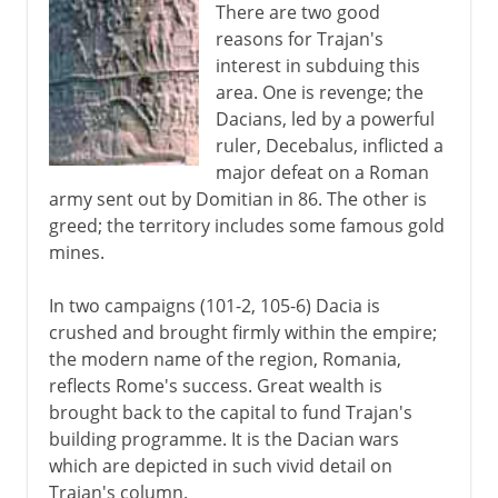
There are two good
reasons for Trajan's
interest in subduing this
area. One is revenge; the
Dacians, led by a powerful
ruler, Decebalus, inflicted a
major defeat on a Roman
army sent out by Domitian in 86. The other is
greed; the territory includes some famous gold
mines.
In two campaigns (101-2, 105-6) Dacia is
crushed and brought firmly within the empire;
the modern name of the region, Romania,
reflects Rome's success. Great wealth is
brought back to the capital to fund Trajan's
building programme. It is the Dacian wars
which are depicted in such vivid detail on
Trajan's column.