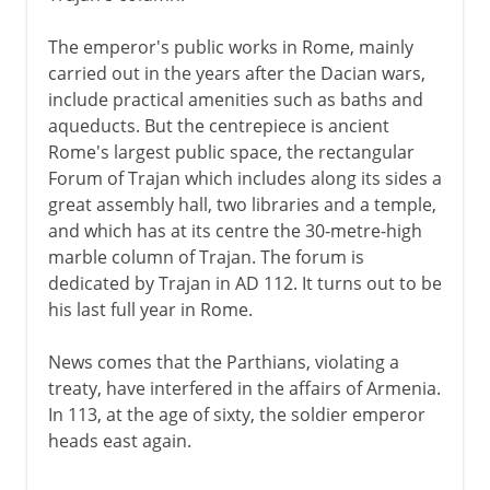
The emperor's public works in Rome, mainly
carried out in the years after the Dacian wars,
include practical amenities such as baths and
aqueducts. But the centrepiece is ancient
Rome's largest public space, the rectangular
Forum of Trajan which includes along its sides a
great assembly hall, two libraries and a temple,
and which has at its centre the 30-metre-high
marble column of Trajan. The forum is
dedicated by Trajan in AD 112. It turns out to be
his last full year in Rome.
News comes that the Parthians, violating a
treaty, have interfered in the affairs of Armenia.
In 113, at the age of sixty, the soldier emperor
heads east again.