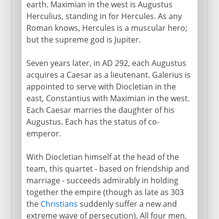
earth. Maximian in the west is Augustus
Herculius, standing in for Hercules. As any
Roman knows, Hercules is a muscular hero;
but the supreme god is Jupiter.
Seven years later, in AD 292, each Augustus
acquires a Caesar as a lieutenant. Galerius is
appointed to serve with Diocletian in the
east, Constantius with Maximian in the west.
Each Caesar marries the daughter of his
Augustus. Each has the status of co-
emperor.
With Diocletian himself at the head of the
team, this quartet - based on friendship and
marriage - succeeds admirably in holding
together the empire (though as late as 303
the
Christians
suddenly suffer a new and
extreme wave of persecution). All four men,