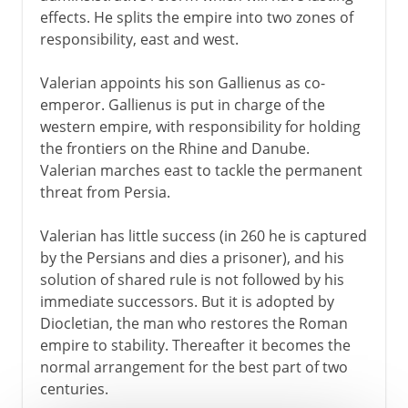
effects. He splits the empire into two zones of
responsibility, east and west.
Valerian appoints his son Gallienus as co-
emperor. Gallienus is put in charge of the
western empire, with responsibility for holding
the frontiers on the Rhine and Danube.
Valerian marches east to tackle the permanent
threat from Persia.
Valerian has little success (in 260 he is captured
by the Persians and dies a prisoner), and his
solution of shared rule is not followed by his
immediate successors. But it is adopted by
Diocletian, the man who restores the Roman
empire to stability. Thereafter it becomes the
normal arrangement for the best part of two
centuries.