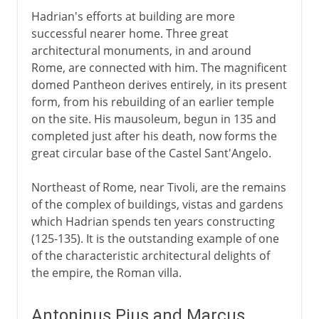
Hadrian's efforts at building are more
successful nearer home. Three great
architectural monuments, in and around
Rome, are connected with him. The magnificent
domed Pantheon derives entirely, in its present
form, from his rebuilding of an earlier temple
on the site. His mausoleum, begun in 135 and
completed just after his death, now forms the
great circular base of the Castel Sant'Angelo.
Northeast of Rome, near Tivoli, are the remains
of the complex of buildings, vistas and gardens
which Hadrian spends ten years constructing
(125-135). It is the outstanding example of one
of the characteristic architectural delights of
the empire, the Roman villa.
Antoninus Pius and Marcus