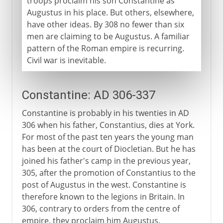
troops proclaim his son Constantine as
Augustus in his place. But others, elsewhere,
have other ideas. By 308 no fewer than six
men are claiming to be Augustus. A familiar
pattern of the Roman empire is recurring.
Civil war is inevitable.
Constantine: AD 306-337
Constantine is probably in his twenties in AD
306 when his father, Constantius, dies at York.
For most of the past ten years the young man
has been at the court of Diocletian. But he has
joined his father's camp in the previous year,
305, after the promotion of Constantius to the
post of Augustus in the west. Constantine is
therefore known to the legions in Britain. In
306, contrary to orders from the centre of
empire, they proclaim him Augustus.