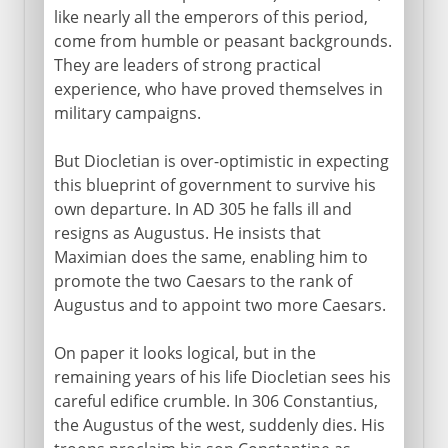
like nearly all the emperors of this period,
come from humble or peasant backgrounds.
They are leaders of strong practical
experience, who have proved themselves in
military campaigns.
But Diocletian is over-optimistic in expecting
this blueprint of government to survive his
own departure. In AD 305 he falls ill and
resigns as Augustus. He insists that
Maximian does the same, enabling him to
promote the two Caesars to the rank of
Augustus and to appoint two more Caesars.
On paper it looks logical, but in the
remaining years of his life Diocletian sees his
careful edifice crumble. In 306 Constantius,
the Augustus of the west, suddenly dies. His