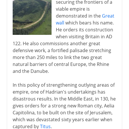
securing the frontiers of a
viable empire is
demonstrated in the
Great
wall
which bears his name.
He orders its construction
when visiting Britain in AD
122. He also commissions another great
defensive work, a fortified palisade stretching
more than 250 miles to link the two great
natural barriers of central Europe, the Rhine
and the Danube.
In this policy of strengthening outlying areas of
empire, one of Hadrian's undertakings has
disastrous results. In the Middle East, in 130, he
gives orders for a strong new Roman city, Aelia
Capitolina, to be built on the site of Jerusalem,
which was devastated sixty years earlier when
captured by
Titus
.