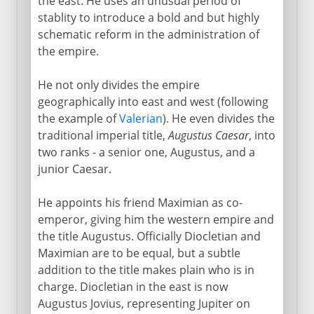
the east. He uses an unusual period of
stablity to introduce a bold and but highly
schematic reform in the administration of
the empire.
He not only divides the empire
geographically into east and west (following
the example of
Valerian
). He even divides the
traditional imperial title,
Augustus Caesar
, into
two ranks - a senior one, Augustus, and a
junior Caesar.
He appoints his friend Maximian as co-
emperor, giving him the western empire and
the title Augustus. Officially Diocletian and
Maximian are to be equal, but a subtle
addition to the title makes plain who is in
charge. Diocletian in the east is now
Augustus Jovius, representing Jupiter on