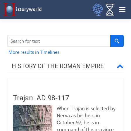
istoryworld
More results in Timelines
HISTORY OF THE ROMAN EMPIRE
Augustus to Domitian
Trajan: AD 98-117
Trajan to Constantine
When Trajan is selected by
Trajan
Nerva as his heir, in
Trajan's eastern campaign
October 97, he is in
command of the province