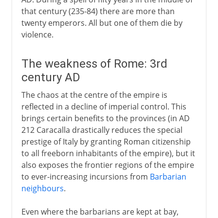
that century (235-84) there are more than
twenty emperors. All but one of them die by
violence.
The weakness of Rome: 3rd
century AD
The chaos at the centre of the empire is
reflected in a decline of imperial control. This
brings certain benefits to the provinces (in AD
212 Caracalla drastically reduces the special
prestige of Italy by granting Roman citizenship
to all freeborn inhabitants of the empire), but it
also exposes the frontier regions of the empire
to ever-increasing incursions from
Barbarian
neighbours
.
Even where the barbarians are kept at bay,