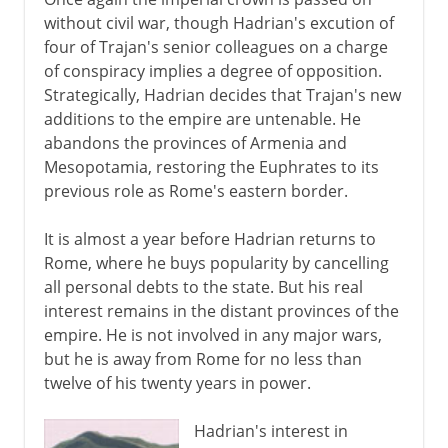
without civil war, though Hadrian's excution of
four of Trajan's senior colleagues on a charge
of conspiracy implies a degree of opposition.
Strategically, Hadrian decides that Trajan's new
additions to the empire are untenable. He
abandons the provinces of Armenia and
Mesopotamia, restoring the Euphrates to its
previous role as Rome's eastern border.
It is almost a year before Hadrian returns to
Rome, where he buys popularity by cancelling
all personal debts to the state. But his real
interest remains in the distant provinces of the
empire. He is not involved in any major wars,
but he is away from Rome for no less than
twelve of his twenty years in power.
Hadrian's interest in