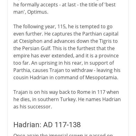
he formally accepts - at last - the title of 'best
man', Optimus.
The following year, 115, he is tempted to go
even further. He captures the Parthian capital
at Ctesiphon and advances down the Tigris to
the Persian Gulf. This is the furthest that the
empire has ever extended, and it is a province
too far. An uprising in his rear, in support of
Parthia, causes Trajan to withdraw - leaving his
cousin Hadrian in command of Mesopotamia.
Trajan is on his way back to Rome in 117 when
he dies, in southern Turkey. He names Hadrian
as his successor.
Hadrian: AD 117-138
Once again the imperial crown is passed on