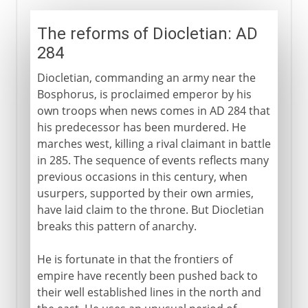
The reforms of Diocletian: AD
284
Diocletian, commanding an army near the
Bosphorus, is proclaimed emperor by his
own troops when news comes in AD 284 that
his predecessor has been murdered. He
marches west, killing a rival claimant in battle
in 285. The sequence of events reflects many
previous occasions in this century, when
usurpers, supported by their own armies,
have laid claim to the throne. But Diocletian
breaks this pattern of anarchy.
He is fortunate in that the frontiers of
empire have recently been pushed back to
their well established lines in the north and