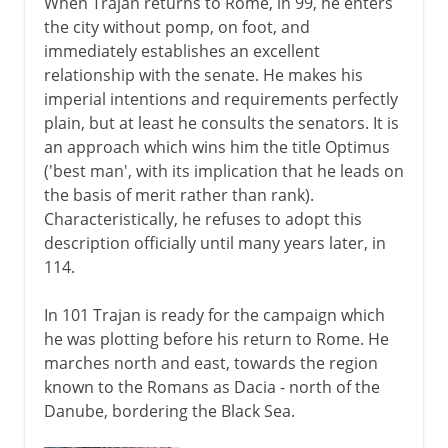
When Trajan returns to Rome, in 99, he enters
the city without pomp, on foot, and
immediately establishes an excellent
relationship with the senate. He makes his
imperial intentions and requirements perfectly
plain, but at least he consults the senators. It is
an approach which wins him the title Optimus
('best man', with its implication that he leads on
the basis of merit rather than rank).
Characteristically, he refuses to adopt this
description officially until many years later, in
114.
In 101 Trajan is ready for the campaign which
he was plotting before his return to Rome. He
marches north and east, towards the region
known to the Romans as Dacia - north of the
Danube, bordering the Black Sea.