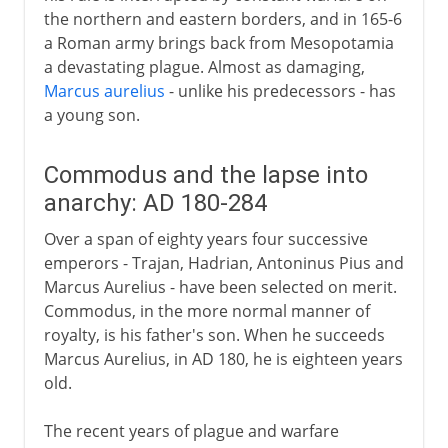
the northern and eastern borders, and in 165-6
a Roman army brings back from Mesopotamia
a devastating plague. Almost as damaging,
Marcus aurelius
- unlike his predecessors - has
a young son.
Commodus and the lapse into
anarchy: AD 180-284
Over a span of eighty years four successive
emperors - Trajan, Hadrian, Antoninus Pius and
Marcus Aurelius - have been selected on merit.
Commodus, in the more normal manner of
royalty, is his father's son. When he succeeds
Marcus Aurelius, in AD 180, he is eighteen years
old.
The recent years of plague and warfare