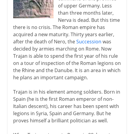
Hadrian
of upper Germany. Less
Antoninus Pius and Marcus Aurelius
than three months later,
The lapse into anarchy
Nerva is dead. But this time
there is no crisis. The Roman empire has
The weakness of Rome
acquired a new maturity. Thirty years earlier,
The reforms of Diocletian
after the death of Nero, the
Succession
was
decided by armies marching on Rome. Now
Constantine
Trajan is able to spend the first year of his rule
on a tour of inspection of the Roman legions on
Christian Rome
the Rhine and the Danube. It is an area in which
he plans an important campaign.
Trajan is in his element among soldiers. Born in
Spain (he is the first Roman emperor of non-
Italian descent), his career has been spent with
legions in Syria, Spain and Germany. But he
proves himself a brilliant politician as well.