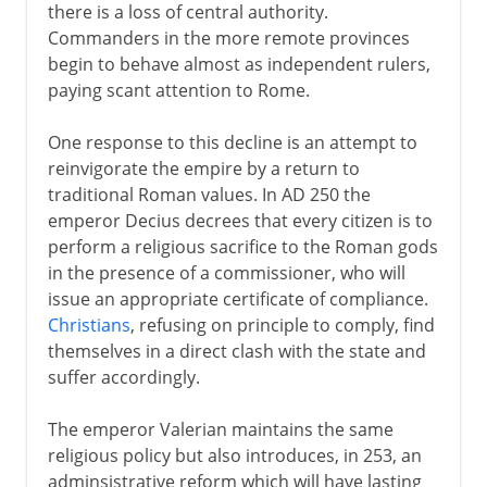
there is a loss of central authority.
Commanders in the more remote provinces
begin to behave almost as independent rulers,
paying scant attention to Rome.
One response to this decline is an attempt to
reinvigorate the empire by a return to
traditional Roman values. In AD 250 the
emperor Decius decrees that every citizen is to
perform a religious sacrifice to the Roman gods
in the presence of a commissioner, who will
issue an appropriate certificate of compliance.
Christians
, refusing on principle to comply, find
themselves in a direct clash with the state and
suffer accordingly.
The emperor Valerian maintains the same
religious policy but also introduces, in 253, an
adminsistrative reform which will have lasting