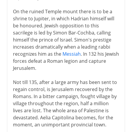
On the ruined Temple mount there is to be a
shrine to Jupiter, in which Hadrian himself will
be honoured. Jewish opposition to this
sacrilege is led by Simon Bar-Cochba, calling
himself the prince of Israel. Simon's prestige
increases dramatically when a leading rabbi
recognizes him as the
Messiah
. In 132 his Jewish
forces defeat a Roman legion and capture
Jerusalem.
Not till 135, after a large army has been sent to
regain control, is Jerusalem recovered by the
Romans. In a bitter campaign, fought village by
village throughout the region, half a million
lives are lost. The whole area of Palestine is
devastated. Aelia Capitolina becomes, for the
moment, an unimportant provincial town.