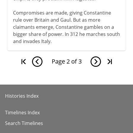
Compromises are made, giving Constantine
rule over Britain and Gaul. But as more
claimants emerge, Constantine gambles on a
bigger share of power. In 312 he marches south
and invades Italy.
Page
2
of
3
Histories Index
Timelines Index
Search Timelines