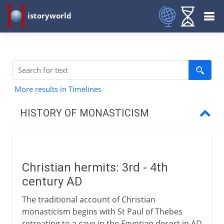
istoryworld
More results in Timelines
HISTORY OF MONASTICISM
To the 1st century BC
Christian hermits: 3rd - 4th
From the 1st century AD
century AD
Christian hermits
The traditional account of Christian
The coenobitic life
monasticism begins with St Paul of Thebes
retreating to a cave in the Egyptian desert in AD