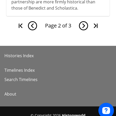
partnership are more firmly historical than
those of Benedict and Scholastica.
Page
2
of
3
Histories Index
Timelines Index
Search Timelines
About
© Copyright 2026
Historyworld