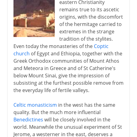
eastern Christianity
remains true to its ascetic
origins, with the discomfort
of the hermitage carried to
extremes in the strange
tradition of the stylites.
Even today the monasteries of the
Coptic
church
of Egypt and Ethiopia, together with the
Greek Orthodox communities of Mount Athos
and Meteora in Greece and of St Catherine's
below Mount Sinai, give the impression of
subsisting at the furthest possible remove from
the everyday life of fertile valleys.
Celtic monasticism
in the west has the same
quality. But the much more influential
Benedictines
will be closely involved in the
world. Meanwhile the unusual experiment of St
Jerome, a westerner in the east, deserves a