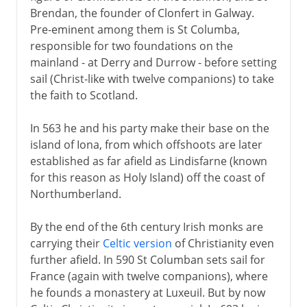
Brendan, the founder of Clonfert in Galway.
Pre-eminent among them is St Columba,
responsible for two foundations on the
mainland - at Derry and Durrow - before setting
sail (Christ-like with twelve companions) to take
the faith to Scotland.
In 563 he and his party make their base on the
island of Iona, from which offshoots are later
established as far afield as Lindisfarne (known
for this reason as Holy Island) off the coast of
Northumberland.
By the end of the 6th century Irish monks are
carrying their
Celtic version
of Christianity even
further afield. In 590 St Columban sets sail for
France (again with twelve companions), where
he founds a monastery at Luxeuil. But by now