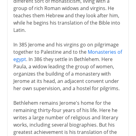
different sort of monasticism, living with a
group of rich Roman widows and virgins. He
teaches them Hebrew and they look after him,
while he begins his translation of the Bible into
Latin.
In 385 Jerome and his virgins go on pilgrimage
together to Palestine and to the
Monasteries of
egypt
. In 386 they settle in Bethlehem. Here
Paula, a widow leading the group of women,
organizes the building of a monastery with
Jerome at its head, an adjacent convent under
her own supervision, and a hostel for pilgrims.
Bethlehem remains Jerome's home for the
remaining thirty-four years of his life. Here he
writes a large number of religious and literary
works, including several biographies. But his
greatest achievement is his translation of the