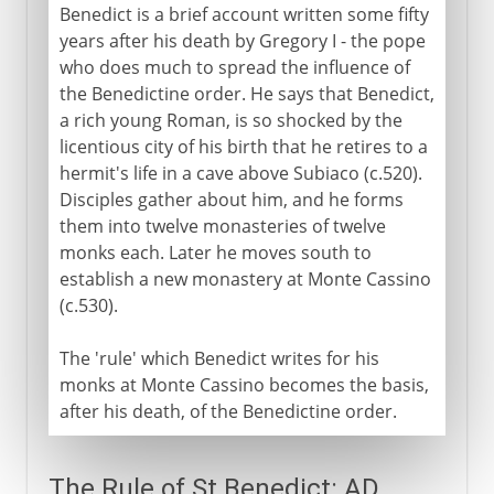
Benedict is a brief account written some fifty
years after his death by Gregory I - the pope
who does much to spread the influence of
the Benedictine order. He says that Benedict,
a rich young Roman, is so shocked by the
licentious city of his birth that he retires to a
hermit's life in a cave above Subiaco (c.520).
Disciples gather about him, and he forms
them into twelve monasteries of twelve
monks each. Later he moves south to
establish a new monastery at Monte Cassino
(c.530).
The 'rule' which Benedict writes for his
monks at Monte Cassino becomes the basis,
after his death, of the Benedictine order.
The Rule of St Benedict: AD