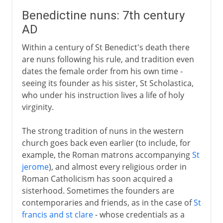
Benedictine nuns: 7th century
AD
Within a century of St Benedict's death there
are nuns following his rule, and tradition even
dates the female order from his own time -
seeing its founder as his sister, St Scholastica,
who under his instruction lives a life of holy
virginity.
The strong tradition of nuns in the western
church goes back even earlier (to include, for
example, the Roman matrons accompanying
St
jerome
), and almost every religious order in
Roman Catholicism has soon acquired a
sisterhood. Sometimes the founders are
contemporaries and friends, as in the case of
St
francis and st clare
- whose credentials as a