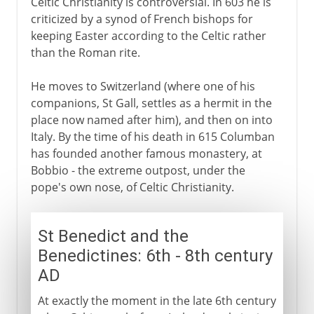
Celtic Christianity is controversial. In 603 he is
criticized by a synod of French bishops for
keeping Easter according to the Celtic rather
than the Roman rite.
He moves to Switzerland (where one of his
companions, St Gall, settles as a hermit in the
place now named after him), and then on into
Italy. By the time of his death in 615 Columban
has founded another famous monastery, at
Bobbio - the extreme outpost, under the
pope's own nose, of Celtic Christianity.
St Benedict and the
Benedictines: 6th - 8th century
AD
At exactly the moment in the late 6th century