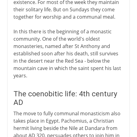
existence. For most of the week they maintain
their solitary life. But on Sundays they come
together for worship and a communal meal.
In this there is the beginning of a monastic
community. One of the world's oldest
monasteries, named after St Anthony and
established soon after his death, still survives
in the desert near the Red Sea - below the
mountain cave in which the saint spent his last
years.
The coenobitic life: 4th century
AD
The move to fully communal monasticism also
takes place in Egypt. Pachomius, a Christian
hermit living beside the Nile at Dandara from
about AD 320, persuades others to join him in