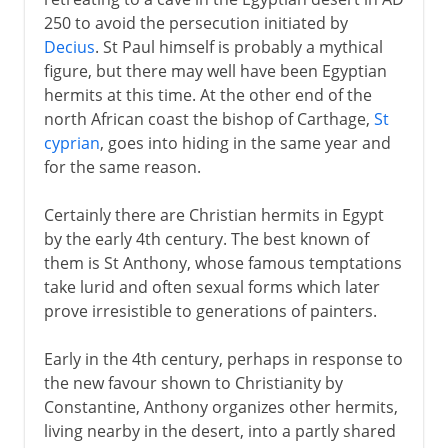
Eastern monasticism
250 to avoid the persecution initiated by
St Jerome, translator and monk
Decius
. St Paul himself is probably a mythical
Western monasticism
figure, but there may well have been Egyptian
hermits at this time. At the other end of the
Christianity in Ireland
north African coast the bishop of Carthage,
St
St Benedict
cyprian
, goes into hiding in the same year and
The Rule of St Benedict
for the same reason.
Benedictine nuns
Certainly there are Christian hermits in Egypt
by the early 4th century. The best known of
From the 9th century
them is St Anthony, whose famous temptations
take lurid and often sexual forms which later
prove irresistible to generations of painters.
Early in the 4th century, perhaps in response to
the new favour shown to Christianity by
Constantine, Anthony organizes other hermits,
living nearby in the desert, into a partly shared