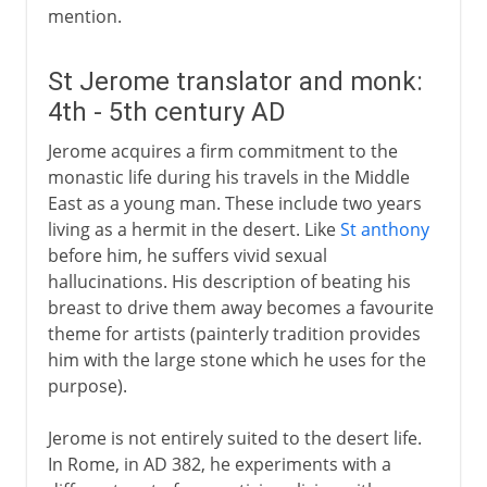
mention.
St Jerome translator and monk:
4th - 5th century AD
Jerome acquires a firm commitment to the
monastic life during his travels in the Middle
East as a young man. These include two years
living as a hermit in the desert. Like
St anthony
before him, he suffers vivid sexual
hallucinations. His description of beating his
breast to drive them away becomes a favourite
theme for artists (painterly tradition provides
him with the large stone which he uses for the
purpose).
Jerome is not entirely suited to the desert life.
In Rome, in AD 382, he experiments with a