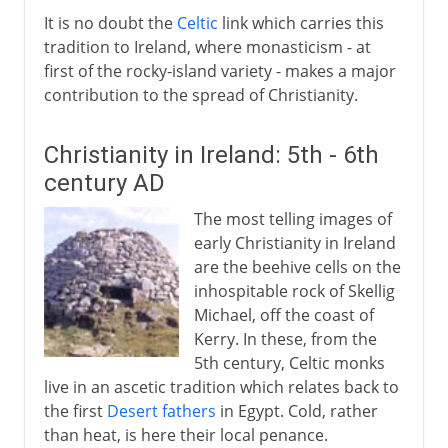
It is no doubt the
Celtic
link which carries this
tradition to Ireland, where monasticism - at
first of the rocky-island variety - makes a major
contribution to the spread of Christianity.
Christianity in Ireland: 5th - 6th
century AD
The most telling images of
early Christianity in Ireland
are the beehive cells on the
inhospitable rock of Skellig
Michael, off the coast of
Kerry. In these, from the
5th century, Celtic monks
live in an ascetic tradition which relates back to
the first
Desert fathers
in Egypt. Cold, rather
than heat, is here their local penance.