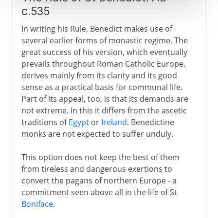
c.535
In writing his Rule, Benedict makes use of
several earlier forms of monastic regime. The
great success of his version, which eventually
prevails throughout Roman Catholic Europe,
derives mainly from its clarity and its good
sense as a practical basis for communal life.
Part of its appeal, too, is that its demands are
not extreme. In this it differs from the ascetic
traditions of
Egypt
or
Ireland
. Benedictine
monks are not expected to suffer unduly.
This option does not keep the best of them
from tireless and dangerous exertions to
convert the pagans of northern Europe - a
commitment seen above all in the life of St
Boniface
.