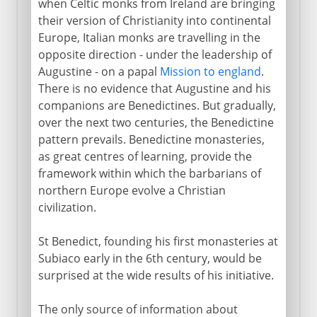
when Celtic monks from Ireland are bringing
their version of Christianity into continental
Europe, Italian monks are travelling in the
opposite direction - under the leadership of
Augustine - on a papal
Mission to england
.
There is no evidence that Augustine and his
companions are Benedictines. But gradually,
over the next two centuries, the Benedictine
pattern prevails. Benedictine monasteries,
as great centres of learning, provide the
framework within which the barbarians of
northern Europe evolve a Christian
civilization.
St Benedict, founding his first monasteries at
Subiaco early in the 6th century, would be
surprised at the wide results of his initiative.
The only source of information about