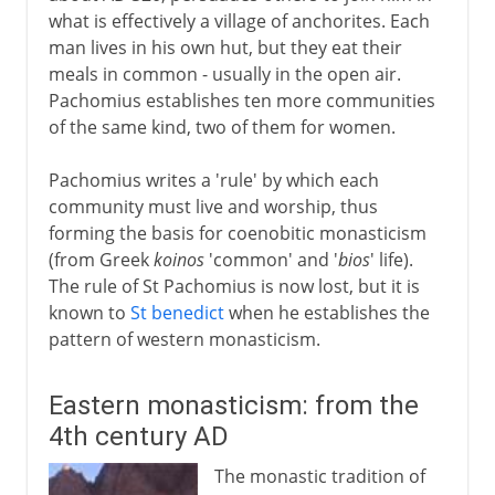
what is effectively a village of anchorites. Each
man lives in his own hut, but they eat their
meals in common - usually in the open air.
Pachomius establishes ten more communities
of the same kind, two of them for women.
Pachomius writes a 'rule' by which each
community must live and worship, thus
forming the basis for coenobitic monasticism
(from Greek
koinos
'common' and '
bios
' life).
The rule of St Pachomius is now lost, but it is
known to
St benedict
when he establishes the
pattern of western monasticism.
Eastern monasticism: from the
4th century AD
The monastic tradition of