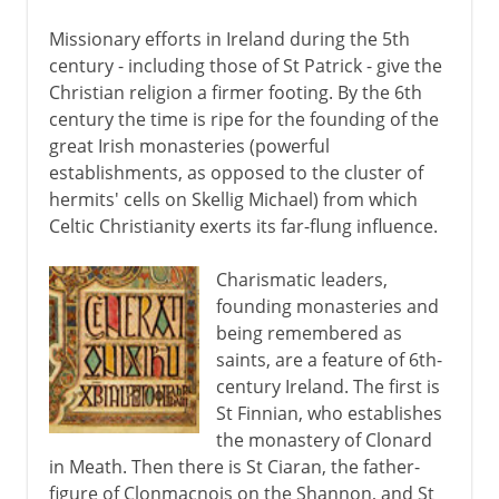
Missionary efforts in Ireland during the 5th
century - including those of St Patrick - give the
Christian religion a firmer footing. By the 6th
century the time is ripe for the founding of the
great Irish monasteries (powerful
establishments, as opposed to the cluster of
hermits' cells on Skellig Michael) from which
Celtic Christianity exerts its far-flung influence.
Charismatic leaders,
founding monasteries and
being remembered as
saints, are a feature of 6th-
century Ireland. The first is
St Finnian, who establishes
the monastery of Clonard
in Meath. Then there is St Ciaran, the father-
figure of Clonmacnois on the Shannon, and St