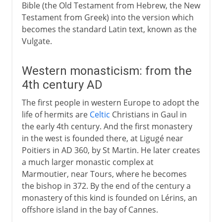
Bible (the Old Testament from Hebrew, the New
Testament from Greek) into the version which
becomes the standard Latin text, known as the
Vulgate.
Western monasticism: from the
4th century AD
The first people in western Europe to adopt the
life of hermits are
Celtic
Christians in Gaul in
the early 4th century. And the first monastery
in the west is founded there, at Ligugé near
Poitiers in AD 360, by St Martin. He later creates
a much larger monastic complex at
Marmoutier, near Tours, where he becomes
the bishop in 372. By the end of the century a
monastery of this kind is founded on Lérins, an
offshore island in the bay of Cannes.