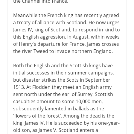
the Channel into France.
Meanwhile the French king has recently agreed
a treaty of alliance with Scotland. He now urges
James IV, king of Scotland, to respond in kind to
this English aggression. In August, within weeks
of Henry's departure for France, James crosses
the river Tweed to invade northern England.
Both the English and the Scottish kings have
initial successes in their summer campaigns,
but disaster strikes the Scots in September
1513. At Flodden they meet an English army
sent north under the earl of Surrey. Scottish
casualties amount to some 10,000 men,
subsequently lamented in ballads as the
'flowers of the forest'. Among the dead is the
king, James IV. He is succeeded by his one-year-
old son, as James V. Scotland enters a