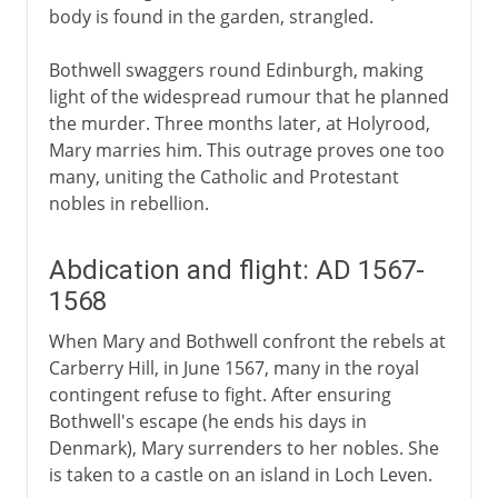
body is found in the garden, strangled.
Bothwell swaggers round Edinburgh, making
light of the widespread rumour that he planned
the murder. Three months later, at Holyrood,
Mary marries him. This outrage proves one too
many, uniting the Catholic and Protestant
nobles in rebellion.
Abdication and flight: AD 1567-
1568
When Mary and Bothwell confront the rebels at
Carberry Hill, in June 1567, many in the royal
contingent refuse to fight. After ensuring
Bothwell's escape (he ends his days in
Denmark), Mary surrenders to her nobles. She
is taken to a castle on an island in Loch Leven.