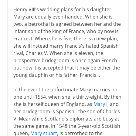
Henry VIII's wedding plans for his daughter
Mary are equally even-handed. When she is
two, a betrothal is agreed between her and the
infant son of the king of France, who by now is
Francis I. When she is five, there is a new plan;
she will instead marry Francis's hated Spanish
rival, Charles V. When she is eleven, the
prospective bridegroom is once again French -
but now it is accepted that it may be either the
young dauphin or his father, Francis I.
In the event the unfortunate Mary marries no
one until 1554, when she is thirty-eight. By then
she is herself queen of England, as
Mary i
, and
her bridegroom is Spanish - the son of Charles
V. Meanwhile Scotland's diplomats are busy at
the same game. In 1548 the 5-year-old Scottish
queen,
Mary stuart
, is betrothed to the