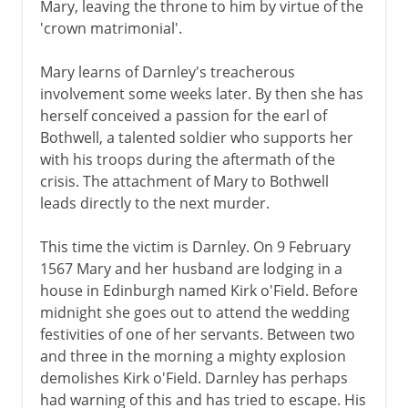
Mary, leaving the throne to him by virtue of the
'crown matrimonial'.
Mary learns of Darnley's treacherous
involvement some weeks later. By then she has
herself conceived a passion for the earl of
Bothwell, a talented soldier who supports her
with his troops during the aftermath of the
crisis. The attachment of Mary to Bothwell
leads directly to the next murder.
This time the victim is Darnley. On 9 February
1567 Mary and her husband are lodging in a
house in Edinburgh named Kirk o'Field. Before
midnight she goes out to attend the wedding
festivities of one of her servants. Between two
and three in the morning a mighty explosion
demolishes Kirk o'Field. Darnley has perhaps
had warning of this and has tried to escape. His