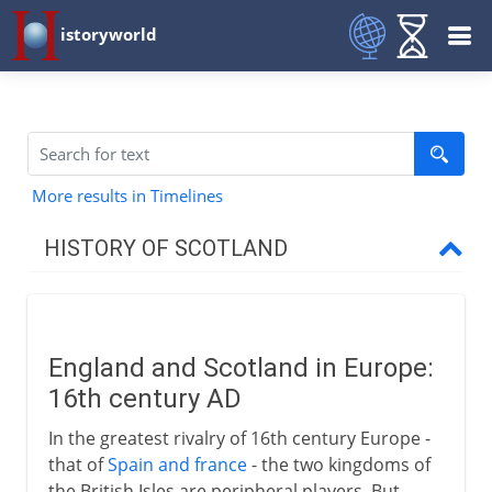
istoryworld
More results in Timelines
HISTORY OF SCOTLAND
To the 11th century AD
England and Scotland in Europe:
11th - 15th century
16th century AD
In the greatest rivalry of 16th century Europe -
16th century
that of
Spain and france
- the two kingdoms of
the British Isles are peripheral players. But