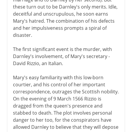
these turn out to be Darnley's only merits. Idle,
deceitful and unscrupulous, he soon earns
Mary's hatred. The combination of his defects
and her impulsiveness prompts a spiral of
disaster.
The first significant event is the murder, with
Darnley's involvement, of Mary's secretary -
David Rizzio, an Italian.
Mary's easy familiarity with this low-born
courtier, and his control of her important
correspondence, outrages the Scottish nobility.
On the evening of 9 March 1566 Rizzio is
dragged from the queen's presence and
stabbed to death. The plot involves personal
danger to her too, for the conspirators have
allowed Darnley to believe that they will depose