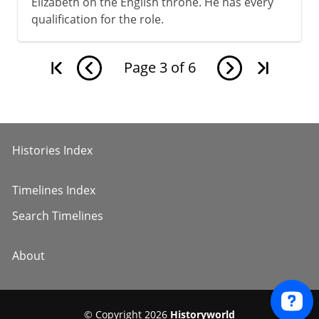
Elizabeth on the English throne. He has every
qualification for the role.
Page
3
of
6
Histories Index
Timelines Index
Search Timelines
About
© Copyright 2026
Historyworld