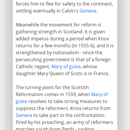
forces him to flee for safety to the continent,
settling eventually in Calvin's
Geneva
.
Meanwhile the movement for reform is
gathering strength in Scotland. It is given
added impetus during a period when Knox
returns for a few months (in 1555-6), and it is
strengthened by nationalism - since the
persecuting government is that of a foreign
Catholic regent,
Mary of guise
, whose
daughter Mary Queen of Scots is in France.
The turning point for the Scottish
Reformation comes in 1559, when
Mary of
guise
resolves to take strong measures to
suppress the reformers. Knox returns from
Geneva
to take part in the confrontation.
Fired by his preaching, an army of reformers
marches south from Perth - sacking