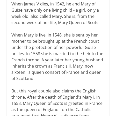
When James V dies, in 1542, he and Mary of
Guise have only one living child - a girl, only a
week old, also called Mary. She is, from the
second week of her life, Mary Queen of Scots.
When Mary is five, in 1548, she is sent by her
mother to be brought up at the French court
under the protection of her powerful Guise
uncles. In 1558 she is married to the heir to the
French throne. A year later her young husband
inherits the crown as Francis II. Mary, now
sixteen, is queen consort of France and queen
of Scotland.
But this royal couple also claims the English
throne. After the death of England's Mary I, in
1558, Mary Queen of Scots is greeted in France
as the queen of England - on the Catholic
argument that Henry VIII's divorce from