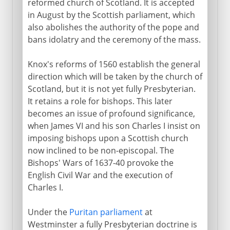
reformed church of Scotland. It is accepted
in August by the Scottish parliament, which
also abolishes the authority of the pope and
bans idolatry and the ceremony of the mass.
Knox's reforms of 1560 establish the general
direction which will be taken by the church of
Scotland, but it is not yet fully Presbyterian.
It retains a role for bishops. This later
becomes an issue of profound significance,
when James VI and his son Charles I insist on
imposing bishops upon a Scottish church
now inclined to be non-episcopal. The
Bishops' Wars of 1637-40 provoke the
English Civil War and the execution of
Charles I.
Under the
Puritan parliament
at
Westminster a fully Presbyterian doctrine is