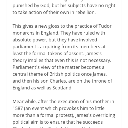
punished by God, but his subjects have no right
to take action of their own in rebellion.
This gives a new gloss to the practice of Tudor
monarchs in England. They have ruled with
absolute power, but they have involved
parliament - acquiring from its members at
least the formal tokens of assent. James's
theory implies that even this is not necessary.
Parliament's view of the matter becomes a
central theme of British politics once James,
and then his son Charles, are on the throne of
England as well as Scotland.
Meanwhile, after the execution of his mother in
1587 (an event which provokes him to little
more than a formal protest), James's overriding
political aim is to ensure that he succeeds