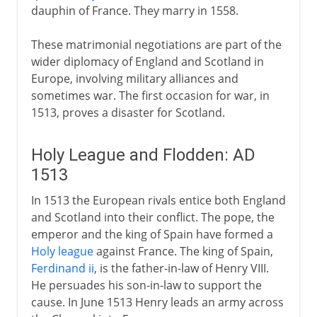
dauphin of France. They marry in 1558.
These matrimonial negotiations are part of the
wider diplomacy of England and Scotland in
Europe, involving military alliances and
sometimes war. The first occasion for war, in
1513, proves a disaster for Scotland.
Holy League and Flodden: AD
1513
In 1513 the European rivals entice both England
and Scotland into their conflict. The pope, the
emperor and the king of Spain have formed a
Holy league
against France. The king of Spain,
Ferdinand ii
, is the father-in-law of Henry VIII.
He persuades his son-in-law to support the
cause. In June 1513 Henry leads an army across