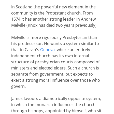
In Scotland the powerful new element in the
community is the Protestant church. From
1574 it has another strong leader in Andrew
Melville (Knox has died two years previously).
Melville is more rigorously Presbyterian than
his predecessor. He wants a system similar to
that in Calvin's
Geneva
, where an entirely
independent church has its own internal
structure of presbyterian courts composed of
ministers and elected elders. Such a church is
separate from government, but expects to
exert a strong moral influence over those who
govern.
James favours a diametrically opposite system,
in which the monarch influences the church
through bishops, appointed by himself, who sit