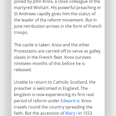
joined by John Knox, a close colleague of the
martyred Wishart. His powerful preaching in
St Andrews rapidly gives him the status of
the leader of the reform movement. But in
June retribution arrives in the form of French
troops.
The castle is taken. Knox and the other
Protestants are carried off to serve as galley
slaves in the French fleet. Knox survives
nineteen months of this before he is
released.
Unable to return to Catholic Scotland, the
preacher is welcomed in England. The
kingdom is now experiencing its first real
period of reform under
Edward vi
. Knox
travels round the country spreading the
faith. But the accession of
Mary i
in 1553