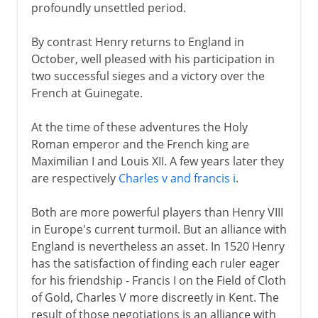
profoundly unsettled period.
By contrast Henry returns to England in
October, well pleased with his participation in
two successful sieges and a victory over the
French at Guinegate.
At the time of these adventures the Holy
Roman emperor and the French king are
Maximilian I and Louis XII. A few years later they
are respectively
Charles v and francis i
.
Both are more powerful players than Henry VIII
in Europe's current turmoil. But an alliance with
England is nevertheless an asset. In 1520 Henry
has the satisfaction of finding each ruler eager
for his friendship - Francis I on the Field of Cloth
of Gold, Charles V more discreetly in Kent. The
result of those negotiations is an alliance with