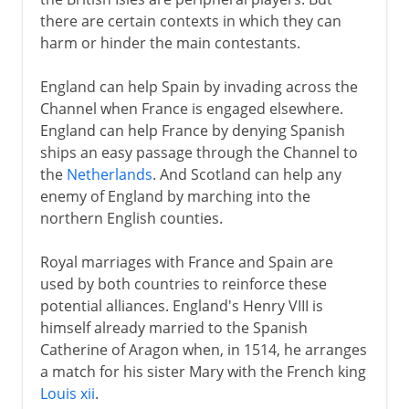
England and Scotland in Europe
there are certain contexts in which they can
Holy League and Flodden
harm or hinder the main contestants.
Scotland and France
England can help Spain by invading across the
Reform in Scotland
Channel when France is engaged elsewhere.
Mary in Scotland
England can help France by denying Spanish
Abdication and flight
ships an easy passage through the Channel to
the
Netherlands
. And Scotland can help any
James VI
enemy of England by marching into the
northern English counties.
17th century
Royal marriages with France and Spain are
used by both countries to reinforce these
18th century
potential alliances. England's Henry VIII is
himself already married to the Spanish
Catherine of Aragon when, in 1514, he arranges
19th - 20th century
a match for his sister Mary with the French king
Louis xii
.