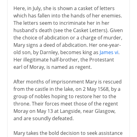
Here, in July, she is shown a casket of letters
which has fallen into the hands of her enemies.
The letters seem to incriminate her in her
husband's death (see the Casket Letters). Given
the choice of abdication or a charge of murder,
Mary signs a deed of abdication. Her one-year-
old son, by Darnley, becomes king as
James vi
.
Her illegitimate half-brother, the Protestant
earl of Moray, is named as regent.
After months of imprisonment Mary is rescued
from the castle in the lake, on 2 May 1568, by a
group of nobles hoping to restore her to the
throne. Their forces meet those of the regent
Moray on May 13 at Langside, near Glasgow,
and are soundly defeated.
Mary takes the bold decision to seek assistance