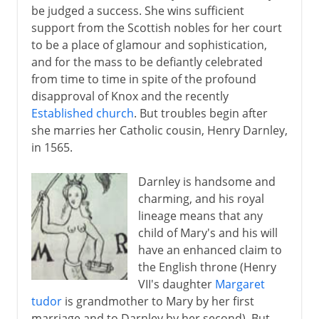
be judged a success. She wins sufficient
support from the Scottish nobles for her court
to be a place of glamour and sophistication,
and for the mass to be defiantly celebrated
from time to time in spite of the profound
disapproval of Knox and the recently
Established church
. But troubles begin after
she marries her Catholic cousin, Henry Darnley,
in 1565.
Darnley is handsome and
charming, and his royal
lineage means that any
child of Mary's and his will
have an enhanced claim to
the English throne (Henry
VII's daughter
Margaret
tudor
is grandmother to Mary by her first
marriage and to Darnley by her second). But