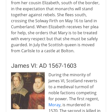
from her cousin Elizabeth, south of the border,
in the expectation that monarchs will stand
together against rebels. She flees south,
crossing the Solway Firth on May 16 to land in
Cumberland. When Elizabeth receives her plea
for help, she orders that Mary is to be treated
with every respect but that she must be safely
guarded. In July the Scottish queen is moved
from Carlisle to a castle at Bolton.
James VI: AD 1567-1603
During the minority of
James VI, Scotland reverts
to a medieval turmoil of
noble factions competing
for power. The first regent,
Moray
, is murdered in
1570. The second is killed in