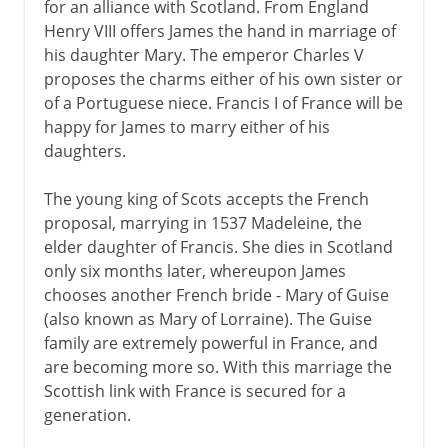
for an alliance with Scotland. From England
Henry VIII offers James the hand in marriage of
his daughter Mary. The emperor Charles V
proposes the charms either of his own sister or
of a Portuguese niece. Francis I of France will be
happy for James to marry either of his
daughters.
The young king of Scots accepts the French
proposal, marrying in 1537 Madeleine, the
elder daughter of Francis. She dies in Scotland
only six months later, whereupon James
chooses another French bride - Mary of Guise
(also known as Mary of Lorraine). The Guise
family are extremely powerful in France, and
are becoming more so. With this marriage the
Scottish link with France is secured for a
generation.