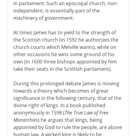
in parliament. Such an episcopal church, non-
independent, is essentially part of the
machinery of government.
At times James has to yield to the strength of
the Scottish church (in 1592 he authorizes the
church courts which Melville wants), while on
other occasions he wins some ground of his
own (in 1600 three bishops appointed by him
take their seats in the Scottish parliament).
During this prolonged debate James is moving
towards a theory which becomes of great
significance in the following century, that of the
divine right of kings. In a book published
anonymously in 1598 (
The True Law of Free
Monarchies
) he argues that kings, being
appointed by God to rule the people, are above
human law. A wicked king is likely to be