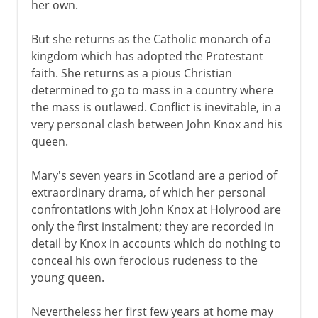
her own.
But she returns as the Catholic monarch of a
kingdom which has adopted the Protestant
faith. She returns as a pious Christian
determined to go to mass in a country where
the mass is outlawed. Conflict is inevitable, in a
very personal clash between John Knox and his
queen.
Mary's seven years in Scotland are a period of
extraordinary drama, of which her personal
confrontations with John Knox at Holyrood are
only the first instalment; they are recorded in
detail by Knox in accounts which do nothing to
conceal his own ferocious rudeness to the
young queen.
Nevertheless her first few years at home may