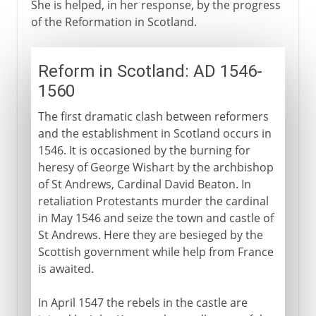
She is helped, in her response, by the progress
of the Reformation in Scotland.
Reform in Scotland: AD 1546-
1560
The first dramatic clash between reformers
and the establishment in Scotland occurs in
1546. It is occasioned by the burning for
heresy of George Wishart by the archbishop
of St Andrews, Cardinal David Beaton. In
retaliation Protestants murder the cardinal
in May 1546 and seize the town and castle of
St Andrews. Here they are besieged by the
Scottish government while help from France
is awaited.
In April 1547 the rebels in the castle are