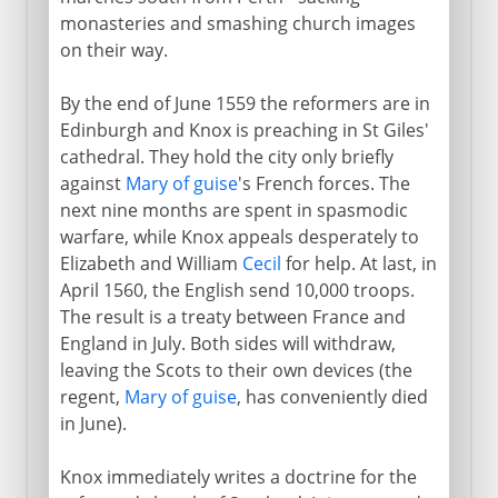
monasteries and smashing church images
on their way.
By the end of June 1559 the reformers are in
Edinburgh and Knox is preaching in St Giles'
cathedral. They hold the city only briefly
against
Mary of guise
's French forces. The
next nine months are spent in spasmodic
warfare, while Knox appeals desperately to
Elizabeth and William
Cecil
for help. At last, in
April 1560, the English send 10,000 troops.
The result is a treaty between France and
England in July. Both sides will withdraw,
leaving the Scots to their own devices (the
regent,
Mary of guise
, has conveniently died
in June).
Knox immediately writes a doctrine for the