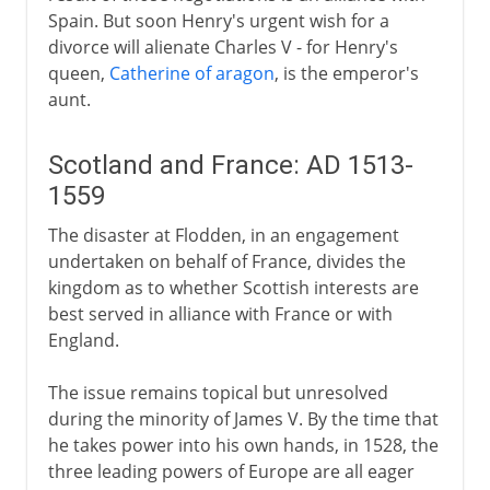
Spain. But soon Henry's urgent wish for a
divorce will alienate Charles V - for Henry's
queen,
Catherine of aragon
, is the emperor's
aunt.
Scotland and France: AD 1513-
1559
The disaster at Flodden, in an engagement
undertaken on behalf of France, divides the
kingdom as to whether Scottish interests are
best served in alliance with France or with
England.
The issue remains topical but unresolved
during the minority of James V. By the time that
he takes power into his own hands, in 1528, the
three leading powers of Europe are all eager