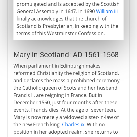
promulgated and is accepted by the Scottish
General Assembly in 1647. In 1690
William iii
finally acknowledges that the church of
Scotland is Presbyterian, in keeping with the
terms of this Westminster Confession.
Mary in Scotland: AD 1561-1568
When parliament in Edinburgh makes
reformed Christianity the religion of Scotland,
and declares the mass a prohibited ceremony,
the Catholic queen of Scots and her husband,
Francis II, are reigning in France. But in
December 1560, just four months after these
events, Francis dies. At the age of seventeen,
Mary is now merely a widowed sister-in-law of
the new French king,
Charles ix
. With no
position in her adopted realm, she returns to