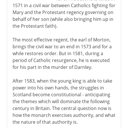
1571 in a civil war between Catholics fighting for
Mary and the Protestant regency governing on
behalf of her son (while also bringing him up in
the Protestant faith).
The most effective regent, the earl of Morton,
brings the civil war to an end in 1573 and for a
while restores order. But in 1581, during a
period of Catholic resurgence, he is executed
for his part in the murder of Darnley.
After 1583, when the young king is able to take
power into his own hands, the struggles in
Scotland become constitutional - anticipating
the themes which will dominate the following
century in Britain. The central question now is
how the monarch exercises authority, and what
the nature of that authority is.