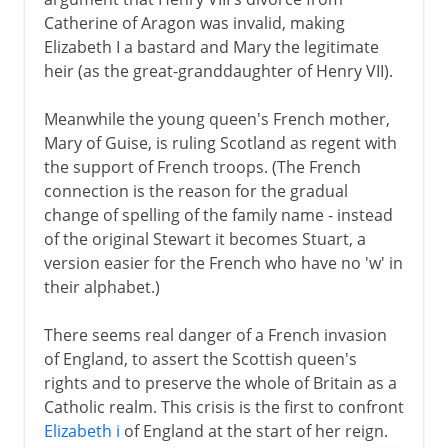
Catherine of Aragon was invalid, making
Elizabeth I a bastard and Mary the legitimate
heir (as the great-granddaughter of Henry VII).
Meanwhile the young queen's French mother,
Mary of Guise, is ruling Scotland as regent with
the support of French troops. (The French
connection is the reason for the gradual
change of spelling of the family name - instead
of the original Stewart it becomes Stuart, a
version easier for the French who have no 'w' in
their alphabet.)
There seems real danger of a French invasion
of England, to assert the Scottish queen's
rights and to preserve the whole of Britain as a
Catholic realm. This crisis is the first to confront
Elizabeth i
of England at the start of her reign.