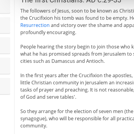
The first Christians: AD c.29-35
The followers of Jesus, soon to be known as Christi
the Crucifixion his tomb was found to be empty. H
Resurrection
and victory over the shame and apparen
profoundly encouraging.
People hearing the story begin to join those who 
what he has promised spreads from Jerusalem to s
cities such as Damascus and Antioch.
In the first years after the Crucifixion the apostles,
little Christian community in Jerusalem an increasi
tasks of prayer and preaching. It is not reasonable
of God and serve tables'.
So they arrange for the election of seven men (th
synagogue), who will be responsible for all practic
community.