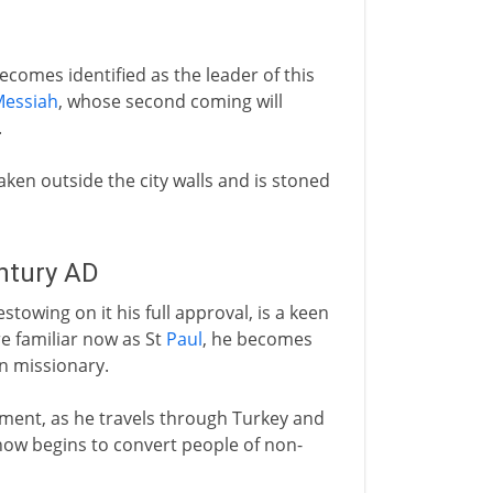
ecomes identified as the leader of this
essiah
, whose second coming will
.
 taken outside the city walls and is stoned
entury AD
towing on it his full approval, is a keen
e familiar now as St
Paul
, he becomes
an missionary.
ement, as he travels through Turkey and
ow begins to convert people of non-