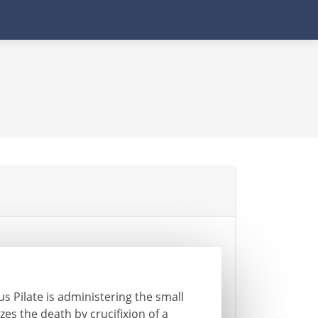
s Pilate is administering the small
zes the death by crucifixion of a