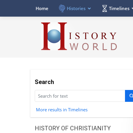
Histories
Timelines
Home
Search
More results in Timelines
HISTORY OF CHRISTIANITY