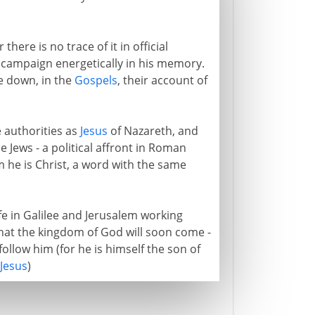
here is no trace of it in official
s campaign energetically in his memory.
te down, in the
Gospels
, their account of
 authorities as
Jesus
of Nazareth, and
he Jews - a political affront in Roman
m he is Christ, a word with the same
ife in Galilee and Jerusalem working
that the kingdom of God will soon come -
ollow him (for he is himself the son of
Jesus
)