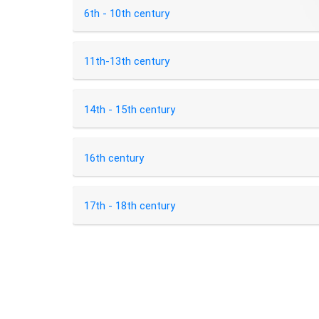
6th - 10th century
11th-13th century
14th - 15th century
16th century
17th - 18th century