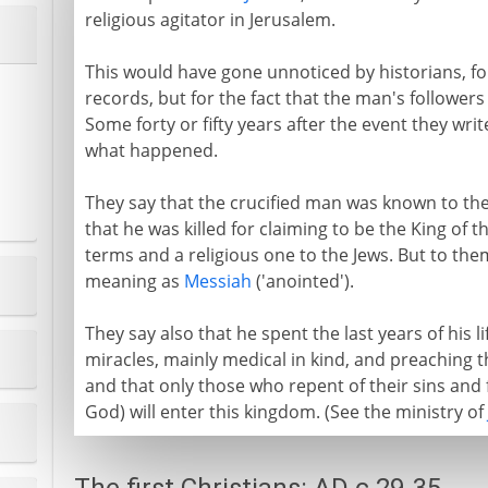
religious agitator in Jerusalem.
This would have gone unnoticed by historians, for t
records, but for the fact that the man's follower
Some forty or fifty years after the event they wri
what happened.
They say that the crucified man was known to the
that he was killed for claiming to be the King of t
terms and a religious one to the Jews. But to the
meaning as
Messiah
('anointed').
They say also that he spent the last years of his l
miracles, mainly medical in kind, and preaching 
and that only those who repent of their sins and f
God) will enter this kingdom. (See the ministry of