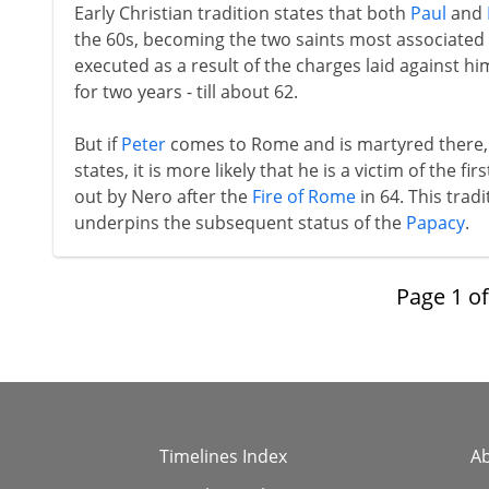
Early Christian tradition states that both
Paul
and
the 60s, becoming the two saints most associated w
executed as a result of the charges laid against hi
for two years - till about 62.
But if
Peter
comes to Rome and is martyred there, 
states, it is more likely that he is a victim of the fi
out by Nero after the
Fire of Rome
in 64. This trad
underpins the subsequent status of the
Papacy
.
Page
1
o
Timelines Index
A