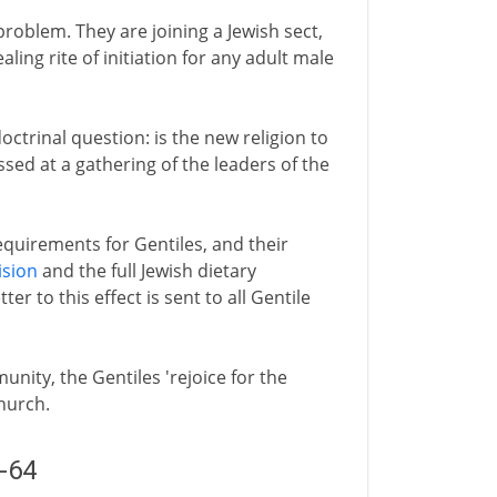
problem. They are joining a Jewish sect,
ling rite of initiation for any adult male
octrinal question: is the new religion to
ssed at a gathering of the leaders of the
requirements for Gentiles, and their
ision
and the full Jewish dietary
er to this effect is sent to all Gentile
nity, the Gentiles 'rejoice for the
church.
2-64