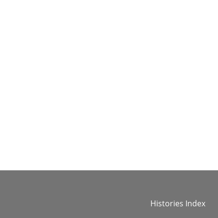
Histories Index