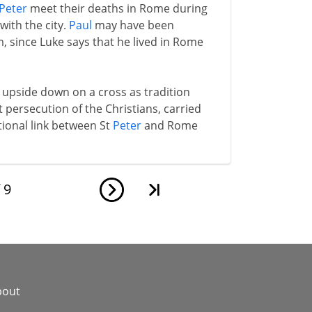
Peter
meet their deaths in Rome during
ith the city.
Paul
may have been
m, since Luke says that he lived in Rome
upside down on a cross as tradition
rst persecution of the Christians, carried
itional link between St
Peter
and Rome
f
9
bout