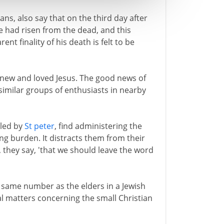
ans, also say that on the third day after
e had risen from the dead, and this
t finality of his death is felt to be
knew and loved Jesus. The good news of
imilar groups of enthusiasts in nearby
 led by
St peter
, find administering the
ng burden. It distracts them from their
, they say, 'that we should leave the word
e same number as the elders in a Jewish
al matters concerning the small Christian