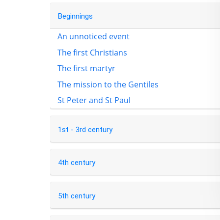
Beginnings
An unnoticed event
The first Christians
The first martyr
The mission to the Gentiles
St Peter and St Paul
1st - 3rd century
4th century
5th century