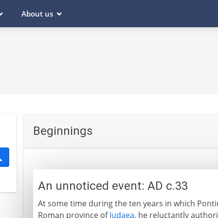
About us
Beginnings
An unnoticed event: AD c.33
At some time during the ten years in which Pontiu
Roman province of
Judaea
, he reluctantly authori