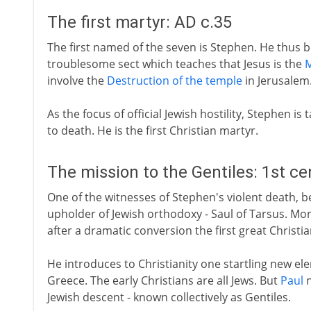
The first martyr: AD c.35
The first named of the seven is Stephen. He thus b
troublesome sect which teaches that Jesus is the
M
involve the
Destruction of the temple
in Jerusalem
As the focus of official Jewish hostility, Stephen is
to death. He is the first Christian martyr.
The mission to the Gentiles: 1st c
One of the witnesses of Stephen's violent death, bes
upholder of Jewish orthodoxy - Saul of Tarsus. Mor
after a dramatic conversion the first great Christi
He introduces to Christianity one startling new el
Greece. The early Christians are all Jews. But
Paul
n
Jewish descent - known collectively as Gentiles.