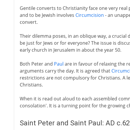
Gentile converts to Christianity face one very real 
and to be Jewish involves
Circumcision
- an unappea
convert.
Their dilemma poses, in an oblique way, a crucial d
be just for Jews or for everyone? The issue is discu
early church in Jerusalem in about the year 50.
Both Peter and
Paul
are in favour of relaxing the 
arguments carry the day. It is agreed that
Circumc
restrictions are not compulsory for Christians. A lett
Christians.
When it is read out aloud to each assembled commu
consolation'. It is a turning point for the growing 
Saint Peter and Saint Paul: AD c.6