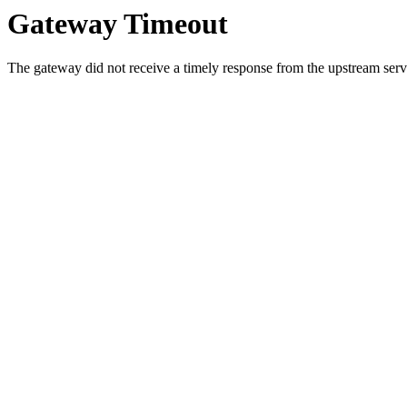
Gateway Timeout
The gateway did not receive a timely response from the upstream serve