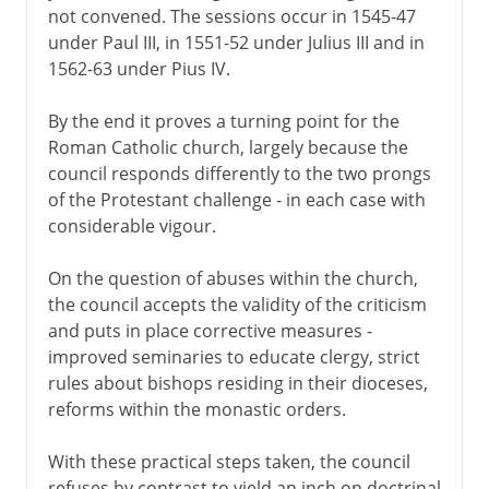
not convened. The sessions occur in 1545-47
under Paul III, in 1551-52 under Julius III and in
1562-63 under Pius IV.
By the end it proves a turning point for the
Roman Catholic church, largely because the
council responds differently to the two prongs
of the Protestant challenge - in each case with
considerable vigour.
On the question of abuses within the church,
the council accepts the validity of the criticism
and puts in place corrective measures -
improved seminaries to educate clergy, strict
rules about bishops residing in their dioceses,
reforms within the monastic orders.
With these practical steps taken, the council
refuses by contrast to yield an inch on doctrinal