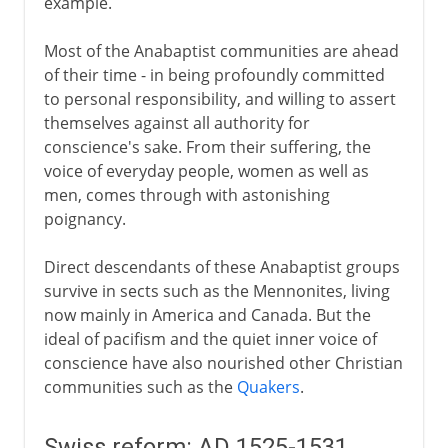
example.
Most of the Anabaptist communities are ahead
of their time - in being profoundly committed
to personal responsibility, and willing to assert
themselves against all authority for
conscience's sake. From their suffering, the
voice of everyday people, women as well as
men, comes through with astonishing
poignancy.
Direct descendants of these Anabaptist groups
survive in sects such as the Mennonites, living
now mainly in America and Canada. But the
ideal of pacifism and the quiet inner voice of
conscience have also nourished other Christian
communities such as the
Quakers
.
Swiss reform: AD 1525-1531