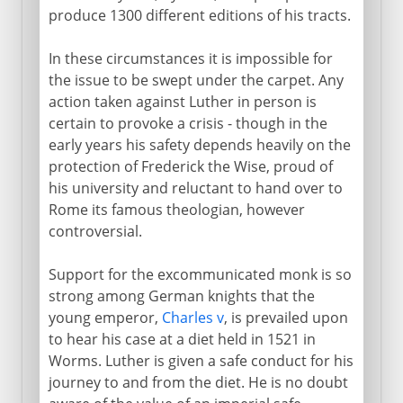
produce 1300 different editions of his tracts.
In these circumstances it is impossible for
the issue to be swept under the carpet. Any
action taken against Luther in person is
certain to provoke a crisis - though in the
early years his safety depends heavily on the
protection of Frederick the Wise, proud of
his university and reluctant to hand over to
Rome its famous theologian, however
controversial.
Support for the excommunicated monk is so
strong among German knights that the
young emperor,
Charles v
, is prevailed upon
to hear his case at a diet held in 1521 in
Worms. Luther is given a safe conduct for his
journey to and from the diet. He is no doubt