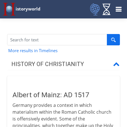
istoryworld
More results in Timelines
HISTORY OF CHRISTIANITY
Beginnings
Albert of Mainz: AD 1517
1st - 3rd century
Germany provides a context in which
materialism within the Roman Catholic church
4th century
is offensively evident. Some of the
principalities, which together make up the Holy