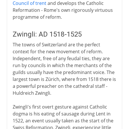
Council of trent
and develops the Catholic
Reformation - Rome's own rigorously virtuous
programme of reform.
Zwingli: AD 1518-1525
The towns of Switzerland are the perfect
context for the new movement of reform.
Independent, free of any feudal ties, they are
run by councils in which the merchants of the
guilds usually have the predominant voice. The
largest town is Zürich, where from 1518 there is
a powerful preacher on the cathedral staff -
Huldreich Zwingli.
Zwingli's first overt gesture against Catholic
dogma is his eating of sausage during Lent in
1522, an event usually taken as the start of the
Swiss Reformation. Zwingli, experiencing little