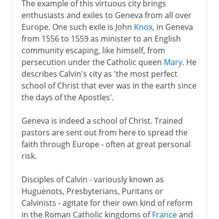
The example of this virtuous city brings
enthusiasts and exiles to Geneva from all over
Europe. One such exile is John
Knox
, in Geneva
from 1556 to 1559 as minister to an English
community escaping, like himself, from
persecution under the Catholic queen
Mary
. He
describes Calvin's city as 'the most perfect
school of Christ that ever was in the earth since
the days of the Apostles'.
Geneva is indeed a school of Christ. Trained
pastors are sent out from here to spread the
faith through Europe - often at great personal
risk.
Disciples of Calvin - variously known as
Huguenots, Presbyterians, Puritans or
Calvinists - agitate for their own kind of reform
in the Roman Catholic kingdoms of
France
and