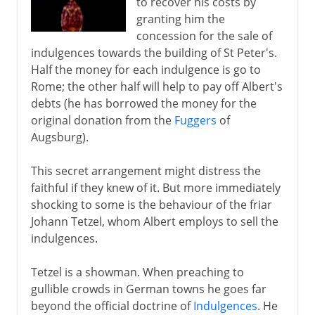
to recover his costs by
Anabaptists
granting him the
concession for the sale of
Swiss reform
indulgences towards the building of St Peter's.
Calvin's school of Christ
Half the money for each indulgence is go to
Council of Trent
Rome; the other half will help to pay off Albert's
debts (he has borrowed the money for the
English Reformation
original donation from the
Fuggers
of
Augsburg).
17th - 18th century
This secret arrangement might distress the
faithful if they knew of it. But more immediately
shocking to some is the behaviour of the friar
Johann Tetzel, whom Albert employs to sell the
indulgences.
Tetzel is a showman. When preaching to
gullible crowds in German towns he goes far
beyond the official doctrine of
Indulgences
. He