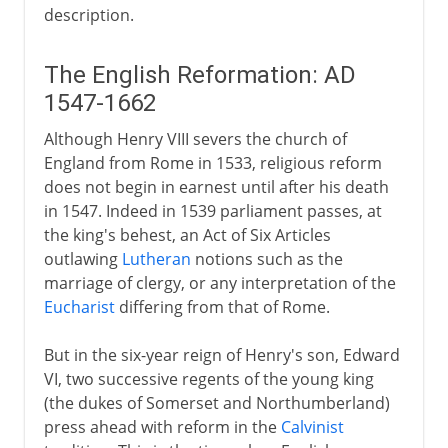
description.
The English Reformation: AD
1547-1662
Although Henry VIII severs the church of
England from Rome in 1533, religious reform
does not begin in earnest until after his death
in 1547. Indeed in 1539 parliament passes, at
the king's behest, an Act of Six Articles
outlawing
Lutheran
notions such as the
marriage of clergy, or any interpretation of the
Eucharist
differing from that of Rome.
But in the six-year reign of Henry's son, Edward
VI, two successive regents of the young king
(the dukes of Somerset and Northumberland)
press ahead with reform in the
Calvinist