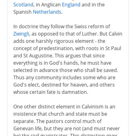
Scotland
, in Anglican
England
and in the
Spanish
Netherlands
.
In doctrine they follow the Swiss reform of
Zwingli
, as opposed to that of Luther. But Calvin
adds one harshly rigorous element - the
concept of predestination, with roots in St Paul
and St Augustine. This argues that since
everything is in God's hands, he must have
selected in advance those who shall be saved.
Thus any community includes some who are
God's elect, destined for heaven, and others
whose certain fate is damnation.
One other distinct element in Calvinism is an
insistence that church and state must be
separate. The pastors control much of
Genevan life, but they are not (and must never
be) the civil magistrates. This distinction gives