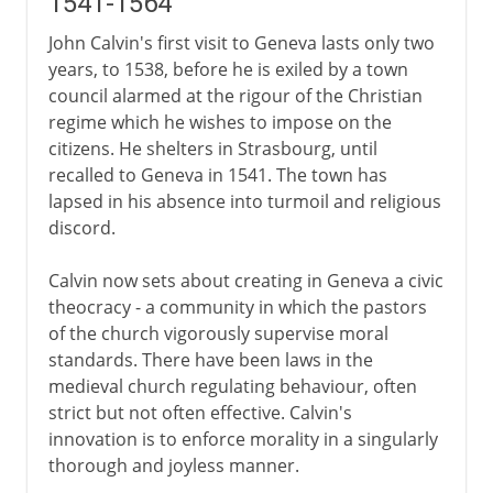
1541-1564
John Calvin's first visit to Geneva lasts only two
years, to 1538, before he is exiled by a town
council alarmed at the rigour of the Christian
regime which he wishes to impose on the
citizens. He shelters in Strasbourg, until
recalled to Geneva in 1541. The town has
lapsed in his absence into turmoil and religious
discord.
Calvin now sets about creating in Geneva a civic
theocracy - a community in which the pastors
of the church vigorously supervise moral
standards. There have been laws in the
medieval church regulating behaviour, often
strict but not often effective. Calvin's
innovation is to enforce morality in a singularly
thorough and joyless manner.