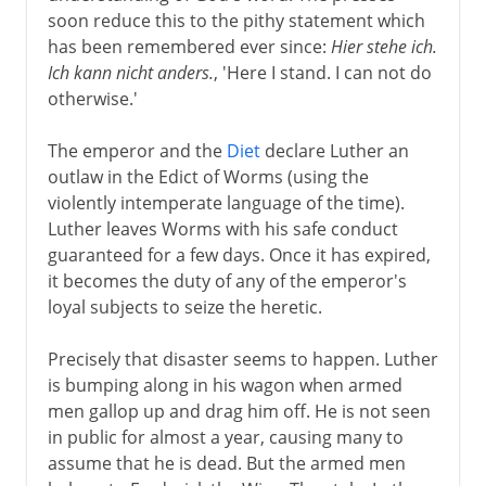
soon reduce this to the pithy statement which
has been remembered ever since:
Hier stehe ich.
Ich kann nicht anders.
, 'Here I stand. I can not do
otherwise.'
The emperor and the
Diet
declare Luther an
outlaw in the Edict of Worms (using the
violently intemperate language of the time).
Luther leaves Worms with his safe conduct
guaranteed for a few days. Once it has expired,
it becomes the duty of any of the emperor's
loyal subjects to seize the heretic.
Precisely that disaster seems to happen. Luther
is bumping along in his wagon when armed
men gallop up and drag him off. He is not seen
in public for almost a year, causing many to
assume that he is dead. But the armed men