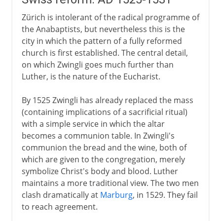
Zürich is intolerant of the radical programme of
the Anabaptists, but nevertheless this is the
city in which the pattern of a fully reformed
church is first established. The central detail,
on which Zwingli goes much further than
Luther, is the nature of the Eucharist.
By 1525 Zwingli has already replaced the mass
(containing implications of a sacrificial ritual)
with a simple service in which the altar
becomes a communion table. In Zwingli's
communion the bread and the wine, both of
which are given to the congregation, merely
symbolize Christ's body and blood. Luther
maintains a more traditional view. The two men
clash dramatically at
Marburg
, in 1529. They fail
to reach agreement.