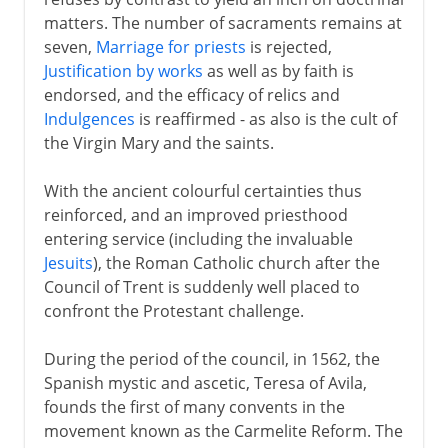
matters. The number of sacraments remains at
seven,
Marriage for priests
is rejected,
Justification by works
as well as by faith is
endorsed, and the efficacy of relics and
Indulgences
is reaffirmed - as also is the cult of
the Virgin Mary and the saints.
With the ancient colourful certainties thus
reinforced, and an improved priesthood
entering service (including the invaluable
Jesuits
), the Roman Catholic church after the
Council of Trent is suddenly well placed to
confront the Protestant challenge.
During the period of the council, in 1562, the
Spanish mystic and ascetic, Teresa of Avila,
founds the first of many convents in the
movement known as the Carmelite Reform. The