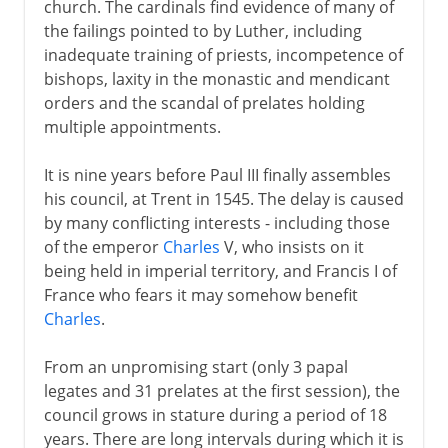
church. The cardinals find evidence of many of
the failings pointed to by Luther, including
inadequate training of priests, incompetence of
bishops, laxity in the monastic and mendicant
orders and the scandal of prelates holding
multiple appointments.
It is nine years before Paul III finally assembles
his council, at Trent in 1545. The delay is caused
by many conflicting interests - including those
of the emperor
Charles
V, who insists on it
being held in imperial territory, and Francis I of
France who fears it may somehow benefit
Charles
.
From an unpromising start (only 3 papal
legates and 31 prelates at the first session), the
council grows in stature during a period of 18
years. There are long intervals during which it is