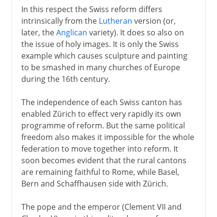
In this respect the Swiss reform differs
intrinsically from the
Lutheran
version (or,
later, the
Anglican
variety). It does so also on
the issue of holy images. It is only the Swiss
example which causes sculpture and painting
to be smashed in many churches of Europe
during the 16th century.
The independence of each Swiss canton has
enabled Zürich to effect very rapidly its own
programme of reform. But the same political
freedom also makes it impossible for the whole
federation to move together into reform. It
soon becomes evident that the rural cantons
are remaining faithful to Rome, while Basel,
Bern and Schaffhausen side with Zürich.
The pope and the emperor (Clement VII and