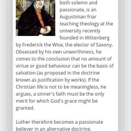
both solemn and
passionate, is an
Augustinian friar
teaching theology at the
university recently
founded in Wittenberg
by Frederick the Wise, the elector of Saxony.
Obsessed by his own unworthiness, he
comes to the conclusion that no amount of
virtue or good behaviour can be the basis of
salvation (as proposed in the doctrine
known as justification by works). If the
Christian life is not to be meaningless, he
argues, a sinner's faith must be the only
merit for which God's grace might be
granted.
Luther therefore becomes a passionate
believer in an alternative doctrine,