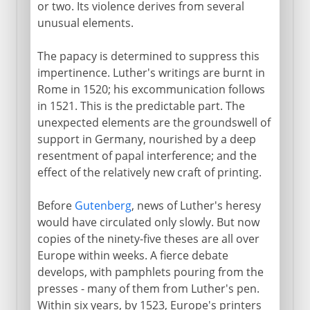
or two. Its violence derives from several
unusual elements.
The papacy is determined to suppress this
impertinence. Luther's writings are burnt in
Rome in 1520; his excommunication follows
in 1521. This is the predictable part. The
unexpected elements are the groundswell of
support in Germany, nourished by a deep
resentment of papal interference; and the
effect of the relatively new craft of printing.
Before
Gutenberg
, news of Luther's heresy
would have circulated only slowly. But now
copies of the ninety-five theses are all over
Europe within weeks. A fierce debate
develops, with pamphlets pouring from the
presses - many of them from Luther's pen.
Within six years, by 1523, Europe's printers