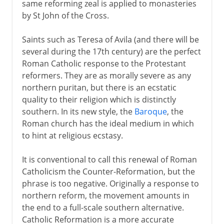
same reforming zeal is applied to monasteries
by St John of the Cross.
Saints such as Teresa of Avila (and there will be
several during the 17th century) are the perfect
Roman Catholic response to the Protestant
reformers. They are as morally severe as any
northern puritan, but there is an ecstatic
quality to their religion which is distinctly
southern. In its new style, the
Baroque
, the
Roman church has the ideal medium in which
to hint at religious ecstasy.
It is conventional to call this renewal of Roman
Catholicism the Counter-Reformation, but the
phrase is too negative. Originally a response to
northern reform, the movement amounts in
the end to a full-scale southern alternative.
Catholic Reformation is a more accurate