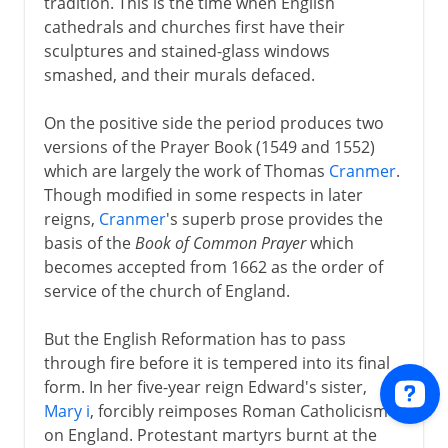
tradition. This is the time when English
cathedrals and churches first have their
sculptures and stained-glass windows
smashed, and their murals defaced.
On the positive side the period produces two
versions of the Prayer Book (1549 and 1552)
which are largely the work of Thomas
Cranmer
.
Though modified in some respects in later
reigns,
Cranmer
's superb prose provides the
basis of the
Book of Common Prayer
which
becomes accepted from 1662 as the order of
service of the church of England.
But the English Reformation has to pass
through fire before it is tempered into its final
form. In her five-year reign Edward's sister,
Mary i
, forcibly reimposes Roman Catholicism
on England. Protestant martyrs burnt at the