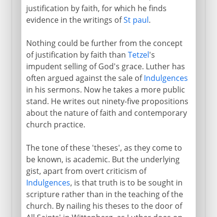
justification by faith, for which he finds
evidence in the writings of
St paul
.
Nothing could be further from the concept
of justification by faith than
Tetzel
's
impudent selling of God's grace. Luther has
often argued against the sale of
Indulgences
in his sermons. Now he takes a more public
stand. He writes out ninety-five propositions
about the nature of faith and contemporary
church practice.
The tone of these 'theses', as they come to
be known, is academic. But the underlying
gist, apart from overt criticism of
Indulgences
, is that truth is to be sought in
scripture rather than in the teaching of the
church. By nailing his theses to the door of