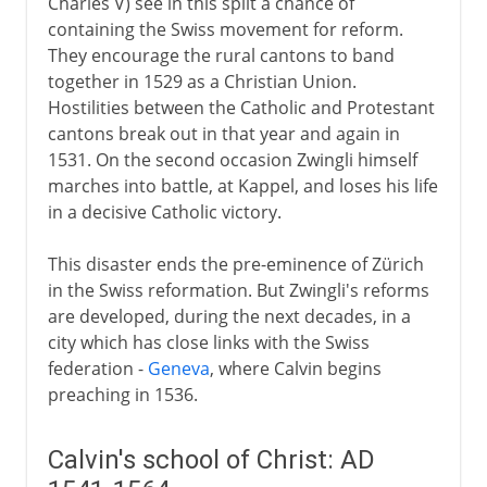
Charles V) see in this split a chance of
containing the Swiss movement for reform.
They encourage the rural cantons to band
together in 1529 as a Christian Union.
Hostilities between the Catholic and Protestant
cantons break out in that year and again in
1531. On the second occasion Zwingli himself
marches into battle, at Kappel, and loses his life
in a decisive Catholic victory.
This disaster ends the pre-eminence of Zürich
in the Swiss reformation. But Zwingli's reforms
are developed, during the next decades, in a
city which has close links with the Swiss
federation -
Geneva
, where Calvin begins
preaching in 1536.
Calvin's school of Christ: AD