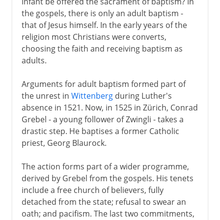
infant be offered the sacrament of baptism? In
the gospels, there is only an adult baptism -
that of Jesus himself. In the early years of the
religion most Christians were converts,
choosing the faith and receiving baptism as
adults.
Arguments for adult baptism formed part of
the unrest in
Wittenberg
during Luther's
absence in 1521. Now, in 1525 in Zürich, Conrad
Grebel - a young follower of Zwingli - takes a
drastic step. He baptises a former Catholic
priest, Georg Blaurock.
The action forms part of a wider programme,
derived by Grebel from the gospels. His tenets
include a free church of believers, fully
detached from the state; refusal to swear an
oath; and pacifism. The last two commitments,