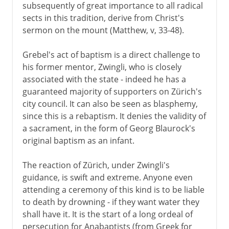
subsequently of great importance to all radical
sects in this tradition, derive from Christ's
sermon on the mount (Matthew, v, 33-48).
Grebel's act of baptism is a direct challenge to
his former mentor, Zwingli, who is closely
associated with the state - indeed he has a
guaranteed majority of supporters on Zürich's
city council. It can also be seen as blasphemy,
since this is a rebaptism. It denies the validity of
a sacrament, in the form of Georg Blaurock's
original baptism as an infant.
The reaction of Zürich, under Zwingli's
guidance, is swift and extreme. Anyone even
attending a ceremony of this kind is to be liable
to death by drowning - if they want water they
shall have it. It is the start of a long ordeal of
persecution for Anabaptists (from Greek for