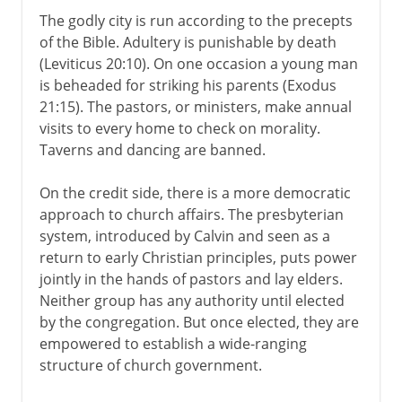
The godly city is run according to the precepts
of the Bible. Adultery is punishable by death
(Leviticus 20:10). On one occasion a young man
is beheaded for striking his parents (Exodus
21:15). The pastors, or ministers, make annual
visits to every home to check on morality.
Taverns and dancing are banned.
On the credit side, there is a more democratic
approach to church affairs. The presbyterian
system, introduced by Calvin and seen as a
return to early Christian principles, puts power
jointly in the hands of pastors and lay elders.
Neither group has any authority until elected
by the congregation. But once elected, they are
empowered to establish a wide-ranging
structure of church government.