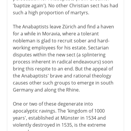
'baptize again'). No other Christian sect has had
such a high proportion of martyrs.
The Anabaptists leave Zürich and find a haven
for a while in Moravia, where a tolerant
nobleman is glad to recruit sober and hard-
working employees for his estate. Sectarian
disputes within the new sect (a splintering
process inherent in radical endeavours) soon
bring this respite to an end. But the appeal of
the Anabaptists' brave and rational theology
causes other such groups to emerge in south
Germany and along the Rhine.
One or two of these degenerate into
apocalyptic ravings. The 'kingdom of 1000
years', established at Münster in 1534 and
violently destroyed in 1535, is the extreme