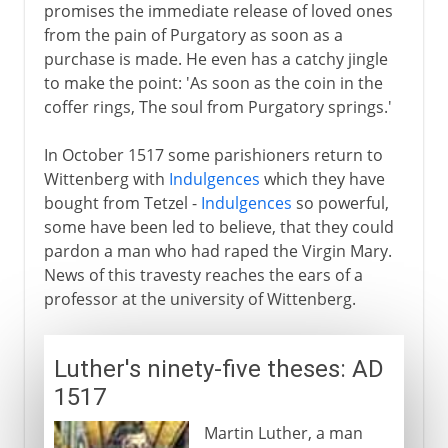
promises the immediate release of loved ones
from the pain of Purgatory as soon as a
purchase is made. He even has a catchy jingle
to make the point: 'As soon as the coin in the
coffer rings, The soul from Purgatory springs.'
In October 1517 some parishioners return to
Wittenberg with
Indulgences
which they have
bought from Tetzel -
Indulgences
so powerful,
some have been led to believe, that they could
pardon a man who had raped the Virgin Mary.
News of this travesty reaches the ears of a
professor at the university of Wittenberg.
Luther's ninety-five theses: AD
1517
Martin Luther, a man