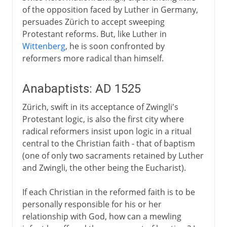
of the opposition faced by Luther in Germany,
persuades Zürich to accept sweeping
Protestant reforms. But, like Luther in
Wittenberg
, he is soon confronted by
reformers more radical than himself.
Anabaptists: AD 1525
Zürich, swift in its acceptance of Zwingli's
Protestant logic, is also the first city where
radical reformers insist upon logic in a ritual
central to the Christian faith - that of baptism
(one of only two sacraments retained by Luther
and Zwingli, the other being the Eucharist).
If each Christian in the reformed faith is to be
personally responsible for his or her
relationship with God, how can a mewling