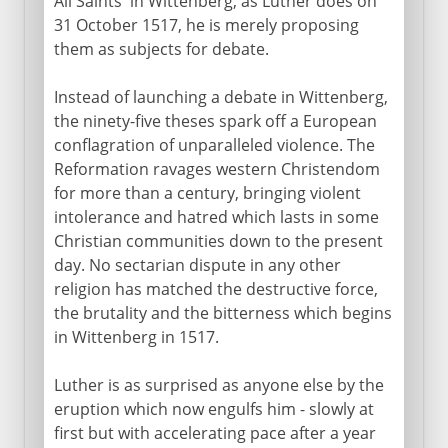
All Saints' in Wittenberg, as Luther does on
31 October 1517, he is merely proposing
them as subjects for debate.
Instead of launching a debate in Wittenberg,
the ninety-five theses spark off a European
conflagration of unparalleled violence. The
Reformation ravages western Christendom
for more than a century, bringing violent
intolerance and hatred which lasts in some
Christian communities down to the present
day. No sectarian dispute in any other
religion has matched the destructive force,
the brutality and the bitterness which begins
in Wittenberg in 1517.
Luther is as surprised as anyone else by the
eruption which now engulfs him - slowly at
first but with accelerating pace after a year