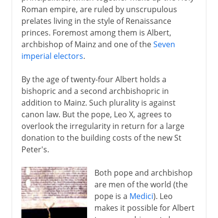
Roman empire, are ruled by unscrupulous
5th century
prelates living in the style of Renaissance
princes. Foremost among them is Albert,
archbishop of Mainz and one of the
Seven
6th - 10th century
imperial electors
.
By the age of twenty-four Albert holds a
11th-13th century
bishopric and a second archbishopric in
addition to Mainz. Such plurality is against
canon law. But the pope, Leo X, agrees to
14th - 15th century
overlook the irregularity in return for a large
donation to the building costs of the new St
16th century
Peter's.
Albert of Mainz
Both pope and archbishop
Luther's ninety-five theses
are men of the world (the
pope is a
Medici
). Leo
Diet of Worms
makes it possible for Albert
Zwingli