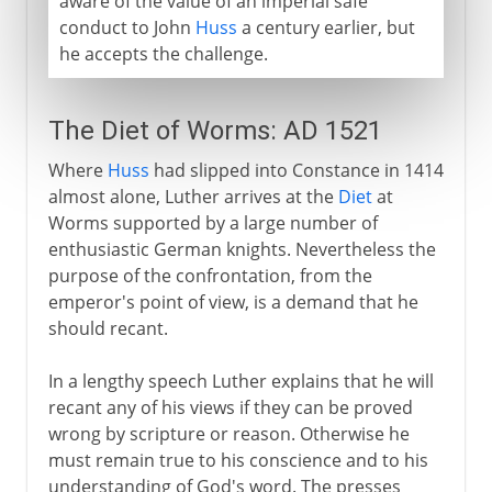
aware of the value of an imperial safe
conduct to John
Huss
a century earlier, but
he accepts the challenge.
The Diet of Worms: AD 1521
Where
Huss
had slipped into Constance in 1414
almost alone, Luther arrives at the
Diet
at
Worms supported by a large number of
enthusiastic German knights. Nevertheless the
purpose of the confrontation, from the
emperor's point of view, is a demand that he
should recant.
In a lengthy speech Luther explains that he will
recant any of his views if they can be proved
wrong by scripture or reason. Otherwise he
must remain true to his conscience and to his
understanding of God's word. The presses