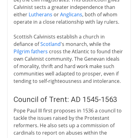
Calvinist sects a greater independence than
either
Lutherans
or
Anglicans
, both of whom
operate in a close relationship with lay rulers.
Scottish Calvinists establish a church in
defiance of
Scotland
's monarch, while the
Pilgrim fathers
cross the Atlantic to found their
own Calvinist community. The Genevan ideals
of morality, thrift and hard work make such
communities well adapted to prosper, even if
tending to self-righteousness and intolerance.
Council of Trent: AD 1545-1563
Pope Paul III first proposes in 1536 a council to
tackle the issues raised by the Protestant
reformers. He also sets up a commission of
cardinals to report on abuses within the