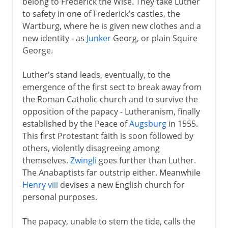
belong to Frederick the Wise. They take Luther
to safety in one of Frederick's castles, the
Wartburg, where he is given new clothes and a
new identity - as
Junker
Georg, or plain Squire
George.
Luther's stand leads, eventually, to the
emergence of the first sect to break away from
the Roman Catholic church and to survive the
opposition of the papacy - Lutheranism, finally
established by the Peace of
Augsburg
in 1555.
This first Protestant faith is soon followed by
others, violently disagreeing among
themselves.
Zwingli
goes further than Luther.
The Anabaptists far outstrip either. Meanwhile
Henry viii
devises a new English church for
personal purposes.
The papacy, unable to stem the tide, calls the