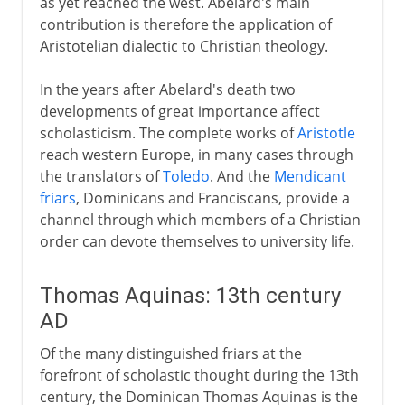
as yet reached the west. Abelard's main
contribution is therefore the application of
Aristotelian dialectic to Christian theology.
In the years after Abelard's death two
developments of great importance affect
scholasticism. The complete works of
Aristotle
reach western Europe, in many cases through
the translators of
Toledo
. And the
Mendicant
friars
, Dominicans and Franciscans, provide a
channel through which members of a Christian
order can devote themselves to university life.
Thomas Aquinas: 13th century
AD
Of the many distinguished friars at the
forefront of scholastic thought during the 13th
century, the Dominican Thomas Aquinas is the