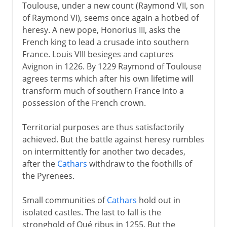
Toulouse, under a new count (Raymond VII, son
of Raymond VI), seems once again a hotbed of
heresy. A new pope, Honorius III, asks the
French king to lead a crusade into southern
France. Louis VIII besieges and captures
Avignon in 1226. By 1229 Raymond of Toulouse
agrees terms which after his own lifetime will
transform much of southern France into a
possession of the French crown.
Territorial purposes are thus satisfactorily
achieved. But the battle against heresy rumbles
on intermittently for another two decades,
after the
Cathars
withdraw to the foothills of
the Pyrenees.
Small communities of
Cathars
hold out in
isolated castles. The last to fall is the
stronghold of Qué ribus in 1255. But the