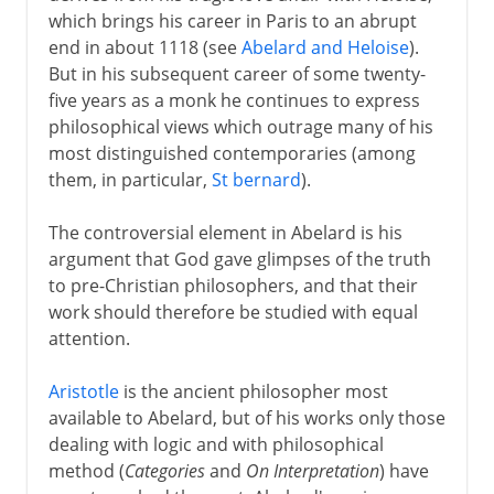
which brings his career in Paris to an abrupt
end in about 1118 (see
Abelard and Heloise
).
But in his subsequent career of some twenty-
five years as a monk he continues to express
philosophical views which outrage many of his
most distinguished contemporaries (among
them, in particular,
St bernard
).
The controversial element in Abelard is his
argument that God gave glimpses of the truth
to pre-Christian philosophers, and that their
work should therefore be studied with equal
attention.
Aristotle
is the ancient philosopher most
available to Abelard, but of his works only those
dealing with logic and with philosophical
method (
Categories
and
On Interpretation
) have