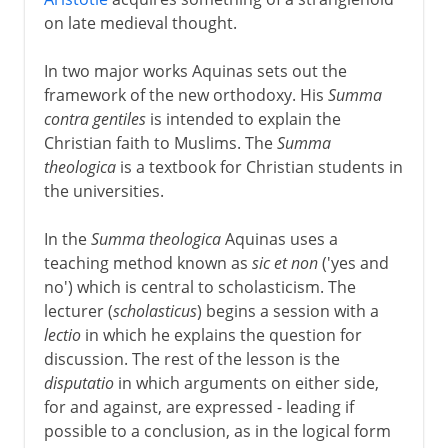
on late medieval thought.
In two major works Aquinas sets out the
framework of the new orthodoxy. His
Summa
contra gentiles
is intended to explain the
Christian faith to Muslims. The
Summa
theologica
is a textbook for Christian students in
the universities.
In the
Summa theologica
Aquinas uses a
teaching method known as
sic et non
('yes and
no') which is central to scholasticism. The
lecturer (
scholasticus
) begins a session with a
lectio
in which he explains the question for
discussion. The rest of the lesson is the
disputatio
in which arguments on either side,
for and against, are expressed - leading if
possible to a conclusion, as in the logical form