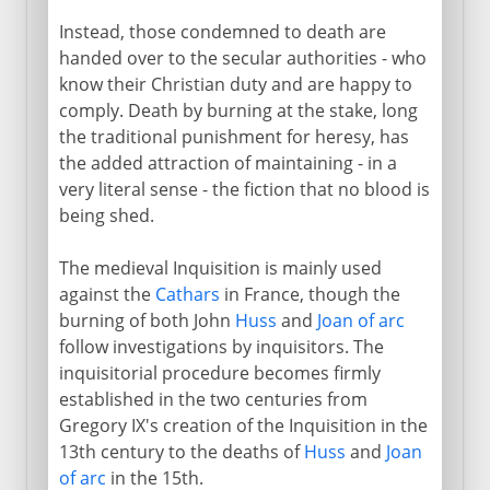
Instead, those condemned to death are
handed over to the secular authorities - who
know their Christian duty and are happy to
comply. Death by burning at the stake, long
the traditional punishment for heresy, has
the added attraction of maintaining - in a
very literal sense - the fiction that no blood is
being shed.
The medieval Inquisition is mainly used
against the
Cathars
in France, though the
burning of both John
Huss
and
Joan of arc
follow investigations by inquisitors. The
inquisitorial procedure becomes firmly
established in the two centuries from
Gregory IX's creation of the Inquisition in the
13th century to the deaths of
Huss
and
Joan
of arc
in the 15th.