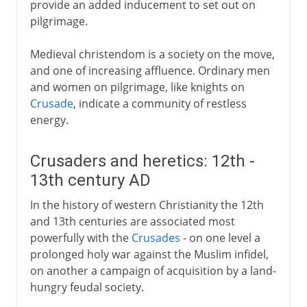
provide an added inducement to set out on
pilgrimage.
Medieval christendom is a society on the move,
and one of increasing affluence. Ordinary men
and women on pilgrimage, like knights on
Crusade
, indicate a community of restless
energy.
Crusaders and heretics: 12th -
13th century AD
In the history of western Christianity the 12th
and 13th centuries are associated most
powerfully with the
Crusades
- on one level a
prolonged holy war against the Muslim infidel,
on another a campaign of acquisition by a land-
hungry feudal society.