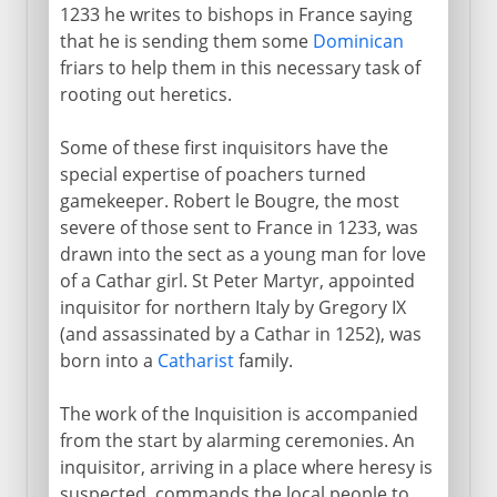
1233 he writes to bishops in France saying
that he is sending them some
Dominican
friars to help them in this necessary task of
rooting out heretics.
Some of these first inquisitors have the
special expertise of poachers turned
gamekeeper. Robert le Bougre, the most
severe of those sent to France in 1233, was
drawn into the sect as a young man for love
of a Cathar girl. St Peter Martyr, appointed
inquisitor for northern Italy by Gregory IX
(and assassinated by a Cathar in 1252), was
born into a
Catharist
family.
The work of the Inquisition is accompanied
from the start by alarming ceremonies. An
inquisitor, arriving in a place where heresy is
suspected, commands the local people to