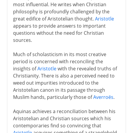
most influential. He writes when Christian
philosophy is profoundly challenged by the
great edifice of Aristotelian thought.
Aristotle
appears to provide answers to important
questions without the need for Christian
sources.
Much of scholasticism in its most creative
period is concerned with reconciling the
insights of
Aristotle
with the revealed truths of
Christianity. There is also a perceived need to
weed out impurities introduced to the
Aristotelian canon in its passage through
Muslim hands, particularly those of
Averroës
.
Aquinas achieves a reconciliation between his
Aristotelian and Christian sources which his
contemporaries find so convincing that
Aristotle
acquires something of a stranglehold