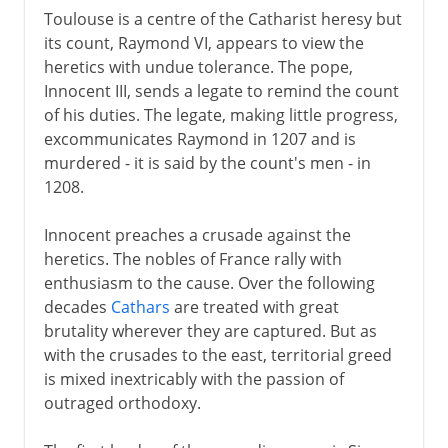
Toulouse is a centre of the Catharist heresy but
its count, Raymond VI, appears to view the
heretics with undue tolerance. The pope,
Innocent III, sends a legate to remind the count
of his duties. The legate, making little progress,
excommunicates Raymond in 1207 and is
murdered - it is said by the count's men - in
1208.
Innocent preaches a crusade against the
heretics. The nobles of France rally with
enthusiasm to the cause. Over the following
decades
Cathars
are treated with great
brutality wherever they are captured. But as
with the crusades to the east, territorial greed
is mixed inextricably with the passion of
outraged orthodoxy.