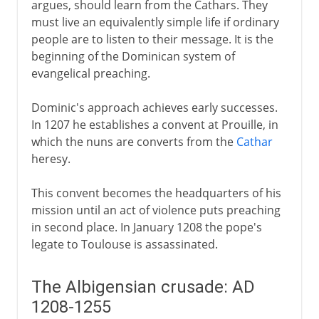
argues, should learn from the Cathars. They
must live an equivalently simple life if ordinary
people are to listen to their message. It is the
beginning of the Dominican system of
evangelical preaching.
Dominic's approach achieves early successes.
In 1207 he establishes a convent at Prouille, in
which the nuns are converts from the
Cathar
heresy.
This convent becomes the headquarters of his
mission until an act of violence puts preaching
in second place. In January 1208 the pope's
legate to Toulouse is assassinated.
The Albigensian crusade: AD
1208-1255