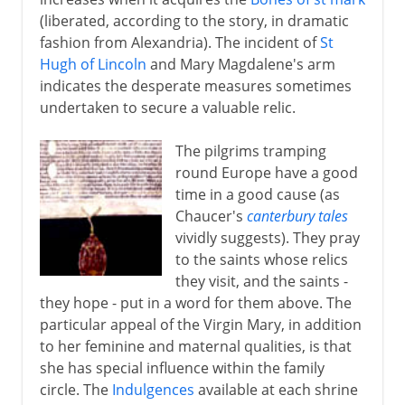
(liberated, according to the story, in dramatic
fashion from Alexandria). The incident of
St
Hugh of Lincoln
and Mary Magdalene's arm
indicates the desperate measures sometimes
undertaken to secure a valuable relic.
The pilgrims tramping
round Europe have a good
time in a good cause (as
Chaucer's
canterbury tales
vividly suggests). They pray
to the saints whose relics
they visit, and the saints -
they hope - put in a word for them above. The
particular appeal of the Virgin Mary, in addition
to her feminine and maternal qualities, is that
she has special influence within the family
circle. The
Indulgences
available at each shrine