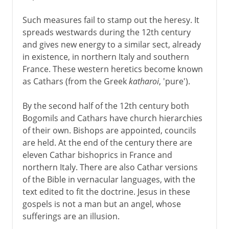
Such measures fail to stamp out the heresy. It
spreads westwards during the 12th century
and gives new energy to a similar sect, already
in existence, in northern Italy and southern
France. These western heretics become known
as Cathars (from the Greek
katharoi
, 'pure').
By the second half of the 12th century both
Bogomils and Cathars have church hierarchies
of their own. Bishops are appointed, councils
are held. At the end of the century there are
eleven Cathar bishoprics in France and
northern Italy. There are also Cathar versions
of the Bible in vernacular languages, with the
text edited to fit the doctrine. Jesus in these
gospels is not a man but an angel, whose
sufferings are an illusion.