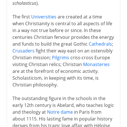
scholasticus
).
The first
Universities
are created at a time
when Christianity is central to all aspects of life
in a way not true before or since. In these
centuries Christian fervour provides the energy
and funds to build the great Gothic
Cathedrals
;
Crusaders
fight their way east on an ostensibly
Christian mission;
Pilgrims
criss-cross Europe
visiting Christian relics; Christian
Monasteries
are at the forefront of economic activity.
Scholasticism, in keeping with its time, is
Christian philosophy.
The outstanding figure in the schools in the
early 12th century is Abelard, who teaches logic
and theology at
Notre dame
in Paris from
about 1115. His lasting fame in popular history
derives from his tragic love affair with Héloïse,