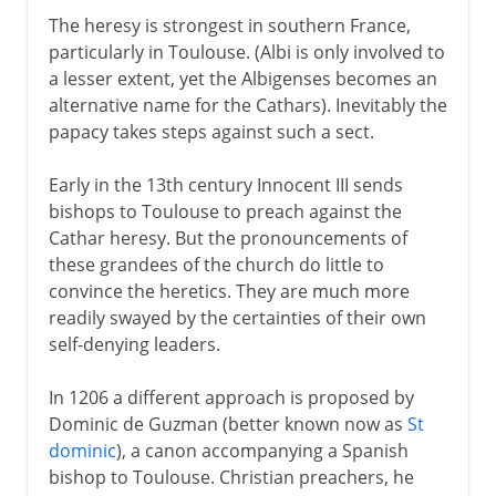
The heresy is strongest in southern France,
particularly in Toulouse. (Albi is only involved to
a lesser extent, yet the Albigenses becomes an
alternative name for the Cathars). Inevitably the
papacy takes steps against such a sect.
Early in the 13th century Innocent III sends
bishops to Toulouse to preach against the
Cathar heresy. But the pronouncements of
these grandees of the church do little to
convince the heretics. They are much more
readily swayed by the certainties of their own
self-denying leaders.
In 1206 a different approach is proposed by
Dominic de Guzman (better known now as
St
dominic
), a canon accompanying a Spanish
bishop to Toulouse. Christian preachers, he