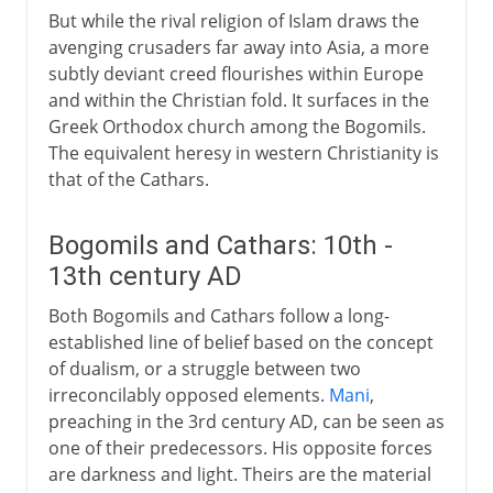
But while the rival religion of Islam draws the
avenging crusaders far away into Asia, a more
subtly deviant creed flourishes within Europe
and within the Christian fold. It surfaces in the
Greek Orthodox church among the Bogomils.
The equivalent heresy in western Christianity is
that of the Cathars.
Bogomils and Cathars: 10th -
13th century AD
Both Bogomils and Cathars follow a long-
established line of belief based on the concept
of dualism, or a struggle between two
irreconcilably opposed elements.
Mani
,
preaching in the 3rd century AD, can be seen as
one of their predecessors. His opposite forces
are darkness and light. Theirs are the material