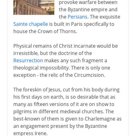
provoke warfare between
14th - 15th century
the Byzantine empire and
the
Persians
. The exquisite
Sainte chapelle
is built in Paris specifically to
16th century
house the Crown of Thorns.
17th - 18th century
Physical remains of Christ incarnate would be
irresistible, but the doctrine of the
Resurrection
makes any such fragment a
theological impossibility. There is only one
exception - the relic of the Circumcision.
The foreskin of Jesus, cut from his body during
his first days on earth, is so desirable that as
many as fifteen versions of it are on show to
pilgrims in different medieval churches. The
best-known of them is given to Charlemagne as
an engagement present by the Byzantine
empress Irene.