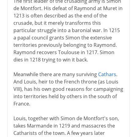
The first leader of the crusading army is Simon
de Montfort. His defeat of Raymond at Muret in
1213 is often described as the end of the
crusade, but it merely transforms this
particular struggle into a baronial war. In 1215
a papal council grants Simon the extensive
territories previously belonging to Raymond.
Raymond recovers Toulouse in 1217. Simon
dies in 1218 trying to win it back.
Meanwhile there are many surviving
Cathars
.
And Louis, heir to the French throne (as Louis
VIII), has his own good reasons for campaigning
into territories held by others in the south of
France.
Louis, together with Simon de Montfort's son,
takes Marmande in 1219 and massacres the
Catharists of the town. A few years later