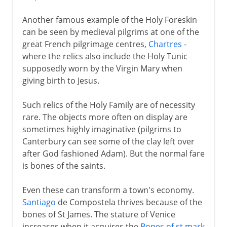
Another famous example of the Holy Foreskin
can be seen by medieval pilgrims at one of the
great French pilgrimage centres,
Chartres
-
where the relics also include the Holy Tunic
supposedly worn by the Virgin Mary when
giving birth to Jesus.
Such relics of the Holy Family are of necessity
rare. The objects more often on display are
sometimes highly imaginative (pilgrims to
Canterbury can see some of the clay left over
after God fashioned Adam). But the normal fare
is bones of the saints.
Even these can transform a town's economy.
Santiago
de Compostela thrives because of the
bones of St James. The stature of Venice
increases when it acquires the
Bones of st mark