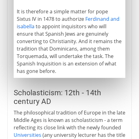
It is therefore a simple matter for pope
Sixtus IV in 1478 to authorize
Ferdinand and
isabella
to appoint inquisitors who will
ensure that Spanish Jews are genuinely
converting to Christianity. And it remains the
tradition that Dominicans, among them
Torquemada, will undertake the task. The
Spanish Inquisition is an extension of what
has gone before.
Scholasticism: 12th - 14th
century AD
The philosophical tradition of Europe in the late
Middle Ages is known as scholasticism - a term
reflecting its close link with the newly founded
Universities
(any university lecturer has the title