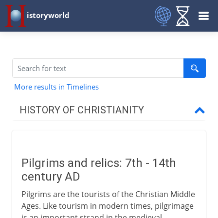
istoryworld
More results in Timelines
HISTORY OF CHRISTIANITY
Beginnings
Pilgrims and relics: 7th - 14th
1st - 3rd century
century AD
Pilgrims are the tourists of the Christian Middle
4th century
Ages. Like tourism in modern times, pilgrimage
is an important strand in the medieval