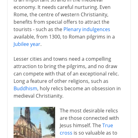
economy. It needs careful nurturing. Even
5th century
Rome, the centre of western Christianity,
benefits from special offers to attract the
tourists - such as the
Plenary indulgences
6th - 10th century
available, from 1300, to Roman pilgrims in a
Jubilee year
.
11th-13th century
Lesser cities and towns need a compelling
Pilgrims and relics
attraction to bring the pilgrims, and no draw
can compete with that of an exceptional relic.
Crusaders and heretics
Long a feature of other religions, such as
Bogomils and Cathars
Buddhism
, holy relics become an obsession in
Albigensian crusade
medieval Christianity.
Inquisition
The most desirable relics
Scholasticism
are those connected with
Thomas Aquinas
Jesus himself. The
True
cross
is so valuable as to