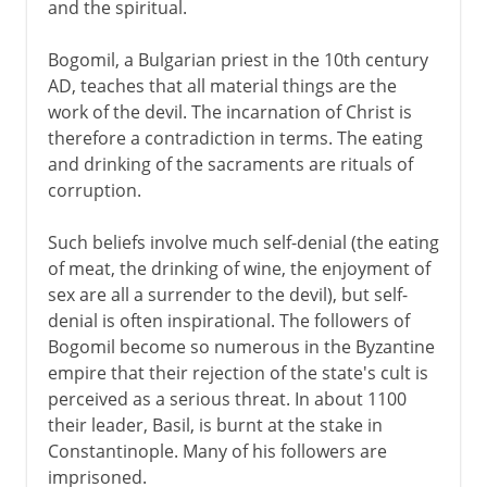
and the spiritual.
Bogomil, a Bulgarian priest in the 10th century
AD, teaches that all material things are the
work of the devil. The incarnation of Christ is
therefore a contradiction in terms. The eating
and drinking of the sacraments are rituals of
corruption.
Such beliefs involve much self-denial (the eating
of meat, the drinking of wine, the enjoyment of
sex are all a surrender to the devil), but self-
denial is often inspirational. The followers of
Bogomil become so numerous in the Byzantine
empire that their rejection of the state's cult is
perceived as a serious threat. In about 1100
their leader, Basil, is burnt at the stake in
Constantinople. Many of his followers are
imprisoned.