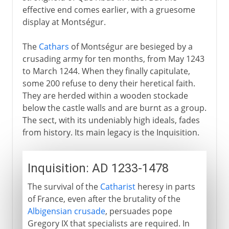
effective end comes earlier, with a gruesome
display at Montségur.
The
Cathars
of Montségur are besieged by a
crusading army for ten months, from May 1243
to March 1244. When they finally capitulate,
some 200 refuse to deny their heretical faith.
They are herded within a wooden stockade
below the castle walls and are burnt as a group.
The sect, with its undeniably high ideals, fades
from history. Its main legacy is the Inquisition.
Inquisition: AD 1233-1478
The survival of the
Catharist
heresy in parts
of France, even after the brutality of the
Albigensian crusade
, persuades pope
Gregory IX that specialists are required. In