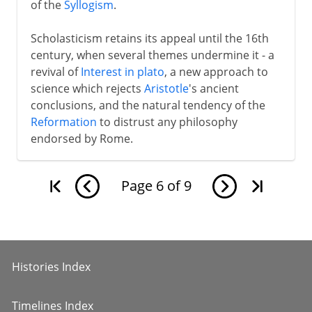
of the
Syllogism
.
Scholasticism retains its appeal until the 16th
century, when several themes undermine it - a
revival of
Interest in plato
, a new approach to
science which rejects
Aristotle
's ancient
conclusions, and the natural tendency of the
Reformation
to distrust any philosophy
endorsed by Rome.
Page
6
of
9
Histories Index
Timelines Index