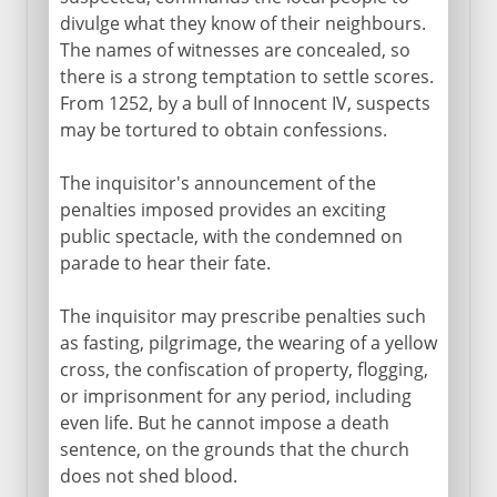
divulge what they know of their neighbours.
The names of witnesses are concealed, so
there is a strong temptation to settle scores.
From 1252, by a bull of Innocent IV, suspects
may be tortured to obtain confessions.
The inquisitor's announcement of the
penalties imposed provides an exciting
public spectacle, with the condemned on
parade to hear their fate.
The inquisitor may prescribe penalties such
as fasting, pilgrimage, the wearing of a yellow
cross, the confiscation of property, flogging,
or imprisonment for any period, including
even life. But he cannot impose a death
sentence, on the grounds that the church
does not shed blood.