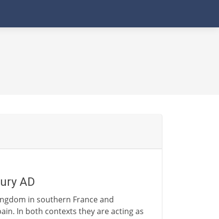
tury AD
kingdom in southern France and
in. In both contexts they are acting as