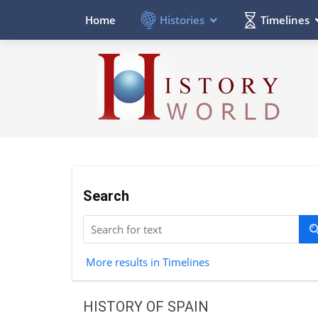
Histories
Timelines
Home
Search
More results in Timelines
HISTORY OF SPAIN