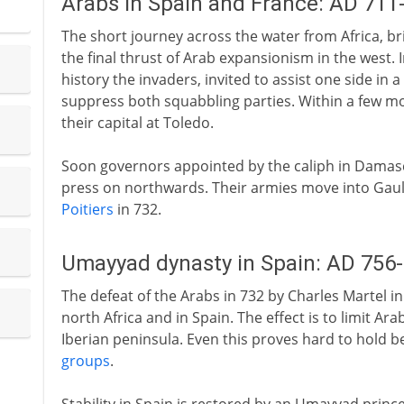
Arabs in Spain and France: AD 711
The short journey across the water from Africa, br
the final thrust of Arab expansionism in the west. 
history the invaders, invited to assist one side in a
suppress both squabbling parties. Within a few mo
their capital at Toledo.
Soon governors appointed by the caliph in Damasc
press on northwards. Their armies move into Gaul, 
Poitiers
in 732.
Umayyad dynasty in Spain: AD 756
The defeat of the Arabs in 732 by Charles Martel in
north Africa and in Spain. The effect is to limit Ara
Iberian peninsula. Even this proves hard to hold b
groups
.