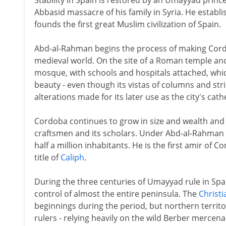
Stability in Spain is restored by an Umayyad prin
Abbasid massacre of his family in Syria. He establ
founds the first great Muslim civilization of Spain.
Abd-al-Rahman begins the process of making Cordo
medieval world. On the site of a Roman temple and
mosque, with schools and hospitals attached, whic
beauty - even though its vistas of columns and str
alterations made for its later use as the city's cath
Cordoba continues to grow in size and wealth and r
craftsmen and its scholars. Under Abd-al-Rahman II
half a million inhabitants. He is the first amir of
title of
Caliph
.
During the three centuries of Umayyad rule in Spai
control of almost the entire peninsula. The
Christ
beginnings during the period, but northern territo
rulers - relying heavily on the wild Berber mercena