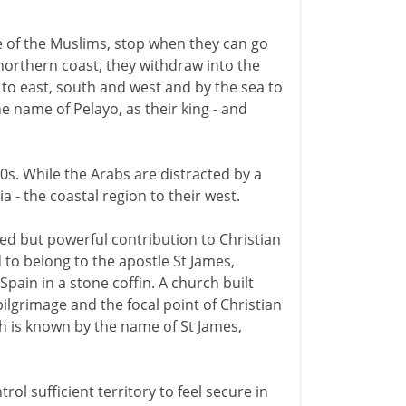
ce of the Muslims, stop when they can go
 northern coast, they withdraw into the
to east, south and west and by the sea to
he name of Pelayo, as their king - and
740s. While the Arabs are distracted by a
a - the coastal region to their west.
ed but powerful contribution to Christian
to belong to the apostle St James,
pain in a stone coffin. A church built
ilgrimage and the focal point of Christian
 is known by the name of St James,
rol sufficient territory to feel secure in