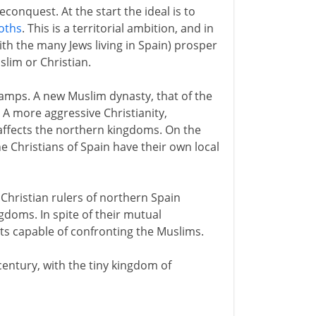
conquest. At the start the ideal is to
goths
. This is a territorial ambition, and in
with the many Jews living in Spain) prosper
slim or Christian.
camps. A new Muslim dynasty, that of the
. A more aggressive Christianity,
, affects the northern kingdoms. On the
he Christians of Spain have their own local
Christian rulers of northern Spain
gdoms. In spite of their mutual
its capable of confronting the Muslims.
century, with the tiny kingdom of