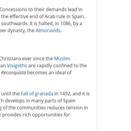
 Concessions to their demands lead in
he effective end of Arab rule in Spain.
southwards. It is halted, in 1086, by a
rber dynasty, the
Almoravids
.
hristians ever since the
Muslim
tian
Visigoths
are rapidly confined to the
e
Reconquista
becomes an ideal of
 until the
Fall of granada
in 1492, and it is
ch develops in many parts of Spain
g of the communities reduces tension in
e provides rich opportunities for