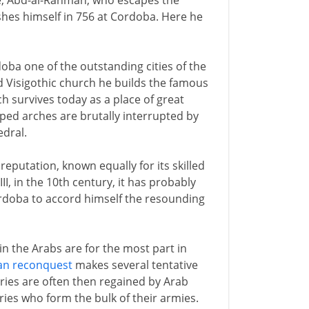
ce, Abd-al-Rahman, who escapes the
ishes himself in 756 at Cordoba. Here he
ba one of the outstanding cities of the
 Visigothic church he builds the famous
h survives today as a place of great
iped arches are brutally interrupted by
edral.
eputation, known equally for its skilled
I, in the 10th century, it has probably
 Cordoba to accord himself the resounding
n the Arabs are for the most part in
ian reconquest
makes several tentative
ries are often then regained by Arab
ries who form the bulk of their armies.