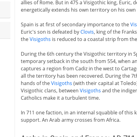
allies of Rome. But in 475 a Visigothic king, Euric
energetically extends his own territory on his own
Spain is at first of secondary importance to the
Vi
Euric's son is defeated by
Clovis
, king of the Franks
the
Visigoths
is reduced to a coastal strip from th
During the 6th century the Visigothic territory in S
temporary setback in the south from 554, when an
captures a region from Cadiz in the west to Cartag
all the territory has been recovered. During the 7t
hands of the
Visigoths
(with their capital at Toledo
Visigothic clans, between
Visigoths
and the indige
Catholics make it a turbulent time.
In 711 one faction, in an internal squabble of this
support. An Arab army crosses from Africa.