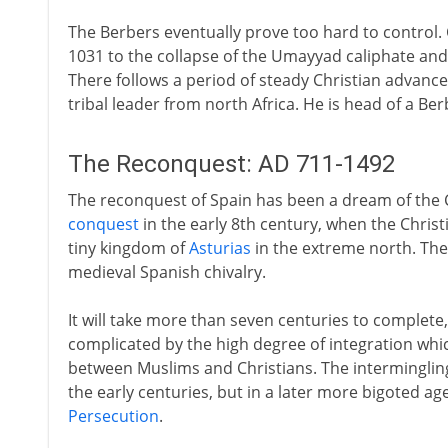
The Berbers eventually prove too hard to control.
1031 to the collapse of the Umayyad caliphate and t
There follows a period of steady Christian advance 
tribal leader from north Africa. He is head of a Be
The Reconquest: AD 711-1492
The reconquest of Spain has been a dream of the C
conquest
in the early 8th century, when the Chris
tiny kingdom of
Asturias
in the extreme north. Th
medieval Spanish chivalry.
It will take more than seven centuries to complete,
complicated by the high degree of integration whi
between Muslims and Christians. The interminglin
the early centuries, but in a later more bigoted ag
Persecution
.