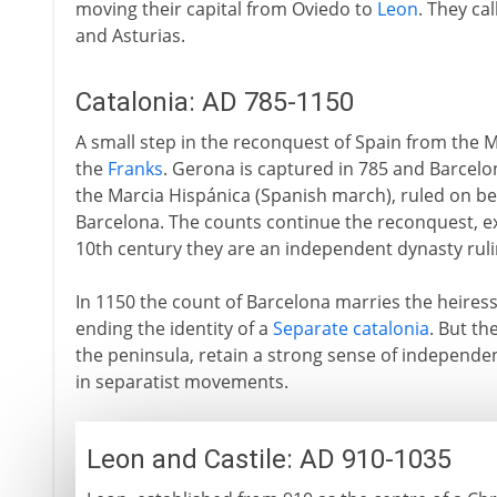
moving their capital from Oviedo to
Leon
. They ca
and Asturias.
Catalonia: AD 785-1150
A small step in the reconquest of Spain from the
the
Franks
. Gerona is captured in 785 and Barcel
the Marcia Hispánica (Spanish march), ruled on be
Barcelona. The counts continue the reconquest, exp
10th century they are an independent dynasty ruli
In 1150 the count of Barcelona marries the heires
ending the identity of a
Separate catalonia
. But th
the peninsula, retain a strong sense of independen
in separatist movements.
Leon and Castile: AD 910-1035