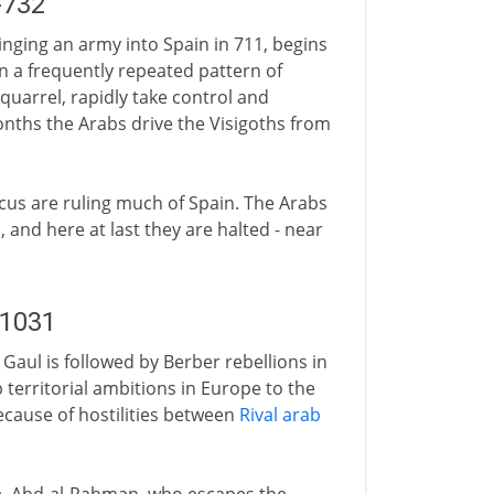
-732
inging an army into Spain in 711, begins
In a frequently repeated pattern of
 quarrel, rapidly take control and
nths the Arabs drive the Visigoths from
us are ruling much of Spain. The Arabs
and here at last they are halted - near
-1031
 Gaul is followed by Berber rebellions in
b territorial ambitions in Europe to the
ecause of hostilities between
Rival arab