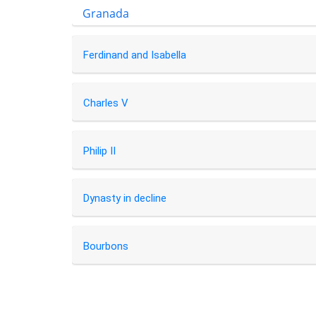
Granada
Ferdinand and Isabella
Charles V
Philip II
Dynasty in decline
Bourbons