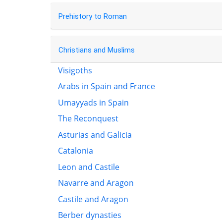
Prehistory to Roman
Christians and Muslims
Visigoths
Arabs in Spain and France
Umayyads in Spain
The Reconquest
Asturias and Galicia
Catalonia
Leon and Castile
Navarre and Aragon
Castile and Aragon
Berber dynasties