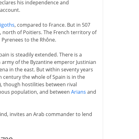
, declares his independence and
 account.
sigoths
, compared to France. But in 507
, north of Poitiers. The French territory of
e Pyrenees to the Rhône.
pain is steadily extended. There is a
 army of the Byzantine emperor Justinian
ena in the east. But within seventy years
h century the whole of Spain is in the
), though hostilities between rival
nous population, and between
Arians
and
 kind, invites an Arab commander to lend