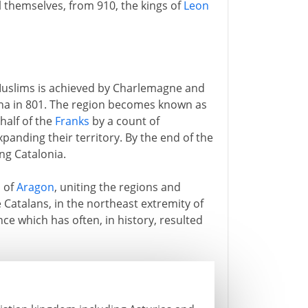
ll themselves, from 910, the kings of
Leon
 Muslims is achieved by Charlemagne and
ona in 801. The region becomes known as
half of the
Franks
by a count of
anding their territory. By the end of the
ng Catalonia.
s of
Aragon
, uniting the regions and
e Catalans, in the northeast extremity of
ce which has often, in history, resulted