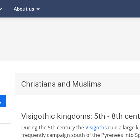
About us
Christians and Muslims
Visigothic kingdoms: 5th - 8th cen
During the 5th century the
Visigoths
rule a large 
frequently campaign south of the Pyrenees into Spa