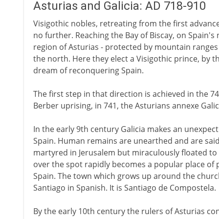
Asturias and Galicia: AD 718-910
Visigothic nobles, retreating from the first advan
no further. Reaching the Bay of Biscay, on Spain's
region of Asturias - protected by mountain ranges 
the north. Here they elect a Visigothic prince, by t
dream of reconquering Spain.
The first step in that direction is achieved in the 
Berber uprising, in 741, the Asturians annexe Galici
In the early 9th century Galicia makes an unexpect
Spain. Human remains are unearthed and are said 
martyred in Jerusalem but miraculously floated to S
over the spot rapidly becomes a popular place of p
Spain. The town which grows up around the church
Santiago in Spanish. It is Santiago de Compostela.
By the early 10th century the rulers of Asturias cont