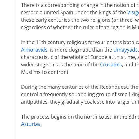
There is a corresponding change in the notion of re
restore a united Spain under the kings of the
Visi
these early centuries the two religions (or three, 
regardless of whether the ruler of the region is Mu
In the 11th century religious fervour enters both 
Almoravids
, is more dogmatic than the
Umayyads
characteristic of the whole of Europe at this time
wider stage this is the time of the
Crusades
, and t
Muslims to confront.
During the many centuries of the Reconquest, the 
control a frequently squabbling group of small kin
antipathies, they gradually coalesce into larger un
The process begins on the north coast, in the 8th 
Asturias
.